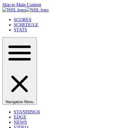
Skip to Main Content
SCORES
SCHEDULE
STATS
Navigation Menu
STANDINGS
EDGE
NEWS
VIDEO