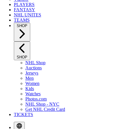
PLAYERS
FANTASY
NHL UNITES
TEAMS
SHOP
SHOP
NHL Shop
Auctions
Jerseys
Men
Women
Kids
Watches
Photos.com
NHL Shop - NYC
Get NHL Credit Card
TICKETS