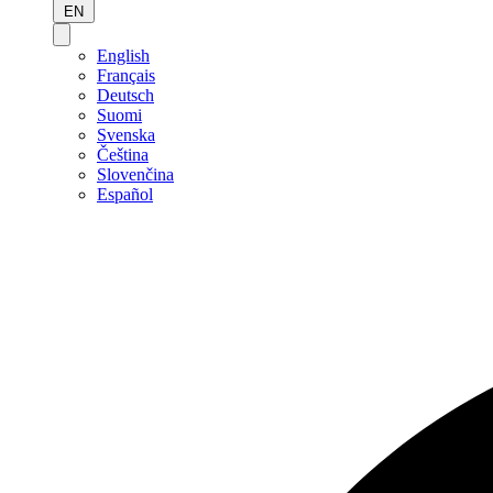
EN
English
Français
Deutsch
Suomi
Svenska
Čeština
Slovenčina
Español