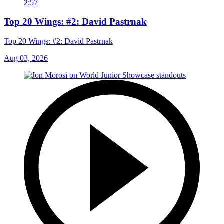
2:57
Top 20 Wings: #2: David Pastrnak
Top 20 Wings: #2: David Pastrnak
Aug 03, 2026