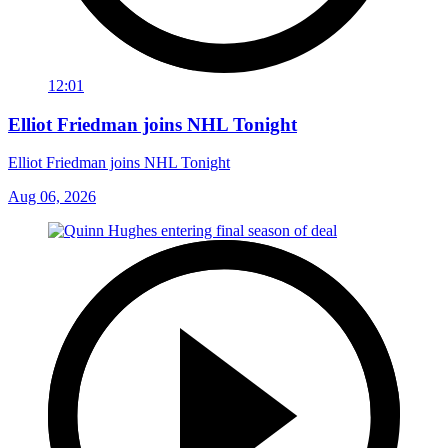
12:01
Elliot Friedman joins NHL Tonight
Elliot Friedman joins NHL Tonight
Aug 06, 2026