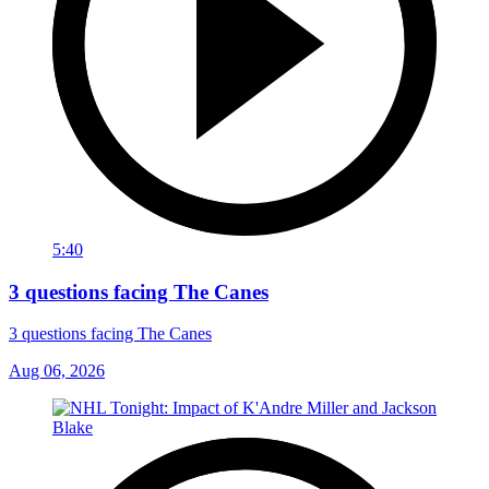
5:40
3 questions facing The Canes
3 questions facing The Canes
Aug 06, 2026