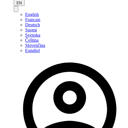
EN
English
Français
Deutsch
Suomi
Svenska
Čeština
Slovenčina
Español