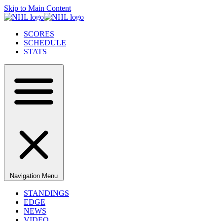
Skip to Main Content
SCORES
SCHEDULE
STATS
Navigation Menu
STANDINGS
EDGE
NEWS
VIDEO