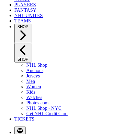
PLAYERS
FANTASY
NHL UNITES
TEAMS
SHOP
SHOP
NHL Shop
Auctions
Jerseys
Men
Women
Kids
Watches
Photos.com
NHL Shop - NYC
Get NHL Credit Card
TICKETS