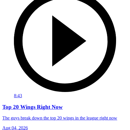
8:43
Top 20 Wings Right Now
The guys break down the top 20 wings in the league right now
Aug 04, 2026