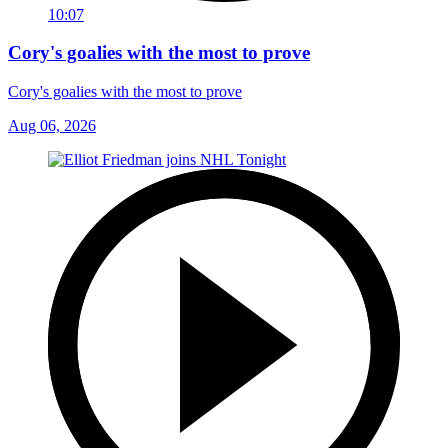
10:07
Cory's goalies with the most to prove
Cory's goalies with the most to prove
Aug 06, 2026