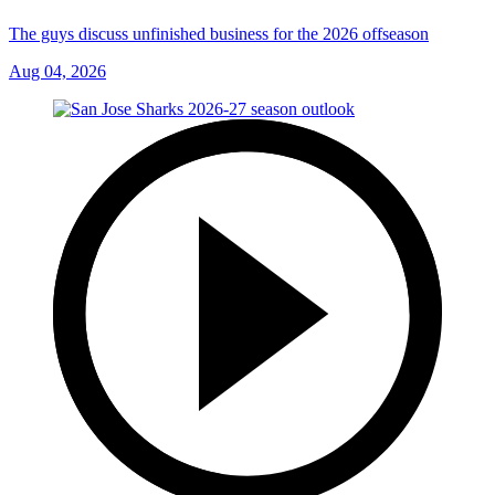
The guys discuss unfinished business for the 2026 offseason
Aug 04, 2026