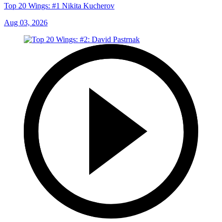
Top 20 Wings: #1 Nikita Kucherov
Aug 03, 2026