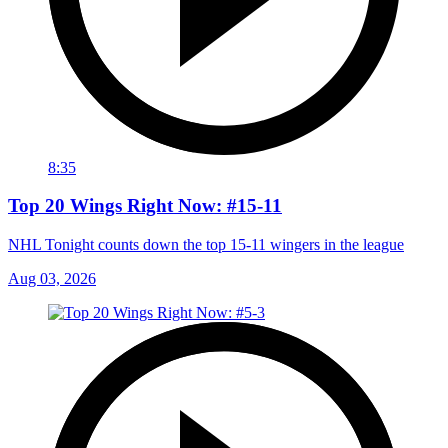
8:35
Top 20 Wings Right Now: #15-11
NHL Tonight counts down the top 15-11 wingers in the league
Aug 03, 2026