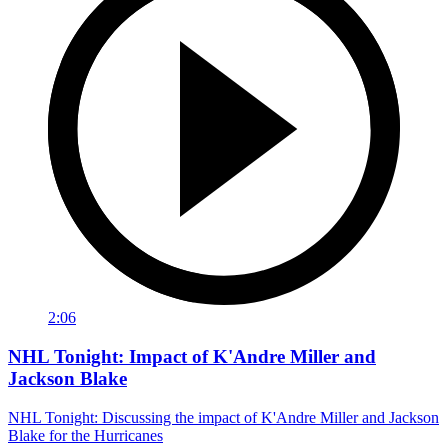
2:06
NHL Tonight: Impact of K'Andre Miller and
Jackson Blake
NHL Tonight: Discussing the impact of K'Andre Miller and Jackson
Blake for the Hurricanes