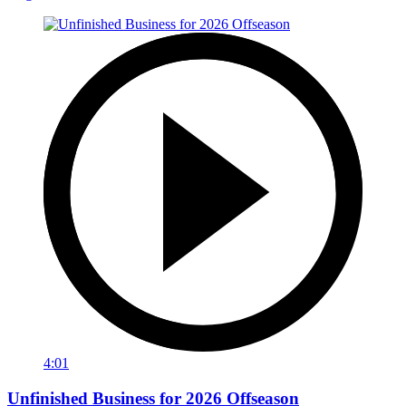
4:01
Unfinished Business for 2026 Offseason