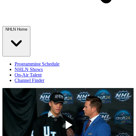
NHLN Home
Programming Schedule
NHLN Shows
On-Air Talent
Channel Finder