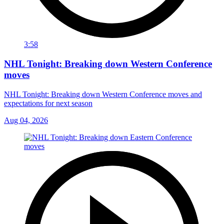
3:58
NHL Tonight: Breaking down Western Conference
moves
NHL Tonight: Breaking down Western Conference moves and
expectations for next season
Aug 04, 2026