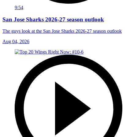
9:54
San Jose Sharks 2026-27 season outlook
The guys look at the San Jose Sharks 2026-27 season outlook
Aug 04, 2026