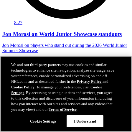
8:27
Jon Morosi on World Junior Showcase standouts
Jon Morosi on players who stand out during the 2026 World Junior
Summer Showcase
Jul 31, 2026
We and our third-party partners may use cookies and similar
technologies to enhance site navigation, analyze site usage, save
your preferences, enable personalized advertising on and off
NHL.com, and as described further in the
Privacy Policy
and
Cookie Policy
. To manage your preferences, visit
Cookie
Settings
. By accessing or using our sites and services, you agree
to this collection and disclosure of your information (including
how you interact with our sites and services and any videos that
you may view) and our
Terms of Service
.
Cookie Settings
I Understand