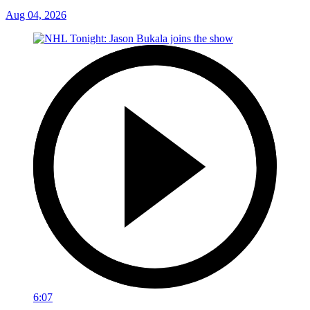
Aug 04, 2026
6:07