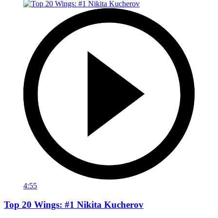
4:55
Top 20 Wings: #1 Nikita Kucherov