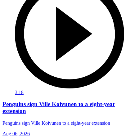
3:18
Penguins sign Ville Koivunen to a eight-year
extension
Penguins sign Ville Koivunen to a eight-year extension
Aug 06, 2026