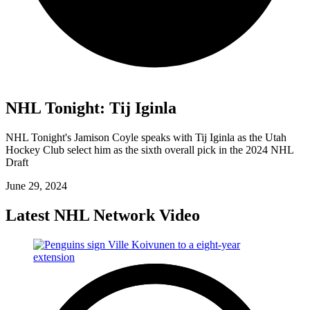
NHL Tonight: Tij Iginla
NHL Tonight's Jamison Coyle speaks with Tij Iginla as the Utah
Hockey Club select him as the sixth overall pick in the 2024 NHL
Draft
June 29, 2024
Latest NHL Network Video