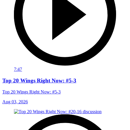
7:47
Top 20 Wings Right Now: #5-3
Top 20 Wings Right Now: #5-3
Aug 03, 2026