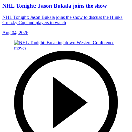
NHL Tonight: Jason Bukala joins the show
NHL Tonight: Jason Bukala joins the show to discuss the Hlinka
Gretzky Cup and players to watch
Aug 04, 2026