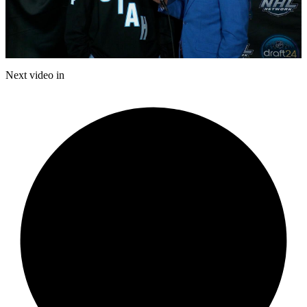
Play
Video
Next video in