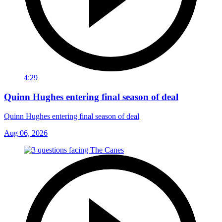
4:29
Quinn Hughes entering final season of deal
Quinn Hughes entering final season of deal
Aug 06, 2026