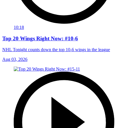
10:18
Top 20 Wings Right Now: #10-6
NHL Tonight counts down the top 10-6 wings in the league
Aug 03, 2026