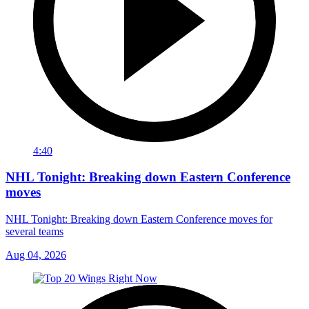
4:40
NHL Tonight: Breaking down Eastern Conference
moves
NHL Tonight: Breaking down Eastern Conference moves for
several teams
Aug 04, 2026