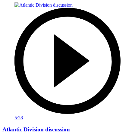
5:28
Atlantic Division discussion