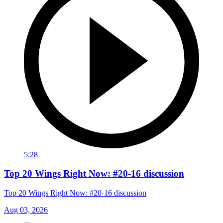
5:28
Top 20 Wings Right Now: #20-16 discussion
Top 20 Wings Right Now: #20-16 discussion
Aug 03, 2026