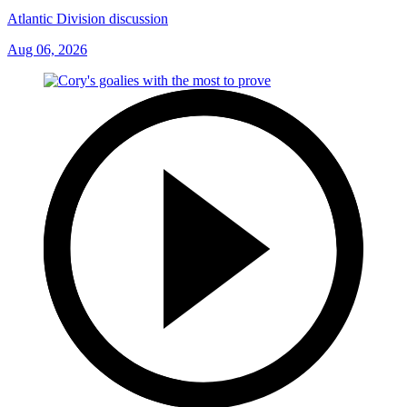
Atlantic Division discussion
Aug 06, 2026