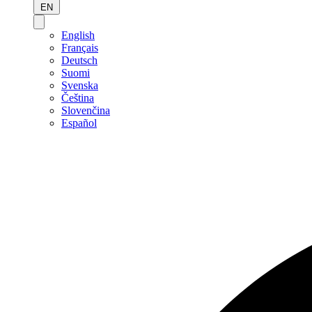
EN
English
Français
Deutsch
Suomi
Svenska
Čeština
Slovenčina
Español