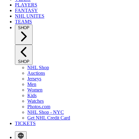
PLAYERS
FANTASY
NHL UNITES
TEAMS
SHOP
SHOP
NHL Shop
Auctions
Jerseys
Men
Women
Kids
Watches
Photos.com
NHL Shop - NYC
Get NHL Credit Card
TICKETS