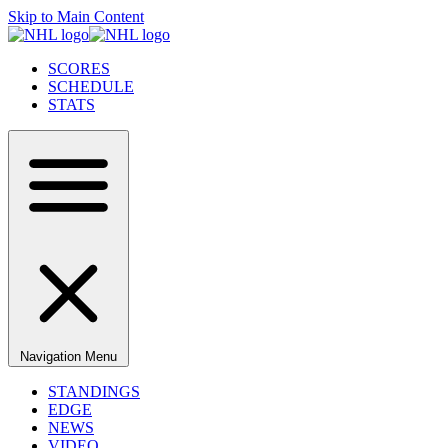
Skip to Main Content
SCORES
SCHEDULE
STATS
Navigation Menu
STANDINGS
EDGE
NEWS
VIDEO