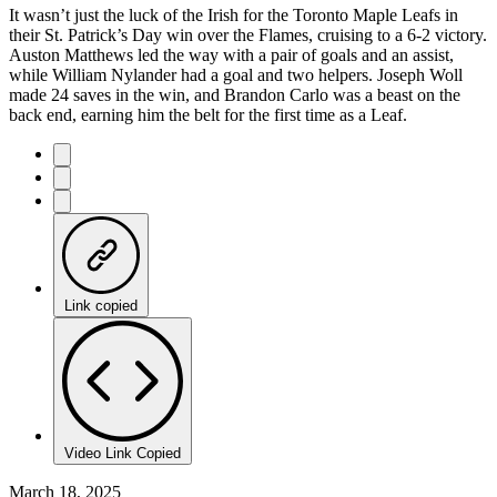
It wasn’t just the luck of the Irish for the Toronto Maple Leafs in
their St. Patrick’s Day win over the Flames, cruising to a 6-2 victory.
Auston Matthews led the way with a pair of goals and an assist,
while William Nylander had a goal and two helpers. Joseph Woll
made 24 saves in the win, and Brandon Carlo was a beast on the
back end, earning him the belt for the first time as a Leaf.
Link copied
Video Link Copied
March 18, 2025