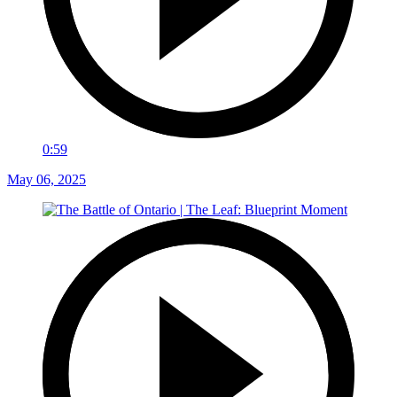
0:59
May 06, 2025