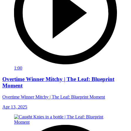
1:00
Overtime Winner Mitchy | The Leaf: Blueprint
Moment
Overtime Winner Mitchy | The Leaf: Blueprint Moment
Apr 13, 2025