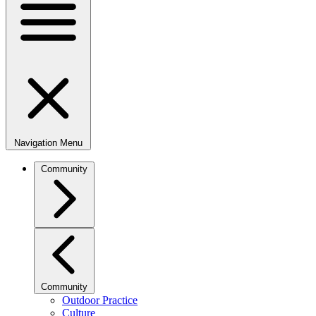
Navigation Menu
Community
Community
Outdoor Practice
Culture