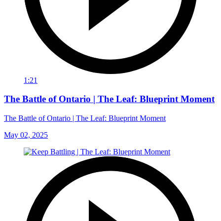
1:21
The Battle of Ontario | The Leaf: Blueprint Moment
The Battle of Ontario | The Leaf: Blueprint Moment
May 02, 2025