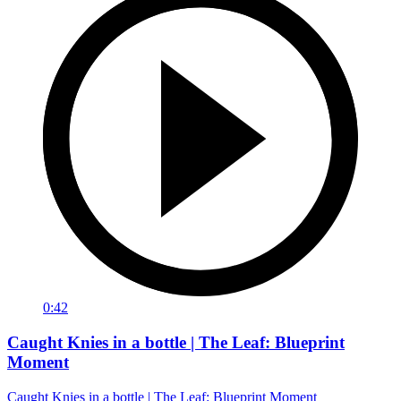
0:42
Caught Knies in a bottle | The Leaf: Blueprint
Moment
Caught Knies in a bottle | The Leaf: Blueprint Moment