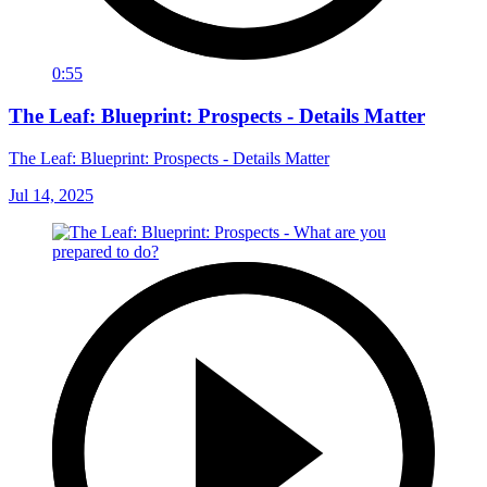
0:55
The Leaf: Blueprint: Prospects - Details Matter
The Leaf: Blueprint: Prospects - Details Matter
Jul 14, 2025