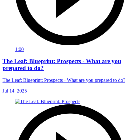
1:00
The Leaf: Blueprint: Prospects - What are you
prepared to do?
The Leaf: Blueprint: Prospects - What are you prepared to do?
Jul 14, 2025