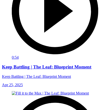
0:54
Keep Battling | The Leaf: Blueprint Moment
Keep Battling | The Leaf: Blueprint Moment
Apr 25, 2025