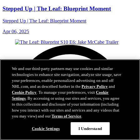
Stepped Up | The Leaf: Blueprint Moment
Stepped Up | The Leaf: Blueprint Moment
Apr 06, 2025
We and our third-party partners may use cookies and similar
technologies to enhance site navigation, analyze site usage, save
your preferences, enable personalized advertising on and off
NHL.com, and as described further in the
Privacy Policy
and
Cookie Policy
. To manage your preferences, visit
Cookie
Settings
. By accessing or using our sites and services, you agree
to this collection and disclosure of your information (including
how you interact with our sites and services and any videos that
you may view) and our
Terms of Service
.
Cookie Settings
I Understand