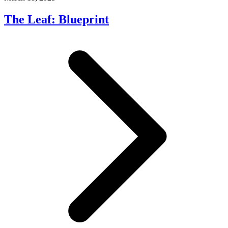
The Leaf: Blueprint