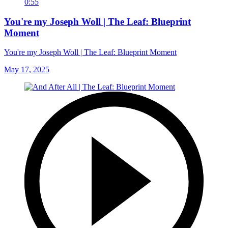
0:55
You're my Joseph Woll | The Leaf: Blueprint
Moment
You're my Joseph Woll | The Leaf: Blueprint Moment
May 17, 2025