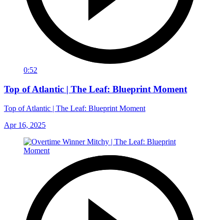
0:52
Top of Atlantic | The Leaf: Blueprint Moment
Top of Atlantic | The Leaf: Blueprint Moment
Apr 16, 2025