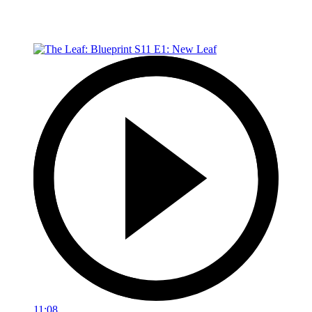
11:08