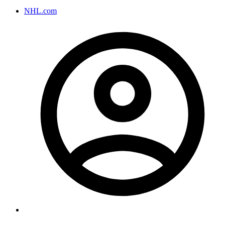
NHL.com