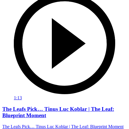
1:13
The Leafs Pick… Tinus Luc Koblar | The Leaf:
Blueprint Moment
The Leafs Pick… Tinus Luc Koblar | The Leaf: Blueprint Moment