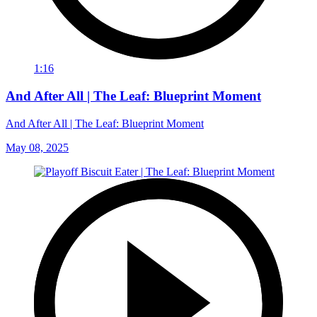
1:16
And After All | The Leaf: Blueprint Moment
And After All | The Leaf: Blueprint Moment
May 08, 2025