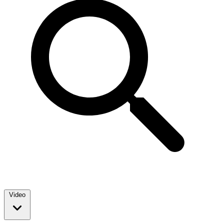
Video