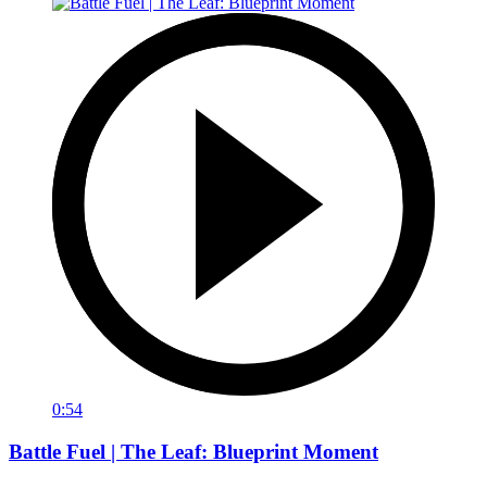
0:54
Battle Fuel | The Leaf: Blueprint Moment