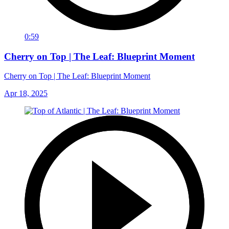
0:59
Cherry on Top | The Leaf: Blueprint Moment
Cherry on Top | The Leaf: Blueprint Moment
Apr 18, 2025