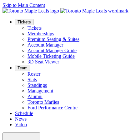
Skip to Main Content
Tickets
Tickets
Memberships
Premium Seating & Suites
Account Manager
Account Manager Guide
Mobile Ticketing Guide
3D Seat Viewer
Team
Roster
Stats
Standings
Management
Alumni
Toronto Marlies
Ford Performance Centre
Schedule
News
Video