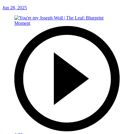
Jun 28, 2025