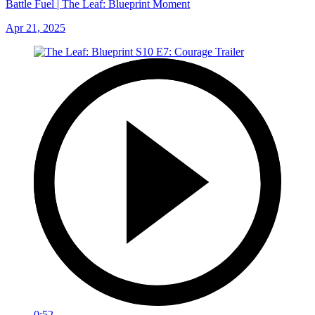
Battle Fuel | The Leaf: Blueprint Moment
Apr 21, 2025
0:52