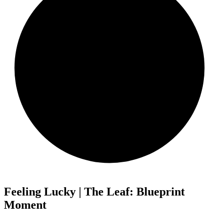
Feeling Lucky | The Leaf: Blueprint
Moment