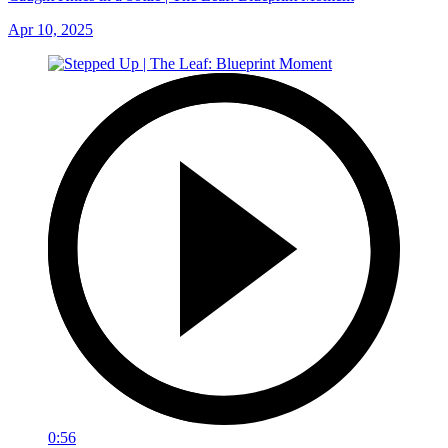
Apr 10, 2025
0:56