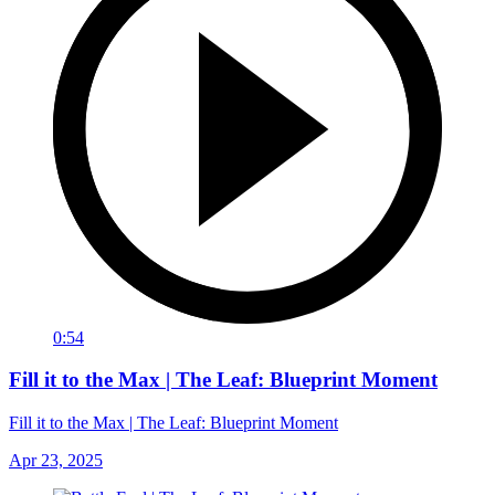
0:54
Fill it to the Max | The Leaf: Blueprint Moment
Fill it to the Max | The Leaf: Blueprint Moment
Apr 23, 2025