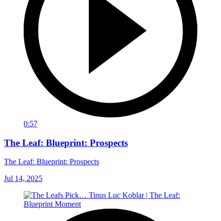
0:57
The Leaf: Blueprint: Prospects
The Leaf: Blueprint: Prospects
Jul 14, 2025