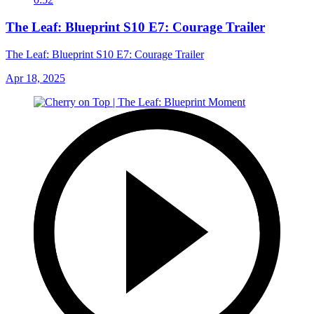
The Leaf: Blueprint S10 E7: Courage Trailer
The Leaf: Blueprint S10 E7: Courage Trailer
Apr 18, 2025