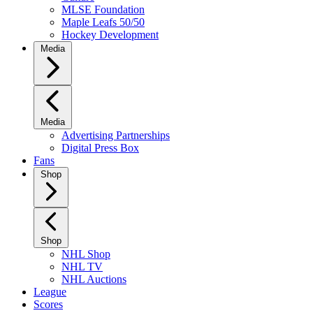
MLSE Foundation
Maple Leafs 50/50
Hockey Development
Media
Media
Advertising Partnerships
Digital Press Box
Fans
Shop
Shop
NHL Shop
NHL TV
NHL Auctions
League
Scores