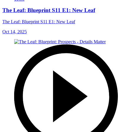
The Leaf: Blueprint S11 E1: New Leaf
The Leaf: Blueprint S11 E1: New Leaf
Oct 14, 2025