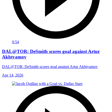
0:54
DAL@TOR: DeSmith scores goal against Artur
Akhtyamov
DAL@TOR: DeSmith scores goal against Artur Akhtyamov
Apr 14, 2026