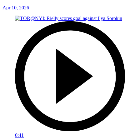
Apr 10, 2026
0:41