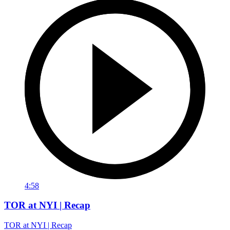
4:58
TOR at NYI | Recap
TOR at NYI | Recap