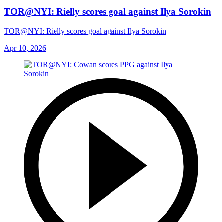
TOR@NYI: Rielly scores goal against Ilya Sorokin
TOR@NYI: Rielly scores goal against Ilya Sorokin
Apr 10, 2026