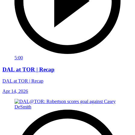
5:00
DAL at TOR | Recap
DAL at TOR | Recap
Apr 14, 2026