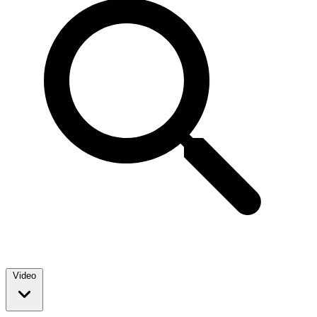
Video