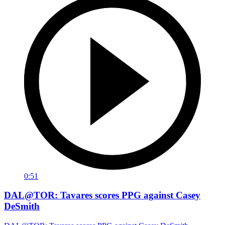
0:51
DAL@TOR: Tavares scores PPG against Casey
DeSmith