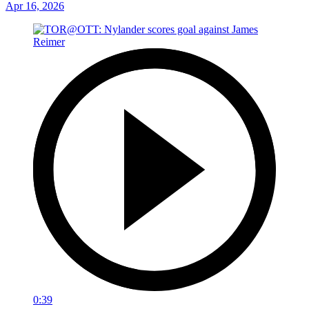
Apr 16, 2026
0:39