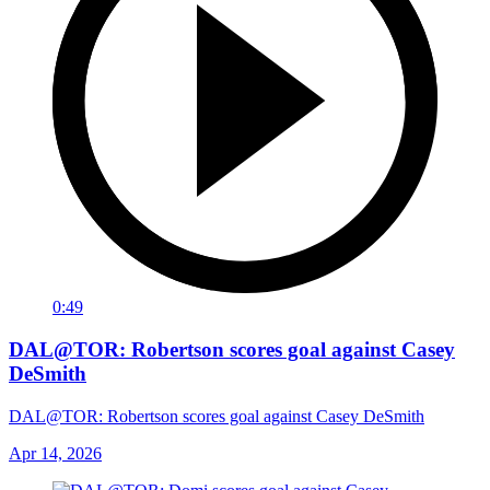
0:49
DAL@TOR: Robertson scores goal against Casey
DeSmith
DAL@TOR: Robertson scores goal against Casey DeSmith
Apr 14, 2026