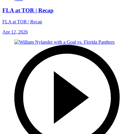
FLA at TOR | Recap
FLA at TOR | Recap
Apr 12, 2026