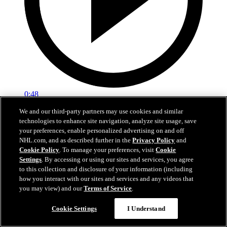
0:48
We and our third-party partners may use cookies and similar
TOR@NYI: Lorentz scores goal against Ilya
technologies to enhance site navigation, analyze site usage, save
Sorokin
your preferences, enable personalized advertising on and off
NHL.com, and as described further in the
Privacy Policy
and
TOR@NYI: Lorentz scores goal against Ilya Sorokin
Cookie Policy
. To manage your preferences, visit
Cookie
Settings
. By accessing or using our sites and services, you agree
Apr 09, 2026
to this collection and disclosure of your information (including
how you interact with our sites and services and any videos that
you may view) and our
Terms of Service
.
Cookie Settings
I Understand