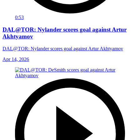
0:53
DAL@TOR: Nylander scores goal against Artur
Akhtyamov
DAL@TOR: Nylander scores goal against Artur Akhtyamov
Apr 14, 2026