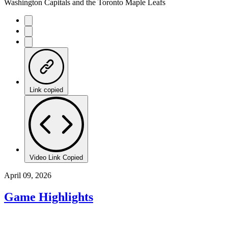
Washington Capitals and the Toronto Maple Leafs
Link copied
Video Link Copied
April 09, 2026
Game Highlights