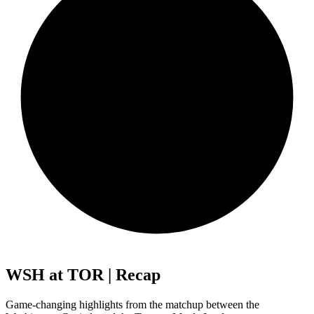
WSH at TOR | Recap
Game-changing highlights from the matchup between the