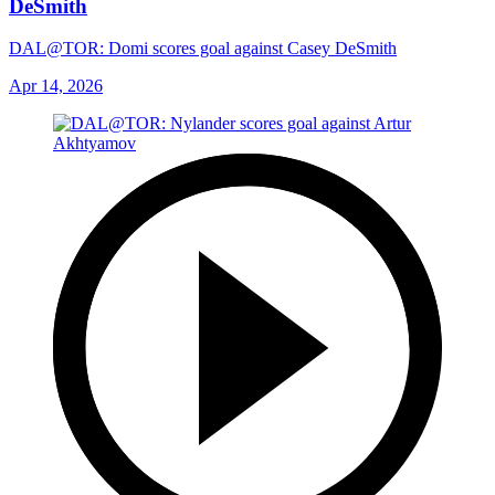
DeSmith
DAL@TOR: Domi scores goal against Casey DeSmith
Apr 14, 2026