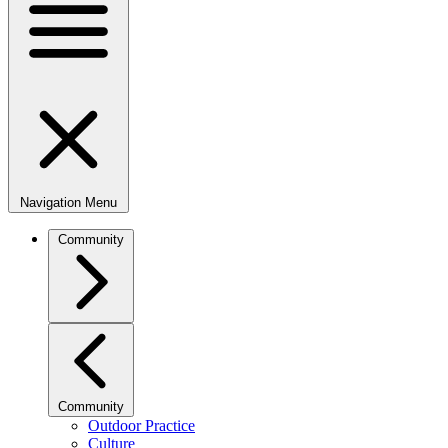
Navigation Menu
Community
Community
Outdoor Practice
Culture