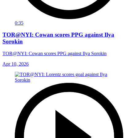
0:35
TOR@NYI: Cowan scores PPG against Ilya
Sorokin
TOR@NYI: Cowan scores PPG against Ilya Sorokin
Apr 10, 2026