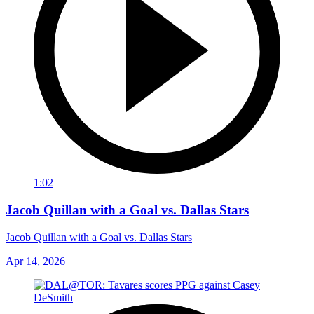
1:02
Jacob Quillan with a Goal vs. Dallas Stars
Jacob Quillan with a Goal vs. Dallas Stars
Apr 14, 2026