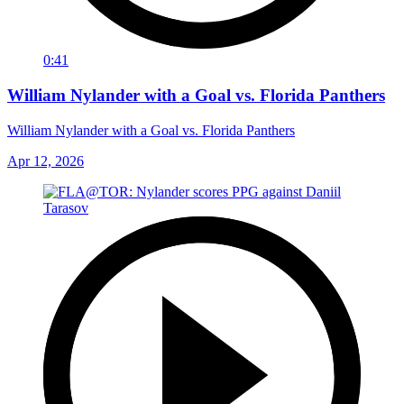
0:41
William Nylander with a Goal vs. Florida Panthers
William Nylander with a Goal vs. Florida Panthers
Apr 12, 2026