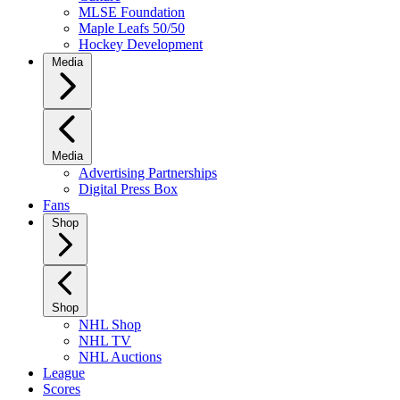
MLSE Foundation
Maple Leafs 50/50
Hockey Development
Media
Media
Advertising Partnerships
Digital Press Box
Fans
Shop
Shop
NHL Shop
NHL TV
NHL Auctions
League
Scores