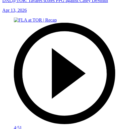
DAL@TOR: Tavares scores PPG against Casey DeSmith
Apr 13, 2026
4:51