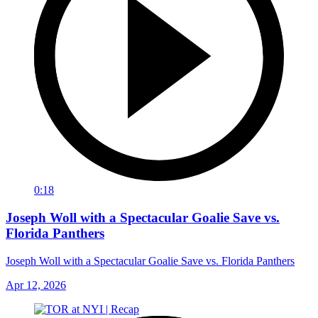
0:18
Joseph Woll with a Spectacular Goalie Save vs.
Florida Panthers
Joseph Woll with a Spectacular Goalie Save vs. Florida Panthers
Apr 12, 2026