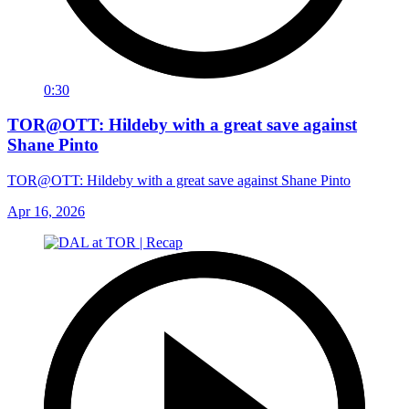
0:30
TOR@OTT: Hildeby with a great save against
Shane Pinto
TOR@OTT: Hildeby with a great save against Shane Pinto
Apr 16, 2026