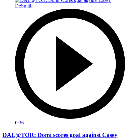
0:36
DAL@TOR: Domi scores goal against Casey