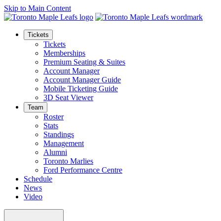
Skip to Main Content
Tickets
Tickets
Memberships
Premium Seating & Suites
Account Manager
Account Manager Guide
Mobile Ticketing Guide
3D Seat Viewer
Team
Roster
Stats
Standings
Management
Alumni
Toronto Marlies
Ford Performance Centre
Schedule
News
Video