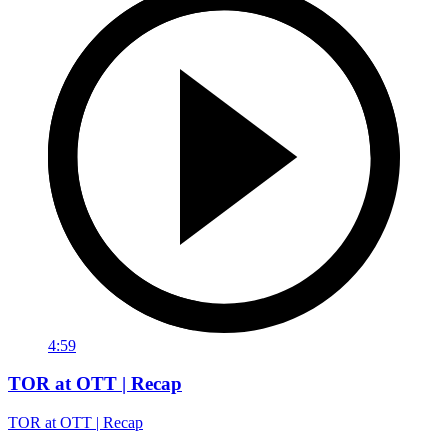
4:59
TOR at OTT | Recap
TOR at OTT | Recap