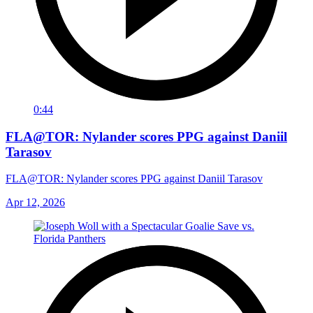
0:44
FLA@TOR: Nylander scores PPG against Daniil
Tarasov
FLA@TOR: Nylander scores PPG against Daniil Tarasov
Apr 12, 2026