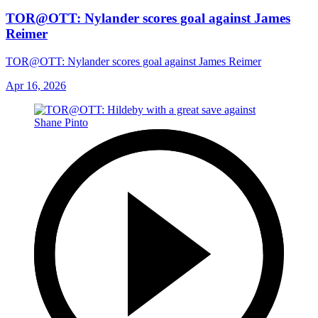
TOR@OTT: Nylander scores goal against James
Reimer
TOR@OTT: Nylander scores goal against James Reimer
Apr 16, 2026