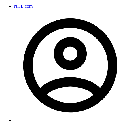
NHL.com