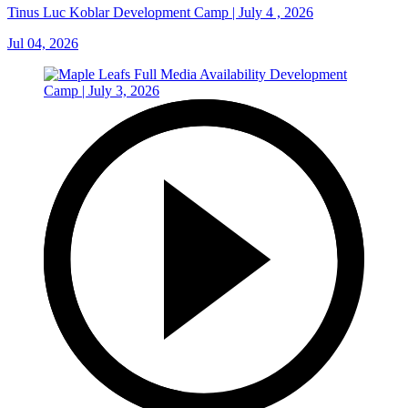
Tinus Luc Koblar Development Camp | July 4 , 2026
Jul 04, 2026