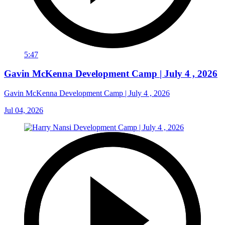
5:47
Gavin McKenna Development Camp | July 4 , 2026
Gavin McKenna Development Camp | July 4 , 2026
Jul 04, 2026