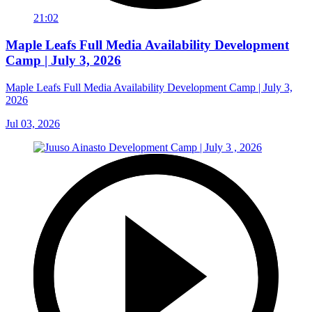
21:02
Maple Leafs Full Media Availability Development
Camp | July 3, 2026
Maple Leafs Full Media Availability Development Camp | July 3,
2026
Jul 03, 2026