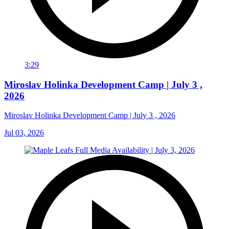
3:29
Miroslav Holinka Development Camp | July 3 ,
2026
Miroslav Holinka Development Camp | July 3 , 2026
Jul 03, 2026