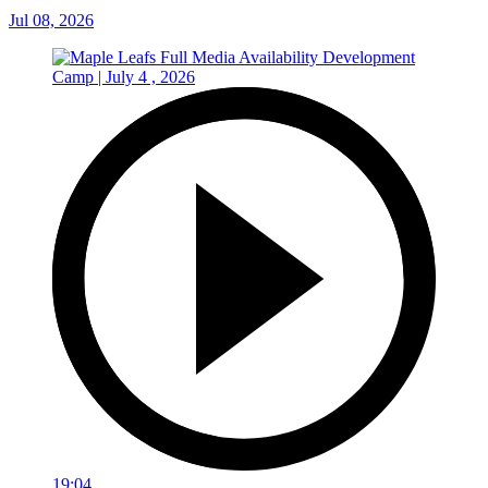
Jul 08, 2026
19:04