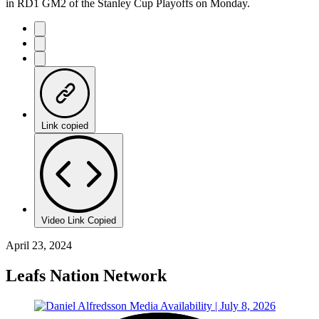
in RD1 GM2 of the Stanley Cup Playoffs on Monday.
Link copied
Video Link Copied
April 23, 2024
Leafs Nation Network