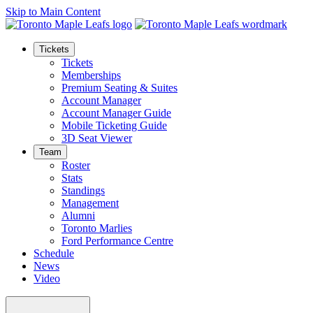
Skip to Main Content
Tickets
Tickets
Memberships
Premium Seating & Suites
Account Manager
Account Manager Guide
Mobile Ticketing Guide
3D Seat Viewer
Team
Roster
Stats
Standings
Management
Alumni
Toronto Marlies
Ford Performance Centre
Schedule
News
Video