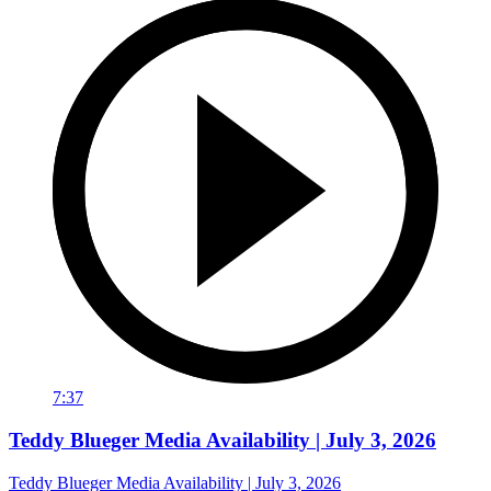
7:37
Teddy Blueger Media Availability | July 3, 2026
Teddy Blueger Media Availability | July 3, 2026