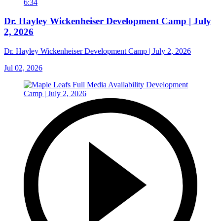
6:34
Dr. Hayley Wickenheiser Development Camp | July
2, 2026
Dr. Hayley Wickenheiser Development Camp | July 2, 2026
Jul 02, 2026