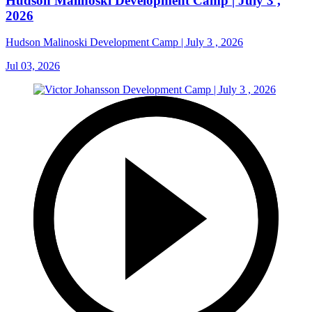
Hudson Malinoski Development Camp | July 3 ,
2026
Hudson Malinoski Development Camp | July 3 , 2026
Jul 03, 2026