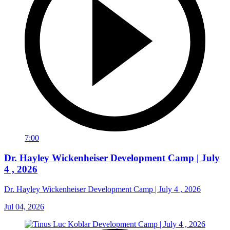
7:00
Dr. Hayley Wickenheiser Development Camp | July
4 , 2026
Dr. Hayley Wickenheiser Development Camp | July 4 , 2026
Jul 04, 2026