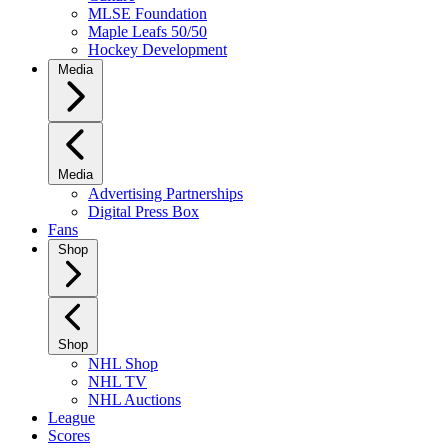
MLSE Foundation
Maple Leafs 50/50
Hockey Development
Media
Media
Advertising Partnerships
Digital Press Box
Fans
Shop
Shop
NHL Shop
NHL TV
NHL Auctions
League
Scores