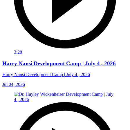
3:28
Harry Nansi Development Camp | July 4 , 2026
Harry Nansi Development Camp | July 4 , 2026
Jul 04, 2026