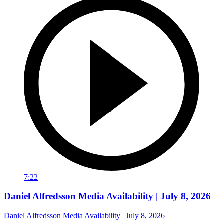
7:22
Daniel Alfredsson Media Availability | July 8, 2026
Daniel Alfredsson Media Availability | July 8, 2026