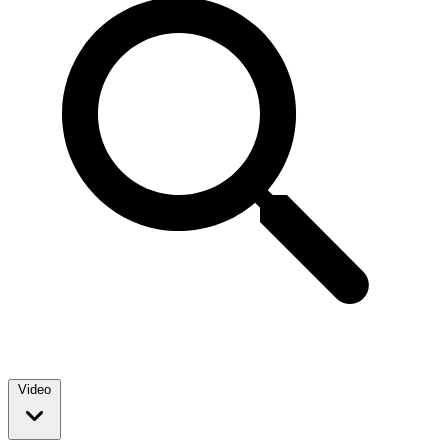
Video