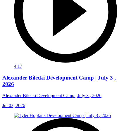
4:17
Alexander Bilecki Development Camp | July 3 ,
2026
Alexander Bilecki Development Camp | July 3 , 2026
Jul 03, 2026