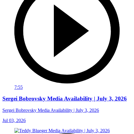
7:55
Sergei Bobrovsky Media Availability | July 3, 2026
Sergei Bobrovsky Media Availability | July 3, 2026
Jul 03, 2026