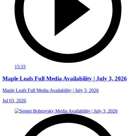
15:33
Maple Leafs Full Media Availability | July 3, 2026
Maple Leafs Full Media Availability | July 3, 2026
Jul 03, 2026