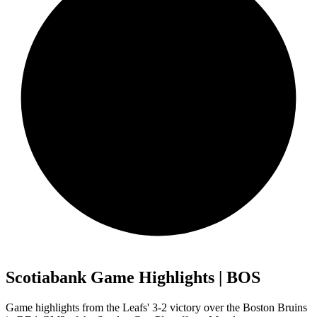
Scotiabank Game Highlights | BOS
Game highlights from the Leafs' 3-2 victory over the Boston Bruins