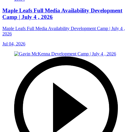
Maple Leafs Full Media Availability Development
Camp | July 4 , 2026
Maple Leafs Full Media Availability Development Camp | July 4 ,
2026
Jul 04, 2026