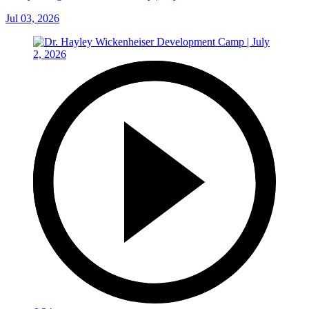
Jul 03, 2026