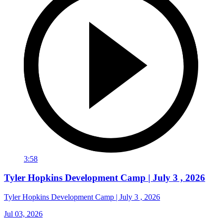
3:58
Tyler Hopkins Development Camp | July 3 , 2026
Tyler Hopkins Development Camp | July 3 , 2026
Jul 03, 2026