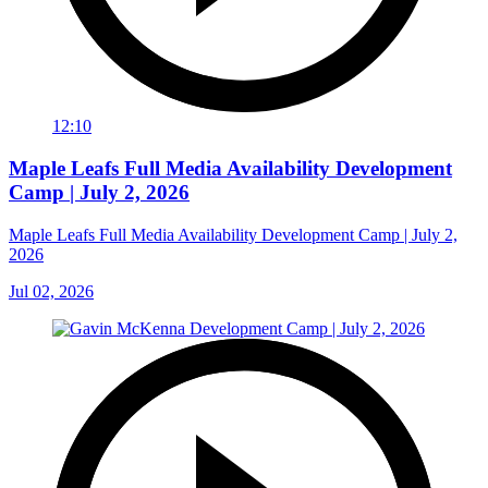
12:10
Maple Leafs Full Media Availability Development
Camp | July 2, 2026
Maple Leafs Full Media Availability Development Camp | July 2,
2026
Jul 02, 2026