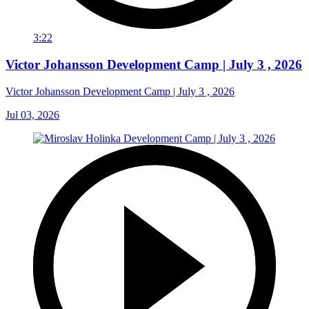
3:22
Victor Johansson Development Camp | July 3 , 2026
Victor Johansson Development Camp | July 3 , 2026
Jul 03, 2026