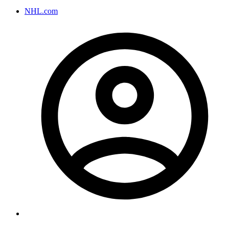
NHL.com