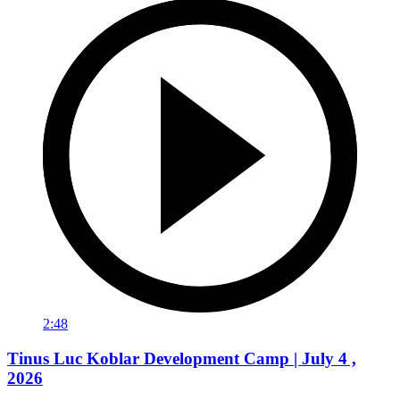
2:48
Tinus Luc Koblar Development Camp | July 4 ,
2026