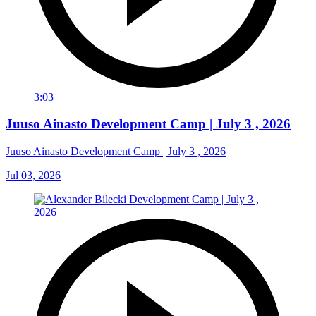
3:03
Juuso Ainasto Development Camp | July 3 , 2026
Juuso Ainasto Development Camp | July 3 , 2026
Jul 03, 2026