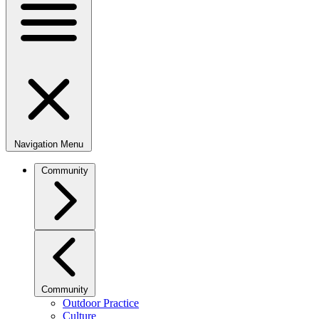
Navigation Menu
Community
Community
Outdoor Practice
Culture