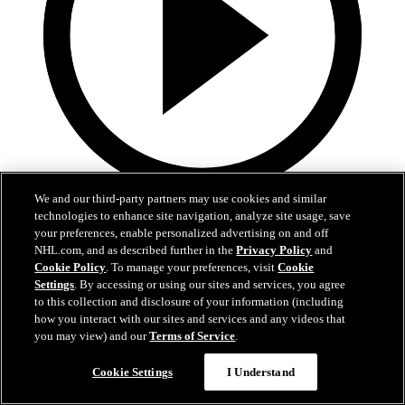
We and our third-party partners may use cookies and similar
5:36
technologies to enhance site navigation, analyze site usage, save
your preferences, enable personalized advertising on and off
Gavin McKenna Development Camp | July 2, 2026
NHL.com, and as described further in the
Privacy Policy
and
Cookie Policy
. To manage your preferences, visit
Cookie
Gavin McKenna Development Camp | July 2, 2026
Settings
. By accessing or using our sites and services, you agree
to this collection and disclosure of your information (including
Jul 02, 2026
how you interact with our sites and services and any videos that
you may view) and our
Terms of Service
.
Cookie Settings
I Understand