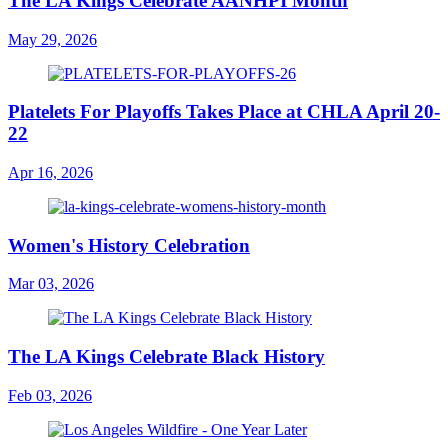
The LA Kings Celebrate AANHPI Month
May 29, 2026
Platelets For Playoffs Takes Place at CHLA April 20-
22
Apr 16, 2026
Women's History Celebration
Mar 03, 2026
The LA Kings Celebrate Black History
Feb 03, 2026