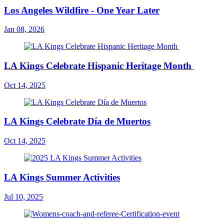
Los Angeles Wildfire - One Year Later
Jan 08, 2026
LA Kings Celebrate Hispanic Heritage Month
Oct 14, 2025
LA Kings Celebrate Día de Muertos
Oct 14, 2025
LA Kings Summer Activities
Jul 10, 2025