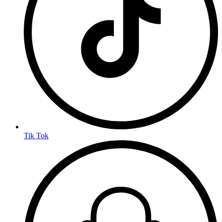
Tik Tok