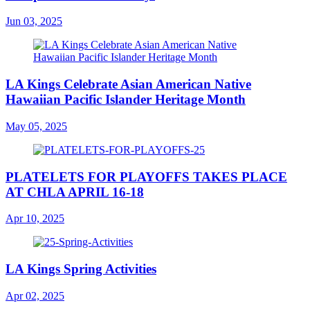
Jun 03, 2025
LA Kings Celebrate Asian American Native
Hawaiian Pacific Islander Heritage Month
May 05, 2025
PLATELETS FOR PLAYOFFS TAKES PLACE
AT CHLA APRIL 16-18
Apr 10, 2025
LA Kings Spring Activities
Apr 02, 2025