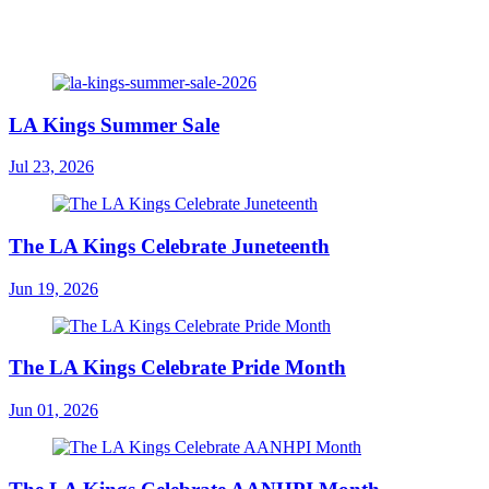
LA Kings Summer Sale
Jul 23, 2026
The LA Kings Celebrate Juneteenth
Jun 19, 2026
The LA Kings Celebrate Pride Month
Jun 01, 2026