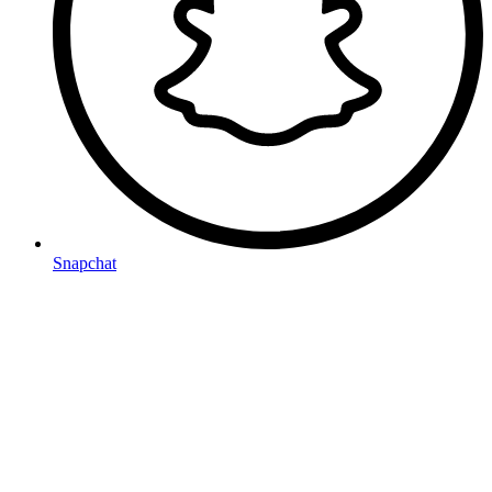
Snapchat