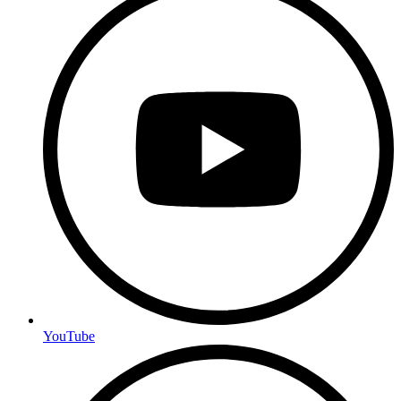
YouTube