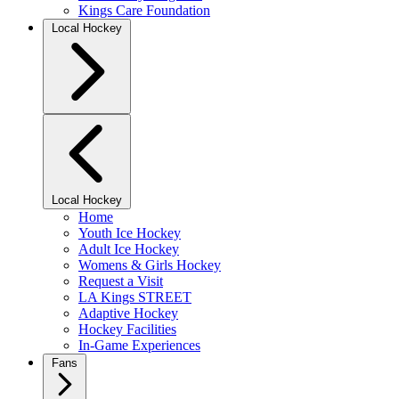
Kings Care Foundation
Local Hockey
Local Hockey
Home
Youth Ice Hockey
Adult Ice Hockey
Womens & Girls Hockey
Request a Visit
LA Kings STREET
Adaptive Hockey
Hockey Facilities
In-Game Experiences
Fans