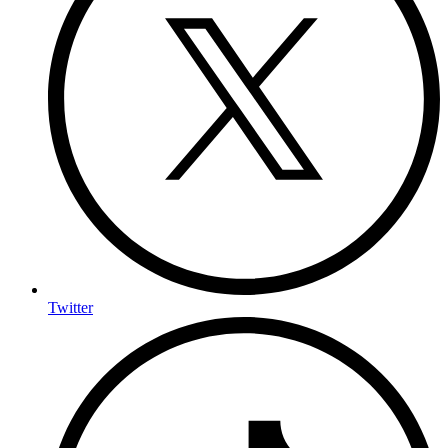
Twitter