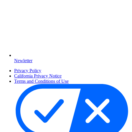
Newletter
Privacy Policy
California Privacy Notice
Terms and Conditions of Use