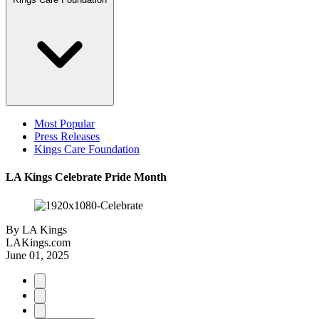
Most Popular
Press Releases
Kings Care Foundation
LA Kings Celebrate Pride Month
By
LA Kings
LAKings.com
June 01, 2025