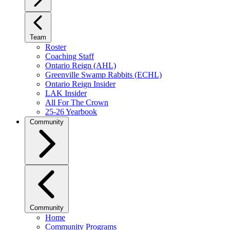
Team
Roster
Coaching Staff
Ontario Reign (AHL)
Greenville Swamp Rabbits (ECHL)
Ontario Reign Insider
LAK Insider
All For The Crown
25-26 Yearbook
Community
Community
Home
Community Programs