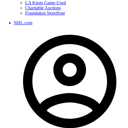
LA Kings Game-Used
Charitable Auctions
Foundation Storefront
NHL.com