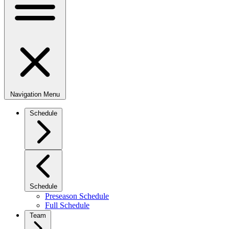
Navigation Menu
Schedule
Schedule
Preseason Schedule
Full Schedule
Team