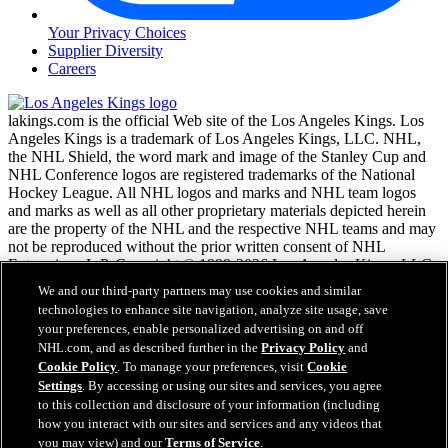
Your Privacy Choices
Supplier Diversity
Careers
lakings.com is the official Web site of the Los Angeles Kings. Los
Angeles Kings is a trademark of Los Angeles Kings, LLC. NHL,
the NHL Shield, the word mark and image of the Stanley Cup and
NHL Conference logos are registered trademarks of the National
Hockey League. All NHL logos and marks and NHL team logos
and marks as well as all other proprietary materials depicted herein
are the property of the NHL and the respective NHL teams and may
not be reproduced without the prior written consent of NHL
Enterprises, L.P. Copyright © 1999-2026 Los Angeles Kings, LLC
and the National Hockey League. All Rights Reserved.
We and our third-party partners may use cookies and similar
technologies to enhance site navigation, analyze site usage, save
your preferences, enable personalized advertising on and off
NHL.com Terms of Service
NHL.com, and as described further in the
Privacy Policy
and
NHL.com Privacy Policy
Cookie Policy
. To manage your preferences, visit
Cookie
Cookie Policy
Settings
. By accessing or using our sites and services, you agree
Cookie Settings
to this collection and disclosure of your information (including
Copyright Policy
Employment
how you interact with our sites and services and any videos that
you may view) and our
Terms of Service
.