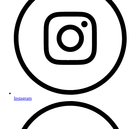
Instagram