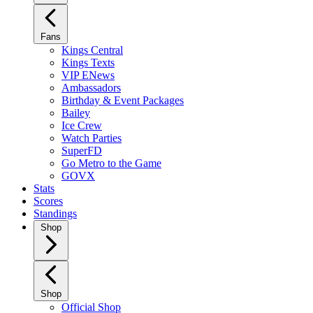
Fans
Kings Central
Kings Texts
VIP ENews
Ambassadors
Birthday & Event Packages
Bailey
Ice Crew
Watch Parties
SuperFD
Go Metro to the Game
GOVX
Stats
Scores
Standings
Shop
Shop
Official Shop