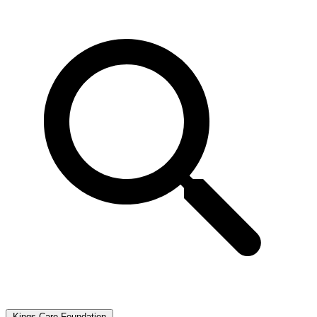
Kings Care Foundation