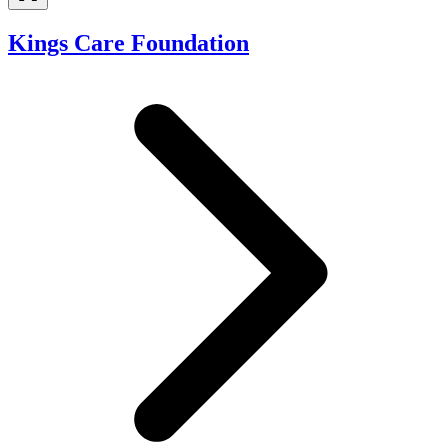
Kings Care Foundation