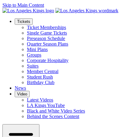
Skip to Main Content
Tickets
Ticket Memberships
Single Game Tickets
Preseason Schedule
Quarter Season Plans
Mini Plans
Groups
Corporate Hospitality
Suites
Member Central
Student Rush
Birthday Club
News
Video
Latest Videos
LA Kings YouTube
Black and White Video Series
Behind the Scenes Content