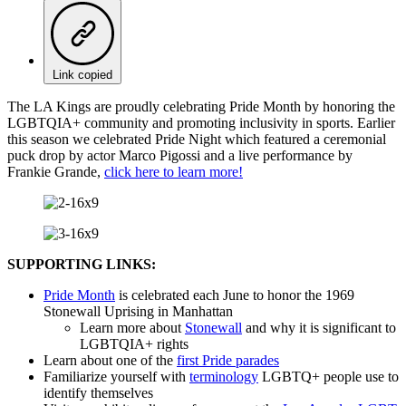
Link copied
The LA Kings are proudly celebrating Pride Month by honoring the
LGBTQIA+ community and promoting inclusivity in sports. Earlier
this season we celebrated Pride Night which featured a ceremonial
puck drop by actor Marco Pigossi and a live performance by
Frankie Grande,
click here to learn more!
SUPPORTING LINKS:
Pride Month
is celebrated each June to honor the 1969
Stonewall Uprising in Manhattan
Learn more about
Stonewall
and why it is significant to
LGBTQIA+ rights
Learn about one of the
first Pride parades
Familiarize yourself with
terminology
LGBTQ+ people use to
identify themselves