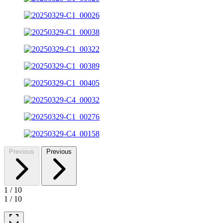
Previous
Previous
1
/
10
1
/
10
fullscreen