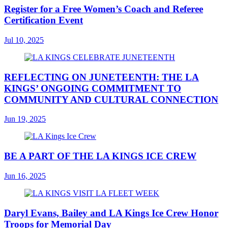
Register for a Free Women’s Coach and Referee
Certification Event
Jul 10, 2025
REFLECTING ON JUNETEENTH: THE LA
KINGS’ ONGOING COMMITMENT TO
COMMUNITY AND CULTURAL CONNECTION
Jun 19, 2025
BE A PART OF THE LA KINGS ICE CREW
Jun 16, 2025
Daryl Evans, Bailey and LA Kings Ice Crew Honor
Troops for Memorial Day