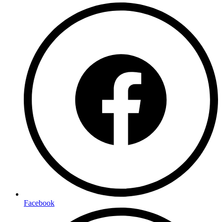
Facebook