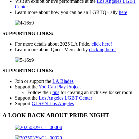
Visit an exhibit or live performance at the
Los Angeles LGBT
Center
Learn more about how you can be an LGBTQ+ ally
here
SUPPORTING LINKS:
For more details about 2025 LA Pride,
click here!
Learn more about Queer Mercado by
clicking here!
SUPPORTING LINKS:
Join or support the
LA Blades
Support the
You Can Play Project
Follow their
tips
for creating an inclusive locker room
Support the
Los Angeles LGBT Center
Support
GLSEN Los Angeles
A LOOK BACK ABOUT PRIDE NIGHT