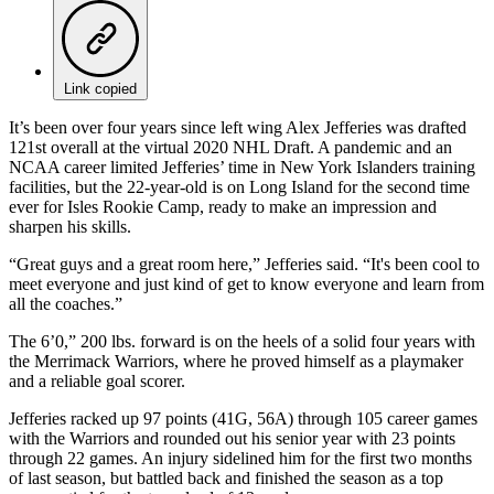
Link copied
It’s been over four years since left wing Alex Jefferies was drafted
121st overall at the virtual 2020 NHL Draft. A pandemic and an
NCAA career limited Jefferies’ time in New York Islanders training
facilities, but the 22-year-old is on Long Island for the second time
ever for Isles Rookie Camp, ready to make an impression and
sharpen his skills.
“Great guys and a great room here,” Jefferies said. “It's been cool to
meet everyone and just kind of get to know everyone and learn from
all the coaches.”
The 6’0,” 200 lbs. forward is on the heels of a solid four years with
the Merrimack Warriors, where he proved himself as a playmaker
and a reliable goal scorer.
Jefferies racked up 97 points (41G, 56A) through 105 career games
with the Warriors and rounded out his senior year with 23 points
through 22 games. An injury sidelined him for the first two months
of last season, but battled back and finished the season as a top