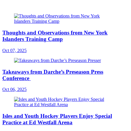
Thoughts and Observations from New York
Islanders Training Camp
Oct 07, 2025
Takeaways from Darche’s Preseason Press
Conference
Oct 06, 2025
Isles and Youth Hockey Players Enjoy Special
Practice at Ed Westfall Arena