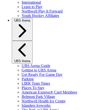
International
Learn to Play
Northwell Play It Forward
Youth Hockey Affiliates
UBS Arena
UBS Arena
UBS Arena Guide
Getting to UBS Arena
Get Ready For Game Day
Parking
LIRR Train Times
Places To Stay
American Express® Card Members
Belmont Park Village
Northwell Health Ice Center
Islanders Iceworks
The Park at UBS Arena