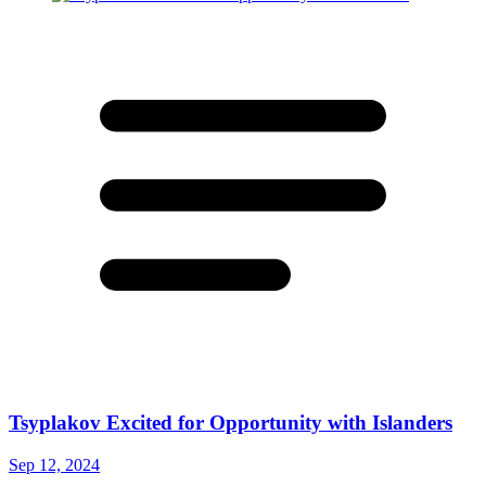
Tsyplakov Excited for Opportunity with Islanders
Sep 12, 2024