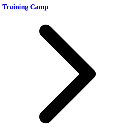
Training Camp