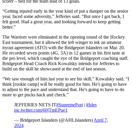
scorer – tied for the team lead of 13 goals.
“Getting injured early in the year kind of put a damper on the senior
year, faced some adversity,” Jefferies said. “But once I got back, I
felt good. Had a great year, and looking forward to keep getting
better.”
The Warriors were eliminated in the opening round of the Hockey
East tournament, but it allowed the left winger to ink an amateur
tryout agreement (ATO) with the Bridgeport Islanders on Mar. 20.
He recorded seven points (4G, 3A) in 12 games in his first taste at
the pro level, which caught the eye of the Bridgeport coaching staff.
Bridgeport Head Coach Rick Kowalsky intends for Jefferies to
build on the skill he showcased at the end of last season.
“We saw enough of him last year to see his skill,” Kowalsky said. “I
think [rookie camp] will be really good for him. He's going to have
to adjust to the pace and understand that. He's going to have to do
more to get pucks back and check.”
JEFFERIES NETS IT
#SupremePort
|
#Isles
pic.twitter.com/60jTmEPue1
— Bridgeport Islanders (@AHLIslanders)
April 7,
2024