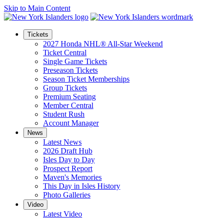
Skip to Main Content
Tickets
2027 Honda NHL® All-Star Weekend
Ticket Central
Single Game Tickets
Preseason Tickets
Season Ticket Memberships
Group Tickets
Premium Seating
Member Central
Student Rush
Account Manager
News
Latest News
2026 Draft Hub
Isles Day to Day
Prospect Report
Maven's Memories
This Day in Isles History
Photo Galleries
Video
Latest Video