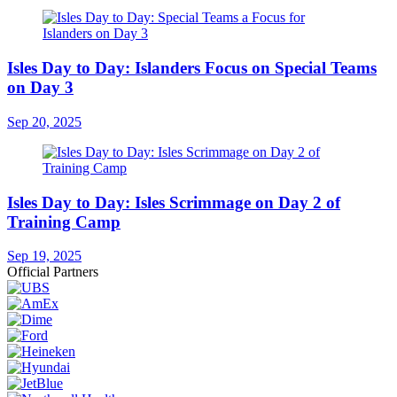
Isles Day to Day: Islanders Focus on Special Teams
on Day 3
Sep 20, 2025
Isles Day to Day: Isles Scrimmage on Day 2 of
Training Camp
Sep 19, 2025
Official Partners