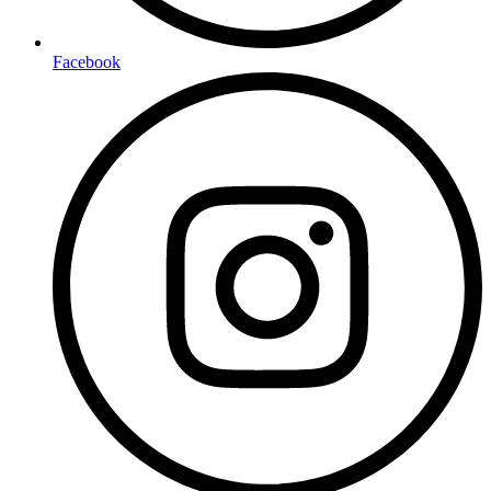
Facebook