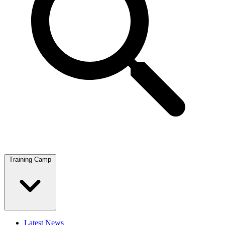
Training Camp
Latest News