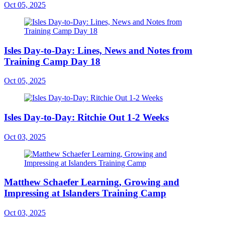
Oct 05, 2025
Isles Day-to-Day: Lines, News and Notes from
Training Camp Day 18
Oct 05, 2025
Isles Day-to-Day: Ritchie Out 1-2 Weeks
Oct 03, 2025
Matthew Schaefer Learning, Growing and
Impressing at Islanders Training Camp
Oct 03, 2025