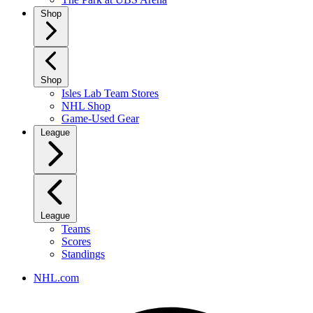
Shop
Shop
Isles Lab Team Stores
NHL Shop
Game-Used Gear
League
League
Teams
Scores
Standings
NHL.com