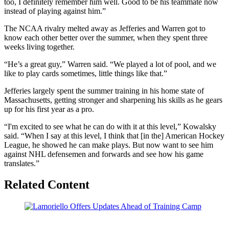
too, I definitely remember him well. Good to be his teammate now
instead of playing against him.”
The NCAA rivalry melted away as Jefferies and Warren got to
know each other better over the summer, when they spent three
weeks living together.
“He’s a great guy,” Warren said. “We played a lot of pool, and we
like to play cards sometimes, little things like that.”
Jefferies largely spent the summer training in his home state of
Massachusetts, getting stronger and sharpening his skills as he gears
up for his first year as a pro.
“I'm excited to see what he can do with it at this level,” Kowalsky
said. “When I say at this level, I think that [in the] American Hockey
League, he showed he can make plays. But now want to see him
against NHL defensemen and forwards and see how his game
translates.”
Related Content