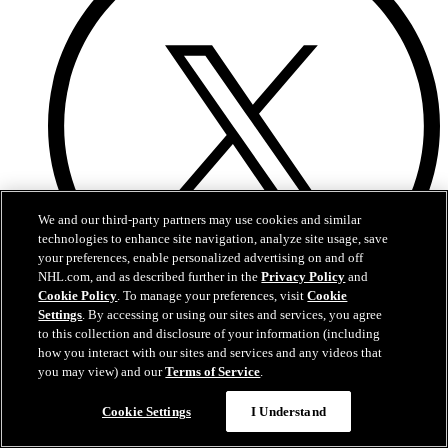
We and our third-party partners may use cookies and similar
technologies to enhance site navigation, analyze site usage, save
your preferences, enable personalized advertising on and off
NHL.com, and as described further in the
Privacy Policy
and
Cookie Policy
. To manage your preferences, visit
Cookie
Settings
. By accessing or using our sites and services, you agree
to this collection and disclosure of your information (including
Twitter
how you interact with our sites and services and any videos that
you may view) and our
Terms of Service
.
Questions?
Cookie Settings
I Understand