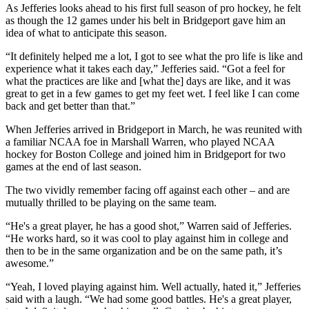
As Jefferies looks ahead to his first full season of pro hockey, he felt
as though the 12 games under his belt in Bridgeport gave him an
idea of what to anticipate this season.
“It definitely helped me a lot, I got to see what the pro life is like and
experience what it takes each day,” Jefferies said. “Got a feel for
what the practices are like and [what the] days are like, and it was
great to get in a few games to get my feet wet. I feel like I can come
back and get better than that.”
When Jefferies arrived in Bridgeport in March, he was reunited with
a familiar NCAA foe in Marshall Warren, who played NCAA
hockey for Boston College and joined him in Bridgeport for two
games at the end of last season.
The two vividly remember facing off against each other – and are
mutually thrilled to be playing on the same team.
“He's a great player, he has a good shot,” Warren said of Jefferies.
“He works hard, so it was cool to play against him in college and
then to be in the same organization and be on the same path, it’s
awesome.”
“Yeah, I loved playing against him. Well actually, hated it,” Jefferies
said with a laugh. “We had some good battles. He's a great player,