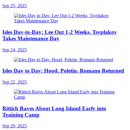
Sep 25, 2025
Isles Day-to-Day: Lee Out 1-2 Weeks, Tsyplakov
Takes Maintenance Day
Sep 24, 2025
Isles Day to Day: Hood, Poletin, Romano Returned
Sep 22, 2025
Rittich Raves About Long Island Early into
Training Camp
Sep 20, 2025