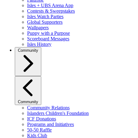
Isles + UBS Arena App
Contests & Sweepstakes
Isles Watch Parties
Global Supporters
Wallpapers
Puppy with a Purpose
Scoreboard Messages
Isles History
Community
Community
Community Relations
Islanders Children's Foundation
ICF Donations
Programs and Initiatives
50-50 Raffle
Kids Club