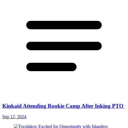
Kinkaid Attending Rookie Camp After Inking PTO
Sep 12, 2024