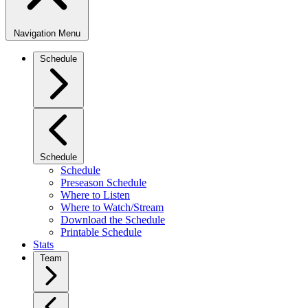
Navigation Menu
Schedule
Schedule
Schedule
Preseason Schedule
Where to Listen
Where to Watch/Stream
Download the Schedule
Printable Schedule
Stats
Team