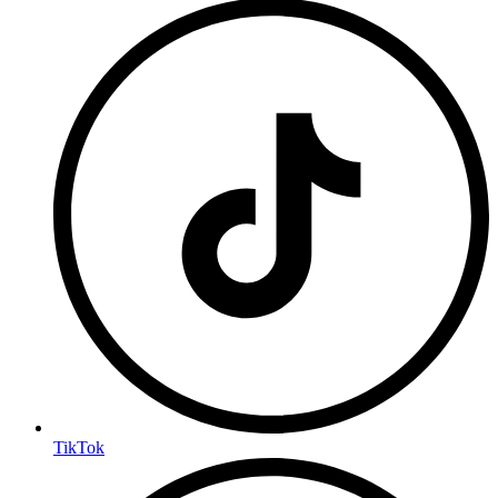
TikTok