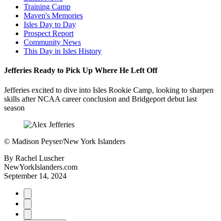
Training Camp
Maven's Memories
Isles Day to Day
Prospect Report
Community News
This Day in Isles History
Jefferies Ready to Pick Up Where He Left Off
Jefferies excited to dive into Isles Rookie Camp, looking to sharpen
skills after NCAA career conclusion and Bridgeport debut last
season
©
Madison Peyser/New York Islanders
By
Rachel Luscher
NewYorkIslanders.com
September 14, 2024