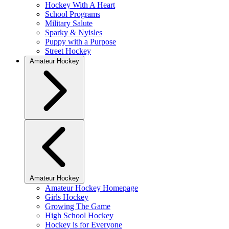
Hockey With A Heart
School Programs
Military Salute
Sparky & Nyisles
Puppy with a Purpose
Street Hockey
Amateur Hockey
Amateur Hockey
Amateur Hockey Homepage
Girls Hockey
Growing The Game
High School Hockey
Hockey is for Everyone