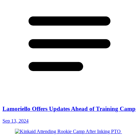
Lamoriello Offers Updates Ahead of Training Camp
Sep 13, 2024