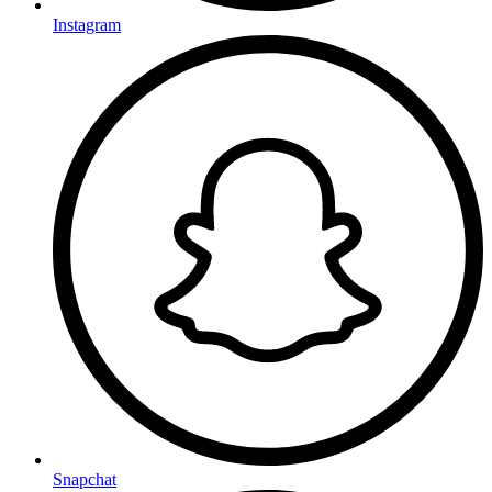
Instagram
Snapchat