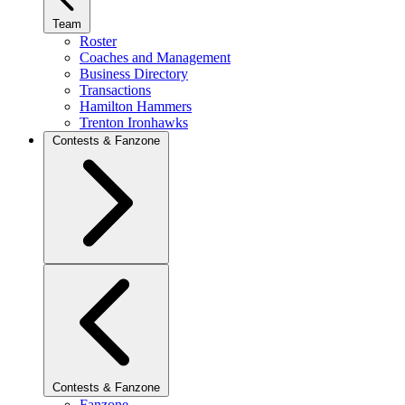
Team
Roster
Coaches and Management
Business Directory
Transactions
Hamilton Hammers
Trenton Ironhawks
Contests & Fanzone
Contests & Fanzone
Fanzone