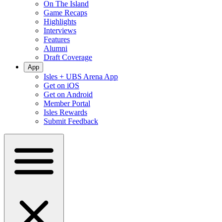
On The Island
Game Recaps
Highlights
Interviews
Features
Alumni
Draft Coverage
App
Isles + UBS Arena App
Get on iOS
Get on Android
Member Portal
Isles Rewards
Submit Feedback