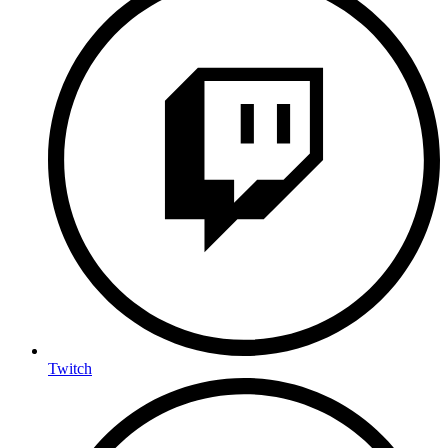
Twitch