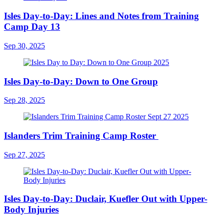
Isles Day-to-Day: Lines and Notes from Training
Camp Day 13
Sep 30, 2025
Isles Day-to-Day: Down to One Group
Sep 28, 2025
Islanders Trim Training Camp Roster
Sep 27, 2025
Isles Day-to-Day: Duclair, Kuefler Out with Upper-
Body Injuries