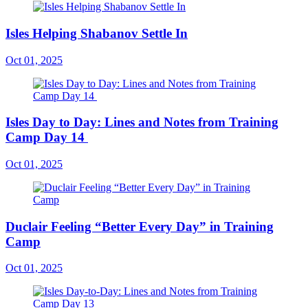
Isles Helping Shabanov Settle In
Oct 01, 2025
Isles Day to Day: Lines and Notes from Training
Camp Day 14
Oct 01, 2025
Duclair Feeling “Better Every Day” in Training
Camp
Oct 01, 2025