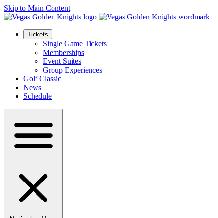
Skip to Main Content
Tickets
Single Game Tickets
Memberships
Event Suites
Group Experiences
Golf Classic
News
Schedule