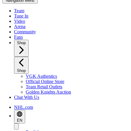
Navigation Menu
Team
Tune In
Video
Arena
Community
Fans
Shop
Shop
VGK Authentics
Official Online Store
Team Retail Outlets
Golden Knights Auction
Chat With Us
NHL.com
EN