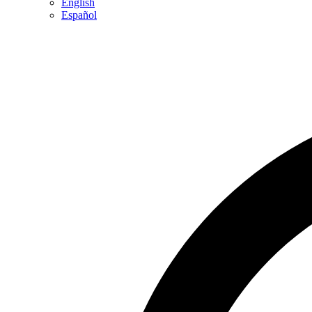
English
Español