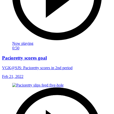
Now playing
0:50
Pacioretty scores goal
VGK@SJS: Pacioretty scores in 2nd period
Feb 21, 2022