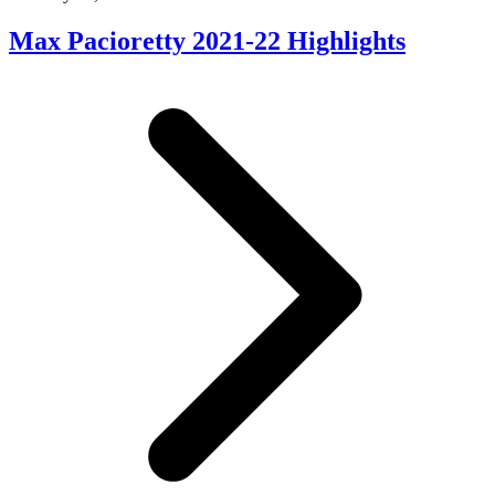
Max Pacioretty 2021-22 Highlights