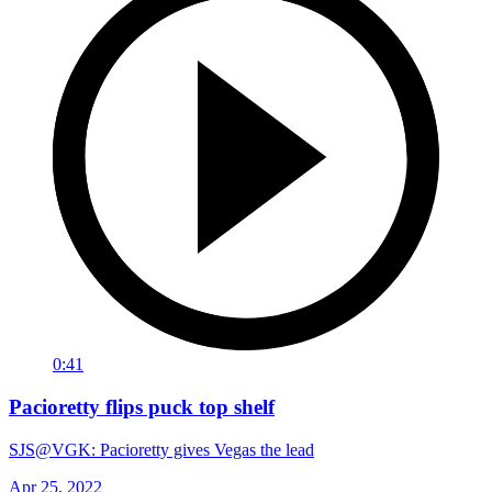
0:41
Pacioretty flips puck top shelf
SJS@VGK: Pacioretty gives Vegas the lead
Apr 25, 2022