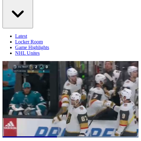
Latest
Locker Room
Game Highlights
NHL Unites
Loaded
: