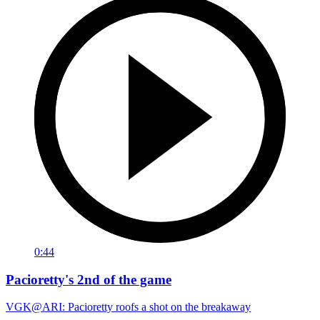
0:44
Pacioretty's 2nd of the game
VGK@ARI: Pacioretty roofs a shot on the breakaway