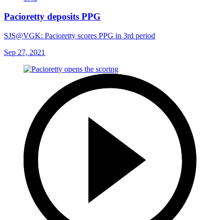
Pacioretty deposits PPG
SJS@VGK: Pacioretty scores PPG in 3rd period
Sep 27, 2021