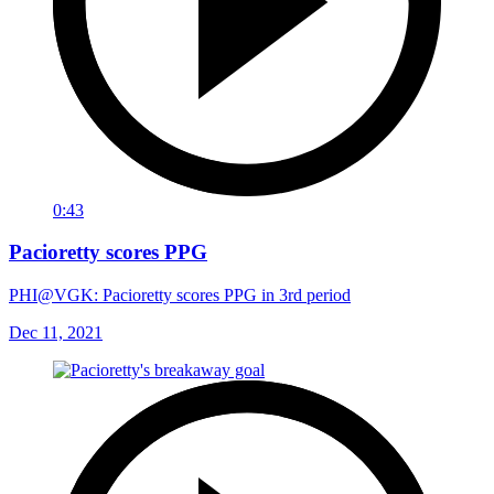
0:43
Pacioretty scores PPG
PHI@VGK: Pacioretty scores PPG in 3rd period
Dec 11, 2021