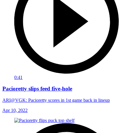
0:41
Pacioretty slips feed five-hole
ARI@VGK: Pacioretty scores in 1st game back in lineup
Apr 10, 2022