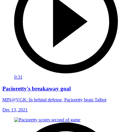
0:31
Pacioretty's breakaway goal
MIN@VGK: In behind defense, Pacioretty beats Talbot
Dec 13, 2021