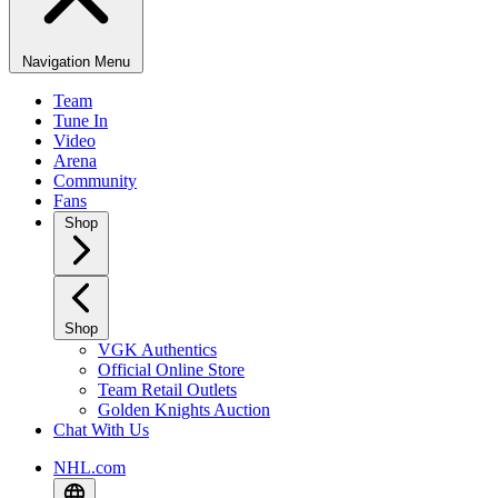
Navigation Menu
Team
Tune In
Video
Arena
Community
Fans
Shop
Shop
VGK Authentics
Official Online Store
Team Retail Outlets
Golden Knights Auction
Chat With Us
NHL.com