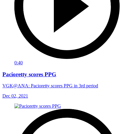
0:40
Pacioretty scores PPG
VGK@ANA: Pacioretty scores PPG in 3rd period
Dec 02, 2021