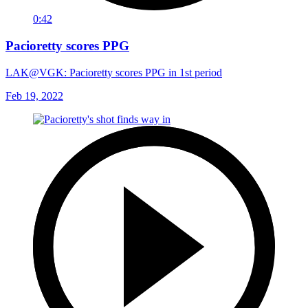
0:42
Pacioretty scores PPG
LAK@VGK: Pacioretty scores PPG in 1st period
Feb 19, 2022