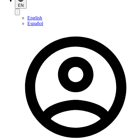
EN
English
Español