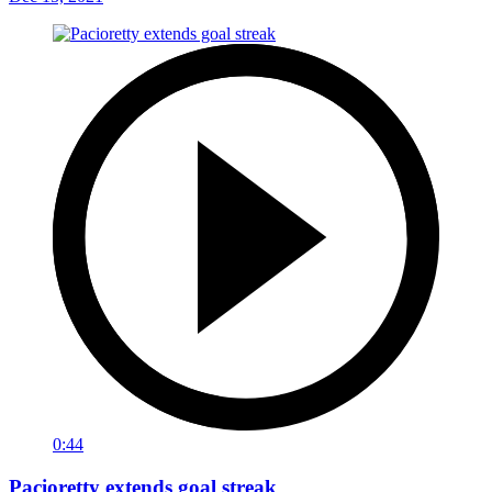
0:44
Pacioretty extends goal streak