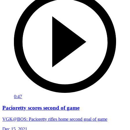
0:47
Pacioretty scores second of game
VGK@BOS: Pacioretty rifles home second goal of game
Dec 15, 2021