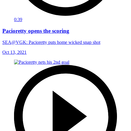
0:39
Pacioretty opens the scoring
SEA@VGK: Pacioretty puts home wicked snap shot
Oct 13, 2021