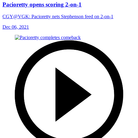
Pacioretty opens scoring 2-on-1
CGY@VGK: Pacioretty nets Stephenson feed on 2-on-1
Dec 06, 2021