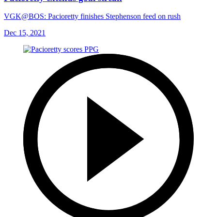
VGK@BOS: Pacioretty finishes Stephenson feed on rush
Dec 15, 2021