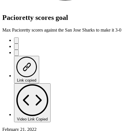
Pacioretty scores goal
Max Pacioretty scores against the San Jose Sharks to make it 3-0
Link copied
Video Link Copied
February 21, 2022