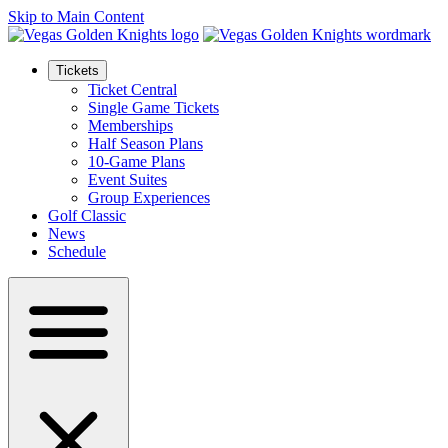
Skip to Main Content
Tickets
Ticket Central
Single Game Tickets
Memberships
Half Season Plans
10-Game Plans
Event Suites
Group Experiences
Golf Classic
News
Schedule