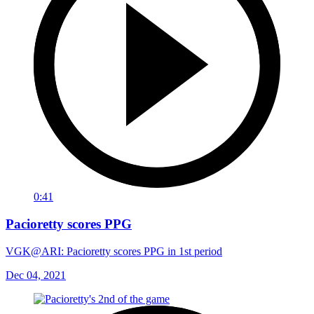
0:41
Pacioretty scores PPG
VGK@ARI: Pacioretty scores PPG in 1st period
Dec 04, 2021