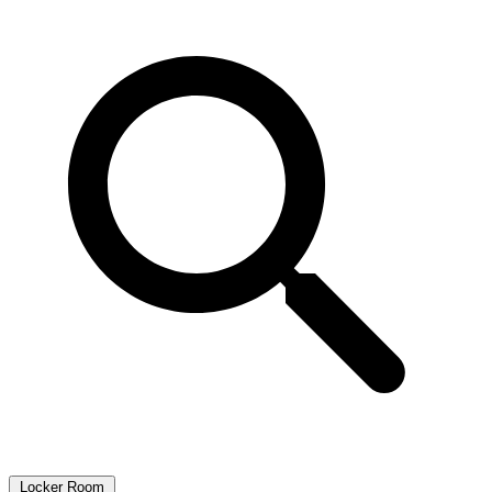
Locker Room