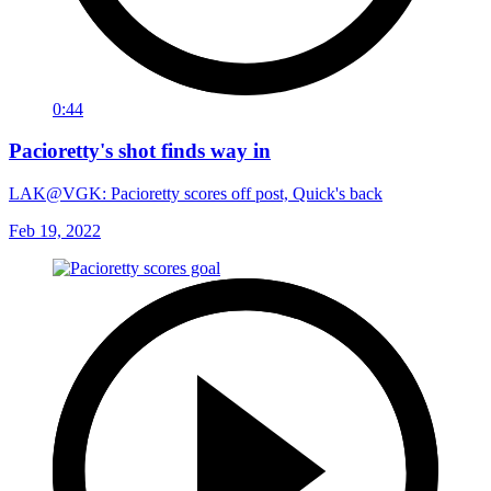
0:44
Pacioretty's shot finds way in
LAK@VGK: Pacioretty scores off post, Quick's back
Feb 19, 2022