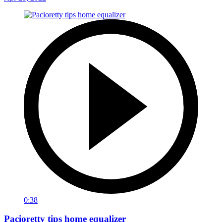
0:38
Pacioretty tips home equalizer