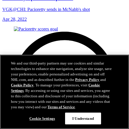
VGK@CHI: Pacioretty sends in McNabb's shot
Apr 28, 2022
We and our third-party partners may use cookies and similar
technologies to enhance site navigation, analyze site usage, save
your preferences, enable personalized advertising on and off
NHL.com, and as described further in the
Privacy Policy
and
Cookie Policy
. To manage your preferences, visit
Cookie
Settings
. By accessing or using our sites and services, you agree
to this collection and disclosure of your information (including
how you interact with our sites and services and any videos that
you may view) and our
Terms of Service
.
Cookie Settings
I Understand