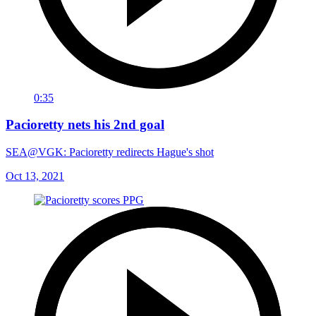
0:35
Pacioretty nets his 2nd goal
SEA@VGK: Pacioretty redirects Hague's shot
Oct 13, 2021