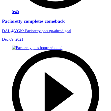
0:40
Pacioretty completes comeback
DAL@VGK: Pacioretty pots go-ahead goal
Dec 09, 2021