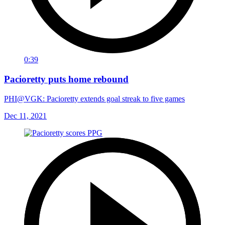
0:39
Pacioretty puts home rebound
PHI@VGK: Pacioretty extends goal streak to five games
Dec 11, 2021