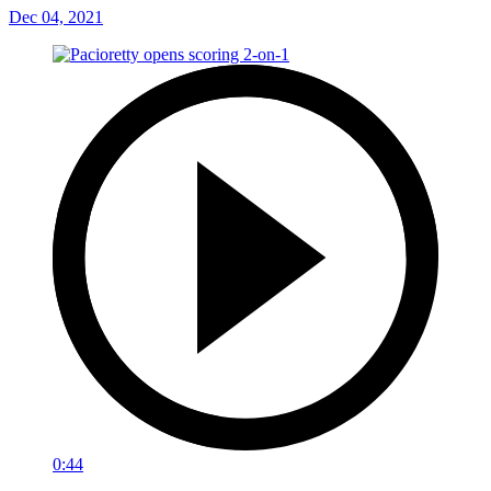
Dec 04, 2021
0:44