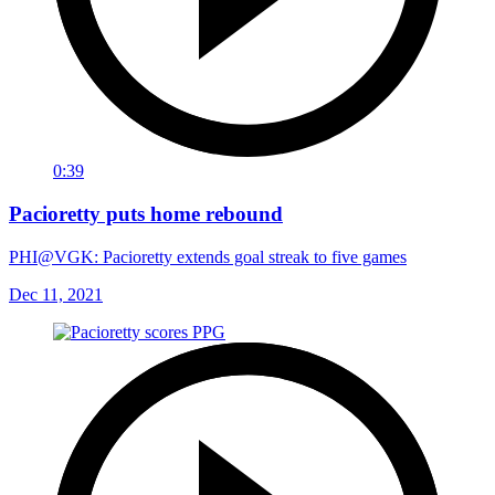
0:39
Pacioretty puts home rebound
PHI@VGK: Pacioretty extends goal streak to five games
Dec 11, 2021