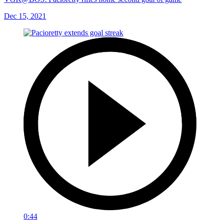
Dec 15, 2021
0:44