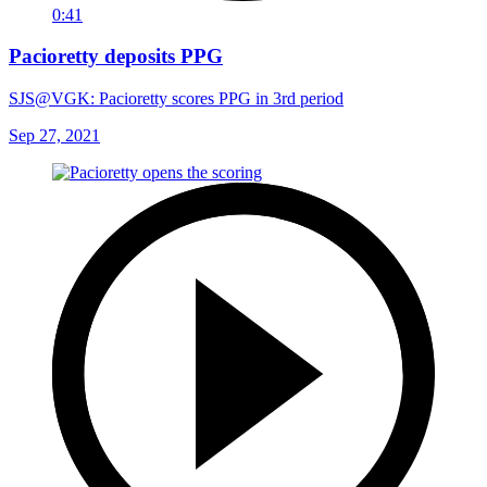
0:41
Pacioretty deposits PPG
SJS@VGK: Pacioretty scores PPG in 3rd period
Sep 27, 2021