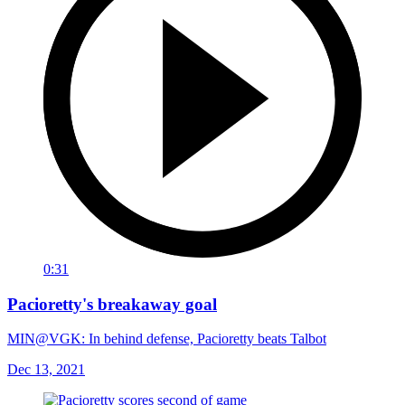
0:31
Pacioretty's breakaway goal
MIN@VGK: In behind defense, Pacioretty beats Talbot
Dec 13, 2021