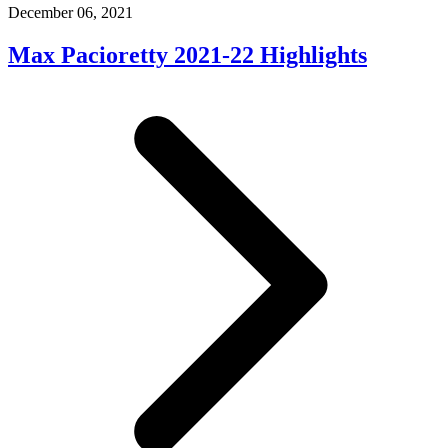
December 06, 2021
Max Pacioretty 2021-22 Highlights