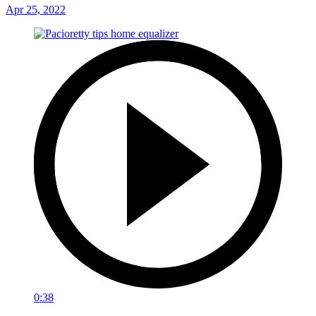
Apr 25, 2022
0:38