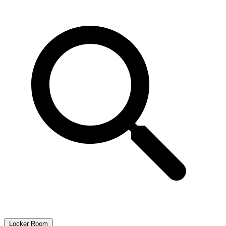
Locker Room