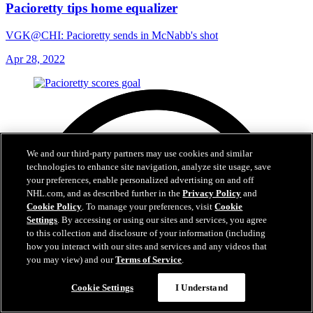
Pacioretty tips home equalizer
VGK@CHI: Pacioretty sends in McNabb's shot
Apr 28, 2022
We and our third-party partners may use cookies and similar
technologies to enhance site navigation, analyze site usage, save
your preferences, enable personalized advertising on and off
NHL.com, and as described further in the
Privacy Policy
and
Cookie Policy
. To manage your preferences, visit
Cookie
Settings
. By accessing or using our sites and services, you agree
to this collection and disclosure of your information (including
how you interact with our sites and services and any videos that
you may view) and our
Terms of Service
.
Cookie Settings
I Understand