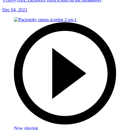
Dec 04, 2021
Now playing