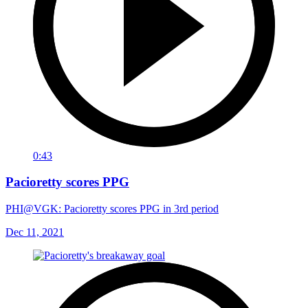
0:43
Pacioretty scores PPG
PHI@VGK: Pacioretty scores PPG in 3rd period
Dec 11, 2021