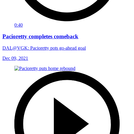
0:40
Pacioretty completes comeback
DAL@VGK: Pacioretty pots go-ahead goal
Dec 09, 2021