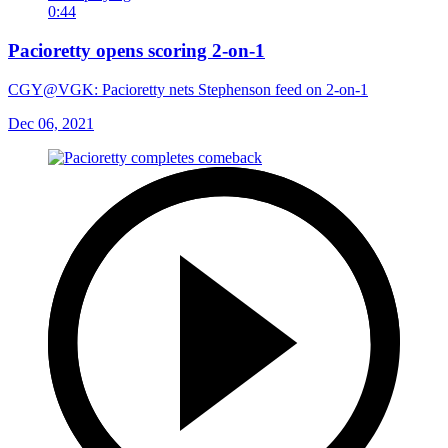
0:44
Pacioretty opens scoring 2-on-1
CGY@VGK: Pacioretty nets Stephenson feed on 2-on-1
Dec 06, 2021