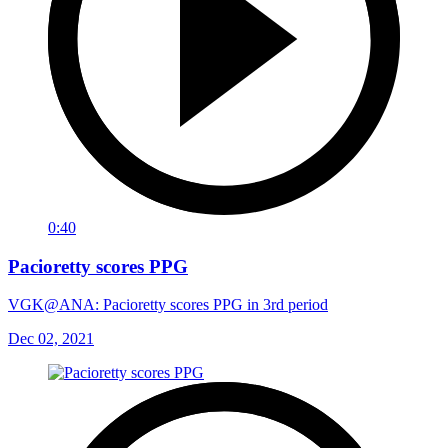
0:40
Pacioretty scores PPG
VGK@ANA: Pacioretty scores PPG in 3rd period
Dec 02, 2021