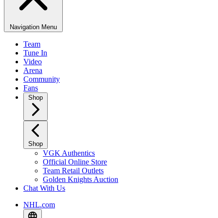
Navigation Menu
Team
Tune In
Video
Arena
Community
Fans
Shop
Shop
VGK Authentics
Official Online Store
Team Retail Outlets
Golden Knights Auction
Chat With Us
NHL.com