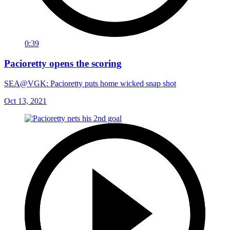
0:39
Pacioretty opens the scoring
SEA@VGK: Pacioretty puts home wicked snap shot
Oct 13, 2021