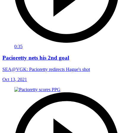
0:35
Pacioretty nets his 2nd goal
SEA@VGK: Pacioretty redirects Hague's shot
Oct 13, 2021