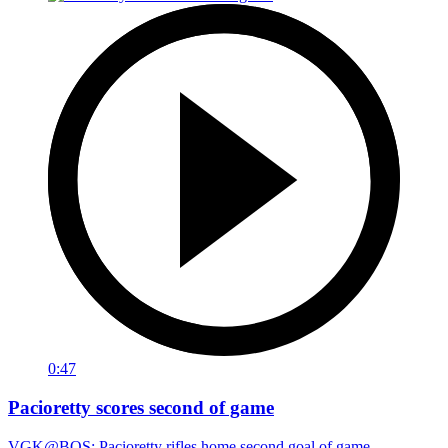
0:47
Pacioretty scores second of game
VGK@BOS: Pacioretty rifles home second goal of game