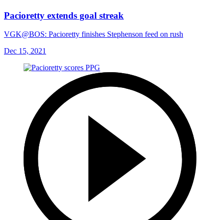
Pacioretty extends goal streak
VGK@BOS: Pacioretty finishes Stephenson feed on rush
Dec 15, 2021