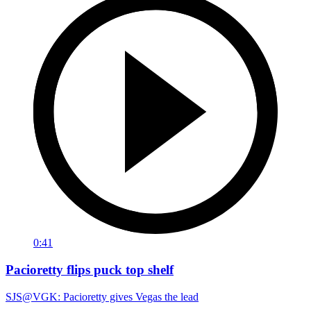
0:41
Pacioretty flips puck top shelf
SJS@VGK: Pacioretty gives Vegas the lead