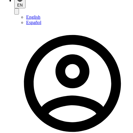
EN
English
Español