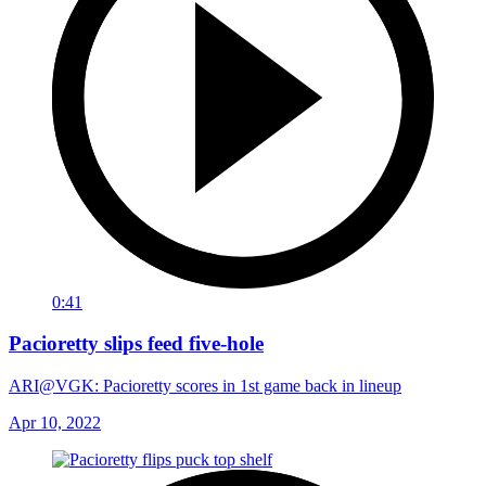
0:41
Pacioretty slips feed five-hole
ARI@VGK: Pacioretty scores in 1st game back in lineup
Apr 10, 2022