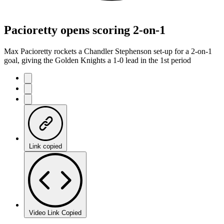
Pacioretty opens scoring 2-on-1
Max Pacioretty rockets a Chandler Stephenson set-up for a 2-on-1
goal, giving the Golden Knights a 1-0 lead in the 1st period
Link copied
Video Link Copied