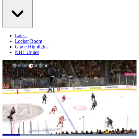
Latest
Locker Room
Game Highlights
NHL Unites
Loaded
: