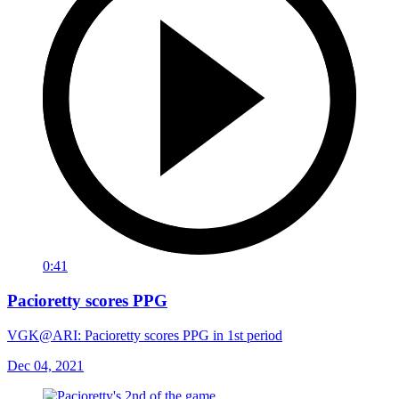
0:41
Pacioretty scores PPG
VGK@ARI: Pacioretty scores PPG in 1st period
Dec 04, 2021