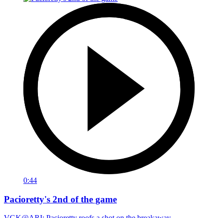
0:44
Pacioretty's 2nd of the game
VGK@ARI: Pacioretty roofs a shot on the breakaway