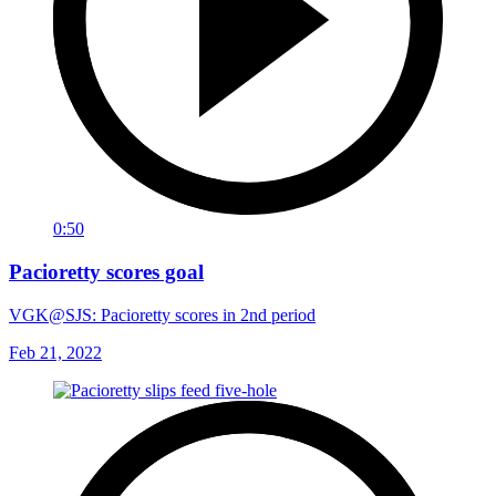
0:50
Pacioretty scores goal
VGK@SJS: Pacioretty scores in 2nd period
Feb 21, 2022