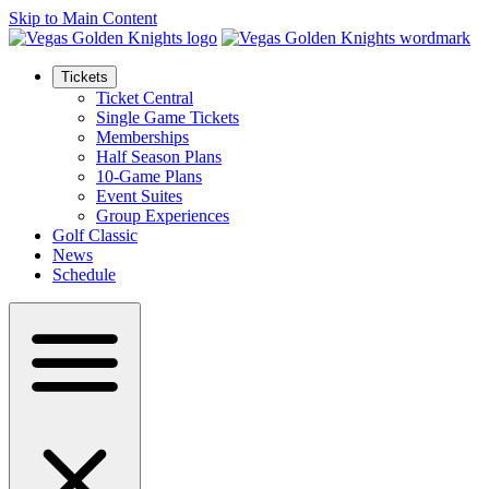
Skip to Main Content
Tickets
Ticket Central
Single Game Tickets
Memberships
Half Season Plans
10-Game Plans
Event Suites
Group Experiences
Golf Classic
News
Schedule