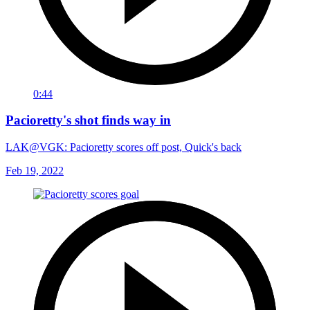
0:44
Pacioretty's shot finds way in
LAK@VGK: Pacioretty scores off post, Quick's back
Feb 19, 2022