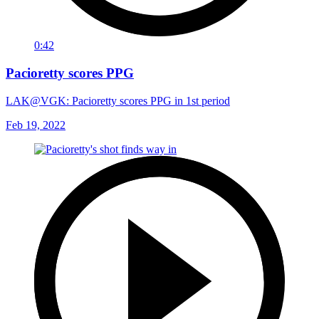
0:42
Pacioretty scores PPG
LAK@VGK: Pacioretty scores PPG in 1st period
Feb 19, 2022