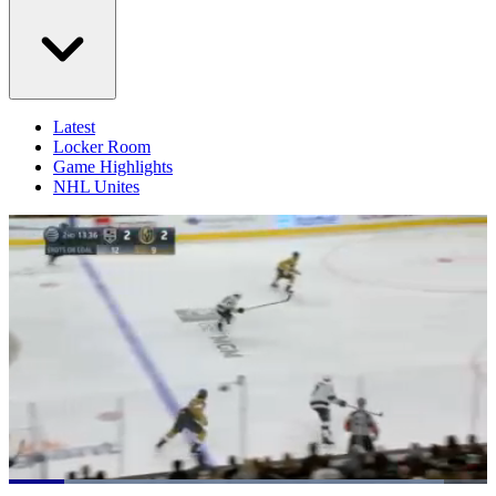
Latest
Locker Room
Game Highlights
NHL Unites
Loaded
: