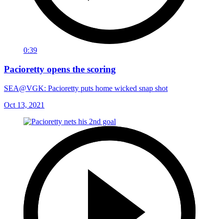
0:39
Pacioretty opens the scoring
SEA@VGK: Pacioretty puts home wicked snap shot
Oct 13, 2021