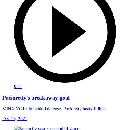
0:31
Pacioretty's breakaway goal
MIN@VGK: In behind defense, Pacioretty beats Talbot
Dec 13, 2021