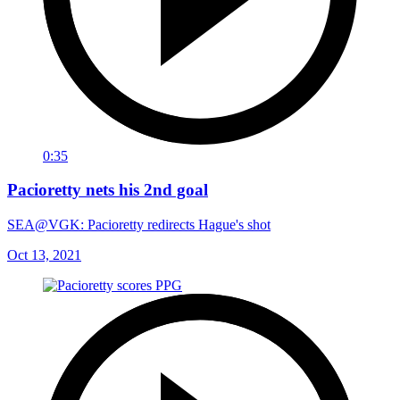
0:35
Pacioretty nets his 2nd goal
SEA@VGK: Pacioretty redirects Hague's shot
Oct 13, 2021