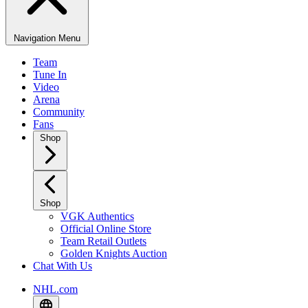
Navigation Menu
Team
Tune In
Video
Arena
Community
Fans
Shop
Shop
VGK Authentics
Official Online Store
Team Retail Outlets
Golden Knights Auction
Chat With Us
NHL.com