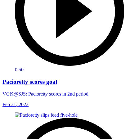
0:50
Pacioretty scores goal
VGK@SJS: Pacioretty scores in 2nd period
Feb 21, 2022