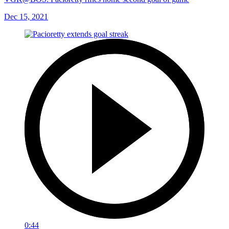
Dec 15, 2021
0:44