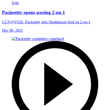
0:44
Pacioretty opens scoring 2-on-1
CGY@VGK: Pacioretty nets Stephenson feed on 2-on-1
Dec 06, 2021