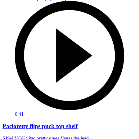
0:41
Pacioretty flips puck top shelf
SJS@VGK: Pacioretty gives Vegas the lead