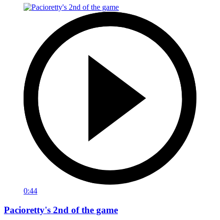
0:44
Pacioretty's 2nd of the game