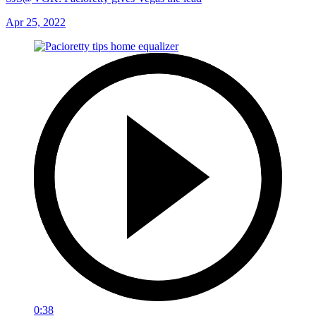
Apr 25, 2022
0:38