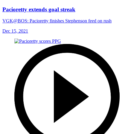
Pacioretty extends goal streak
VGK@BOS: Pacioretty finishes Stephenson feed on rush
Dec 15, 2021