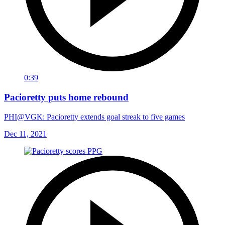
0:39
Pacioretty puts home rebound
PHI@VGK: Pacioretty extends goal streak to five games
Dec 11, 2021