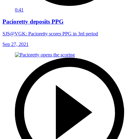
0:41
Pacioretty deposits PPG
SJS@VGK: Pacioretty scores PPG in 3rd period
Sep 27, 2021