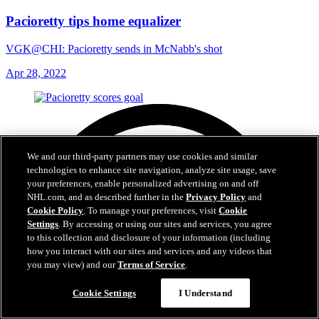
Pacioretty tips home equalizer
VGK@CHI: Pacioretty sends in McNabb's shot
Apr 28, 2022
We and our third-party partners may use cookies and similar
technologies to enhance site navigation, analyze site usage, save
your preferences, enable personalized advertising on and off
NHL.com, and as described further in the
Privacy Policy
and
Cookie Policy
. To manage your preferences, visit
Cookie
Settings
. By accessing or using our sites and services, you agree
to this collection and disclosure of your information (including
how you interact with our sites and services and any videos that
you may view) and our
Terms of Service
.
Cookie Settings
I Understand