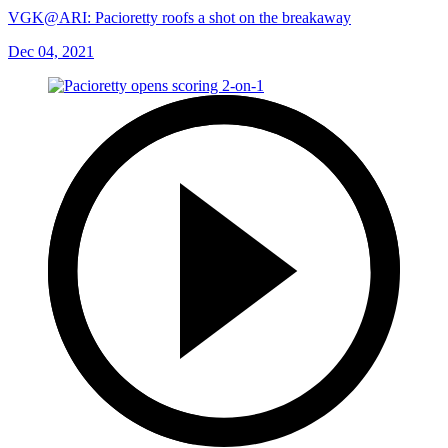
VGK@ARI: Pacioretty roofs a shot on the breakaway
Dec 04, 2021