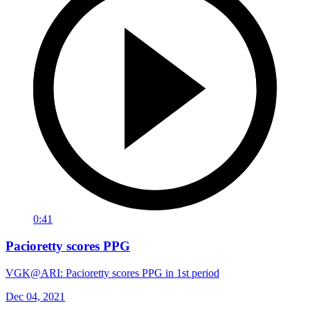
0:41
Pacioretty scores PPG
VGK@ARI: Pacioretty scores PPG in 1st period
Dec 04, 2021