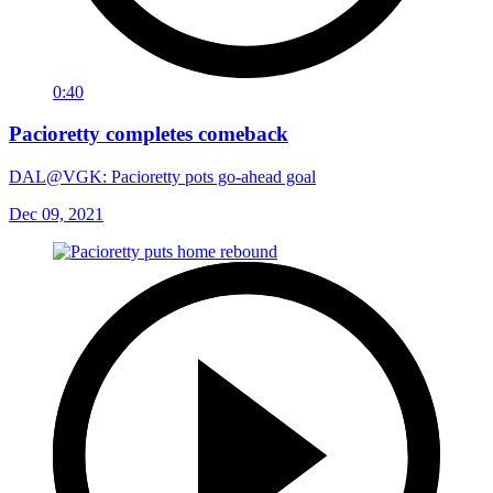
0:40
Pacioretty completes comeback
DAL@VGK: Pacioretty pots go-ahead goal
Dec 09, 2021