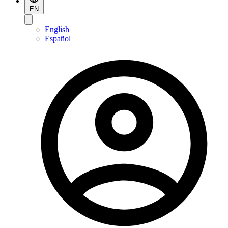
EN
English
Español