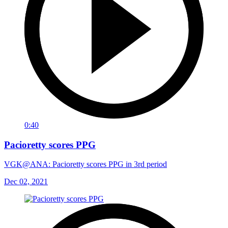
0:40
Pacioretty scores PPG
VGK@ANA: Pacioretty scores PPG in 3rd period
Dec 02, 2021