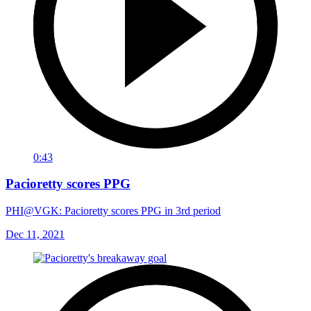
0:43
Pacioretty scores PPG
PHI@VGK: Pacioretty scores PPG in 3rd period
Dec 11, 2021