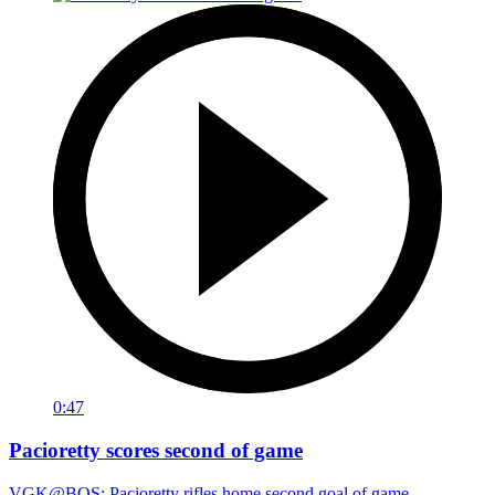
0:47
Pacioretty scores second of game
VGK@BOS: Pacioretty rifles home second goal of game