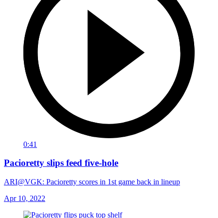
0:41
Pacioretty slips feed five-hole
ARI@VGK: Pacioretty scores in 1st game back in lineup
Apr 10, 2022