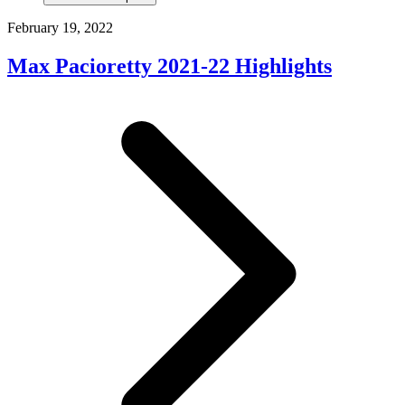
February 19, 2022
Max Pacioretty 2021-22 Highlights