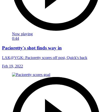
Now playing
0:44
Pacioretty's shot finds way in
LAK@VGK: Pacioretty scores off post, Quick's back
Feb 19, 2022