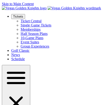
Skip to Main Content
Tickets
Ticket Central
Single Game Tickets
Memberships
Half Season Plans
10-Game Plans
Event Suites
Group Experiences
Golf Classic
News
Schedule