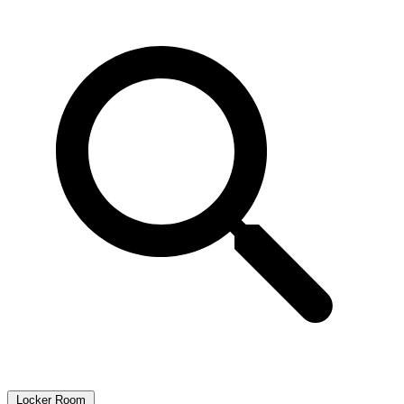
Locker Room