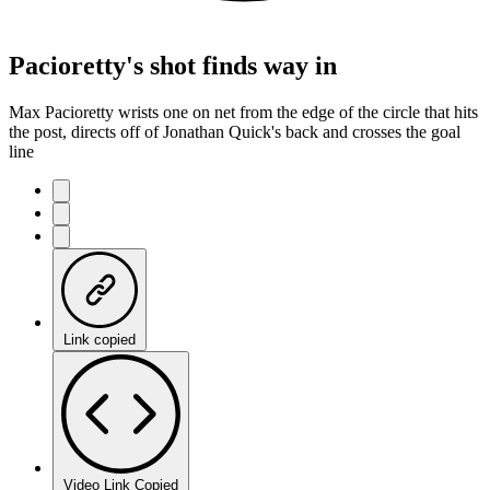
Pacioretty's shot finds way in
Max Pacioretty wrists one on net from the edge of the circle that hits
the post, directs off of Jonathan Quick's back and crosses the goal
line
Link copied
Video Link Copied