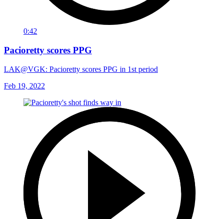
0:42
Pacioretty scores PPG
LAK@VGK: Pacioretty scores PPG in 1st period
Feb 19, 2022