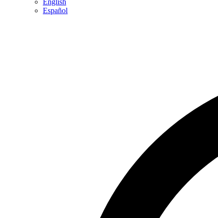
English
Español