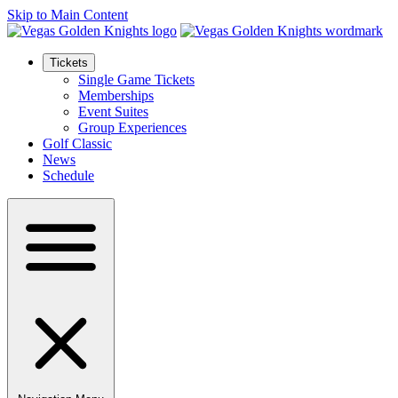
Skip to Main Content
Tickets
Single Game Tickets
Memberships
Event Suites
Group Experiences
Golf Classic
News
Schedule