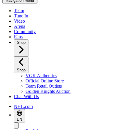
Navigation Menu
Team
Tune In
Video
Arena
Community
Fans
Shop
Shop
VGK Authentics
Official Online Store
Team Retail Outlets
Golden Knights Auction
Chat With Us
NHL.com
EN