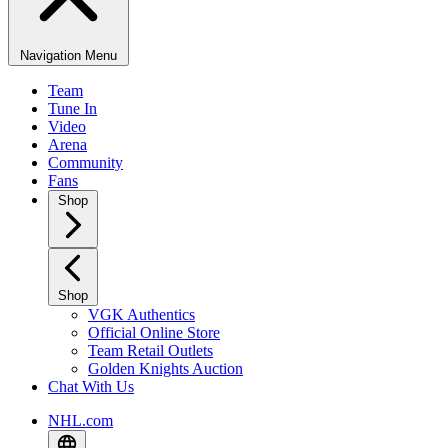
Navigation Menu
Team
Tune In
Video
Arena
Community
Fans
Shop
Shop
VGK Authentics
Official Online Store
Team Retail Outlets
Golden Knights Auction
Chat With Us
NHL.com