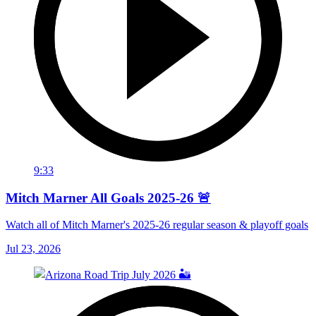
9:33
Mitch Marner All Goals 2025-26 🚨
Watch all of Mitch Marner's 2025-26 regular season & playoff goals
Jul 23, 2026