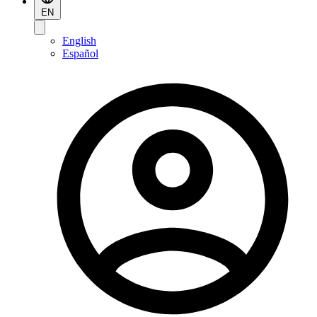
EN
English
Español