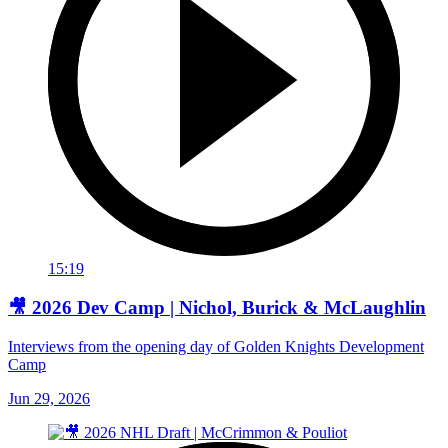
15:19
🎥 2026 Dev Camp | Nichol, Burick & McLaughlin
Interviews from the opening day of Golden Knights Development
Camp
Jun 29, 2026