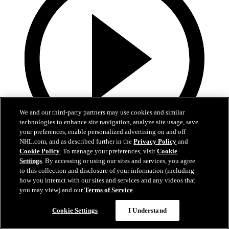
We and our third-party partners may use cookies and similar
technologies to enhance site navigation, analyze site usage, save
your preferences, enable personalized advertising on and off
NHL.com, and as described further in the
Privacy Policy
and
Cookie Policy
. To manage your preferences, visit
Cookie
0:32
Settings
. By accessing or using our sites and services, you agree
to this collection and disclosure of your information (including
Coat The Fortress Timelapse
how you interact with our sites and services and any videos that
you may view) and our
Terms of Service
.
Timelapse of this year's Coat The Fortress event at T-Mobile Arena
Cookie Settings
I Understand
Jun 19, 2026