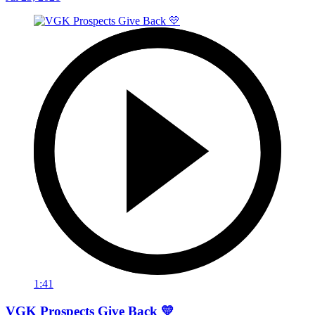
1:41
VGK Prospects Give Back 💛