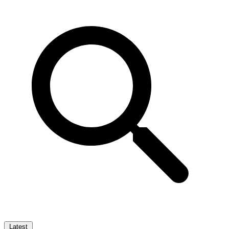
Latest