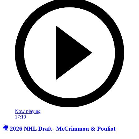
Now playing
17:19
🎥 2026 NHL Draft | McCrimmon & Pouliot