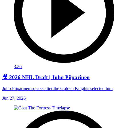
3:26
🎥 2026 NHL Draft | Juho Piiparinen
Juho Piiparinen speaks after the Golden Knights selected him
Jun 27, 2026