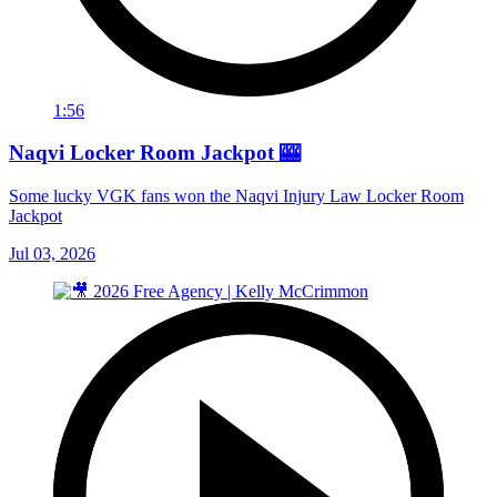
1:56
Naqvi Locker Room Jackpot 🎰
Some lucky VGK fans won the Naqvi Injury Law Locker Room
Jackpot
Jul 03, 2026