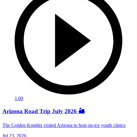
1:00
Arizona Road Trip July 2026 🏜️
The Golden Knights visited Arizona to host on-ice youth clinics
Jul 23, 2026