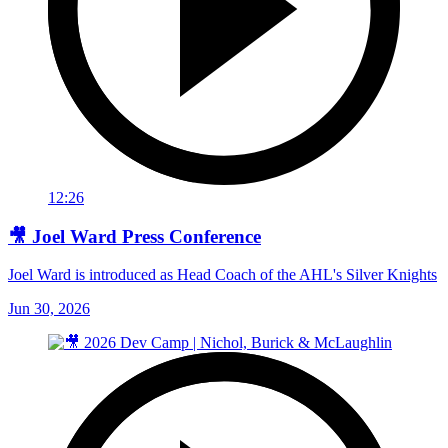
12:26
🎥 Joel Ward Press Conference
Joel Ward is introduced as Head Coach of the AHL's Silver Knights
Jun 30, 2026