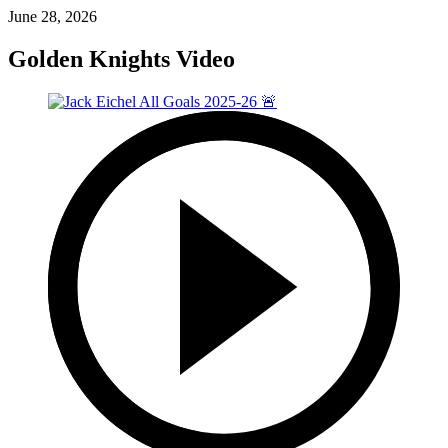
June 28, 2026
Golden Knights Video