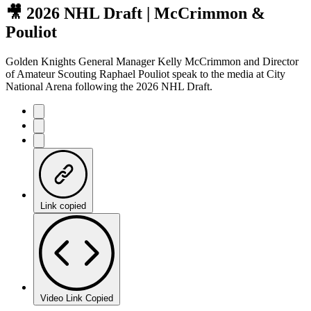
🎥 2026 NHL Draft | McCrimmon &
Pouliot
Golden Knights General Manager Kelly McCrimmon and Director
of Amateur Scouting Raphael Pouliot speak to the media at City
National Arena following the 2026 NHL Draft.
Link copied
Video Link Copied