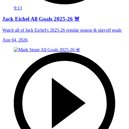
9:13
Jack Eichel All Goals 2025-26 🚨
Watch all of Jack Eichel's 2025-26 regular season & playoff goals
Aug 04, 2026