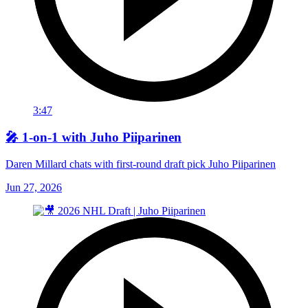
3:47
🎤 1-on-1 with Juho Piiparinen
Daren Millard chats with first-round draft pick Juho Piiparinen
Jun 27, 2026