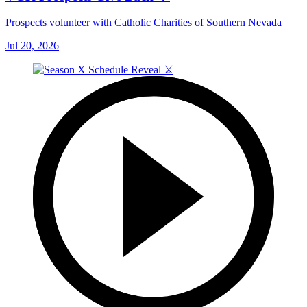
Prospects volunteer with Catholic Charities of Southern Nevada
Jul 20, 2026