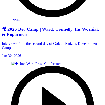
19:44
🎥 2026 Dev Camp | Ward, Connelly, Ihs-Wozniak
& Piiparinen
Interviews from the second day of Golden Knights Development
Camp
Jun 30, 2026