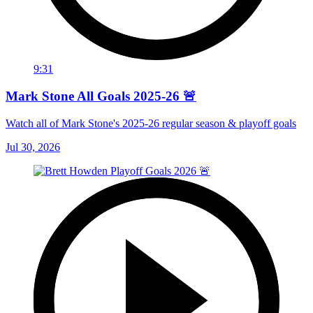
9:31
Mark Stone All Goals 2025-26 🚨
Watch all of Mark Stone's 2025-26 regular season & playoff goals
Jul 30, 2026