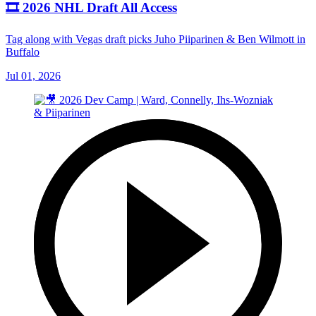
🎞️ 2026 NHL Draft All Access
Tag along with Vegas draft picks Juho Piiparinen & Ben Wilmott in
Buffalo
Jul 01, 2026