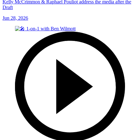
Kelly McCrimmon & Raphael Pouliot address the media after the
Draft
Jun 28, 2026