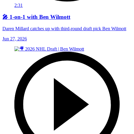
2:31
🎤 1-on-1 with Ben Wilmott
Daren Millard catches up with third-round draft pick Ben Wilmott
Jun 27, 2026