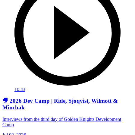
10:43
🎥 2026 Dev Camp | Ride, Sjoqvist, Wilmott &
Minchak
Interviews from the third day of Golden Knights Development
Camp
Jul 02, 2026