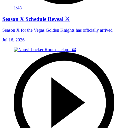
1:48
Season X Schedule Reveal ⚔️
Season X for the Vegas Golden Knights has officially arrived
Jul 16, 2026