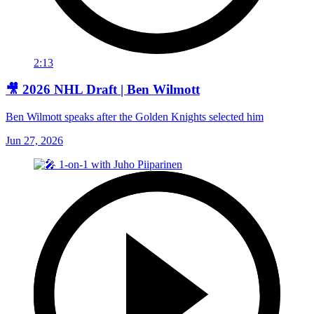
2:13
🎥 2026 NHL Draft | Ben Wilmott
Ben Wilmott speaks after the Golden Knights selected him
Jun 27, 2026