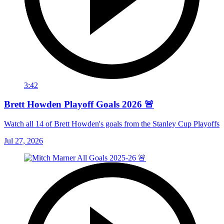
3:42
Brett Howden Playoff Goals 2026 🚨
Watch all 14 of Brett Howden's goals from the Stanley Cup Playoffs
Jul 27, 2026