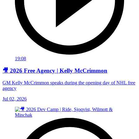
19:08
🎥 2026 Free Agency | Kelly McCrimmon
GM Kelly McCrimmon speaks during the opening day of NHL free
agency
Jul 02, 2026