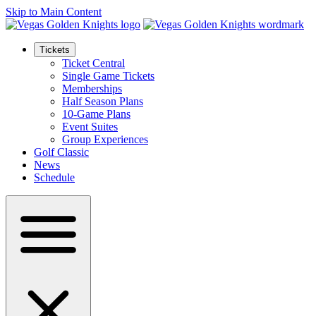
Skip to Main Content
Tickets
Ticket Central
Single Game Tickets
Memberships
Half Season Plans
10-Game Plans
Event Suites
Group Experiences
Golf Classic
News
Schedule