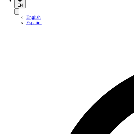
EN
English
Español