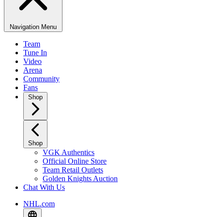
Navigation Menu
Team
Tune In
Video
Arena
Community
Fans
Shop
Shop
VGK Authentics
Official Online Store
Team Retail Outlets
Golden Knights Auction
Chat With Us
NHL.com