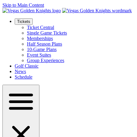
Skip to Main Content
Tickets
Ticket Central
Single Game Tickets
Memberships
Half Season Plans
10-Game Plans
Event Suites
Group Experiences
Golf Classic
News
Schedule