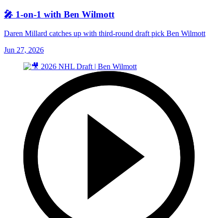
🎤 1-on-1 with Ben Wilmott
Daren Millard catches up with third-round draft pick Ben Wilmott
Jun 27, 2026