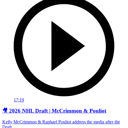
17:19
🎥 2026 NHL Draft | McCrimmon & Pouliot
Kelly McCrimmon & Raphael Pouliot address the media after the
Draft