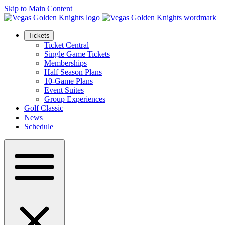
Skip to Main Content
Tickets
Ticket Central
Single Game Tickets
Memberships
Half Season Plans
10-Game Plans
Event Suites
Group Experiences
Golf Classic
News
Schedule