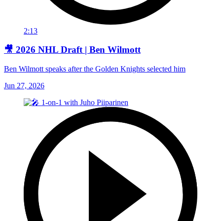
2:13
🎥 2026 NHL Draft | Ben Wilmott
Ben Wilmott speaks after the Golden Knights selected him
Jun 27, 2026