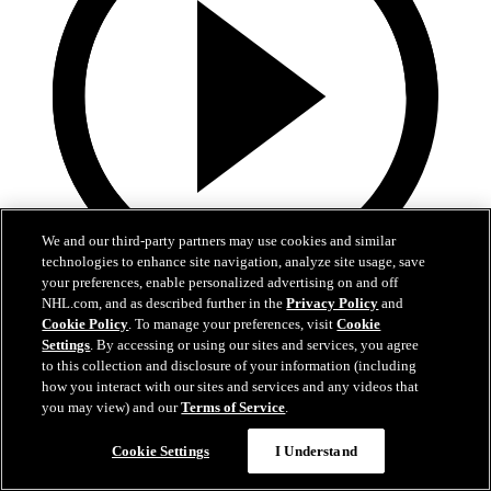
We and our third-party partners may use cookies and similar
technologies to enhance site navigation, analyze site usage, save
your preferences, enable personalized advertising on and off
0:32
NHL.com, and as described further in the
Privacy Policy
and
Cookie Policy
. To manage your preferences, visit
Cookie
Coat The Fortress Timelapse
Settings
. By accessing or using our sites and services, you agree
to this collection and disclosure of your information (including
how you interact with our sites and services and any videos that
Timelapse of this year's Coat The Fortress event at T-Mobile Arena
you may view) and our
Terms of Service
.
Jun 19, 2026
Cookie Settings
I Understand