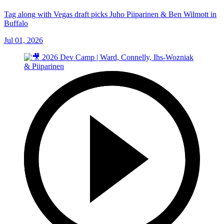
Tag along with Vegas draft picks Juho Piiparinen & Ben Wilmott in
Buffalo
Jul 01, 2026