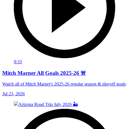
9:33
Mitch Marner All Goals 2025-26 🚨
Watch all of Mitch Marner's 2025-26 regular season & playoff goals
Jul 23, 2026