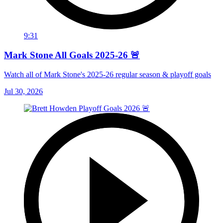
9:31
Mark Stone All Goals 2025-26 🚨
Watch all of Mark Stone's 2025-26 regular season & playoff goals
Jul 30, 2026