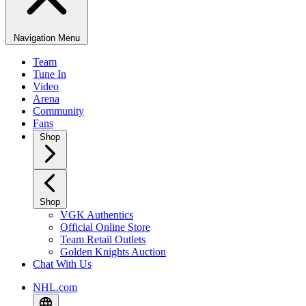
Navigation Menu
Team
Tune In
Video
Arena
Community
Fans
Shop
Shop
VGK Authentics
Official Online Store
Team Retail Outlets
Golden Knights Auction
Chat With Us
NHL.com