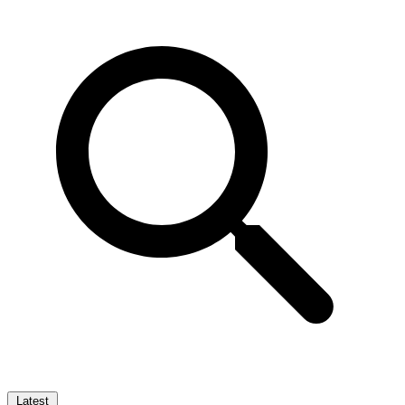
Latest