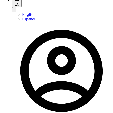
EN
English
Español