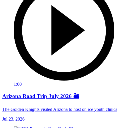
1:00
Arizona Road Trip July 2026 🏜️
The Golden Knights visited Arizona to host on-ice youth clinics
Jul 23, 2026