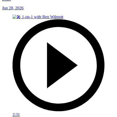
Jun 28, 2026
2:31