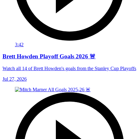
3:42
Brett Howden Playoff Goals 2026 🚨
Watch all 14 of Brett Howden's goals from the Stanley Cup Playoffs
Jul 27, 2026