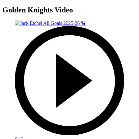
Golden Knights Video