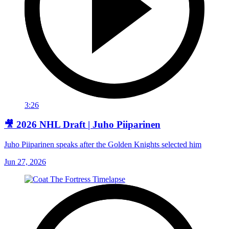
3:26
🎥 2026 NHL Draft | Juho Piiparinen
Juho Piiparinen speaks after the Golden Knights selected him
Jun 27, 2026