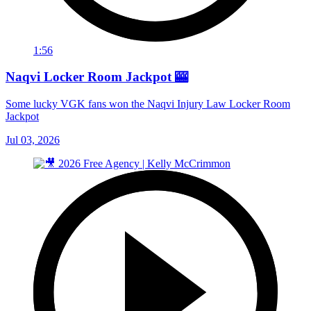
1:56
Naqvi Locker Room Jackpot 🎰
Some lucky VGK fans won the Naqvi Injury Law Locker Room
Jackpot
Jul 03, 2026