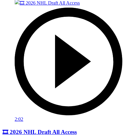
2:02
🎞️ 2026 NHL Draft All Access