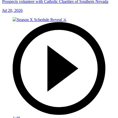
Prospects volunteer with Catholic Charities of Southern Nevada
Jul 20, 2026