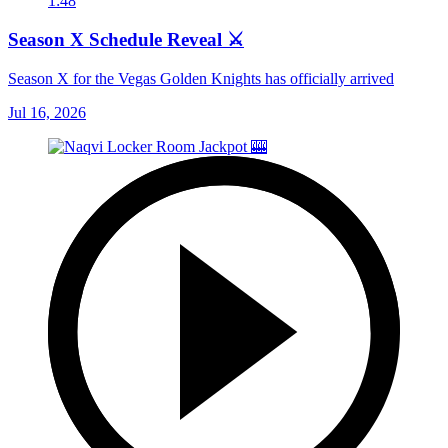
1:48
Season X Schedule Reveal ⚔️
Season X for the Vegas Golden Knights has officially arrived
Jul 16, 2026