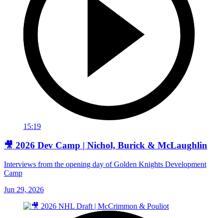
15:19
🎥 2026 Dev Camp | Nichol, Burick & McLaughlin
Interviews from the opening day of Golden Knights Development
Camp
Jun 29, 2026