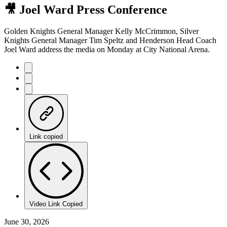
🎥 Joel Ward Press Conference
Golden Knights General Manager Kelly McCrimmon, Silver
Knights General Manager Tim Speltz and Henderson Head Coach
Joel Ward address the media on Monday at City National Arena.
Link copied
Video Link Copied
June 30, 2026