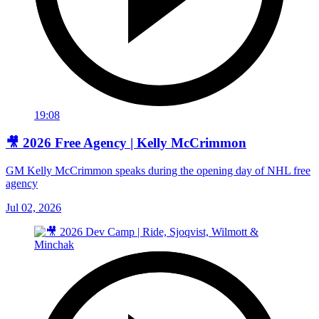
19:08
🎥 2026 Free Agency | Kelly McCrimmon
GM Kelly McCrimmon speaks during the opening day of NHL free
agency
Jul 02, 2026