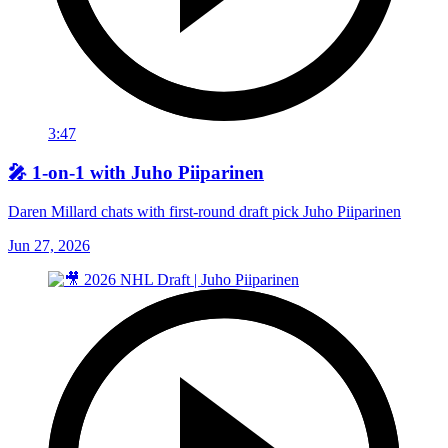
3:47
🎤 1-on-1 with Juho Piiparinen
Daren Millard chats with first-round draft pick Juho Piiparinen
Jun 27, 2026