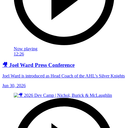
Now playing
12:26
🎥 Joel Ward Press Conference
Joel Ward is introduced as Head Coach of the AHL's Silver Knights
Jun 30, 2026