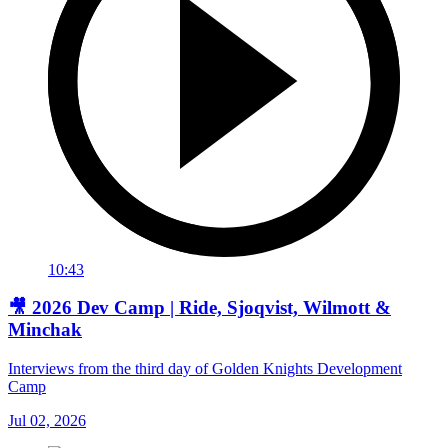
10:43
🎥 2026 Dev Camp | Ride, Sjoqvist, Wilmott &
Minchak
Interviews from the third day of Golden Knights Development
Camp
Jul 02, 2026