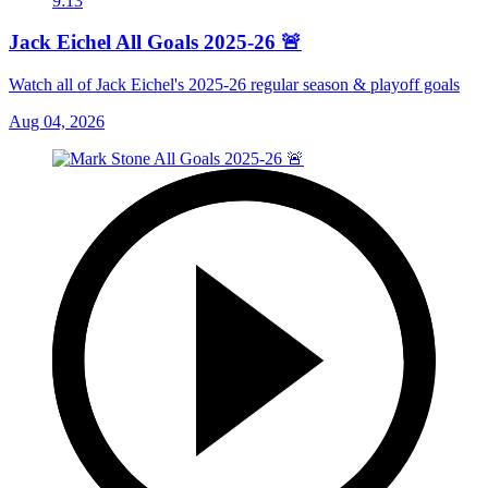
9:13
Jack Eichel All Goals 2025-26 🚨
Watch all of Jack Eichel's 2025-26 regular season & playoff goals
Aug 04, 2026