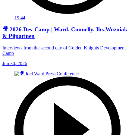
19:44
🎥 2026 Dev Camp | Ward, Connelly, Ihs-Wozniak
& Piiparinen
Interviews from the second day of Golden Knights Development
Camp
Jun 30, 2026