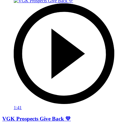
1:41
VGK Prospects Give Back 💛