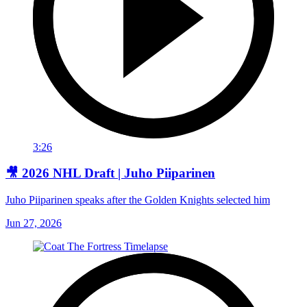
3:26
🎥 2026 NHL Draft | Juho Piiparinen
Juho Piiparinen speaks after the Golden Knights selected him
Jun 27, 2026