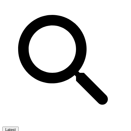
Latest