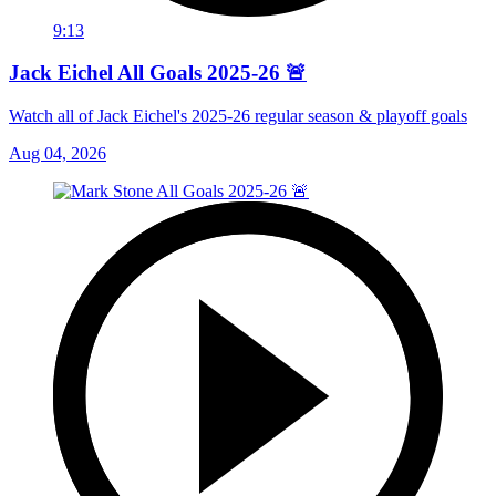
9:13
Jack Eichel All Goals 2025-26 🚨
Watch all of Jack Eichel's 2025-26 regular season & playoff goals
Aug 04, 2026