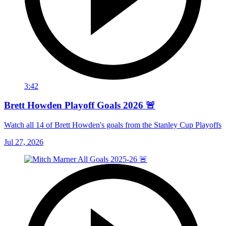
3:42
Brett Howden Playoff Goals 2026 🚨
Watch all 14 of Brett Howden's goals from the Stanley Cup Playoffs
Jul 27, 2026