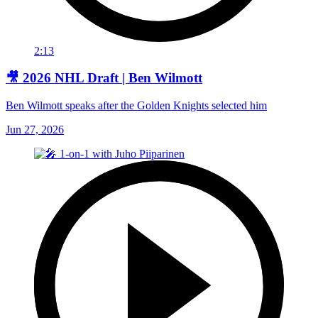
2:13
🎥 2026 NHL Draft | Ben Wilmott
Ben Wilmott speaks after the Golden Knights selected him
Jun 27, 2026