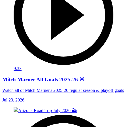
9:33
Mitch Marner All Goals 2025-26 🚨
Watch all of Mitch Marner's 2025-26 regular season & playoff goals
Jul 23, 2026