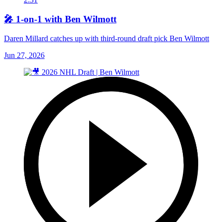
🎤 1-on-1 with Ben Wilmott
Daren Millard catches up with third-round draft pick Ben Wilmott
Jun 27, 2026