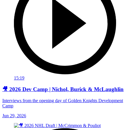
15:19
🎥 2026 Dev Camp | Nichol, Burick & McLaughlin
Interviews from the opening day of Golden Knights Development
Camp
Jun 29, 2026