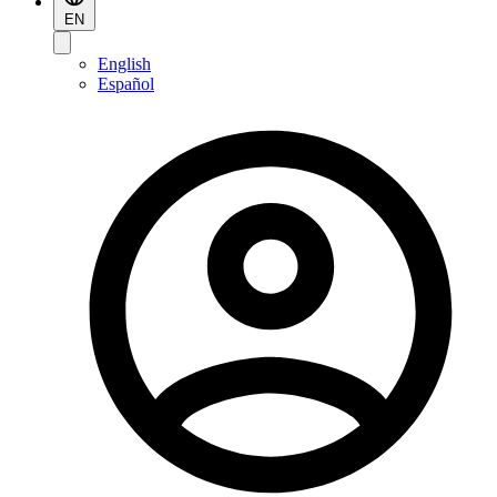
EN
English
Español