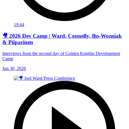
19:44
🎥 2026 Dev Camp | Ward, Connelly, Ihs-Wozniak
& Piiparinen
Interviews from the second day of Golden Knights Development
Camp
Jun 30, 2026