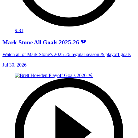
9:31
Mark Stone All Goals 2025-26 🚨
Watch all of Mark Stone's 2025-26 regular season & playoff goals
Jul 30, 2026