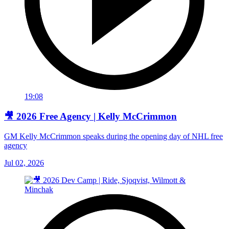
19:08
🎥 2026 Free Agency | Kelly McCrimmon
GM Kelly McCrimmon speaks during the opening day of NHL free
agency
Jul 02, 2026