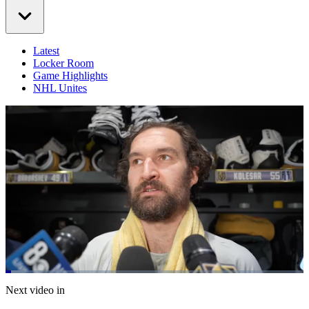
Latest
Locker Room
Game Highlights
NHL Unites
Loaded
:
6.56%
Current
0:20
/
Duration
18:15
Next video in
Pause
Mute
Captions
Fulls