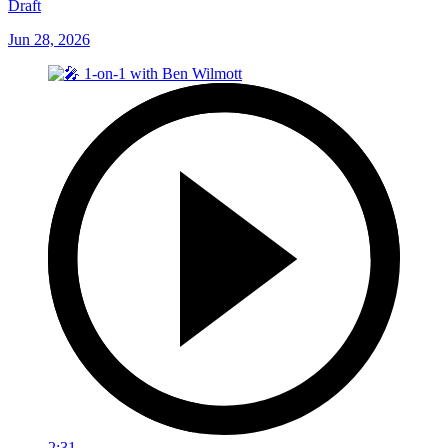
Draft
Jun 28, 2026
2:31