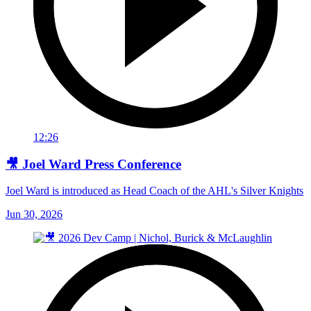
12:26
🎥 Joel Ward Press Conference
Joel Ward is introduced as Head Coach of the AHL's Silver Knights
Jun 30, 2026