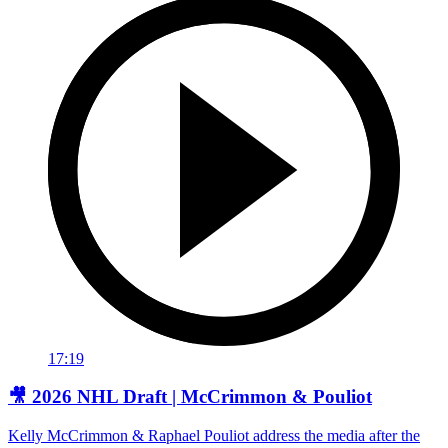
17:19
🎥 2026 NHL Draft | McCrimmon & Pouliot
Kelly McCrimmon & Raphael Pouliot address the media after the