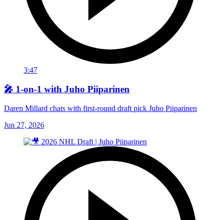
3:47
🎤 1-on-1 with Juho Piiparinen
Daren Millard chats with first-round draft pick Juho Piiparinen
Jun 27, 2026