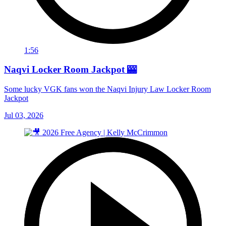
1:56
Naqvi Locker Room Jackpot 🎰
Some lucky VGK fans won the Naqvi Injury Law Locker Room
Jackpot
Jul 03, 2026