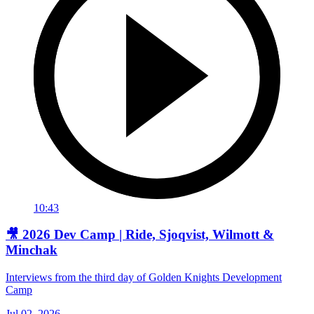
10:43
🎥 2026 Dev Camp | Ride, Sjoqvist, Wilmott &
Minchak
Interviews from the third day of Golden Knights Development
Camp
Jul 02, 2026