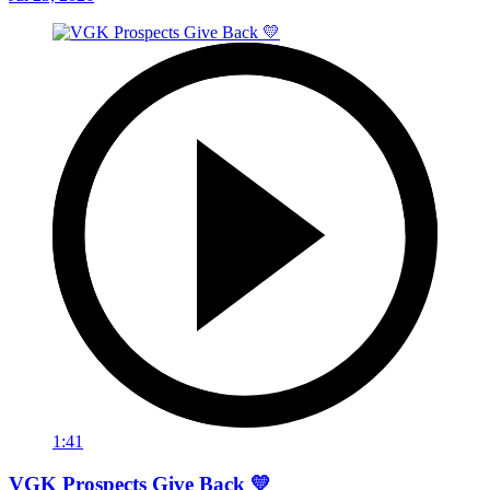
1:41
VGK Prospects Give Back 💛