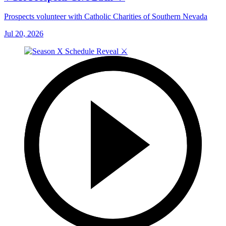
Prospects volunteer with Catholic Charities of Southern Nevada
Jul 20, 2026