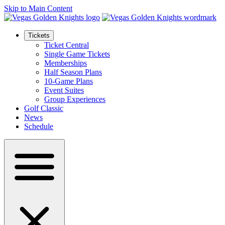
Skip to Main Content
Tickets
Ticket Central
Single Game Tickets
Memberships
Half Season Plans
10-Game Plans
Event Suites
Group Experiences
Golf Classic
News
Schedule