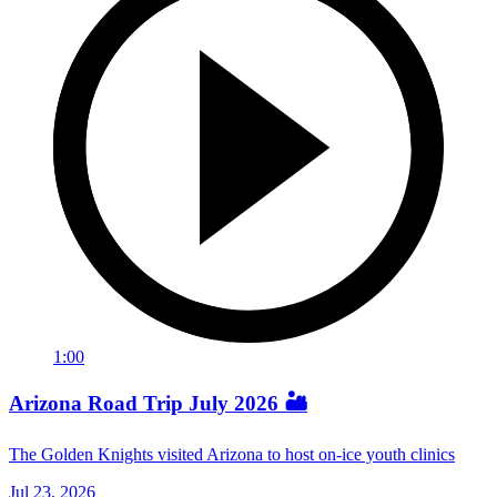
1:00
Arizona Road Trip July 2026 🏜️
The Golden Knights visited Arizona to host on-ice youth clinics
Jul 23, 2026