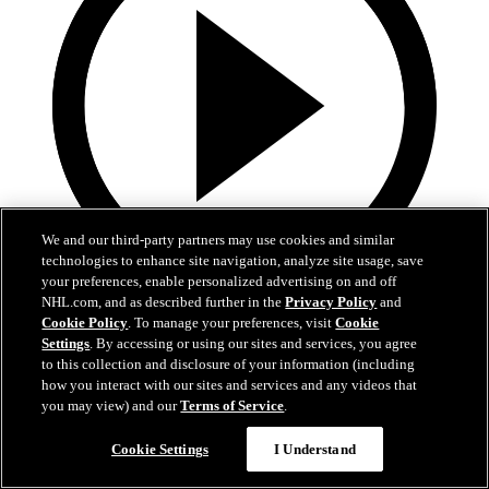
We and our third-party partners may use cookies and similar
technologies to enhance site navigation, analyze site usage, save
your preferences, enable personalized advertising on and off
NHL.com, and as described further in the
Privacy Policy
and
0:32
Cookie Policy
. To manage your preferences, visit
Cookie
Settings
. By accessing or using our sites and services, you agree
Coat The Fortress Timelapse
to this collection and disclosure of your information (including
how you interact with our sites and services and any videos that
Timelapse of this year's Coat The Fortress event at T-Mobile Arena
you may view) and our
Terms of Service
.
Jun 19, 2026
Cookie Settings
I Understand