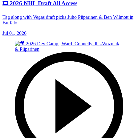
🎞️ 2026 NHL Draft All Access
Tag along with Vegas draft picks Juho Piiparinen & Ben Wilmott in
Buffalo
Jul 01, 2026