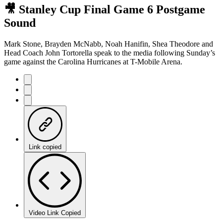
🎥 Stanley Cup Final Game 6 Postgame
Sound
Mark Stone, Brayden McNabb, Noah Hanifin, Shea Theodore and
Head Coach John Tortorella speak to the media following Sunday’s
game against the Carolina Hurricanes at T-Mobile Arena.
Link copied
Video Link Copied