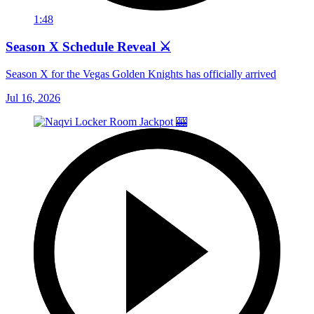
1:48
Season X Schedule Reveal ⚔️
Season X for the Vegas Golden Knights has officially arrived
Jul 16, 2026