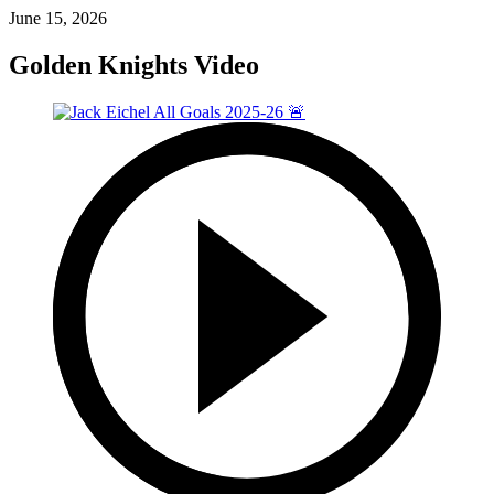
June 15, 2026
Golden Knights Video