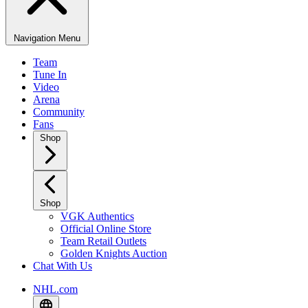
Navigation Menu
Team
Tune In
Video
Arena
Community
Fans
Shop
Shop
VGK Authentics
Official Online Store
Team Retail Outlets
Golden Knights Auction
Chat With Us
NHL.com