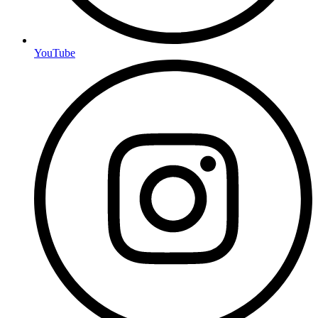
YouTube