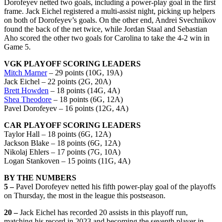
Dorofeyev netted two goals, including a power-play goal in the first
frame. Jack Eichel registered a multi-assist night, picking up helpers
on both of Dorofeyev’s goals. On the other end, Andrei Svechnikov
found the back of the net twice, while Jordan Staal and Sebastian
Aho scored the other two goals for Carolina to take the 4-2 win in
Game 5.
VGK PLAYOFF SCORING LEADERS
Mitch Marner
– 29 points (10G, 19A)
Jack Eichel – 22 points (2G, 20A)
Brett Howden
– 18 points (14G, 4A)
Shea Theodore
– 18 points (6G, 12A)
Pavel Dorofeyev – 16 points (12G, 4A)
CAR PLAYOFF SCORING LEADERS
Taylor Hall – 18 points (6G, 12A)
Jackson Blake – 18 points (6G, 12A)
Nikolaj Ehlers – 17 points (7G, 10A)
Logan Stankoven – 15 points (11G, 4A)
BY THE NUMBERS
5 –
Pavel Dorofeyev netted his fifth power-play goal of the playoffs
on Thursday, the most in the league this postseason.
20 –
Jack Eichel has recorded 20 assists in this playoff run,
matching his record in 2023 and becoming the seventh player in