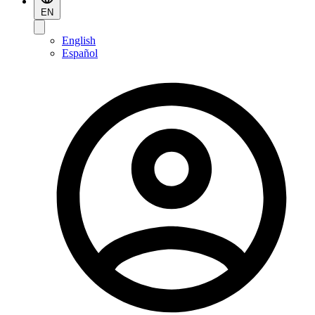
EN
English
Español