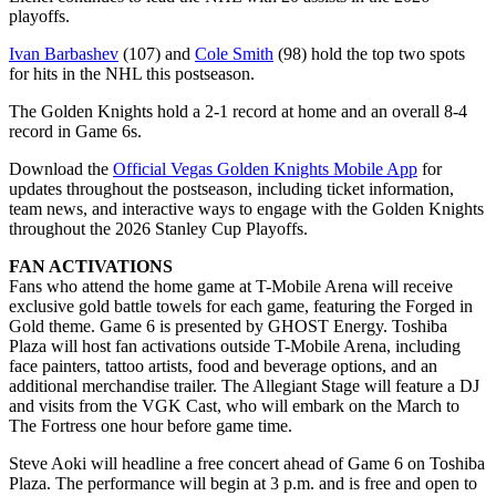
playoffs.
Ivan Barbashev
(107) and
Cole Smith
(98) hold the top two spots
for hits in the NHL this postseason.
The Golden Knights hold a 2-1 record at home and an overall 8-4
record in Game 6s.
Download the
Official Vegas Golden Knights Mobile App
for
updates throughout the postseason, including ticket information,
team news, and interactive ways to engage with the Golden Knights
throughout the 2026 Stanley Cup Playoffs.
FAN ACTIVATIONS
Fans who attend the home game at T-Mobile Arena will receive
exclusive gold battle towels for each game, featuring the Forged in
Gold theme. Game 6 is presented by GHOST Energy. Toshiba
Plaza will host fan activations outside T-Mobile Arena, including
face painters, tattoo artists, food and beverage options, and an
additional merchandise trailer. The Allegiant Stage will feature a DJ
and visits from the VGK Cast, who will embark on the March to
The Fortress one hour before game time.
Steve Aoki will headline a free concert ahead of Game 6 on Toshiba
Plaza. The performance will begin at 3 p.m. and is free and open to