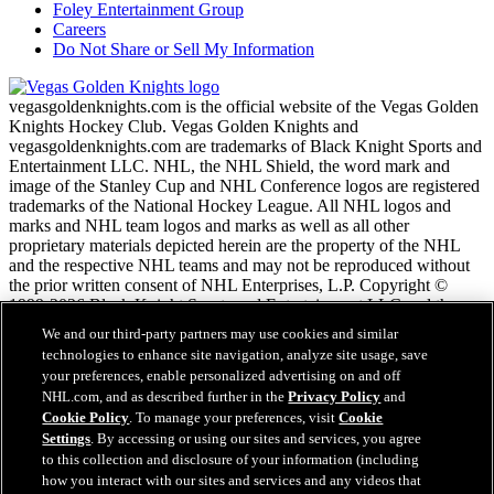
Foley Entertainment Group
Careers
Do Not Share or Sell My Information
vegasgoldenknights.com is the official website of the Vegas Golden
Knights Hockey Club. Vegas Golden Knights and
vegasgoldenknights.com are trademarks of Black Knight Sports and
Entertainment LLC. NHL, the NHL Shield, the word mark and
image of the Stanley Cup and NHL Conference logos are registered
trademarks of the National Hockey League. All NHL logos and
marks and NHL team logos and marks as well as all other
proprietary materials depicted herein are the property of the NHL
and the respective NHL teams and may not be reproduced without
the prior written consent of NHL Enterprises, L.P. Copyright ©
1999-2026 Black Knight Sports and Entertainment LLC and the
National Hockey League. All Rights Reserved.
We and our third-party partners may use cookies and similar
technologies to enhance site navigation, analyze site usage, save
your preferences, enable personalized advertising on and off
NHL.com Terms of Service
NHL.com, and as described further in the
Privacy Policy
and
NHL.com Privacy Policy
Cookie Policy
. To manage your preferences, visit
Cookie
Cookie Policy
Settings
. By accessing or using our sites and services, you agree
Cookie Settings
to this collection and disclosure of your information (including
Copyright Policy
how you interact with our sites and services and any videos that
Employment