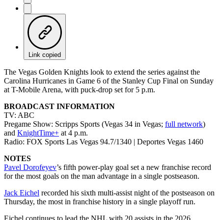
Link copied
The Vegas Golden Knights look to extend the series against the
Carolina Hurricanes in Game 6 of the Stanley Cup Final on Sunday
at T-Mobile Arena, with puck-drop set for 5 p.m.
BROADCAST INFORMATION
TV: ABC
Pregame Show: Scripps Sports (Vegas 34 in Vegas;
full network
)
and
KnightTime+
at 4 p.m.
Radio: FOX Sports Las Vegas 94.7/1340 | Deportes Vegas 1460
NOTES
Pavel Dorofeyev
’s fifth power-play goal set a new franchise record
for the most goals on the man advantage in a single postseason.
Jack Eichel
recorded his sixth multi-assist night of the postseason on
Thursday, the most in franchise history in a single playoff run.
Eichel continues to lead the NHL with 20 assists in the 2026