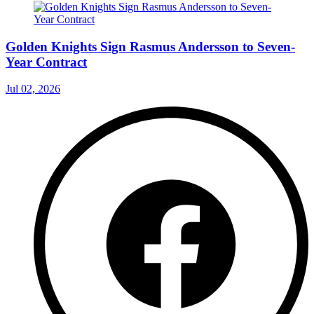
Golden Knights Sign Rasmus Andersson to Seven-
Year Contract
Jul 02, 2026