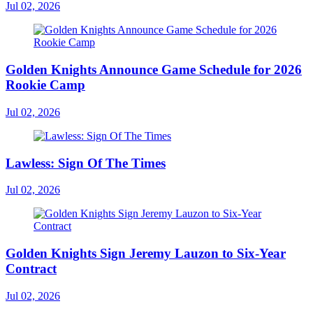
Jul 02, 2026
Golden Knights Announce Game Schedule for 2026
Rookie Camp
Jul 02, 2026
Lawless: Sign Of The Times
Jul 02, 2026
Golden Knights Sign Jeremy Lauzon to Six-Year
Contract
Jul 02, 2026