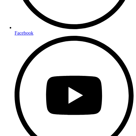
Facebook