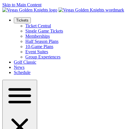
Skip to Main Content
Tickets
Ticket Central
Single Game Tickets
Memberships
Half Season Plans
10-Game Plans
Event Suites
Group Experiences
Golf Classic
News
Schedule