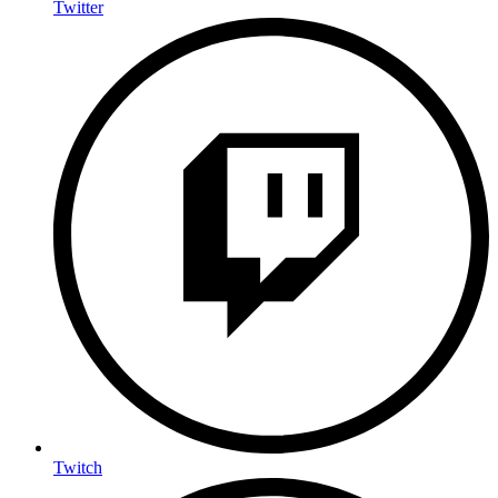
Twitter
Twitch