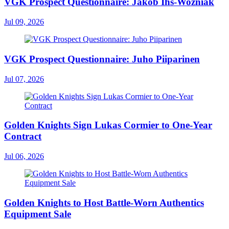
VGK Prospect Questionnaire: Jakob Ihs-Wozniak
Jul 09, 2026
VGK Prospect Questionnaire: Juho Piiparinen
Jul 07, 2026
Golden Knights Sign Lukas Cormier to One-Year
Contract
Jul 06, 2026
Golden Knights to Host Battle-Worn Authentics
Equipment Sale