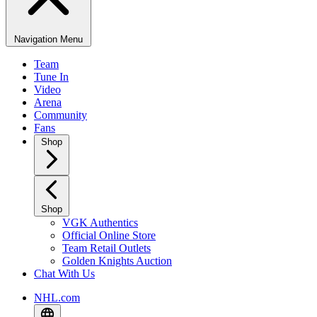
Navigation Menu
Team
Tune In
Video
Arena
Community
Fans
Shop
Shop
VGK Authentics
Official Online Store
Team Retail Outlets
Golden Knights Auction
Chat With Us
NHL.com