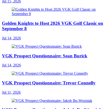
Jul 15, 2026
Golden Knights to Host 2026 VGK Golf Classic on
September 8
Jul 14, 2026
VGK Prospect Questionnaire: Sean Burick
Jul 14, 2026
VGK Prospect Questionnaire: Trevor Connelly
Jul 11, 2026