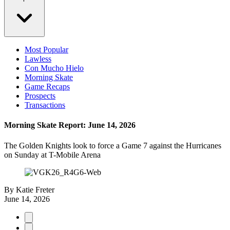
Most Popular
Lawless
Con Mucho Hielo
Morning Skate
Game Recaps
Prospects
Transactions
Morning Skate Report: June 14, 2026
The Golden Knights look to force a Game 7 against the Hurricanes
on Sunday at T-Mobile Arena
By
Katie Freter
June 14, 2026