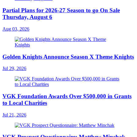
Partial Plans for 2026-27 Season to go On Sale
Thursday, August 6
Aug 03, 2026
Golden Knights Announce Season X Theme Knights
Jul 29, 2026
VGK Foundation Awards Over $500,000 in Grants
to Local Charities
Jul 21, 2026
VGK Prospect Questionnaire: Matthew Minchak