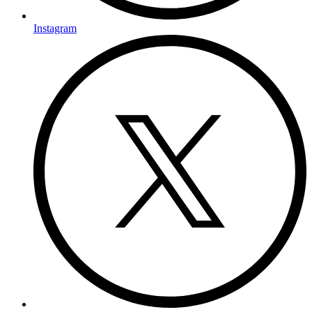
Instagram