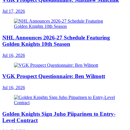
Jul 17, 2026
NHL Announces 2026-27 Schedule Featuring
Golden Knights 10th Season
Jul 16, 2026
VGK Prospect Questionnaire: Ben Wilmott
Jul 16, 2026
Golden Knights Sign Juho Piiparinen to Entry-
Level Contract