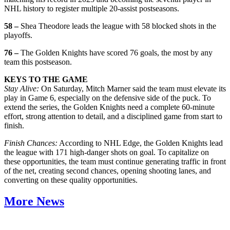
NHL history to register multiple 20-assist postseasons.
58 –
Shea Theodore leads the league with 58 blocked shots in the
playoffs.
76 –
The Golden Knights have scored 76 goals, the most by any
team this postseason.
KEYS TO THE GAME
Stay Alive:
On Saturday, Mitch Marner said the team must elevate its
play in Game 6, especially on the defensive side of the puck. To
extend the series, the Golden Knights need a complete 60-minute
effort, strong attention to detail, and a disciplined game from start to
finish.
Finish Chances:
According to NHL Edge, the Golden Knights lead
the league with 171 high-danger shots on goal. To capitalize on
these opportunities, the team must continue generating traffic in front
of the net, creating second chances, opening shooting lanes, and
converting on these quality opportunities.
More News