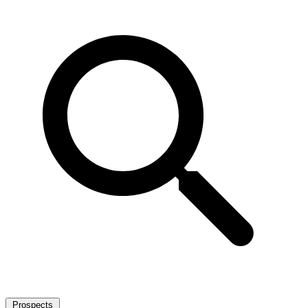
Prospects