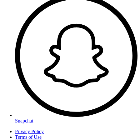
Snapchat
Privacy Policy
Terms of Use