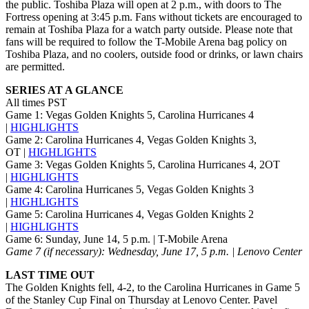
the public. Toshiba Plaza will open at 2 p.m., with doors to The
Fortress opening at 3:45 p.m. Fans without tickets are encouraged to
remain at Toshiba Plaza for a watch party outside. Please note that
fans will be required to follow the T-Mobile Arena bag policy on
Toshiba Plaza, and no coolers, outside food or drinks, or lawn chairs
are permitted.
SERIES AT A GLANCE
All times PST
Game 1: Vegas Golden Knights 5, Carolina Hurricanes 4
|
HIGHLIGHTS
Game 2: Carolina Hurricanes 4, Vegas Golden Knights 3,
OT |
HIGHLIGHTS
Game 3: Vegas Golden Knights 5, Carolina Hurricanes 4, 2OT
|
HIGHLIGHTS
Game 4: Carolina Hurricanes 5, Vegas Golden Knights 3
|
HIGHLIGHTS
Game 5: Carolina Hurricanes 4, Vegas Golden Knights 2
|
HIGHLIGHTS
Game 6: Sunday, June 14, 5 p.m. | T-Mobile Arena
Game 7 (if necessary): Wednesday, June 17, 5 p.m. | Lenovo Center
LAST TIME OUT
The Golden Knights fell, 4-2, to the Carolina Hurricanes in Game 5
of the Stanley Cup Final on Thursday at Lenovo Center. Pavel