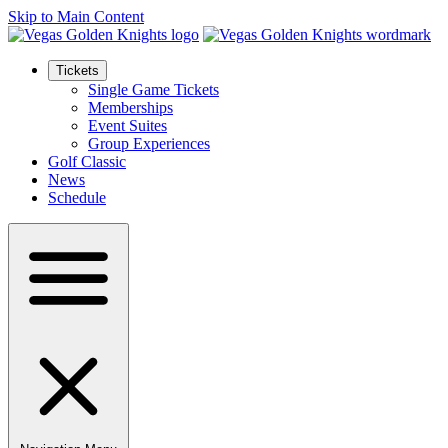
Skip to Main Content
Tickets
Single Game Tickets
Memberships
Event Suites
Group Experiences
Golf Classic
News
Schedule