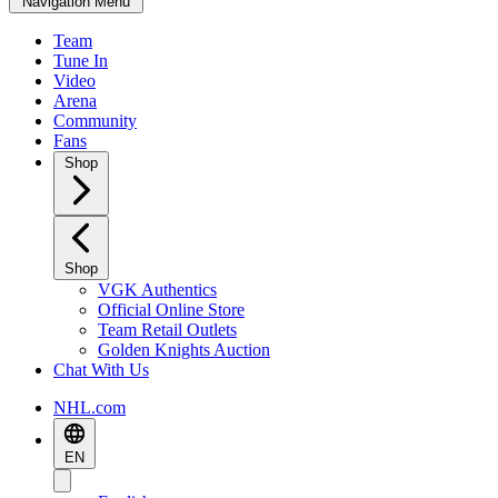
Navigation Menu
Team
Tune In
Video
Arena
Community
Fans
Shop
Shop
VGK Authentics
Official Online Store
Team Retail Outlets
Golden Knights Auction
Chat With Us
NHL.com
EN