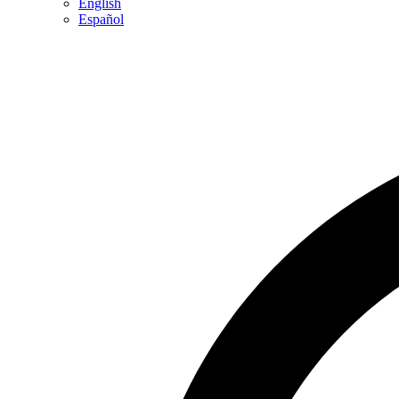
English
Español