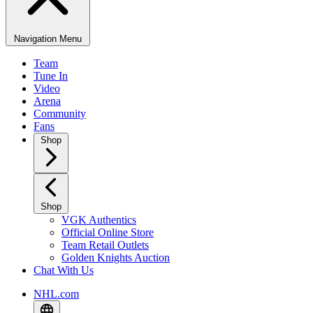
Navigation Menu
Team
Tune In
Video
Arena
Community
Fans
Shop
Shop
VGK Authentics
Official Online Store
Team Retail Outlets
Golden Knights Auction
Chat With Us
NHL.com