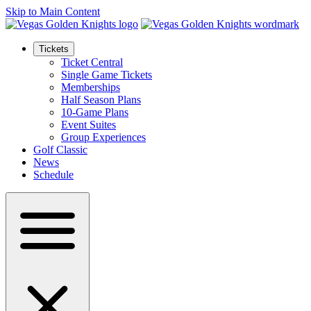
Skip to Main Content
Tickets
Ticket Central
Single Game Tickets
Memberships
Half Season Plans
10-Game Plans
Event Suites
Group Experiences
Golf Classic
News
Schedule