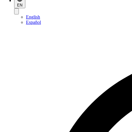
EN
English
Español