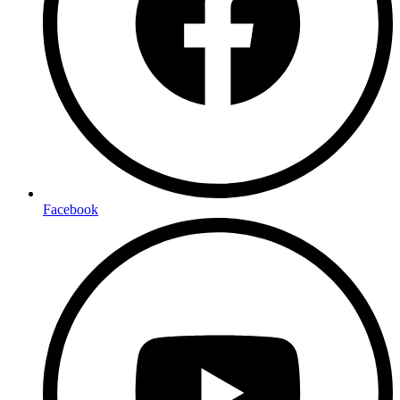
Facebook