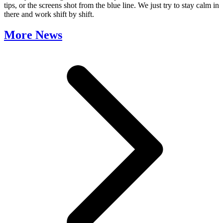
tips, or the screens shot from the blue line. We just try to stay calm in
there and work shift by shift.
More News