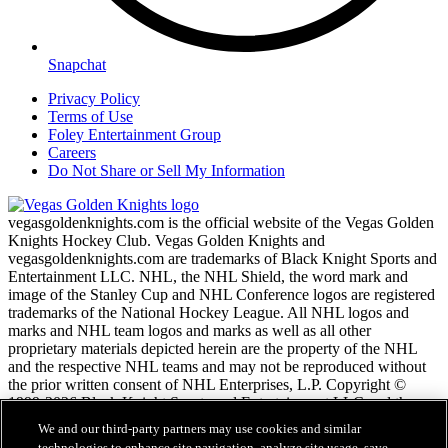
Snapchat
Privacy Policy
Terms of Use
Foley Entertainment Group
Careers
Do Not Share or Sell My Information
vegasgoldenknights.com is the official website of the Vegas Golden
Knights Hockey Club. Vegas Golden Knights and
vegasgoldenknights.com are trademarks of Black Knight Sports and
Entertainment LLC. NHL, the NHL Shield, the word mark and
image of the Stanley Cup and NHL Conference logos are registered
trademarks of the National Hockey League. All NHL logos and
marks and NHL team logos and marks as well as all other
proprietary materials depicted herein are the property of the NHL
and the respective NHL teams and may not be reproduced without
the prior written consent of NHL Enterprises, L.P. Copyright ©
1999-2026 Black Knight Sports and Entertainment LLC and the
National Hockey League. All Rights Reserved.
We and our third-party partners may use cookies and similar
technologies to enhance site navigation, analyze site usage, save