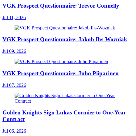
VGK Prospect Questionnaire: Trevor Connelly
Jul 11, 2026
VGK Prospect Questionnaire: Jakob Ihs-Wozniak
Jul 09, 2026
VGK Prospect Questionnaire: Juho Piiparinen
Jul 07, 2026
Golden Knights Sign Lukas Cormier to One-Year
Contract
Jul 06, 2026