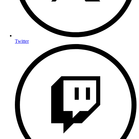
Twitter