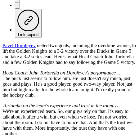
Link copied
Pavel Dorofeyev
netted two goals, including the overtime winner, to
lift the Golden Knights to a 3-2 victory over the Ducks in Game 5
and take a 3-2 series lead. Here's what Head Coach John Tortorella
and a few Golden Knights had to say following the Game 5 victory.
Head Coach John Tortorella on Dorofeyev's performance…
The puck just seems to follow him. He just doesn't say much, just
goes and plays. He's a good player, good two-way player. Not just
him but high marks for the whole team tonight. I'm really proud of
the hockey club.
Tortorella on the team's experience and trust in the room
…
We're an experienced team. So, our guys rely on that. It's easy to
talk about it after a win, but even when we lose, I'm not worried
about the room. I do not have to police that. And that's the trust we
have with them. More importantly, the trust they have with one
another.