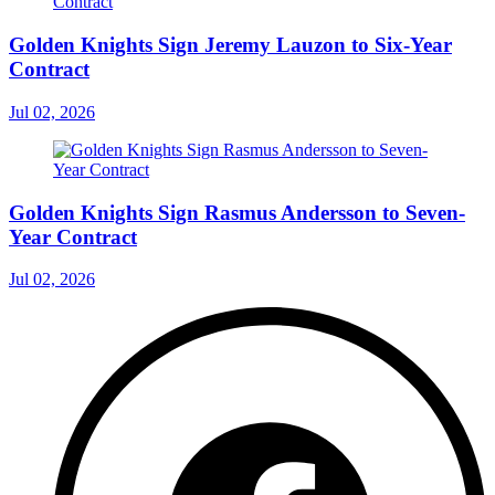
Golden Knights Sign Jeremy Lauzon to Six-Year
Contract
Jul 02, 2026
Golden Knights Sign Rasmus Andersson to Seven-
Year Contract
Jul 02, 2026