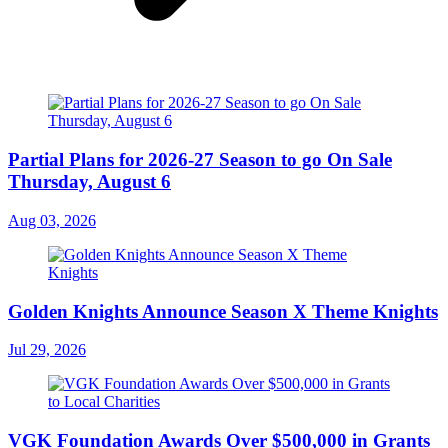
Partial Plans for 2026-27 Season to go On Sale
Thursday, August 6
Aug 03, 2026
Golden Knights Announce Season X Theme Knights
Jul 29, 2026
VGK Foundation Awards Over $500,000 in Grants