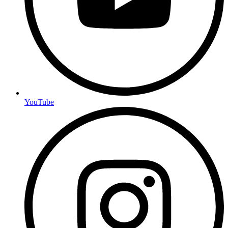
YouTube