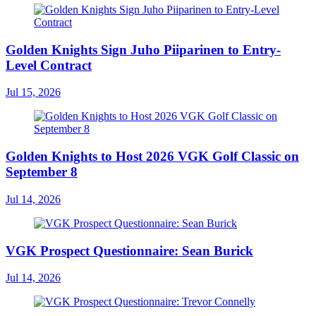
Golden Knights Sign Juho Piiparinen to Entry-
Level Contract
Jul 15, 2026
Golden Knights to Host 2026 VGK Golf Classic on
September 8
Jul 14, 2026
VGK Prospect Questionnaire: Sean Burick
Jul 14, 2026