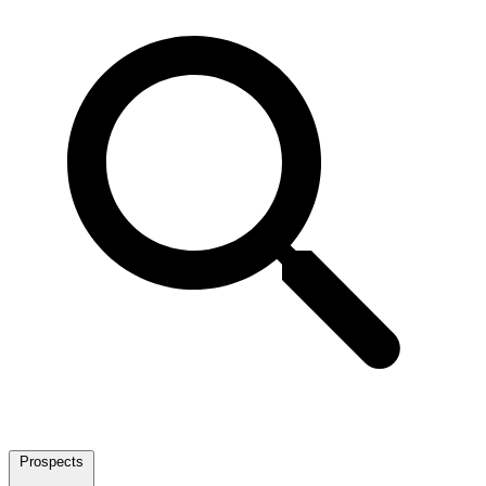
Prospects