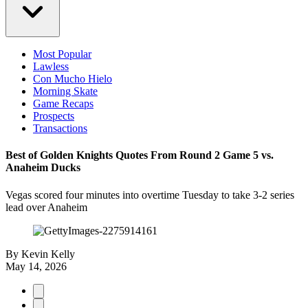
Most Popular
Lawless
Con Mucho Hielo
Morning Skate
Game Recaps
Prospects
Transactions
Best of Golden Knights Quotes From Round 2 Game 5 vs.
Anaheim Ducks
Vegas scored four minutes into overtime Tuesday to take 3-2 series
lead over Anaheim
By
Kevin Kelly
May 14, 2026