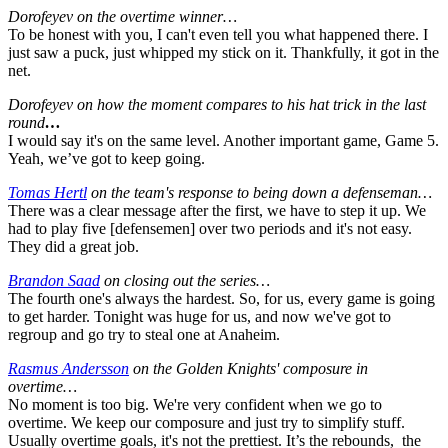
Dorofeyev on the overtime winner…
To be honest with you, I can't even tell you what happened there. I
just saw a puck, just whipped my stick on it. Thankfully, it got in the
net.
Dorofeyev on how the moment compares to his hat trick in the last
round
…
I would say it's on the same level. Another important game, Game 5.
Yeah, we’ve got to keep going.
Tomas Hertl
on the team's response to being down a defenseman…
There was a clear message after the first, we have to step it up. We
had to play five [defensemen] over two periods and it's not easy.
They did a great job.
Brandon Saad
on closing out the series…
The fourth one's always the hardest. So, for us, every game is going
to get harder. Tonight was huge for us, and now we've got to
regroup and go try to steal one at Anaheim.
Rasmus Andersson
on the Golden Knights' composure in
overtime…
No moment is too big. We're very confident when we go to
overtime. We keep our composure and just try to simplify stuff.
Usually overtime goals, it's not the prettiest. It’s the rebounds, the