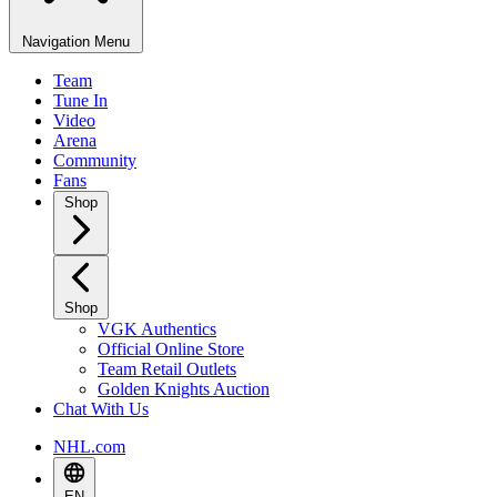
Navigation Menu
Team
Tune In
Video
Arena
Community
Fans
Shop
Shop
VGK Authentics
Official Online Store
Team Retail Outlets
Golden Knights Auction
Chat With Us
NHL.com
EN