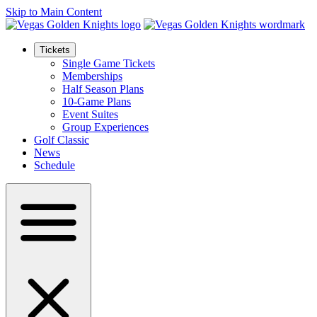
Skip to Main Content
Tickets
Single Game Tickets
Memberships
Half Season Plans
10-Game Plans
Event Suites
Group Experiences
Golf Classic
News
Schedule