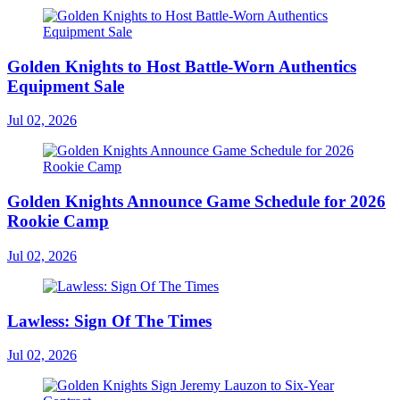
Golden Knights to Host Battle-Worn Authentics
Equipment Sale
Jul 02, 2026
Golden Knights Announce Game Schedule for 2026
Rookie Camp
Jul 02, 2026
Lawless: Sign Of The Times
Jul 02, 2026