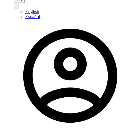
English
Español