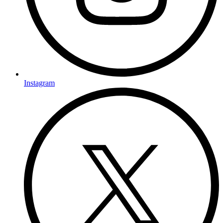
Instagram