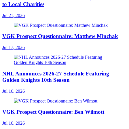
to Local Charities
Jul 21, 2026
VGK Prospect Questionnaire: Matthew Minchak
Jul 17, 2026
NHL Announces 2026-27 Schedule Featuring
Golden Knights 10th Season
Jul 16, 2026
VGK Prospect Questionnaire: Ben Wilmott
Jul 16, 2026