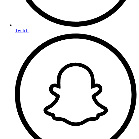
Twitch