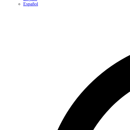
Español