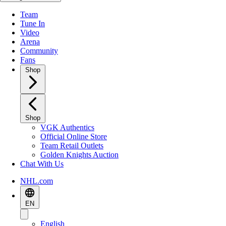
Team
Tune In
Video
Arena
Community
Fans
Shop
Shop
VGK Authentics
Official Online Store
Team Retail Outlets
Golden Knights Auction
Chat With Us
NHL.com
EN
English