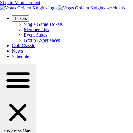
Skip to Main Content
Tickets
Single Game Tickets
Memberships
Event Suites
Group Experiences
Golf Classic
News
Schedule
Navigation Menu