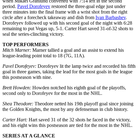
when Mikael Granlund converted with 7:14 left in the second
period.
Pavel Dorofeyev
restored the three-goal edge just under
three minutes into the final frame with a wrist shot from the right
circle after a forecheck takeaway and dish from
Ivan Barbashev
.
Dorofeyev followed up with his second goal of the night with 6:28
remaining to put Vegas up, 5-1. Carter Hart saved 31-of-32 shots to
seal the series-clinching victory.
TOP PERFORMERS
Mitch Marner:
Marner tallied a goal and an assist to extend his
league-leading point total to 18 (7G, 11A).
Pavel Dorofeyev:
Dorofeyev lit the lamp twice and recorded his fifth
goal in three games, taking the lead for the most goals in the league
this postseason with nine.
Brett Howden:
Howden notched his eighth goal of the playoffs,
second only to Dorofeyev for the most in the NHL.
Shea Theodore:
Theodore netted his 19th playoff goal since joining
the Golden Knights, the most by any defenseman in club history.
Carter Hart:
Hart saved 31 of the 32 shots he faced in the victory,
and his eight wins this postseason are tied for the most in the NHL.
SERIES AT A GLANCE