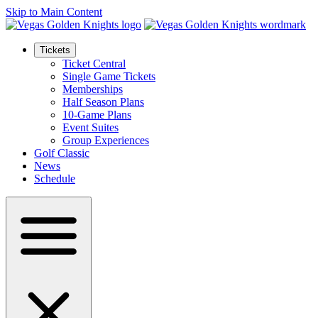
Skip to Main Content
Tickets
Ticket Central
Single Game Tickets
Memberships
Half Season Plans
10-Game Plans
Event Suites
Group Experiences
Golf Classic
News
Schedule