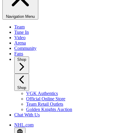
Navigation Menu
Team
Tune In
Video
Arena
Community
Fans
Shop
Shop
VGK Authentics
Official Online Store
Team Retail Outlets
Golden Knights Auction
Chat With Us
NHL.com