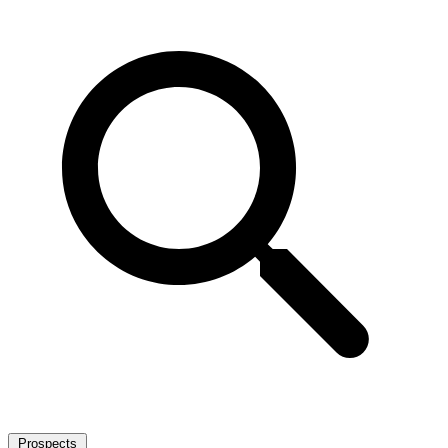
Prospects