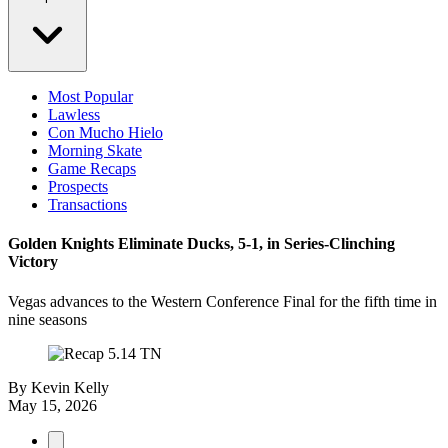
Most Popular
Lawless
Con Mucho Hielo
Morning Skate
Game Recaps
Prospects
Transactions
Golden Knights Eliminate Ducks, 5-1, in Series-Clinching
Victory
Vegas advances to the Western Conference Final for the fifth time in
nine seasons
By
Kevin Kelly
May 15, 2026