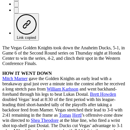
Link copied
The Vegas Golden Knights took down the Anaheim Ducks, 5-1, in
Game 6 of the Second Round series on Thursday night at Honda
Center to win the series, 4-2, and clinch their spot in the Western
Conference Finals.
HOW IT WENT DOWN
Mitch Marner
gave the Golden Knights an early lead with a
breakaway goal just over a minute into the contest after he received
a long stretch pass from
William Karlsson
and went backhand-
forehand through his legs to beat Lukas Dostal.
Brett Howden
doubled Vegas’ lead at 8:30 of the first period with his league-
leading third short-handed tally of the playoffs after taking a
backdoor feed from Marner. Vegas stretched their lead to 3-0 with
2:41 remaining in the frame as
Tomas
Hertl
’s offensive-zone draw
win directed to
Shea Theodore
at the blue line, who fired a wrist
shot top-shelf past Dostal. The Ducks cut Vegas’ advantage to 3-1