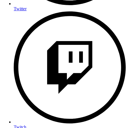
Twitter
Twitch