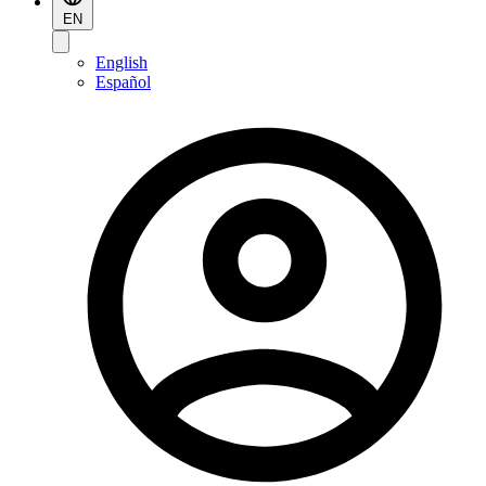
EN
English
Español