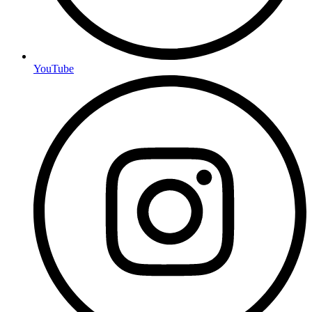
YouTube