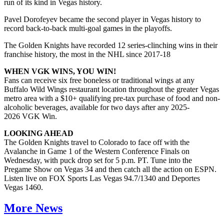
run of its kind in Vegas history.
Pavel Dorofeyev became the second player in Vegas history to
record back-to-back multi-goal games in the playoffs.
The Golden Knights have recorded 12 series-clinching wins in their
franchise history, the most in the NHL since 2017-18
WHEN VGK WINS, YOU WIN!
Fans can receive six free boneless or traditional wings at any
Buffalo Wild Wings restaurant location throughout the greater Vegas
metro area with a $10+ qualifying pre-tax purchase of food and non-
alcoholic beverages, available for two days after any 2025-
2026 VGK Win.
LOOKING AHEAD
The Golden Knights travel to Colorado to face off with the
Avalanche in Game 1 of the Western Conference Finals on
Wednesday, with puck drop set for 5 p.m. PT. Tune into the
Pregame Show on Vegas 34 and then catch all the action on ESPN.
Listen live on FOX Sports Las Vegas 94.7/1340 and Deportes
Vegas 1460.
More News