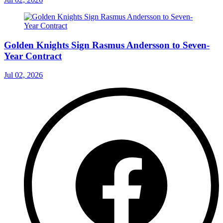
Golden Knights Sign Rasmus Andersson to Seven-
Year Contract
Jul 02, 2026