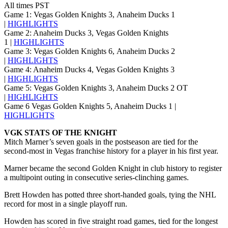
All times PST
Game 1: Vegas Golden Knights 3, Anaheim Ducks 1
|
HIGHLIGHTS
Game 2: Anaheim Ducks 3, Vegas Golden Knights
1 |
HIGHLIGHTS
Game 3: Vegas Golden Knights 6, Anaheim Ducks 2
|
HIGHLIGHTS
Game 4: Anaheim Ducks 4, Vegas Golden Knights 3
|
HIGHLIGHTS
Game 5: Vegas Golden Knights 3, Anaheim Ducks 2 OT
|
HIGHLIGHTS
Game 6 Vegas Golden Knights 5, Anaheim Ducks 1 |
HIGHLIGHTS
VGK STATS OF THE KNIGHT
Mitch Marner’s seven goals in the postseason are tied for the
second-most in Vegas franchise history for a player in his first year.
Marner became the second Golden Knight in club history to register
a multipoint outing in consecutive series-clinching games.
Brett Howden has potted three short-handed goals, tying the NHL
record for most in a single playoff run.
Howden has scored in five straight road games, tied for the longest