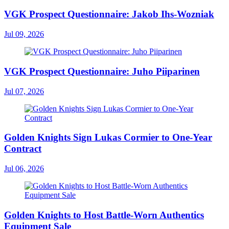
VGK Prospect Questionnaire: Jakob Ihs-Wozniak
Jul 09, 2026
VGK Prospect Questionnaire: Juho Piiparinen
Jul 07, 2026
Golden Knights Sign Lukas Cormier to One-Year
Contract
Jul 06, 2026
Golden Knights to Host Battle-Worn Authentics
Equipment Sale