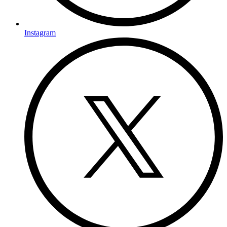
Instagram