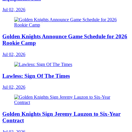
Jul 02, 2026
Golden Knights Announce Game Schedule for 2026
Rookie Camp
Jul 02, 2026
Lawless: Sign Of The Times
Jul 02, 2026
Golden Knights Sign Jeremy Lauzon to Six-Year
Contract
Jul 02, 2026