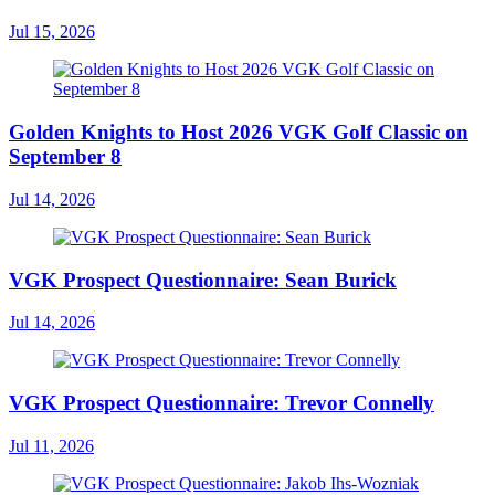
Jul 15, 2026
Golden Knights to Host 2026 VGK Golf Classic on
September 8
Jul 14, 2026
VGK Prospect Questionnaire: Sean Burick
Jul 14, 2026
VGK Prospect Questionnaire: Trevor Connelly
Jul 11, 2026