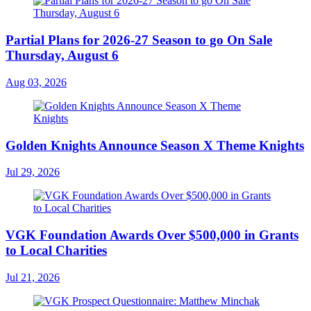
Partial Plans for 2026-27 Season to go On Sale
Thursday, August 6
Aug 03, 2026
Golden Knights Announce Season X Theme Knights
Jul 29, 2026
VGK Foundation Awards Over $500,000 in Grants
to Local Charities
Jul 21, 2026