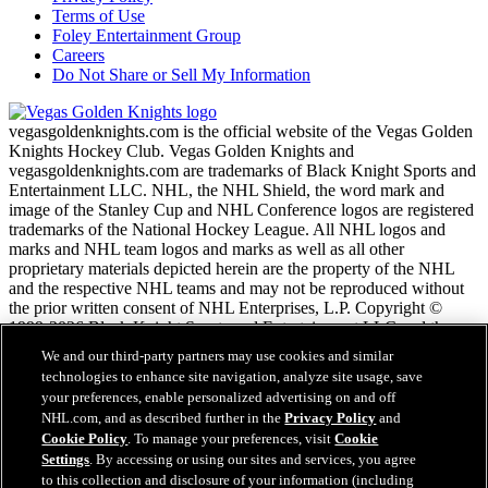
Terms of Use
Foley Entertainment Group
Careers
Do Not Share or Sell My Information
vegasgoldenknights.com is the official website of the Vegas Golden
Knights Hockey Club. Vegas Golden Knights and
vegasgoldenknights.com are trademarks of Black Knight Sports and
Entertainment LLC. NHL, the NHL Shield, the word mark and
image of the Stanley Cup and NHL Conference logos are registered
trademarks of the National Hockey League. All NHL logos and
marks and NHL team logos and marks as well as all other
proprietary materials depicted herein are the property of the NHL
and the respective NHL teams and may not be reproduced without
the prior written consent of NHL Enterprises, L.P. Copyright ©
1999-2026 Black Knight Sports and Entertainment LLC and the
National Hockey League. All Rights Reserved.
We and our third-party partners may use cookies and similar
technologies to enhance site navigation, analyze site usage, save
your preferences, enable personalized advertising on and off
NHL.com Terms of Service
NHL.com, and as described further in the
Privacy Policy
and
NHL.com Privacy Policy
Cookie Policy
. To manage your preferences, visit
Cookie
Cookie Policy
Settings
. By accessing or using our sites and services, you agree
Cookie Settings
to this collection and disclosure of your information (including
Copyright Policy