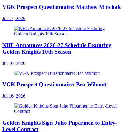
VGK Prospect Questionnaire: Matthew Minchak
Jul 17, 2026
NHL Announces 2026-27 Schedule Featuring
Golden Knights 10th Season
Jul 16, 2026
VGK Prospect Questionnaire: Ben Wilmott
Jul 16, 2026
Golden Knights Sign Juho Piiparinen to Entry-
Level Contract