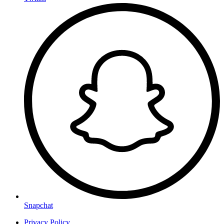
Snapchat
Privacy Policy