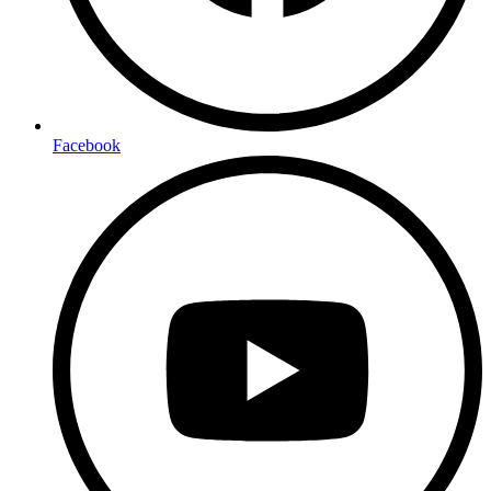
Facebook