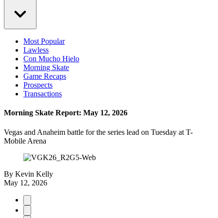
Most Popular
Lawless
Con Mucho Hielo
Morning Skate
Game Recaps
Prospects
Transactions
Morning Skate Report: May 12, 2026
Vegas and Anaheim battle for the series lead on Tuesday at T-
Mobile Arena
By
Kevin Kelly
May 12, 2026