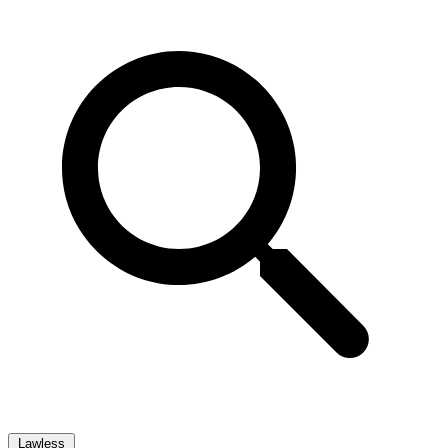
Lawless