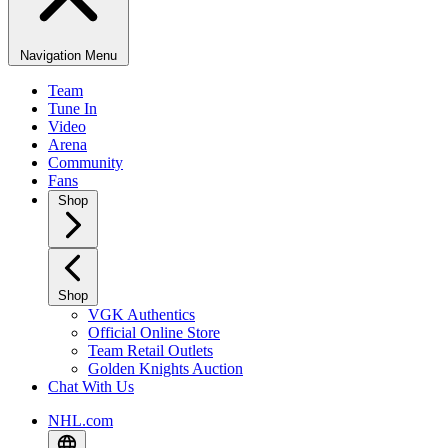
Navigation Menu
Team
Tune In
Video
Arena
Community
Fans
Shop
Shop
VGK Authentics
Official Online Store
Team Retail Outlets
Golden Knights Auction
Chat With Us
NHL.com