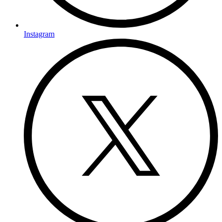
Instagram