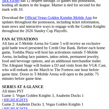
Jack Eichel
has 12 helpers through 10 games this postseason,
leading all skaters in the league. Marner is tied for second for the
mark with 10.
Download the
Official Vegas Golden Knights Mobile App
for
updates throughout the postseason, including ticket information,
team news and interactive ways to engage with the Golden Knights
throughout the 2026 Stanley Cup Playoffs.
FAN ACTIVATIONS
All fans at T-Mobile Arena for Game 5 will receive an exclusive
gold battle towel presented by Credit One Bank. Before each home
game, Toshiba Plaza will host fan activations outside T-Mobile
Arena, including face painters, tattoo artists, permanent jewelry,
food and beverage options, and an additional merchandise trailer.
The Allegiant Stage will feature a DJ and visits from the VGK Cast,
who will embark on the March to The Fortress one hour before
game time. Doors to T-Mobile Arena will open to the public 75
minutes before game time.
SERIES AT A GLANCE
All times PST
Game 1: Vegas Golden Knights 3, Anaheim Ducks 1
|
HIGHLIGHTS
Game 2: Anaheim Ducks 3, Vegas Golden Knights 1
|
HIGHLIGHTS