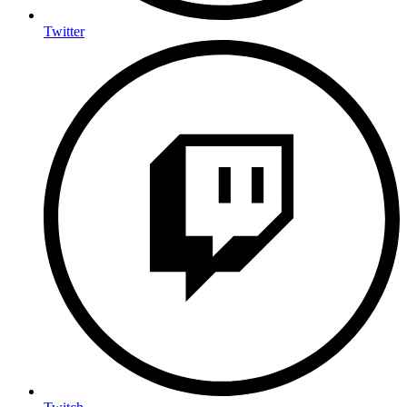
Twitter