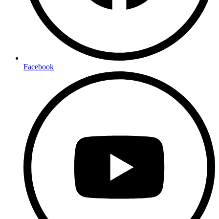
Facebook