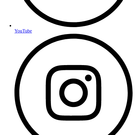
YouTube