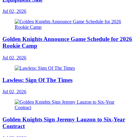
Jul 02, 2026
Golden Knights Announce Game Schedule for 2026
Rookie Camp
Jul 02, 2026
Lawless: Sign Of The Times
Jul 02, 2026
Golden Knights Sign Jeremy Lauzon to Six-Year
Contract