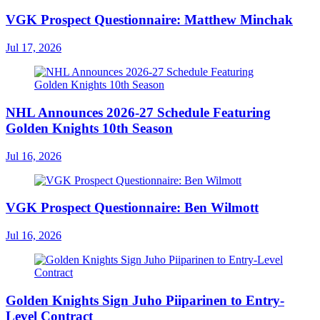
VGK Prospect Questionnaire: Matthew Minchak
Jul 17, 2026
NHL Announces 2026-27 Schedule Featuring
Golden Knights 10th Season
Jul 16, 2026
VGK Prospect Questionnaire: Ben Wilmott
Jul 16, 2026
Golden Knights Sign Juho Piiparinen to Entry-
Level Contract