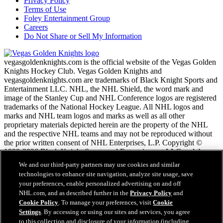
Privacy Policy
Terms of Use
Foley Entertainment Group
Careers
Do Not Share or Sell My Information
vegasgoldenknights.com is the official website of the Vegas Golden
Knights Hockey Club. Vegas Golden Knights and
vegasgoldenknights.com are trademarks of Black Knight Sports and
Entertainment LLC. NHL, the NHL Shield, the word mark and
image of the Stanley Cup and NHL Conference logos are registered
trademarks of the National Hockey League. All NHL logos and
marks and NHL team logos and marks as well as all other
proprietary materials depicted herein are the property of the NHL
and the respective NHL teams and may not be reproduced without
the prior written consent of NHL Enterprises, L.P. Copyright ©
1999-2026 Black Knight Sports and Entertainment LLC and the
National Hockey League. All Rights Reserved.
We and our third-party partners may use cookies and similar
technologies to enhance site navigation, analyze site usage, save
your preferences, enable personalized advertising on and off
NHL.com Terms of Service
NHL.com, and as described further in the
Privacy Policy
and
NHL.com Privacy Policy
Cookie Policy
. To manage your preferences, visit
Cookie
Cookie Policy
Settings
. By accessing or using our sites and services, you agree
Cookie Settings
to this collection and disclosure of your information (including
Copyright Policy