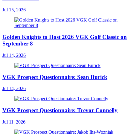
Jul 15, 2026
Golden Knights to Host 2026 VGK Golf Classic on
September 8
Jul 14, 2026
VGK Prospect Questionnaire: Sean Burick
Jul 14, 2026
VGK Prospect Questionnaire: Trevor Connelly
Jul 11, 2026