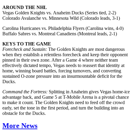
AROUND THE NHL
Vegas Golden Knights vs. Anaheim Ducks (Series tied, 2-2)
Colorado Avalanche vs. Minnesota Wild (Colorado leads, 3-1)
Carolina Hurricanes vs. Philadelphia Flyers (Carolina wins, 4-0)
Buffalo Sabres vs. Montreal Canadiens (Montreal leads, 2-1)
KEYS TO THE GAME
Forecheck and Sustain:
The Golden Knights are most dangerous
when they establish a relentless forecheck and keep their opponent
pinned in their own zone. After a Game 4 where neither team
effectively dictated tempo, Vegas needs to reassert that identity at
home, winning board battles, forcing turnovers, and converting
sustained O-zone pressure into an insurmountable deficit for the
Ducks.
Command the Fortress:
Splitting in Anaheim gives Vegas home-ice
advantage back, and Game 5 at T-Mobile Arena is a pivotal chance
to make it count. The Golden Knights need to feed off the crowd
early, set the tone in the first period, and turn the building into an
obstacle for the Ducks.
More News