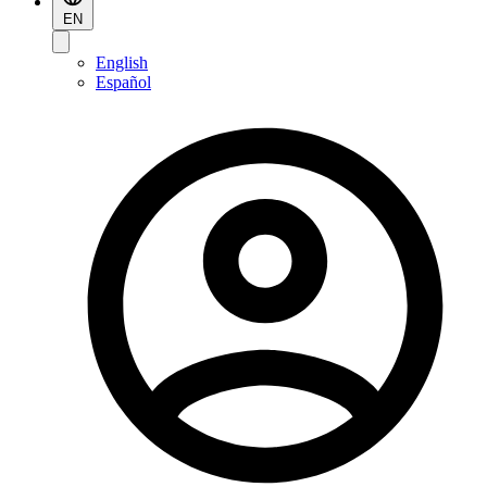
EN
English
Español