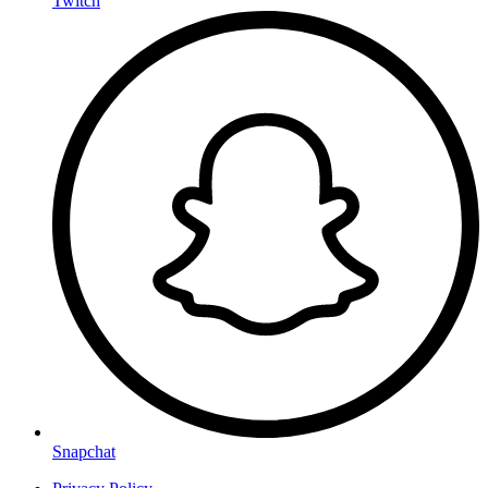
Twitch
Snapchat