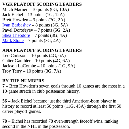
VGK PLAYOFF SCORING LEADERS
Mitch Marner – 16 points (6G, 10A)
Jack Eichel – 13 points (1G, 12A)
Brett Howden – 9 points (7G, 2A)
Ivan Barbashev
– 8 points (3G, 5A)
Pavel Dorofeyev – 7 points (5G, 2A)
Shea Theodore
– 7 points (3G, 4A)
Mark Stone
– 7 points (3G, 4A)
ANA PLAYOFF SCORING LEADERS
Leo Carlsson – 10 points (4G, 6A)
Cutter Gauthier – 10 points (4G, 6A)
Jackson LaCombe – 10 points (1G, 9A)
Troy Terry – 10 points (3G, 7A)
BY THE NUMBERS
7
– Brett Howden’s seven goals through 10 games are the most in a
10-game stretch in club postseason history.
56
– Jack Eichel became just the third American-born player in
history to record at least 56 points (11G, 45A) through the first 50
career playoff games.
78
– Eichel has recorded 78 even-strength faceoff wins, ranking
second in the NHL in the postseason.