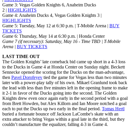
Game 3: Vegas Golden Knights 6, Anaheim Ducks
2 |
HIGHLIGHTS
Game 4: Anaheim Ducks 4, Vegas Golden Knights 3 |
HIGHLIGHTS
Game 5: Tuesday, May 12 at 6:30 p.m. | T-Mobile Arena |
BUY
TICKETS
Game 6: Thursday, May 14 at 6:30 p.m. | Honda Center
Game 7 (if necessary): Saturday, May 16 - Time TBD | T-Mobile
Arena |
BUY TICKETS
LAST TIME OUT
The Golden Knights’ late comeback bid came up short in a 4-3 loss
to the Ducks in Game 4 at Honda Center on Sunday night. Beckett
Sennecke opened the scoring for the Ducks on the man-advantage,
then
Pavel Dorofeyev
tied the game for Vegas less than two minutes
later with a power-play tally of his own. Mikael Granlund took back
the lead with less than five minutes left in the opening frame to make
it 2-1 in favor of the Ducks going into the second. The Golden
Knights drew even once again early in the second period with a goal
from Brett Howden, but Alex Killorn and Ian Moore notched a goal
each to put the Ducks up two early in the final period.
Tomas Hertl
buried a fortunate bounce off Jackson LaCombe's skate with an
extra attacker to bring Vegas within a goal late in the third, but they
couldn’t manufacture the equalizer, falling 4-3 in Game 4.