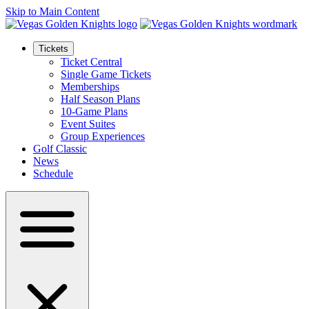
Skip to Main Content
Tickets
Ticket Central
Single Game Tickets
Memberships
Half Season Plans
10-Game Plans
Event Suites
Group Experiences
Golf Classic
News
Schedule