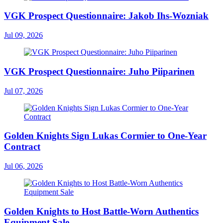
VGK Prospect Questionnaire: Jakob Ihs-Wozniak
Jul 09, 2026
VGK Prospect Questionnaire: Juho Piiparinen
Jul 07, 2026
Golden Knights Sign Lukas Cormier to One-Year
Contract
Jul 06, 2026
Golden Knights to Host Battle-Worn Authentics
Equipment Sale