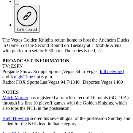
Link copied
The Vegas Golden Knights return home to host the Anaheim Ducks
in Game 5 of the Second Round on Tuesday at T-Mobile Arena,
with puck drop set for 6:30 p.m. The series is tied, 2-2.
BROADCAST INFORMATION
TV: ESPN
Pregame Show: Scripps Sports (Vegas 34 in Vegas;
full network
)
and
KnightTime+
at 6 p.m.
Radio: FOX Sports Las Vegas 94.7/1340 | Deportes Vegas 1460
NOTES
Mitch Marner
has registered a franchise record 16 points (6G, 10A)
through his first 10 playoff games with the Golden Knights, which
also tops the NHL in the postseason.
Brett Howden
scored his seventh goal of the postseason Sunday and
is tied for the NHL lead in that category.