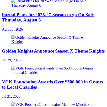
Partial Plans for 2026-27 Season to go On Sale
Thursday, August 6
Aug 03, 2026
Golden Knights Announce Season X Theme Knights
Jul 29, 2026
VGK Foundation Awards Over $500,000 in Grants
to Local Charities
Jul 21, 2026