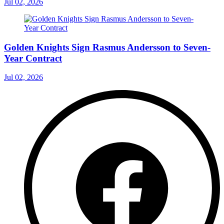
Jul 02, 2026
Golden Knights Sign Rasmus Andersson to Seven-
Year Contract
Jul 02, 2026