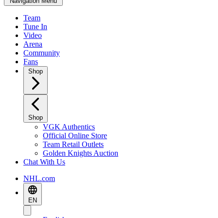
Navigation Menu
Team
Tune In
Video
Arena
Community
Fans
Shop
Shop
VGK Authentics
Official Online Store
Team Retail Outlets
Golden Knights Auction
Chat With Us
NHL.com
EN