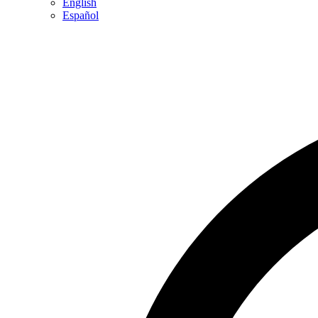
English
Español