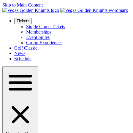
Skip to Main Content
Tickets
Single Game Tickets
Memberships
Event Suites
Group Experiences
Golf Classic
News
Schedule