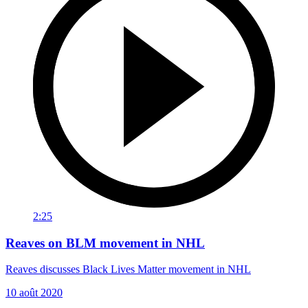
2:25
Reaves on BLM movement in NHL
Reaves discusses Black Lives Matter movement in NHL
10 août 2020