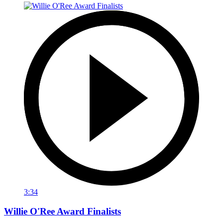
3:34
Willie O'Ree Award Finalists