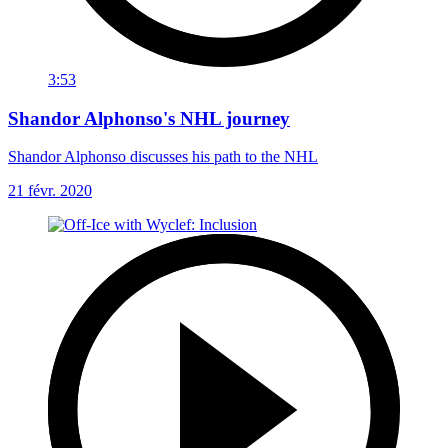
3:53
Shandor Alphonso's NHL journey
Shandor Alphonso discusses his path to the NHL
21 févr. 2020