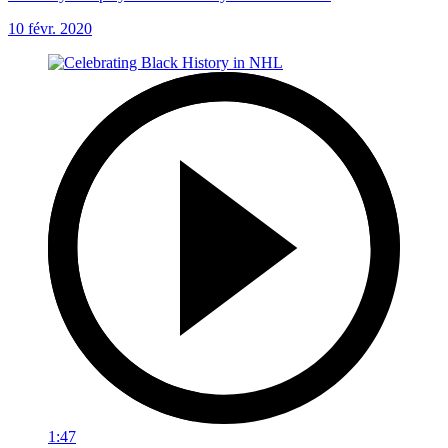
10 févr. 2020
1:47