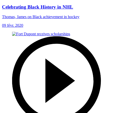
Celebrating Black History in NHL
Thomas, James on Black achievement in hockey
09 févr. 2020