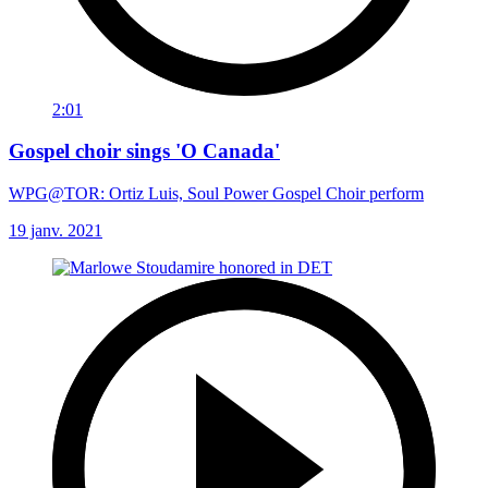
2:01
Gospel choir sings 'O Canada'
WPG@TOR: Ortiz Luis, Soul Power Gospel Choir perform
19 janv. 2021