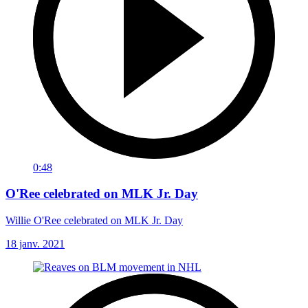
0:48
O'Ree celebrated on MLK Jr. Day
Willie O'Ree celebrated on MLK Jr. Day
18 janv. 2021