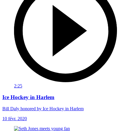
2:25
Ice Hockey in Harlem
Bill Daly honored by Ice Hockey in Harlem
10 févr. 2020