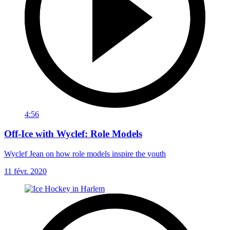
4:56
Off-Ice with Wyclef: Role Models
Wyclef Jean on how role models inspire the youth
11 févr. 2020