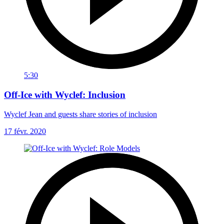
5:30
Off-Ice with Wyclef: Inclusion
Wyclef Jean and guests share stories of inclusion
17 févr. 2020