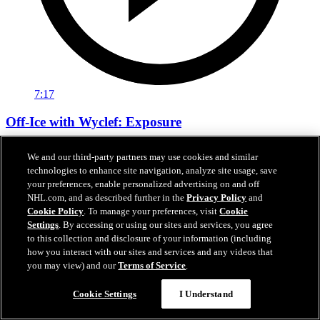
7:17
Off-Ice with Wyclef: Exposure
Wyclef Jean on the importance of growing hockey
We and our third-party partners may use cookies and similar
technologies to enhance site navigation, analyze site usage, save
05 févr. 2020
your preferences, enable personalized advertising on and off
NHL.com, and as described further in the
Privacy Policy
and
Cookie Policy
. To manage your preferences, visit
Cookie
Settings
. By accessing or using our sites and services, you agree
to this collection and disclosure of your information (including
how you interact with our sites and services and any videos that
you may view) and our
Terms of Service
.
Cookie Settings
I Understand