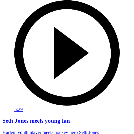
5:29
Seth Jones meets young fan
Harlem youth player meets hockey hero Seth Jones