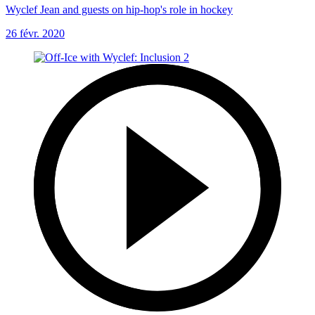
Wyclef Jean and guests on hip-hop's role in hockey
26 févr. 2020