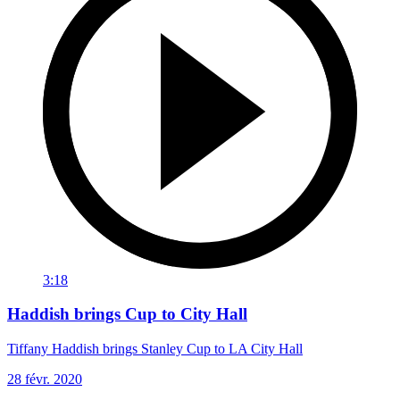
3:18
Haddish brings Cup to City Hall
Tiffany Haddish brings Stanley Cup to LA City Hall
28 févr. 2020