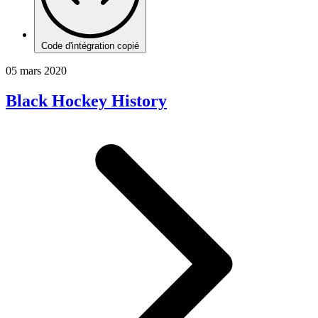
Code d'intégration copié
05 mars 2020
Black Hockey History