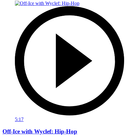
5:17
Off-Ice with Wyclef: Hip-Hop