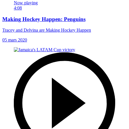
Now playing
4:08
Making Hockey Happen: Penguins
Tracey and Delvina are Making Hockey Happen
05 mars 2020