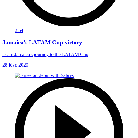
2:54
Jamaica's LATAM Cup victory
Team Jamaica's journey to the LATAM Cup
28 févr. 2020