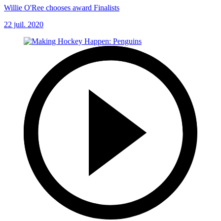
Willie O'Ree chooses award Finalists
22 juil. 2020