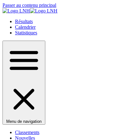
Passer au contenu principal
Résultats
Calendrier
Statistiques
Menu de navigation
Classements
Nouvelles