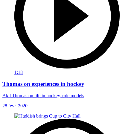
1:18
Thomas on experiences in hockey
Akil Thomas on life in hockey, role models
28 févr. 2020