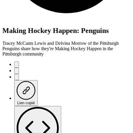
Making Hockey Happen: Penguins
Tracey McCants Lewis and Delvina Morrow of the Pittsburgh
Penguins share how they're Making Hockey Happen in the
Pittsburgh community
Lien copié