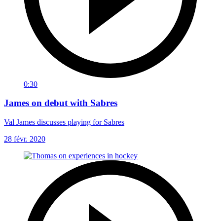
0:30
James on debut with Sabres
Val James discusses playing for Sabres
28 févr. 2020