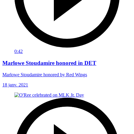
0:42
Marlowe Stoudamire honored in DET
Marlowe Stoudamire honored by Red Wings
18 janv. 2021