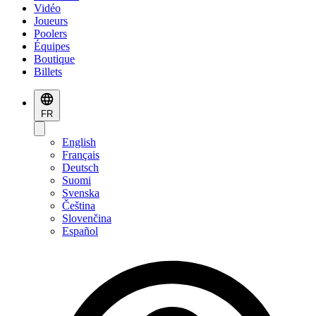
Vidéo
Joueurs
Poolers
Équipes
Boutique
Billets
FR
English
Français
Deutsch
Suomi
Svenska
Čeština
Slovenčina
Español