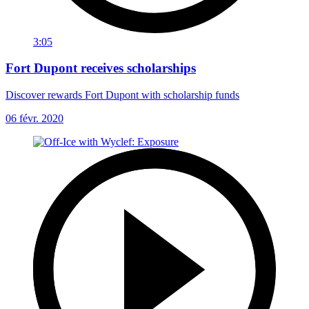
3:05
Fort Dupont receives scholarships
Discover rewards Fort Dupont with scholarship funds
06 févr. 2020