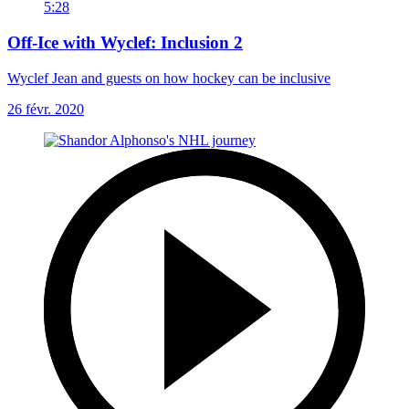
5:28
Off-Ice with Wyclef: Inclusion 2
Wyclef Jean and guests on how hockey can be inclusive
26 févr. 2020