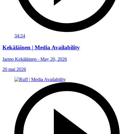
34:24
Kekäläinen | Media Availability
Jarmo Kekäläinen - May 20, 2026
20 mai 2026