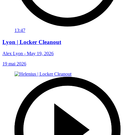
13:47
Lyon | Locker Cleanout
Alex Lyon - May 19, 2026
19 mai 2026