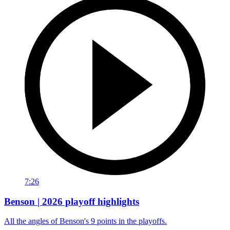
7:26
Benson | 2026 playoff highlights
All the angles of Benson's 9 points in the playoffs.