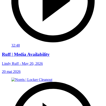
32:48
Ruff | Media Availability
Lindy Ruff - May 20, 2026
20 mai 2026