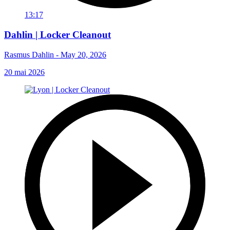
13:17
Dahlin | Locker Cleanout
Rasmus Dahlin - May 20, 2026
20 mai 2026