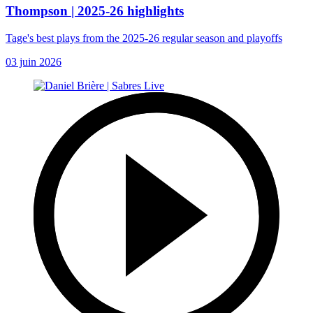
Thompson | 2025-26 highlights
Tage's best plays from the 2025-26 regular season and playoffs
03 juin 2026