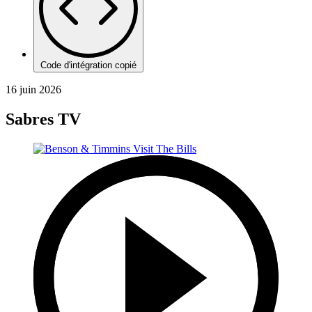
Code d'intégration copié
16 juin 2026
Sabres TV