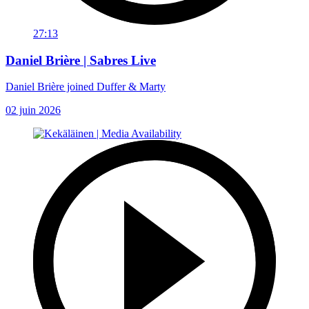
27:13
Daniel Brière | Sabres Live
Daniel Brière joined Duffer & Marty
02 juin 2026