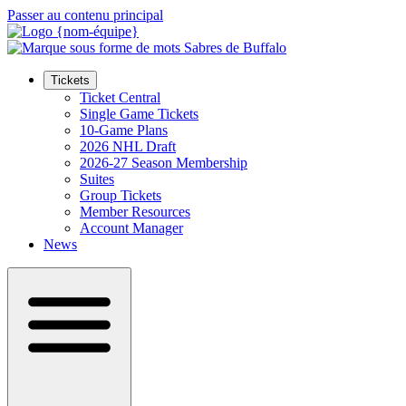
Passer au contenu principal
Tickets
Ticket Central
Single Game Tickets
10-Game Plans
2026 NHL Draft
2026-27 Season Membership
Suites
Group Tickets
Member Resources
Account Manager
News