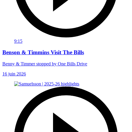
9:15
Benson & Timmins Visit The Bills
Benny & Timmer stopped by One Bills Drive
16 juin 2026