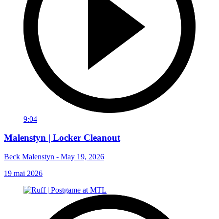
9:04
Malenstyn | Locker Cleanout
Beck Malenstyn - May 19, 2026
19 mai 2026