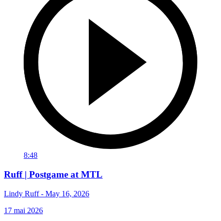
8:48
Ruff | Postgame at MTL
Lindy Ruff - May 16, 2026
17 mai 2026