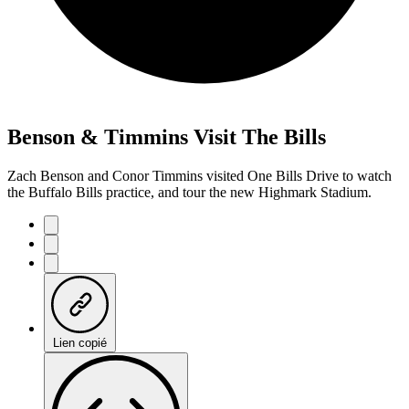
Benson & Timmins Visit The Bills
Zach Benson and Conor Timmins visited One Bills Drive to watch
the Buffalo Bills practice, and tour the new Highmark Stadium.
Lien copié