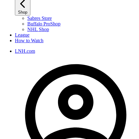
Shop
Sabres Store
Buffalo ProShop
NHL Shop
League
How to Watch
LNH.com