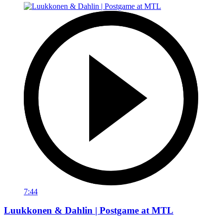
7:44
Luukkonen & Dahlin | Postgame at MTL