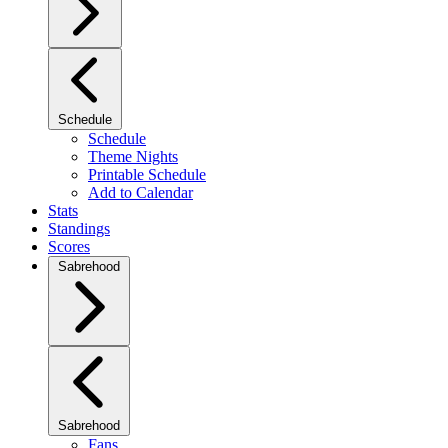
Schedule
Schedule
Theme Nights
Printable Schedule
Add to Calendar
Stats
Standings
Scores
Sabrehood
Sabrehood
Fans