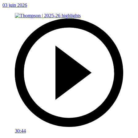
03 juin 2026
30:44