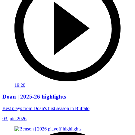
19:20
Doan | 2025-26 highlights
Best plays from Doan's first season in Buffalo
03 juin 2026