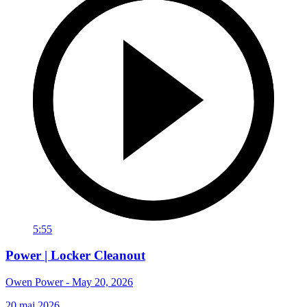
5:55
Power | Locker Cleanout
Owen Power - May 20, 2026
20 mai 2026