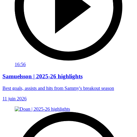
16:56
Samuelsson | 2025-26 highlights
Best goals, assists and hits from Sammy's breakout season
11 juin 2026