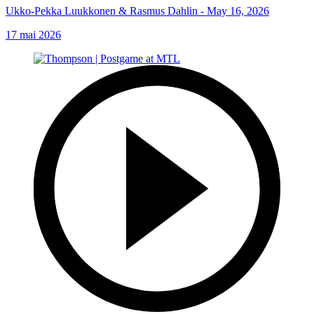
Ukko-Pekka Luukkonen & Rasmus Dahlin - May 16, 2026
17 mai 2026