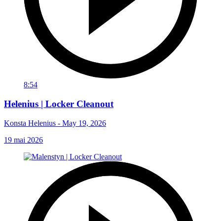
8:54
Helenius | Locker Cleanout
Konsta Helenius - May 19, 2026
19 mai 2026