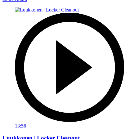
13:56
Luukkonen | Locker Cleanout