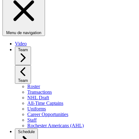
Menu de navigation
Video
Team
Team
Roster
Transactions
NHL Draft
All-Time Captains
Uniforms
Career Opportunities
Staff
Rochester Americans (AHL)
Schedule