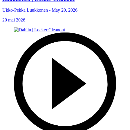
Ukko-Pekka Luukkonen - May 20, 2026
20 mai 2026