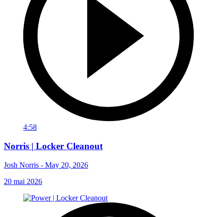
4:58
Norris | Locker Cleanout
Josh Norris - May 20, 2026
20 mai 2026