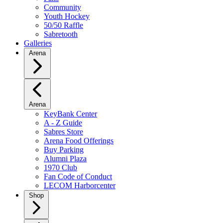
Community
Youth Hockey
50/50 Raffle
Sabretooth
Galleries
Arena
Arena
KeyBank Center
A - Z Guide
Sabres Store
Arena Food Offerings
Buy Parking
Alumni Plaza
1970 Club
Fan Code of Conduct
LECOM Harborcenter
Shop