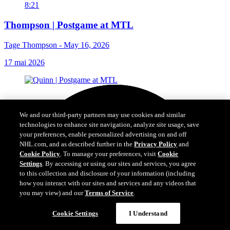
8:21
Thompson | Postgame at MTL
Tage Thompson - May 16, 2026
17 mai 2026
We and our third-party partners may use cookies and similar
technologies to enhance site navigation, analyze site usage, save
your preferences, enable personalized advertising on and off
NHL.com, and as described further in the
Privacy Policy
and
Cookie Policy
. To manage your preferences, visit
Cookie
Settings
. By accessing or using our sites and services, you agree
to this collection and disclosure of your information (including
how you interact with our sites and services and any videos that
you may view) and our
Terms of Service
.
Cookie Settings
I Understand