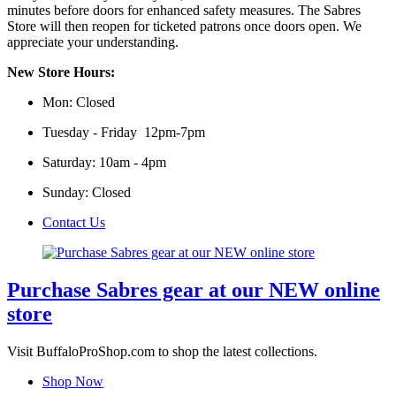
minutes before doors for enhanced safety measures. The Sabres
Store will then reopen for ticketed patrons once doors open. We
appreciate your understanding.
New Store Hours:
Mon: Closed
Tuesday - Friday 12pm-7pm
Saturday: 10am - 4pm
Sunday: Closed
Contact Us
Purchase Sabres gear at our NEW online
store
Visit BuffaloProShop.com to shop the latest collections.
Shop Now