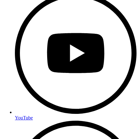
YouTube