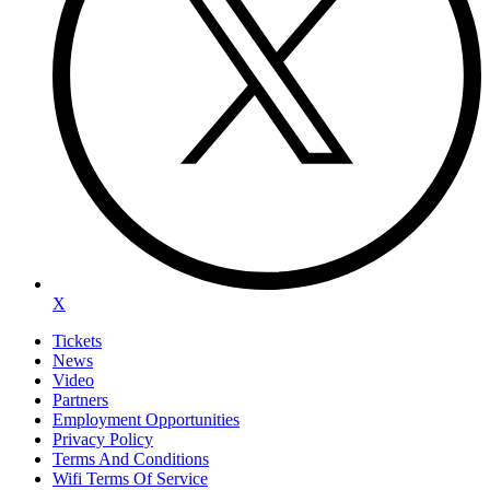
X
Tickets
News
Video
Partners
Employment Opportunities
Privacy Policy
Terms And Conditions
Wifi Terms Of Service