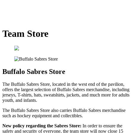
Team Store
Buffalo Sabres Store
The Buffalo Sabres Store, located in the west end of the pavilion,
offers the largest selection of Buffalo Sabres merchandise, including
jerseys, T-shirts, hats, sweatshirts, jackets, and much more for adults
youth, and infants.
The Buffalo Sabres Store also carries Buffalo Sabres merchandise
such as hockey equipment and collectibles.
New policy regarding the Sabres Store:
In order to ensure the
safety and security of everyone, the team store will now close 15