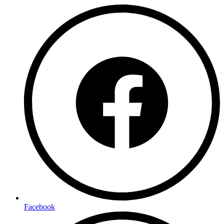
Facebook