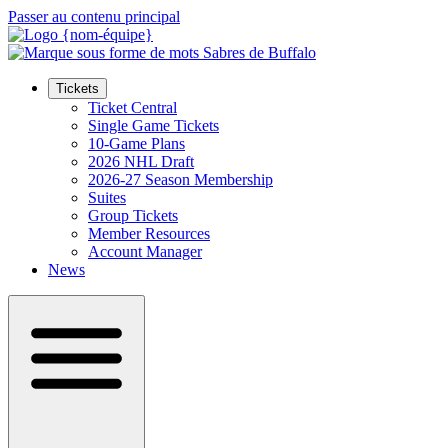
Passer au contenu principal
Tickets
Ticket Central
Single Game Tickets
10-Game Plans
2026 NHL Draft
2026-27 Season Membership
Suites
Group Tickets
Member Resources
Account Manager
News