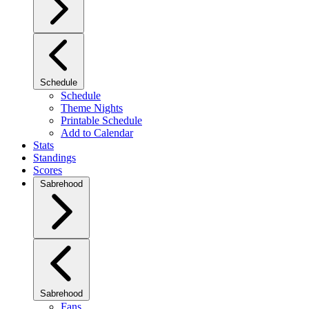
Schedule
Schedule
Theme Nights
Printable Schedule
Add to Calendar
Stats
Standings
Scores
Sabrehood
Sabrehood
Fans