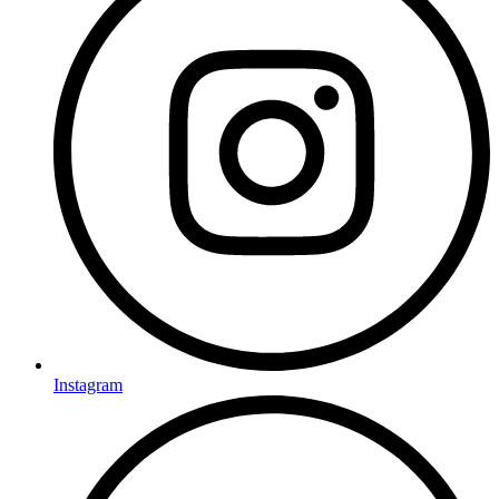
Instagram