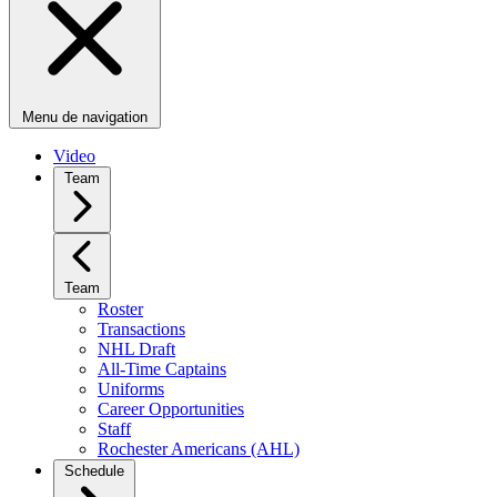
Menu de navigation
Video
Team
Team
Roster
Transactions
NHL Draft
All-Time Captains
Uniforms
Career Opportunities
Staff
Rochester Americans (AHL)
Schedule