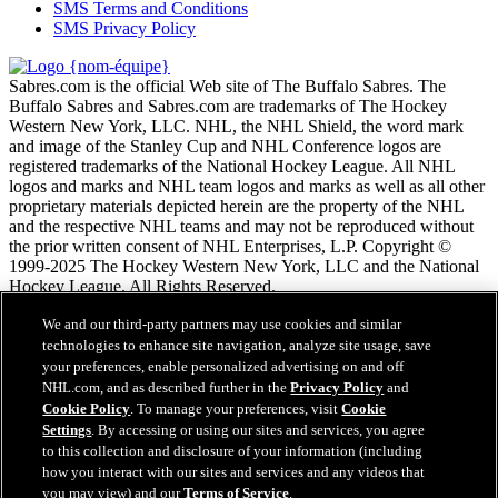
SMS Terms and Conditions
SMS Privacy Policy
Sabres.com is the official Web site of The Buffalo Sabres. The
Buffalo Sabres and Sabres.com are trademarks of The Hockey
Western New York, LLC. NHL, the NHL Shield, the word mark
and image of the Stanley Cup and NHL Conference logos are
registered trademarks of the National Hockey League. All NHL
logos and marks and NHL team logos and marks as well as all other
proprietary materials depicted herein are the property of the NHL
and the respective NHL teams and may not be reproduced without
the prior written consent of NHL Enterprises, L.P. Copyright ©
1999-2025 The Hockey Western New York, LLC and the National
Hockey League. All Rights Reserved.
We and our third-party partners may use cookies and similar
Conditions d'utilisation de LNH.com
technologies to enhance site navigation, analyze site usage, save
Politique en matière de protection des renseignements
your preferences, enable personalized advertising on and off
personnels
NHL.com, and as described further in the
Privacy Policy
and
Politique en Matière de Témoins de Connexion
Cookie Policy
. To manage your preferences, visit
Cookie
Paramètres des témoins
Settings
. By accessing or using our sites and services, you agree
Politique de droits d'auteur
to this collection and disclosure of your information (including
Emploi
how you interact with our sites and services and any videos that
you may view) and our
Terms of Service
.