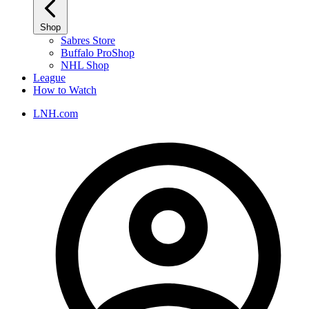
Shop
Sabres Store
Buffalo ProShop
NHL Shop
League
How to Watch
LNH.com