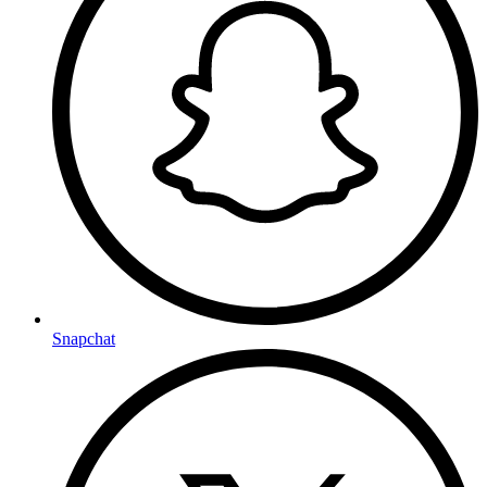
Snapchat