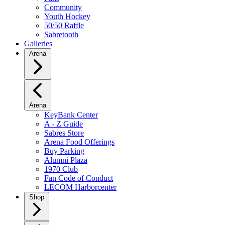
Community
Youth Hockey
50/50 Raffle
Sabretooth
Galleries
Arena
Arena
KeyBank Center
A - Z Guide
Sabres Store
Arena Food Offerings
Buy Parking
Alumni Plaza
1970 Club
Fan Code of Conduct
LECOM Harborcenter
Shop