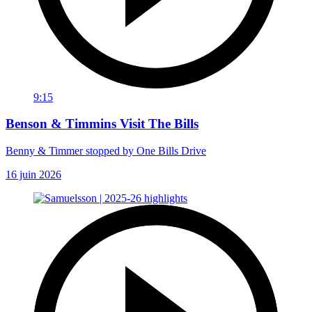
9:15
Benson & Timmins Visit The Bills
Benny & Timmer stopped by One Bills Drive
16 juin 2026