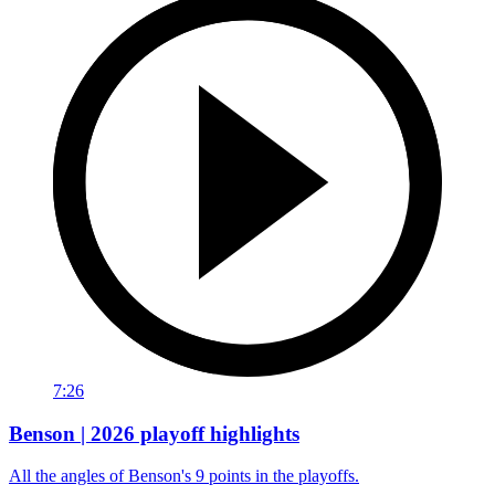
7:26
Benson | 2026 playoff highlights
All the angles of Benson's 9 points in the playoffs.