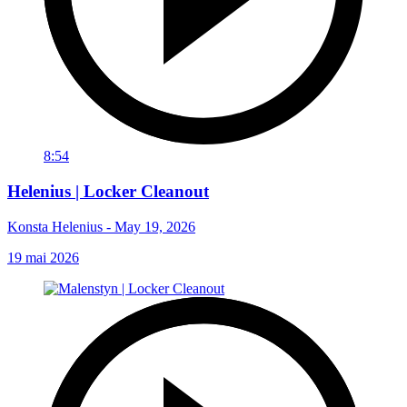
8:54
Helenius | Locker Cleanout
Konsta Helenius - May 19, 2026
19 mai 2026