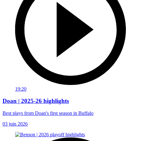
19:20
Doan | 2025-26 highlights
Best plays from Doan's first season in Buffalo
03 juin 2026