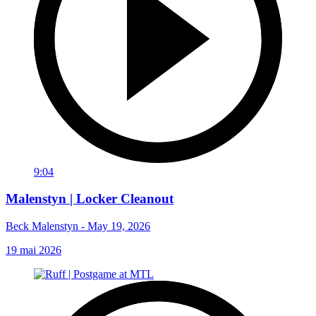
9:04
Malenstyn | Locker Cleanout
Beck Malenstyn - May 19, 2026
19 mai 2026