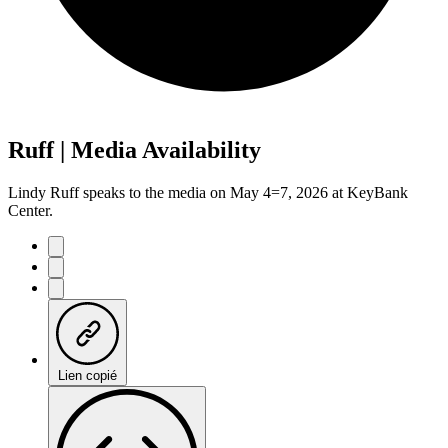
Ruff | Media Availability
Lindy Ruff speaks to the media on May 4=7, 2026 at KeyBank
Center.
Lien copié