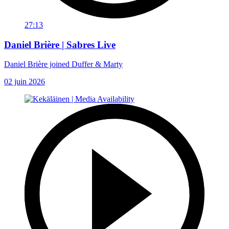
27:13
Daniel Brière | Sabres Live
Daniel Brière joined Duffer & Marty
02 juin 2026