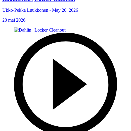
Ukko-Pekka Luukkonen - May 20, 2026
20 mai 2026