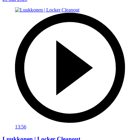
13:56
Luukkonen | Locker Cleanout