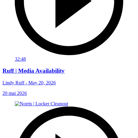
32:48
Ruff | Media Availability
Lindy Ruff - May 20, 2026
20 mai 2026