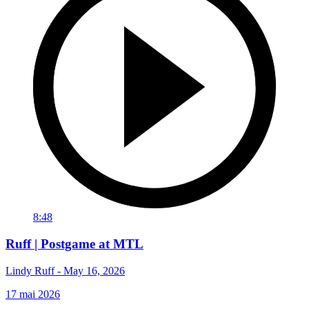
8:48
Ruff | Postgame at MTL
Lindy Ruff - May 16, 2026
17 mai 2026