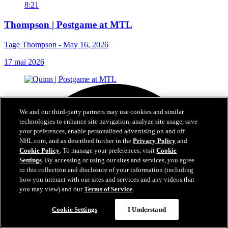
8:21
Thompson | Postgame at MTL
Tage Thompson - May 16, 2026
17 mai 2026
We and our third-party partners may use cookies and similar
technologies to enhance site navigation, analyze site usage, save
your preferences, enable personalized advertising on and off
NHL.com, and as described further in the
Privacy Policy
and
Cookie Policy
. To manage your preferences, visit
Cookie
Settings
. By accessing or using our sites and services, you agree
to this collection and disclosure of your information (including
how you interact with our sites and services and any videos that
you may view) and our
Terms of Service
.
Cookie Settings
I Understand