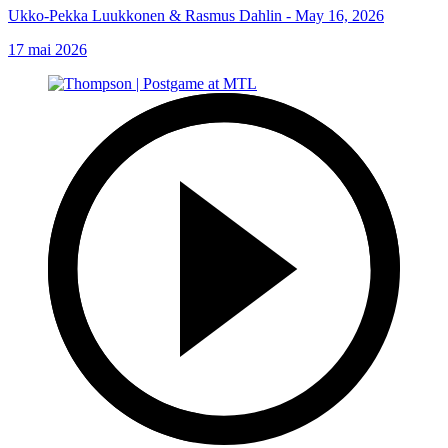
Ukko-Pekka Luukkonen & Rasmus Dahlin - May 16, 2026
17 mai 2026