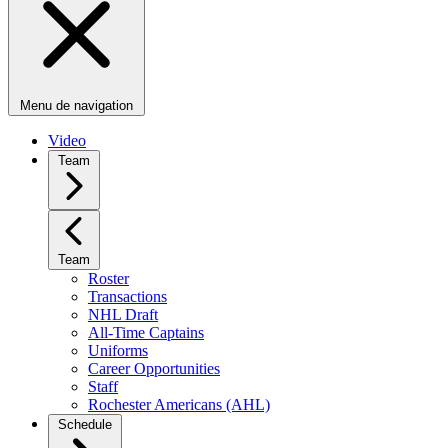
Menu de navigation
Video
Team
Team
Roster
Transactions
NHL Draft
All-Time Captains
Uniforms
Career Opportunities
Staff
Rochester Americans (AHL)
Schedule