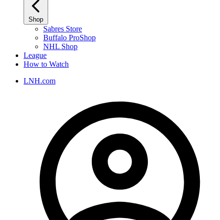
Shop
Sabres Store
Buffalo ProShop
NHL Shop
League
How to Watch
LNH.com