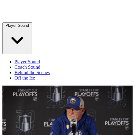
Player Sound
Player Sound
Coach Sound
Behind the Scenes
Off the Ice