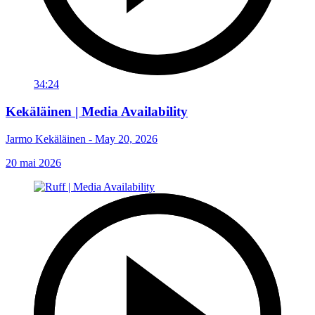
34:24
Kekäläinen | Media Availability
Jarmo Kekäläinen - May 20, 2026
20 mai 2026