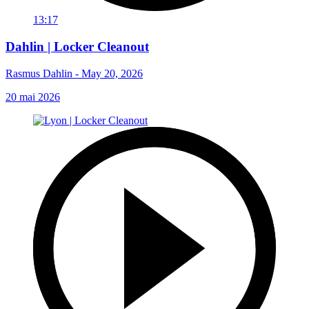
13:17
Dahlin | Locker Cleanout
Rasmus Dahlin - May 20, 2026
20 mai 2026