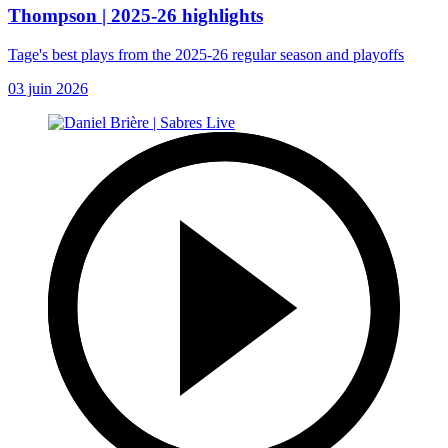
Thompson | 2025-26 highlights
Tage's best plays from the 2025-26 regular season and playoffs
03 juin 2026