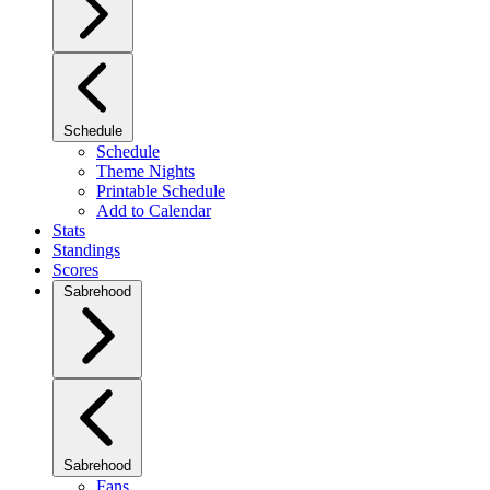
Schedule
Schedule
Theme Nights
Printable Schedule
Add to Calendar
Stats
Standings
Scores
Sabrehood
Sabrehood
Fans