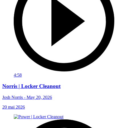
4:58
Norris | Locker Cleanout
Josh Norris - May 20, 2026
20 mai 2026