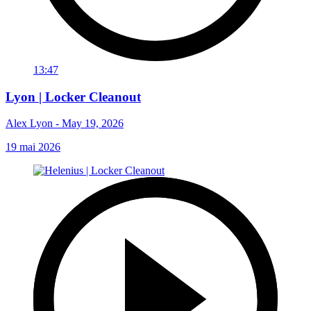
13:47
Lyon | Locker Cleanout
Alex Lyon - May 19, 2026
19 mai 2026