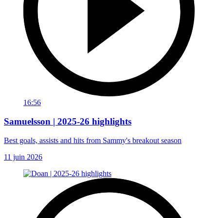
16:56
Samuelsson | 2025-26 highlights
Best goals, assists and hits from Sammy's breakout season
11 juin 2026