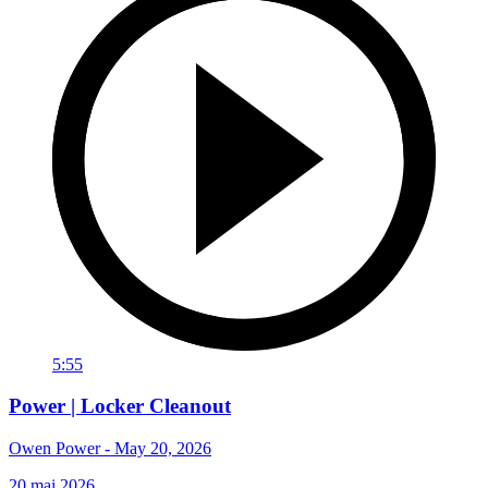
5:55
Power | Locker Cleanout
Owen Power - May 20, 2026
20 mai 2026