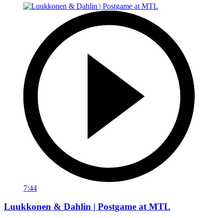
7:44
Luukkonen & Dahlin | Postgame at MTL