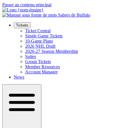
Passer au contenu principal
Tickets
Ticket Central
Single Game Tickets
10-Game Plans
2026 NHL Draft
2026-27 Season Membership
Suites
Group Tickets
Member Resources
Account Manager
News