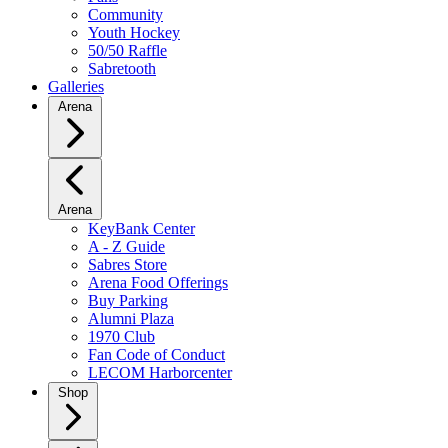
Community
Youth Hockey
50/50 Raffle
Sabretooth
Galleries
Arena
Arena
KeyBank Center
A - Z Guide
Sabres Store
Arena Food Offerings
Buy Parking
Alumni Plaza
1970 Club
Fan Code of Conduct
LECOM Harborcenter
Shop