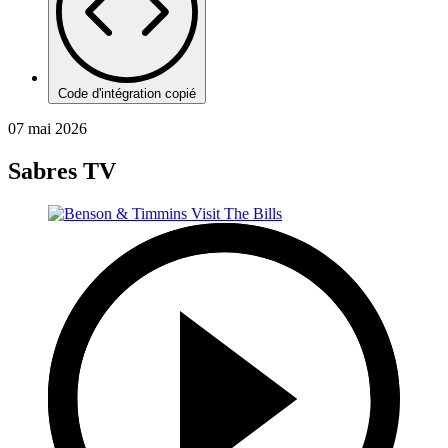
Code d'intégration copié
07 mai 2026
Sabres TV