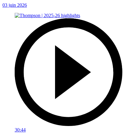
03 juin 2026
30:44