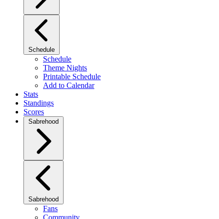
Schedule
Schedule
Theme Nights
Printable Schedule
Add to Calendar
Stats
Standings
Scores
Sabrehood
Sabrehood
Fans
Community