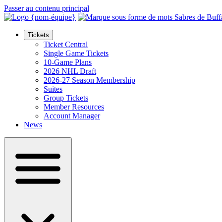
Passer au contenu principal
Tickets
Ticket Central
Single Game Tickets
10-Game Plans
2026 NHL Draft
2026-27 Season Membership
Suites
Group Tickets
Member Resources
Account Manager
News