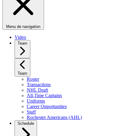
Menu de navigation
Video
Team
Team
Roster
Transactions
NHL Draft
All-Time Captains
Uniforms
Career Opportunities
Staff
Rochester Americans (AHL)
Schedule