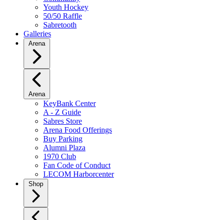
Youth Hockey
50/50 Raffle
Sabretooth
Galleries
Arena
Arena
KeyBank Center
A - Z Guide
Sabres Store
Arena Food Offerings
Buy Parking
Alumni Plaza
1970 Club
Fan Code of Conduct
LECOM Harborcenter
Shop