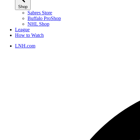
Shop
Sabres Store
Buffalo ProShop
NHL Shop
League
How to Watch
LNH.com