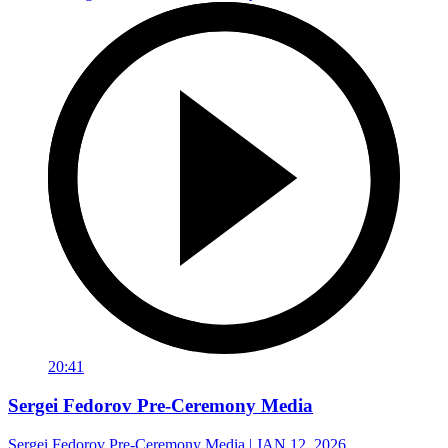
20:41
Sergei Fedorov Pre-Ceremony Media
Sergei Fedorov Pre-Ceremony Media | JAN 12, 2026