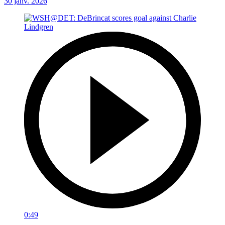
30 janv. 2026
0:49