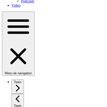
Podcasts
Video
Menu de navigation
Team
Team