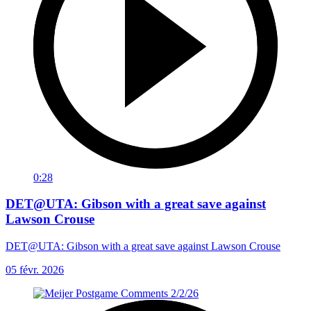
0:28
DET@UTA: Gibson with a great save against
Lawson Crouse
DET@UTA: Gibson with a great save against Lawson Crouse
05 févr. 2026