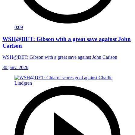
0:09
WSH@DET: Gibson with a great save against John
Carlson
WSH@DET: Gibson with a great save against John Carlson
30 janv. 2026