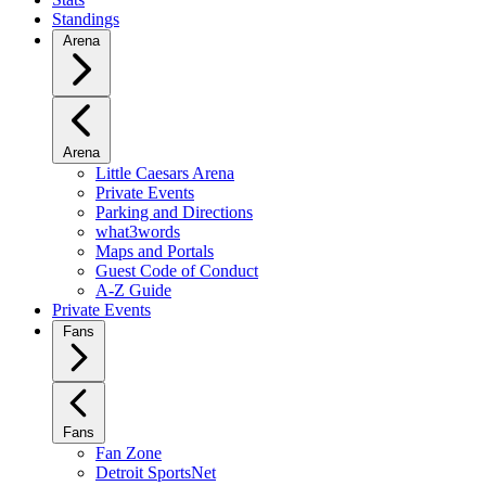
Standings
Arena
Arena
Little Caesars Arena
Private Events
Parking and Directions
what3words
Maps and Portals
Guest Code of Conduct
A-Z Guide
Private Events
Fans
Fans
Fan Zone
Detroit SportsNet