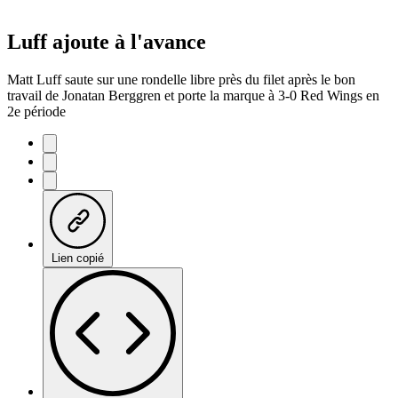
Luff ajoute à l'avance
Matt Luff saute sur une rondelle libre près du filet après le bon
travail de Jonatan Berggren et porte la marque à 3-0 Red Wings en
2e période
Lien copié