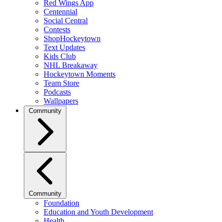
Red Wings App
Centennial
Social Central
Contests
ShopHockeytown
Text Updates
Kids Club
NHL Breakaway
Hockeytown Moments
Team Store
Podcasts
Wallpapers
Community
Community
Foundation
Education and Youth Development
Health