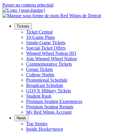
Passer au contenu principal
Tickets
Ticket Central
10-Game Plans
Single-Game Tickets
Special Ticket Offers
Winged Wheel Nation HQ
Join Winged Wheel Nation
Commemorative Tickets
Group Tickets
College Nights
Promotional Schedule
Broadcast Schedule
GOVX Military Tickets
Student Rush
Premium Seating Experiences
Premium Seating Rentals
My Red Wings Account
News
Top Stories
Inside Hockeytown