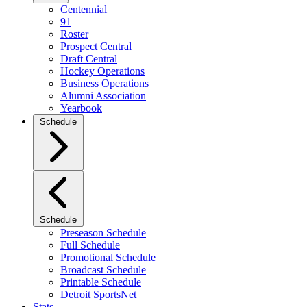
Centennial
91
Roster
Prospect Central
Draft Central
Hockey Operations
Business Operations
Alumni Association
Yearbook
Schedule
Schedule
Preseason Schedule
Full Schedule
Promotional Schedule
Broadcast Schedule
Printable Schedule
Detroit SportsNet
Stats