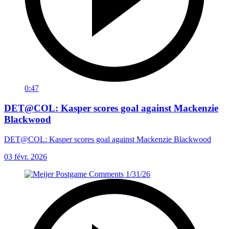
0:47
DET@COL: Kasper scores goal against Mackenzie
Blackwood
DET@COL: Kasper scores goal against Mackenzie Blackwood
03 févr. 2026