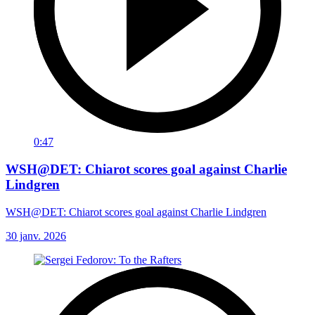
0:47
WSH@DET: Chiarot scores goal against Charlie
Lindgren
WSH@DET: Chiarot scores goal against Charlie Lindgren
30 janv. 2026