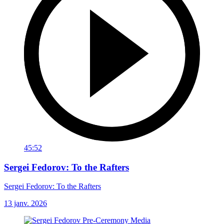
45:52
Sergei Fedorov: To the Rafters
Sergei Fedorov: To the Rafters
13 janv. 2026