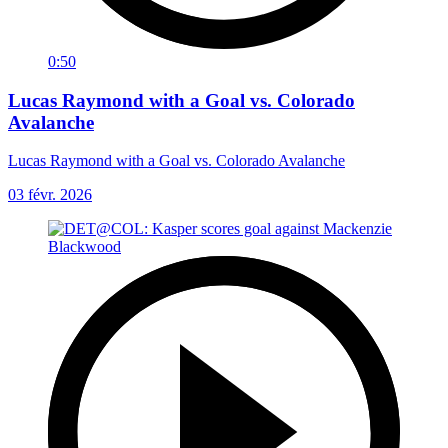
0:50
Lucas Raymond with a Goal vs. Colorado
Avalanche
Lucas Raymond with a Goal vs. Colorado Avalanche
03 févr. 2026