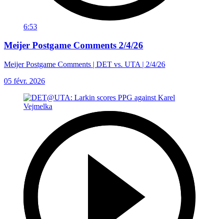
6:53
Meijer Postgame Comments 2/4/26
Meijer Postgame Comments | DET vs. UTA | 2/4/26
05 févr. 2026