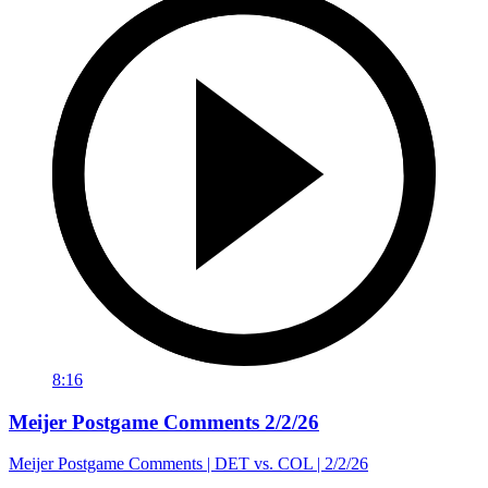
8:16
Meijer Postgame Comments 2/2/26
Meijer Postgame Comments | DET vs. COL | 2/2/26