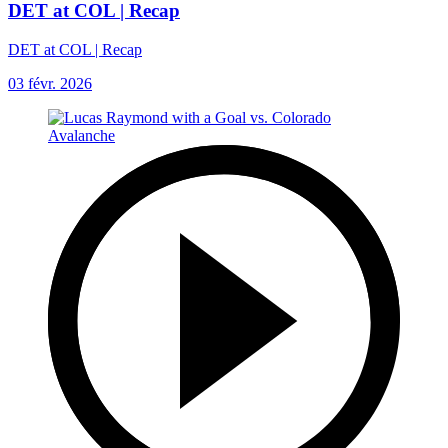
DET at COL | Recap
DET at COL | Recap
03 févr. 2026