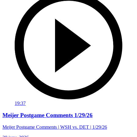
19:37
Meijer Postgame Comments 1/29/26
Meijer Postgame Comments | WSH vs. DET | 1/29/26