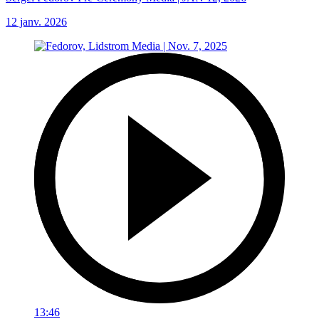
12 janv. 2026
13:46