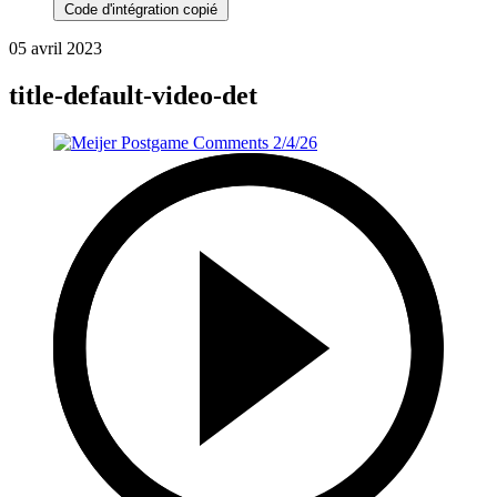
Code d'intégration copié
05 avril 2023
title-default-video-det