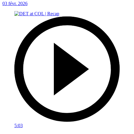
03 févr. 2026
5:03