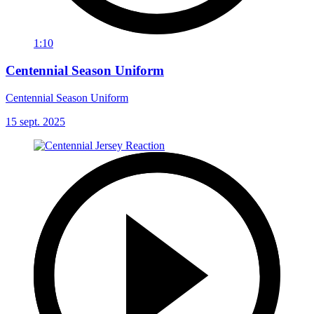
1:10
Centennial Season Uniform
Centennial Season Uniform
15 sept. 2025