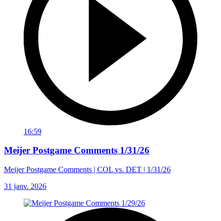
16:59
Meijer Postgame Comments 1/31/26
Meijer Postgame Comments | COL vs. DET | 1/31/26
31 janv. 2026