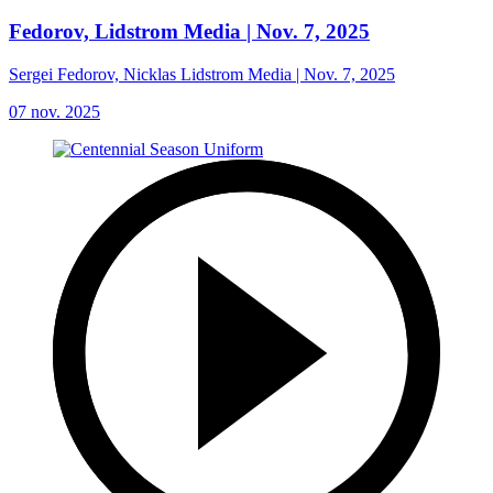
Fedorov, Lidstrom Media | Nov. 7, 2025
Sergei Fedorov, Nicklas Lidstrom Media | Nov. 7, 2025
07 nov. 2025