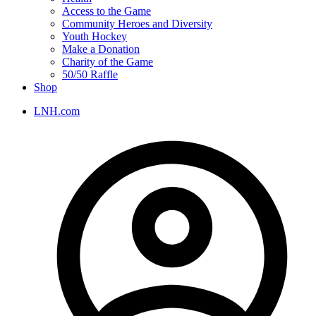
Access to the Game
Community Heroes and Diversity
Youth Hockey
Make a Donation
Charity of the Game
50/50 Raffle
Shop
LNH.com