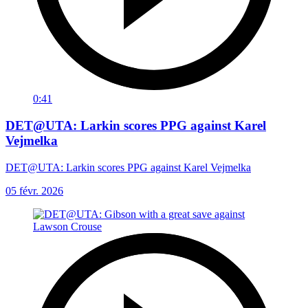
0:41
DET@UTA: Larkin scores PPG against Karel
Vejmelka
DET@UTA: Larkin scores PPG against Karel Vejmelka
05 févr. 2026