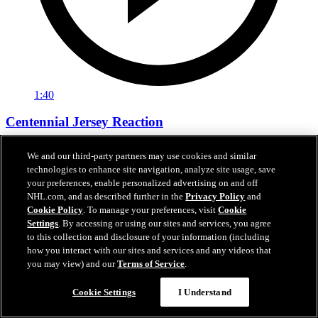
1:40
Centennial Jersey Reaction
Centennial Jersey Reaction
We and our third-party partners may use cookies and similar
technologies to enhance site navigation, analyze site usage, save
15 sept. 2025
your preferences, enable personalized advertising on and off
NHL.com, and as described further in the
Privacy Policy
and
Cookie Policy
. To manage your preferences, visit
Cookie
Settings
. By accessing or using our sites and services, you agree
to this collection and disclosure of your information (including
how you interact with our sites and services and any videos that
you may view) and our
Terms of Service
.
Cookie Settings
I Understand