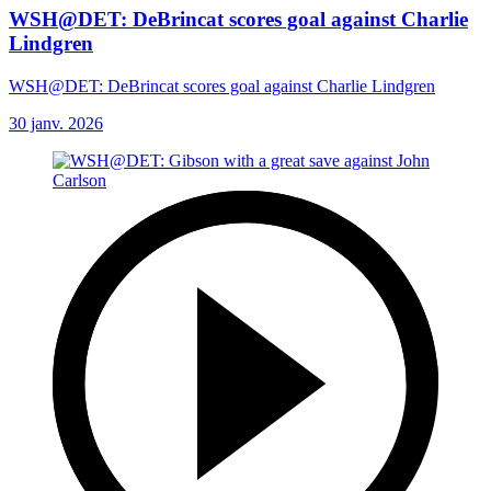
WSH@DET: DeBrincat scores goal against Charlie
Lindgren
WSH@DET: DeBrincat scores goal against Charlie Lindgren
30 janv. 2026