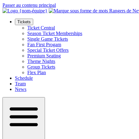
Passer au contenu principal
Tickets
Ticket Central
Season Ticket Memberships
Single Game Tickets
Fan First Progam
Special Ticket Offers
Premium Seating
Theme Nights
Group Tickets
Flex Plan
Schedule
Team
News