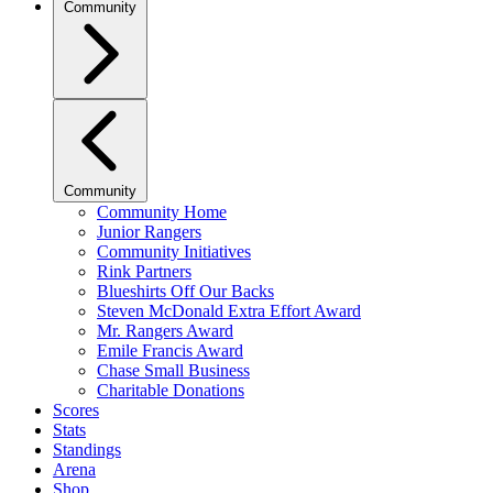
Community
Community
Community Home
Junior Rangers
Community Initiatives
Rink Partners
Blueshirts Off Our Backs
Steven McDonald Extra Effort Award
Mr. Rangers Award
Emile Francis Award
Chase Small Business
Charitable Donations
Scores
Stats
Standings
Arena
Shop