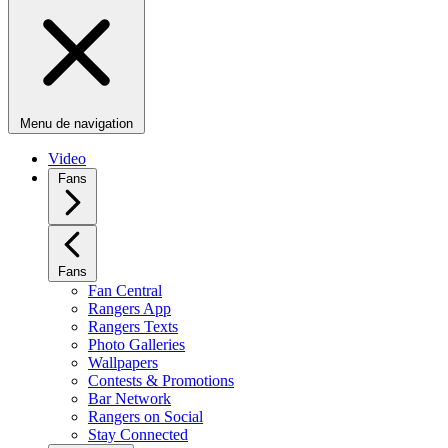
Menu de navigation
Video
Fans
Fans
Fan Central
Rangers App
Rangers Texts
Photo Galleries
Wallpapers
Contests & Promotions
Bar Network
Rangers on Social
Stay Connected