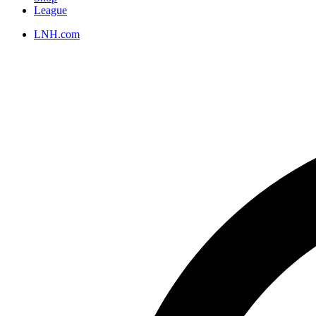
League
LNH.com