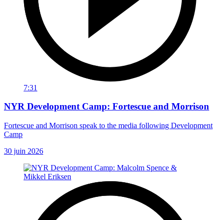
7:31
NYR Development Camp: Fortescue and Morrison
Fortescue and Morrison speak to the media following Development
Camp
30 juin 2026