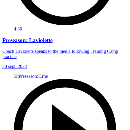
4:36
Preseason: Laviolette
Coach Laviolette speaks to the media following Training Camp
practice
30 sept. 2024