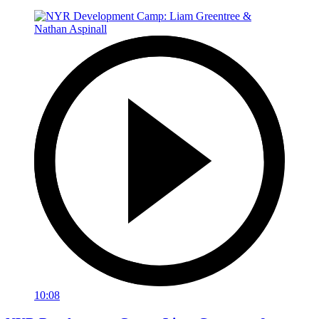
10:08