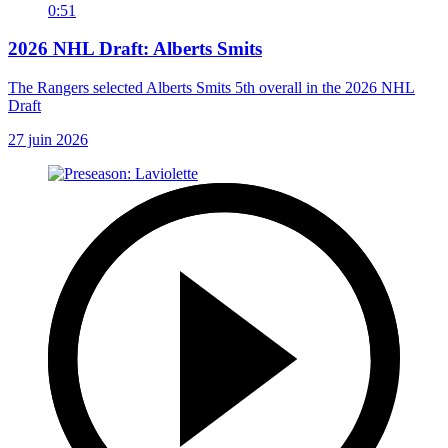
0:51
2026 NHL Draft: Alberts Smits
The Rangers selected Alberts Smits 5th overall in the 2026 NHL
Draft
27 juin 2026