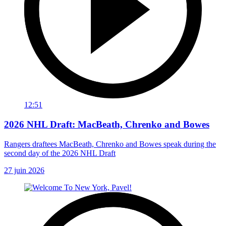
12:51
2026 NHL Draft: MacBeath, Chrenko and Bowes
Rangers draftees MacBeath, Chrenko and Bowes speak during the
second day of the 2026 NHL Draft
27 juin 2026