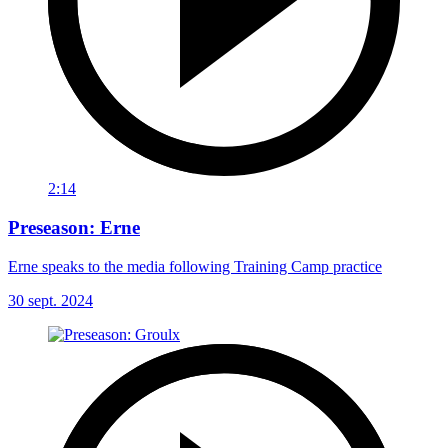
2:14
Preseason: Erne
Erne speaks to the media following Training Camp practice
30 sept. 2024