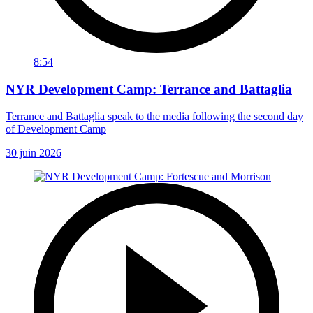
8:54
NYR Development Camp: Terrance and Battaglia
Terrance and Battaglia speak to the media following the second day
of Development Camp
30 juin 2026