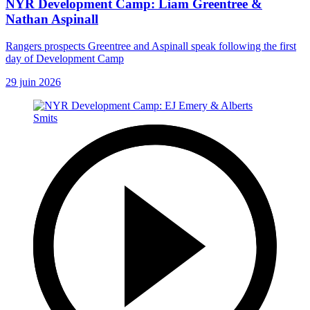
NYR Development Camp: Liam Greentree &
Nathan Aspinall
Rangers prospects Greentree and Aspinall speak following the first
day of Development Camp
29 juin 2026