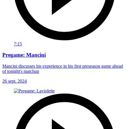
7:15
Pregame: Mancini
Mancini discusses his experience in his first preseason game ahead
of tonight's matchup
26 sept. 2024