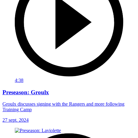
4:38
Preseason: Groulx
Groulx discusses signing with the Rangers and more following
Training Camp
27 sept. 2024