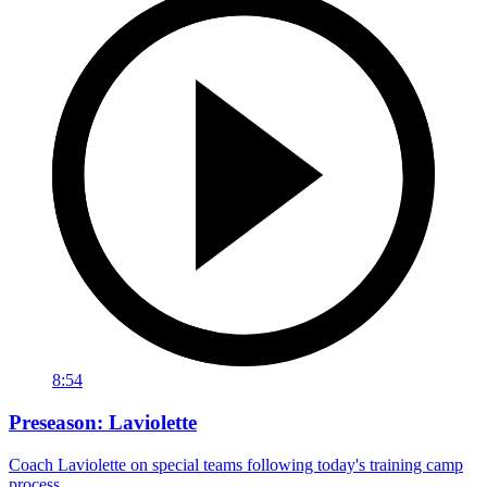
8:54
Preseason: Laviolette
Coach Laviolette on special teams following today's training camp
process