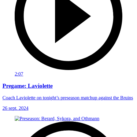
2:07
Pregame: Laviolette
Coach Laviolette on tonight’s preseason matchup against the Bruins
26 sept. 2024