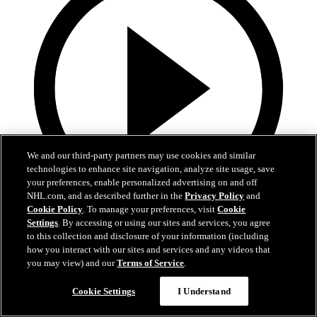
We and our third-party partners may use cookies and similar
technologies to enhance site navigation, analyze site usage, save
your preferences, enable personalized advertising on and off
NHL.com, and as described further in the
Privacy Policy
and
Cookie Policy
. To manage your preferences, visit
Cookie
15:23
Settings
. By accessing or using our sites and services, you agree
to this collection and disclosure of your information (including
Preseason: Berard, Sykora, and Othmann
how you interact with our sites and services and any videos that
you may view) and our
Terms of Service
.
Berard, Sykora, and Othmann following Training Camp
Cookie Settings
I Understand
25 sept. 2024