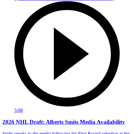
5:08
2026 NHL Draft: Alberts Smits Media Availability
Smits speaks to the media following his First Round selection at the