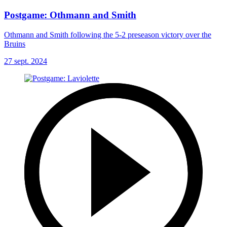
Postgame: Othmann and Smith
Othmann and Smith following the 5-2 preseason victory over the
Bruins
27 sept. 2024