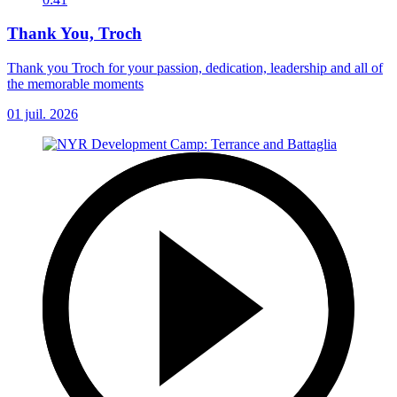
Thank You, Troch
Thank you Troch for your passion, dedication, leadership and all of
the memorable moments
01 juil. 2026