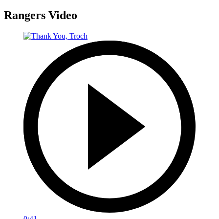
Rangers Video
0:41