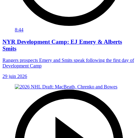
8:44
NYR Development Camp: EJ Emery & Alberts
Smits
Rangers prospects Emery and Smits speak following the first day of
Development Camp
29 juin 2026