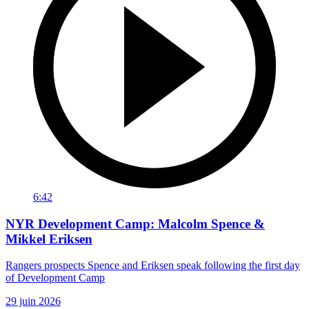
6:42
NYR Development Camp: Malcolm Spence &
Mikkel Eriksen
Rangers prospects Spence and Eriksen speak following the first day
of Development Camp
29 juin 2026