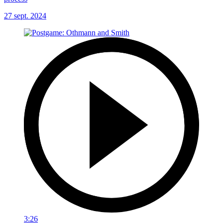
27 sept. 2024
3:26