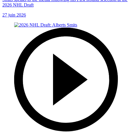
2026 NHL Draft
27 juin 2026