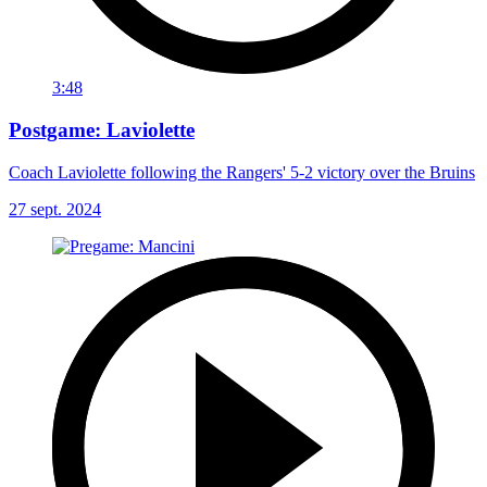
3:48
Postgame: Laviolette
Coach Laviolette following the Rangers' 5-2 victory over the Bruins
27 sept. 2024