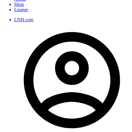
Shop
League
LNH.com