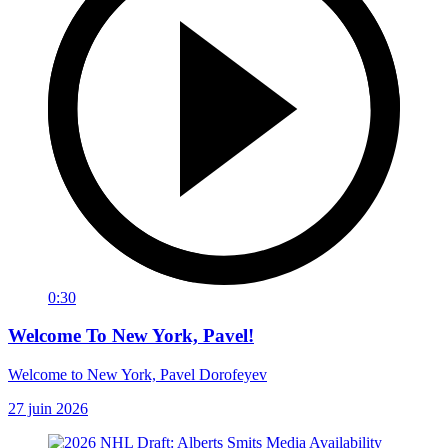
0:30
Welcome To New York, Pavel!
Welcome to New York, Pavel Dorofeyev
27 juin 2026