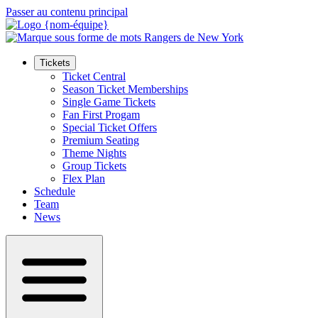
Passer au contenu principal
Tickets
Ticket Central
Season Ticket Memberships
Single Game Tickets
Fan First Progam
Special Ticket Offers
Premium Seating
Theme Nights
Group Tickets
Flex Plan
Schedule
Team
News