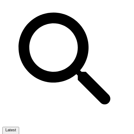
Latest