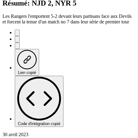
Résumé: NJD 2, NYR 5
Les Rangers l'emportent 5-2 devant leurs partisans face aux Devils
et forcent la tenue d'un match no 7 dans leur série de premier tour
Lien copié
Code d'intégration copié
30 avril 2023