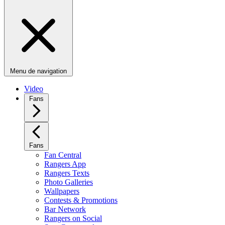
Menu de navigation
Video
Fans
Fans
Fan Central
Rangers App
Rangers Texts
Photo Galleries
Wallpapers
Contests & Promotions
Bar Network
Rangers on Social