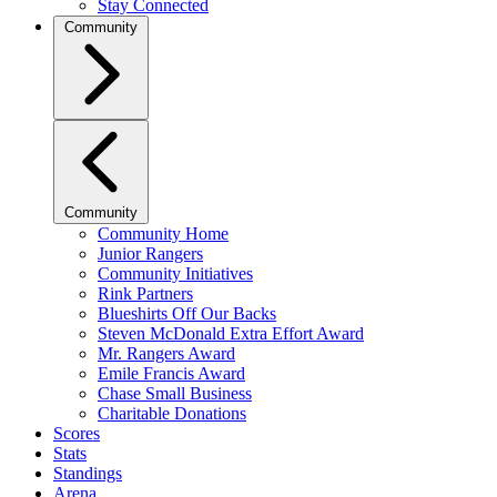
Stay Connected
Community
Community
Community Home
Junior Rangers
Community Initiatives
Rink Partners
Blueshirts Off Our Backs
Steven McDonald Extra Effort Award
Mr. Rangers Award
Emile Francis Award
Chase Small Business
Charitable Donations
Scores
Stats
Standings
Arena