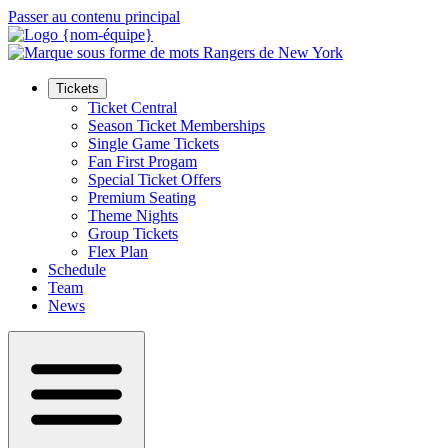
Passer au contenu principal
Tickets
Ticket Central
Season Ticket Memberships
Single Game Tickets
Fan First Progam
Special Ticket Offers
Premium Seating
Theme Nights
Group Tickets
Flex Plan
Schedule
Team
News