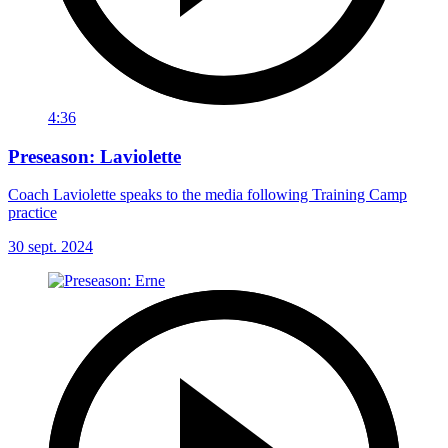
4:36
Preseason: Laviolette
Coach Laviolette speaks to the media following Training Camp
practice
30 sept. 2024