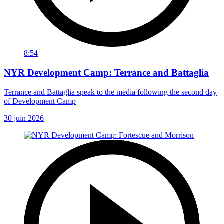
8:54
NYR Development Camp: Terrance and Battaglia
Terrance and Battaglia speak to the media following the second day
of Development Camp
30 juin 2026