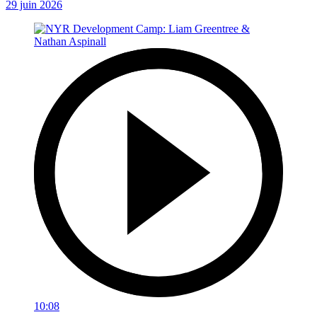
29 juin 2026
10:08