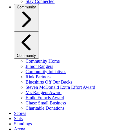
Stay Connected
Community
Community
Community Home
Junior Rangers
Community Initiatives
Rink Partners
Blueshirts Off Our Backs
Steven McDonald Extra Effort Award
Mr. Rangers Award
Emile Francis Award
Chase Small Business
Charitable Donations
Scores
Stats
Standings
Arena