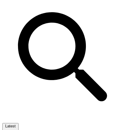
Latest