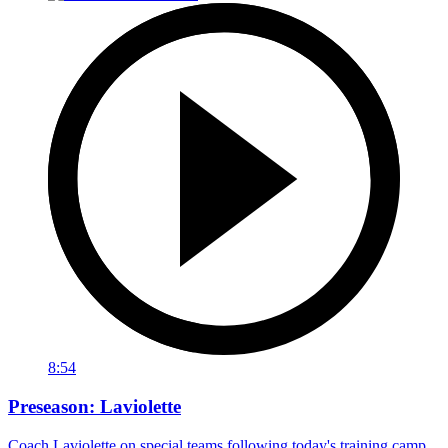
8:54
Preseason: Laviolette
Coach Laviolette on special teams following today's training camp