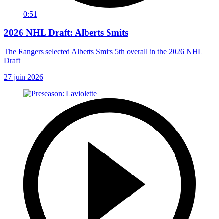
0:51
2026 NHL Draft: Alberts Smits
The Rangers selected Alberts Smits 5th overall in the 2026 NHL
Draft
27 juin 2026