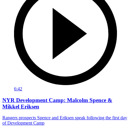
6:42
NYR Development Camp: Malcolm Spence &
Mikkel Eriksen
Rangers prospects Spence and Eriksen speak following the first day
of Development Camp