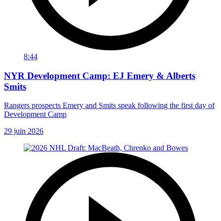
8:44
NYR Development Camp: EJ Emery & Alberts
Smits
Rangers prospects Emery and Smits speak following the first day of
Development Camp
29 juin 2026