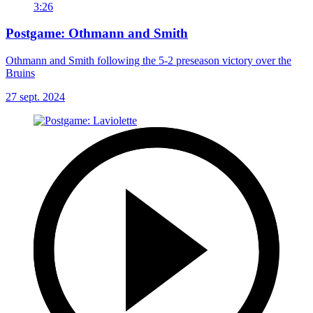
3:26
Postgame: Othmann and Smith
Othmann and Smith following the 5-2 preseason victory over the
Bruins
27 sept. 2024