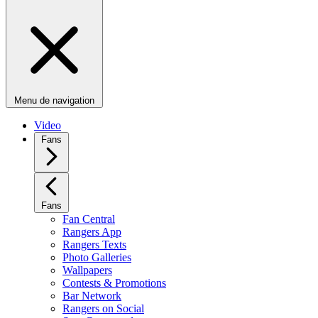
Menu de navigation
Video
Fans
Fans
Fan Central
Rangers App
Rangers Texts
Photo Galleries
Wallpapers
Contests & Promotions
Bar Network
Rangers on Social