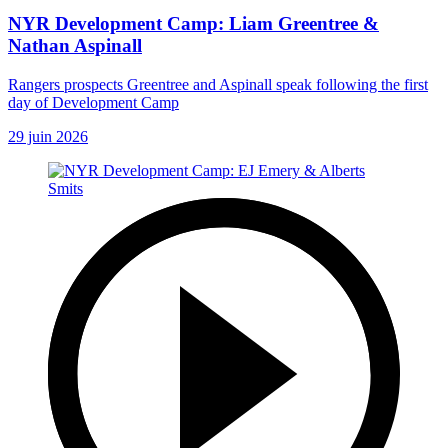
NYR Development Camp: Liam Greentree &
Nathan Aspinall
Rangers prospects Greentree and Aspinall speak following the first
day of Development Camp
29 juin 2026