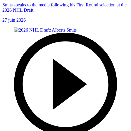
Smits speaks to the media following his First Round selection at the
2026 NHL Draft
27 juin 2026