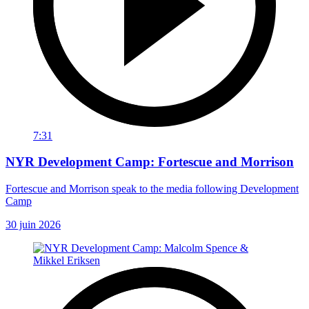
7:31
NYR Development Camp: Fortescue and Morrison
Fortescue and Morrison speak to the media following Development
Camp
30 juin 2026