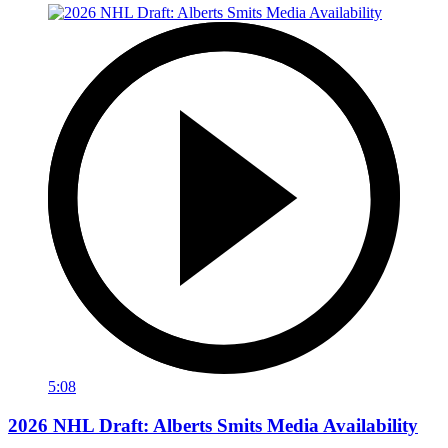
5:08
2026 NHL Draft: Alberts Smits Media Availability