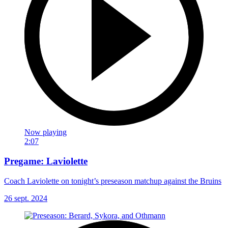
Now playing
2:07
Pregame: Laviolette
Coach Laviolette on tonight’s preseason matchup against the Bruins
26 sept. 2024