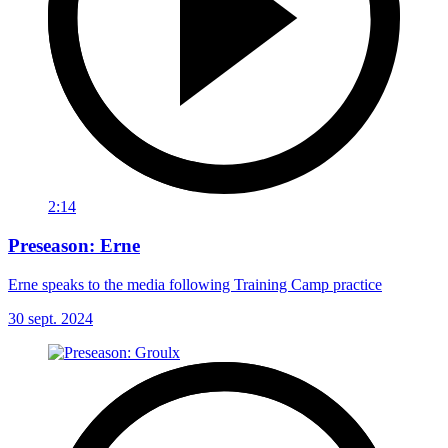
2:14
Preseason: Erne
Erne speaks to the media following Training Camp practice
30 sept. 2024