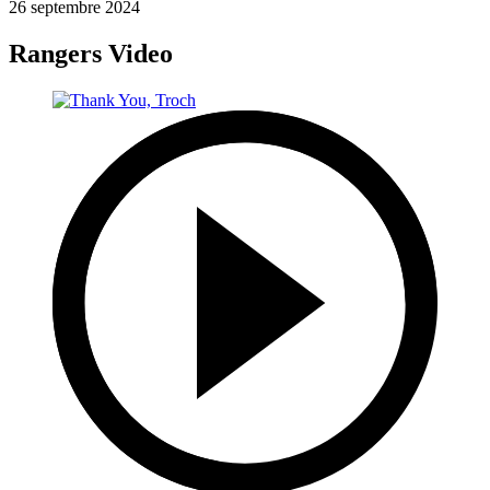
26 septembre 2024
Rangers Video