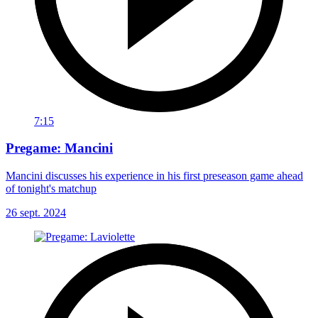
7:15
Pregame: Mancini
Mancini discusses his experience in his first preseason game ahead
of tonight's matchup
26 sept. 2024