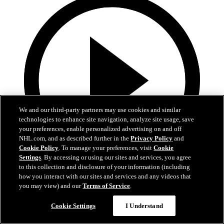
We and our third-party partners may use cookies and similar
technologies to enhance site navigation, analyze site usage, save
your preferences, enable personalized advertising on and off
NHL.com, and as described further in the
Privacy Policy
and
Cookie Policy
. To manage your preferences, visit
Cookie
Settings
. By accessing or using our sites and services, you agree
to this collection and disclosure of your information (including
15:23
how you interact with our sites and services and any videos that
you may view) and our
Terms of Service
.
Preseason: Berard, Sykora, and Othmann
Cookie Settings
I Understand
Berard, Sykora, and Othmann following Training Camp