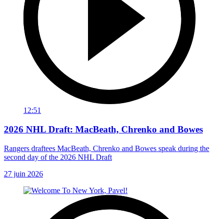
12:51
2026 NHL Draft: MacBeath, Chrenko and Bowes
Rangers draftees MacBeath, Chrenko and Bowes speak during the
second day of the 2026 NHL Draft
27 juin 2026