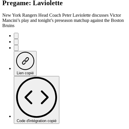
Pregame: Laviolette
New York Rangers Head Coach Peter Laviolette discusses Victor
Mancini’s play and tonight’s preseason matchup against the Boston
Bruins
Lien copié
Code d'intégration copié