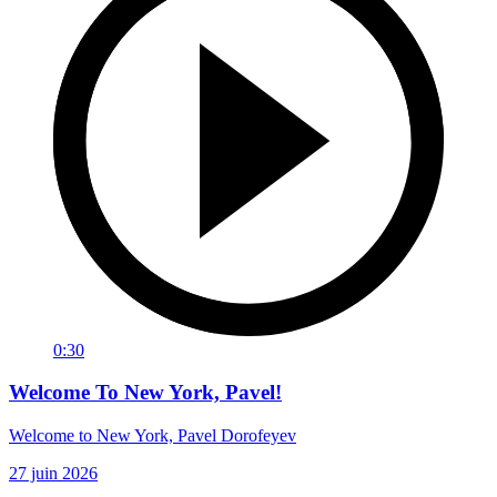
0:30
Welcome To New York, Pavel!
Welcome to New York, Pavel Dorofeyev
27 juin 2026