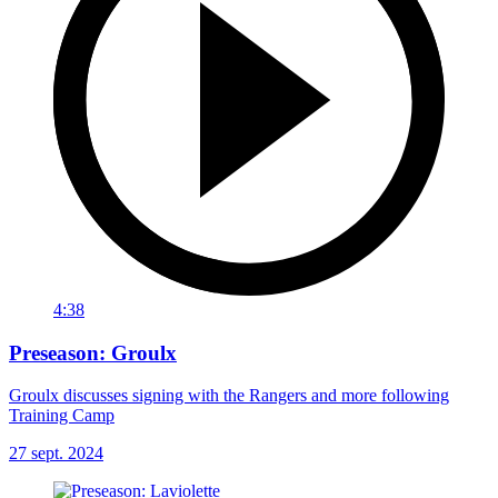
4:38
Preseason: Groulx
Groulx discusses signing with the Rangers and more following
Training Camp
27 sept. 2024