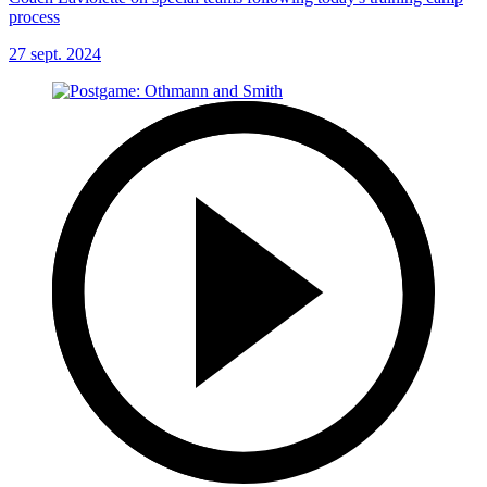
process
27 sept. 2024