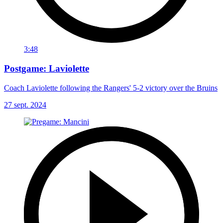
3:48
Postgame: Laviolette
Coach Laviolette following the Rangers' 5-2 victory over the Bruins
27 sept. 2024