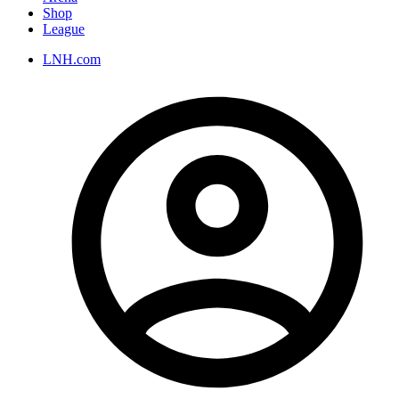
Shop
League
LNH.com