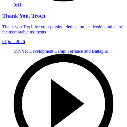
0:41
Thank You, Troch
Thank you Troch for your passion, dedication, leadership and all of
the memorable moments
01 juil. 2026