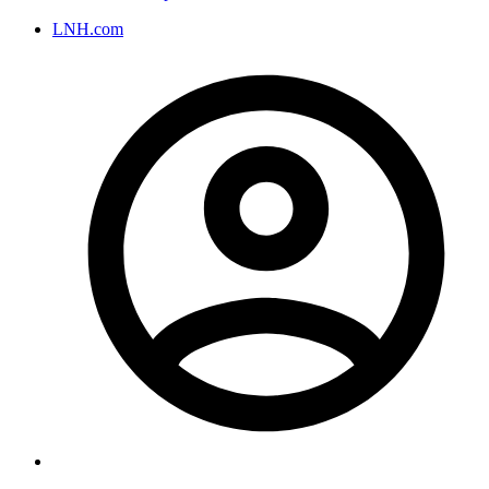
LNH.com