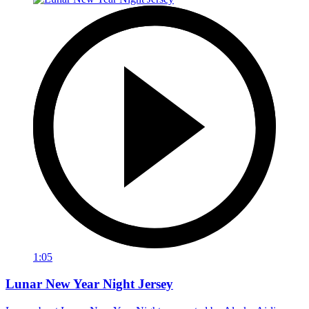
1:05
Lunar New Year Night Jersey