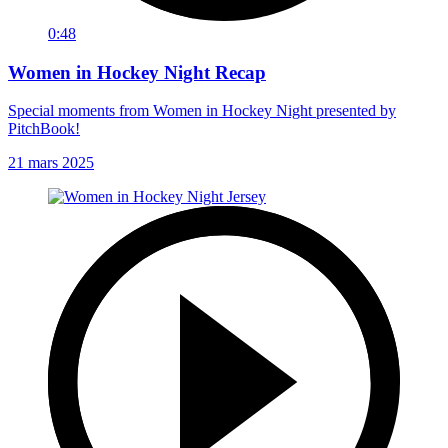
0:48
Women in Hockey Night Recap
Special moments from Women in Hockey Night presented by
PitchBook!
21 mars 2025