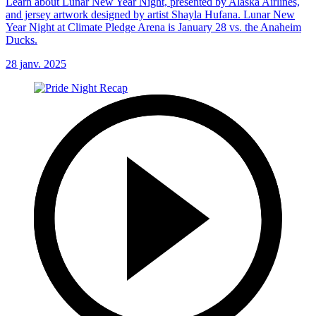
Learn about Lunar New Year Night, presented by Alaska Airlines,
and jersey artwork designed by artist Shayla Hufana. Lunar New
Year Night at Climate Pledge Arena is January 28 vs. the Anaheim
Ducks.
28 janv. 2025