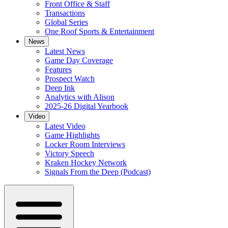
Front Office & Staff
Transactions
Global Series
One Roof Sports & Entertainment
News
Latest News
Game Day Coverage
Features
Prospect Watch
Deep Ink
Analytics with Alison
2025-26 Digital Yearbook
Video
Latest Video
Game Highlights
Locker Room Interviews
Victory Speech
Kraken Hockey Network
Signals From the Deep (Podcast)