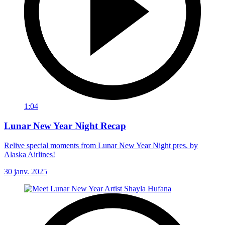
1:04
Lunar New Year Night Recap
Relive special moments from Lunar New Year Night pres. by
Alaska Airlines!
30 janv. 2025