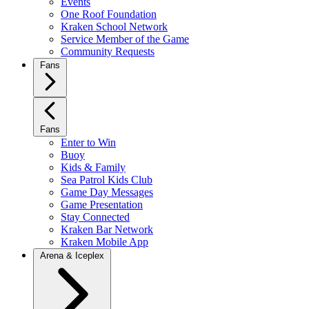
Events
One Roof Foundation
Kraken School Network
Service Member of the Game
Community Requests
Fans
Fans
Enter to Win
Buoy
Kids & Family
Sea Patrol Kids Club
Game Day Messages
Game Presentation
Stay Connected
Kraken Bar Network
Kraken Mobile App
Arena & Iceplex