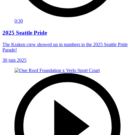
0:30
2025 Seattle Pride
The Kraken crew showed up in numbers to the 2025 Seattle Pride
Parade!
30 juin 2025