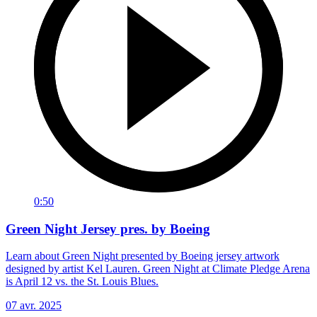
0:50
Green Night Jersey pres. by Boeing
Learn about Green Night presented by Boeing jersey artwork
designed by artist Kel Lauren. Green Night at Climate Pledge Arena
is April 12 vs. the St. Louis Blues.
07 avr. 2025