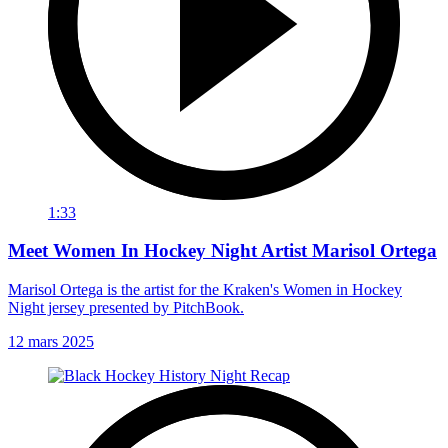
1:33
Meet Women In Hockey Night Artist Marisol Ortega
Marisol Ortega is the artist for the Kraken's Women in Hockey
Night jersey presented by PitchBook.
12 mars 2025