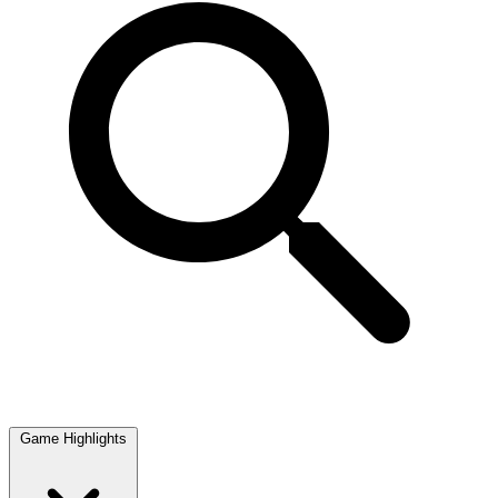
Game Highlights