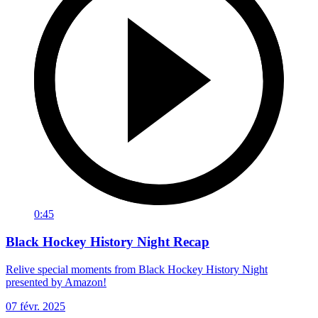
0:45
Black Hockey History Night Recap
Relive special moments from Black Hockey History Night
presented by Amazon!
07 févr. 2025