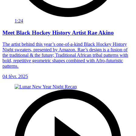
1:24
Meet Black Hockey History Artist Rae Akino
The artist behind this year’s one-of-a-kind Black Hockey History
Night sweaters, presented by Amazon. Rae’s design is a fusion of
the traditional & the future; Traditional African tribal patterns with
bold, repetitive geometric shapes combined with Afro-futuristic
patterns.
04 févr. 2025