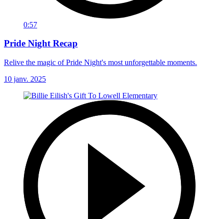
0:57
Pride Night Recap
Relive the magic of Pride Night's most unforgettable moments.
10 janv. 2025