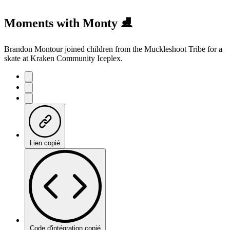
Moments with Monty ⛸️
Brandon Montour joined children from the Muckleshoot Tribe for a
skate at Kraken Community Iceplex.
Lien copié
Code d'intégration copié