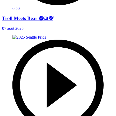
0:50
Troll Meets Bear 🧌🤝🐻
07 août 2025