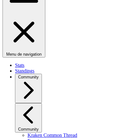
Menu de navigation
Stats
Standings
Community
Community
Kraken Common Thread