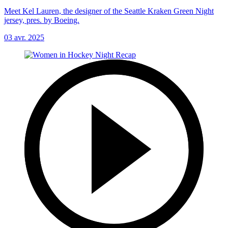
Meet Kel Lauren, the designer of the Seattle Kraken Green Night
jersey, pres. by Boeing.
03 avr. 2025