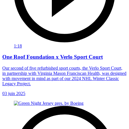
1:18
One Roof Foundation x Verlo Sport Court
Our second of five refurbished sport courts, the Verlo Sport Court,
in partnership with Virginia Mason Franciscan Health, was designed
with movement in mind as part of our 2024 NHL Winter Classic
Legacy Project.
03 juin 2025