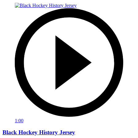
1:00
Black Hockey History Jersey