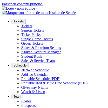
Passer au contenu principal
Tickets
Tickets
Season Tickets
Ticket Packs
Single Game Tickets
Group Tickets
Suites & Premium Seating
Kraken Account Manager
Student Rush
Sales & Service Team
Schedule
2026-27 Schedule
Add To Calendar
Printable Schedule (PDF)
Printable Red & Blue Line Schedule (PDF)
Giveaway Nights
Watch & Listen
Team
Roster
Prospects