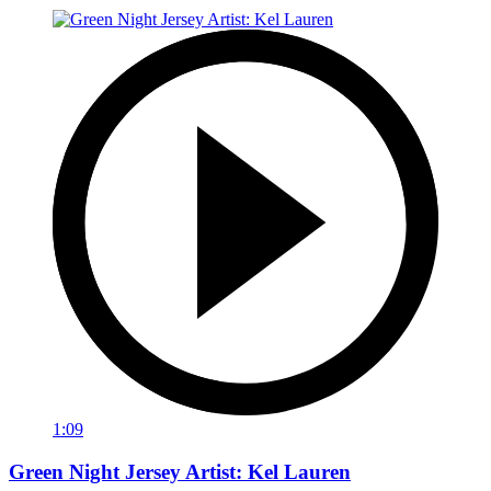
1:09
Green Night Jersey Artist: Kel Lauren