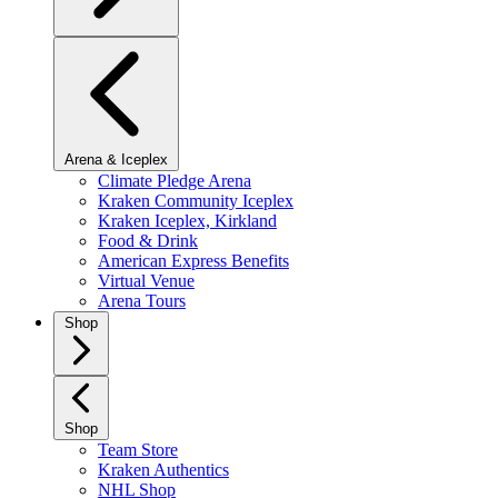
Arena & Iceplex
Climate Pledge Arena
Kraken Community Iceplex
Kraken Iceplex, Kirkland
Food & Drink
American Express Benefits
Virtual Venue
Arena Tours
Shop
Shop
Team Store
Kraken Authentics
NHL Shop