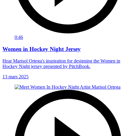
0:46
Women in Hockey Night Jersey
Hear Marisol Ortega's inspiration for designing the Women in
Hockey Night jersey presented by PitchBook.
13 mars 2025