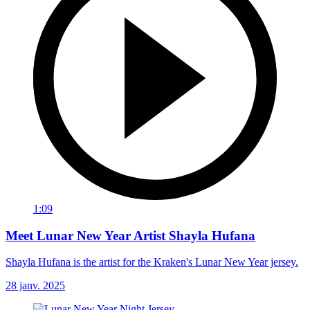
1:09
Meet Lunar New Year Artist Shayla Hufana
Shayla Hufana is the artist for the Kraken's Lunar New Year jersey.
28 janv. 2025