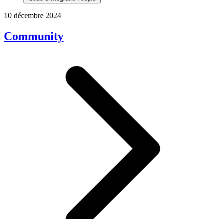
10 décembre 2024
Community