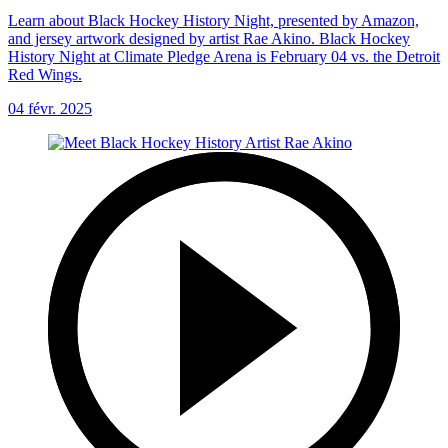
Learn about Black Hockey History Night, presented by Amazon,
and jersey artwork designed by artist Rae Akino. Black Hockey
History Night at Climate Pledge Arena is February 04 vs. the Detroit
Red Wings.
04 févr. 2025