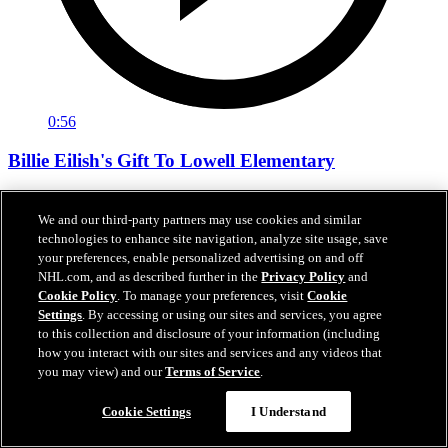
0:56
Billie Eilish's Gift To Lowell Elementary
Performing artist Billie Eilish decided to forego the customary artist
gift given at Climate Pledge Arena and instead asked for a gift to be
We and our third-party partners may use cookies and similar
given to the community.
technologies to enhance site navigation, analyze site usage, save
your preferences, enable personalized advertising on and off
07 janv. 2025
NHL.com, and as described further in the
Privacy Policy
and
Cookie Policy
. To manage your preferences, visit
Cookie
Settings
. By accessing or using our sites and services, you agree
to this collection and disclosure of your information (including
how you interact with our sites and services and any videos that
you may view) and our
Terms of Service
.
Cookie Settings
I Understand