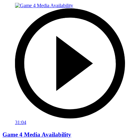
31:04
Game 4 Media Availability