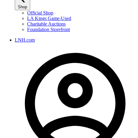
Shop
Official Shop
LA Kings Game-Used
Charitable Auctions
Foundation Storefront
LNH.com