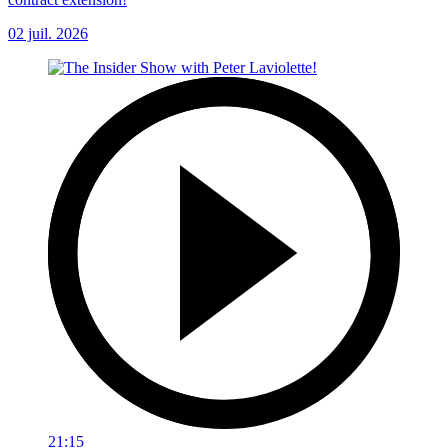
02 juil. 2026
21:15