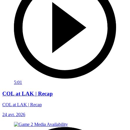
5:01
COL at LAK | Recap
COL at LAK | Recap
24 avr. 2026