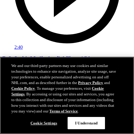
2:40
D.J. Smith Media Availability - 4/20
We and our third-party partners may use cookies and similar
Interim Head Coach D.J. Smith addresses the media in between
technologies to enhance site navigation, analyze site usage, save
Games 1 and 2 in Colorado.
your preferences, enable personalized advertising on and off
NHL.com, and as described further in the
Privacy Policy
and
21 avr. 2026
Cookie Policy
. To manage your preferences, visit
Cookie
Settings
. By accessing or using our sites and services, you agree
to this collection and disclosure of your information (including
how you interact with our sites and services and any videos that
you may view) and our
Terms of Service
.
Cookie Settings
I Understand