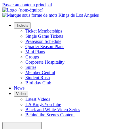
Passer au contenu principal
Tickets
Ticket Memberships
Single Game Tickets
Preseason Schedule
Quarter Season Plans
Mini Plans
Groups
Corporate Hospitality
Suites
Member Central
Student Rush
Birthday Club
News
Video
Latest Videos
LA Kings YouTube
Black and White Video Series
Behind the Scenes Content