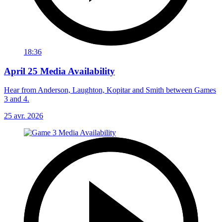
18:36
April 25 Media Availability
Hear from Anderson, Laughton, Kopitar and Smith between Games
3 and 4.
25 avr. 2026