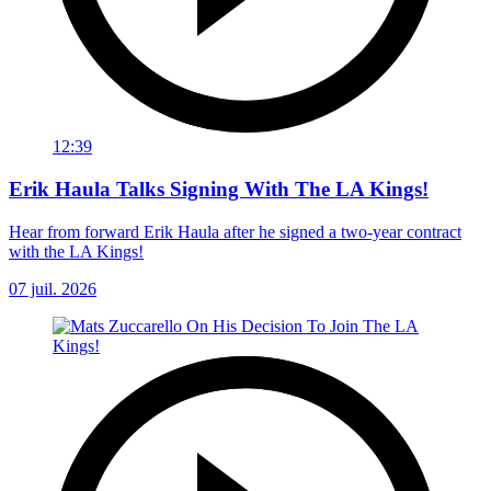
12:39
Erik Haula Talks Signing With The LA Kings!
Hear from forward Erik Haula after he signed a two-year contract
with the LA Kings!
07 juil. 2026