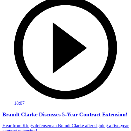
18:07
Brandt Clarke Discusses 5-Year Contract Extension!
Hear from Kings defenseman Brandt Clarke after signing a five-year
contract extension!