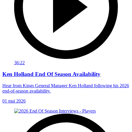
36:22
Ken Holland End Of Season Availability
Hear from Kings General Manager Ken Holland following his 2026
end-of-season availability.
01 mai 2026