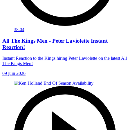
38:04
All The Kings Men - Peter Laviolette Instant
Reaction!
Instant Reaction to the Kings hiring Peter Laviolette on the latest All
The Kings Men!
09 juin 2026