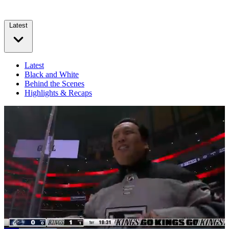
Latest
Latest
Black and White
Behind the Scenes
Highlights & Recaps