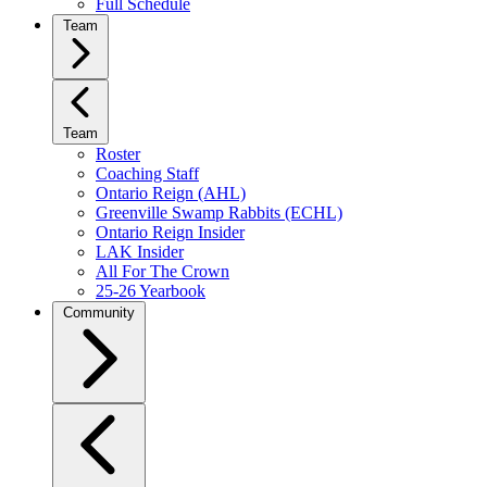
Full Schedule
Team
Team
Roster
Coaching Staff
Ontario Reign (AHL)
Greenville Swamp Rabbits (ECHL)
Ontario Reign Insider
LAK Insider
All For The Crown
25-26 Yearbook
Community