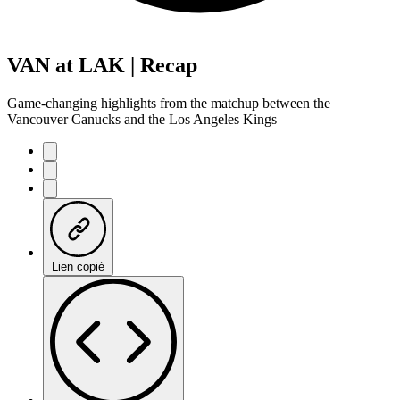
VAN at LAK | Recap
Game-changing highlights from the matchup between the
Vancouver Canucks and the Los Angeles Kings
Lien copié