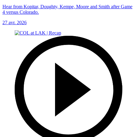
Hear from Kopitar, Doughty, Kempe, Moore and Smith after Game
4 versus Colorado.
27 avr. 2026