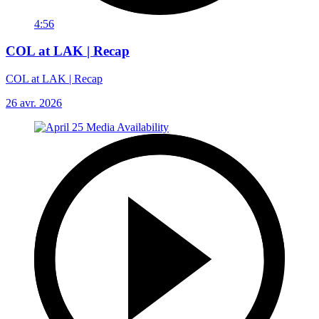
4:56
COL at LAK | Recap
COL at LAK | Recap
26 avr. 2026