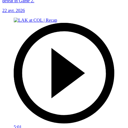
defeat in Game 2.
22 avr. 2026
5:01