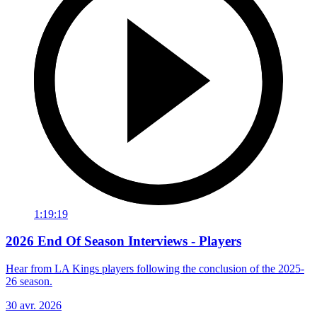
1:19:19
2026 End Of Season Interviews - Players
Hear from LA Kings players following the conclusion of the 2025-
26 season.
30 avr. 2026