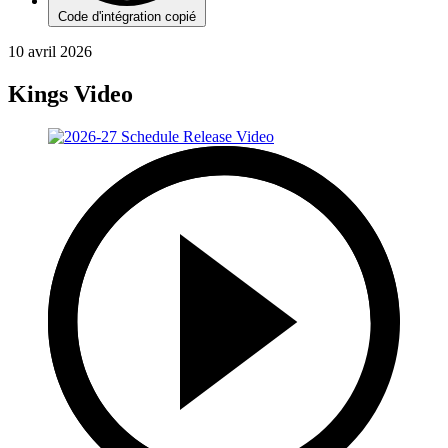
Code d'intégration copié
10 avril 2026
Kings Video