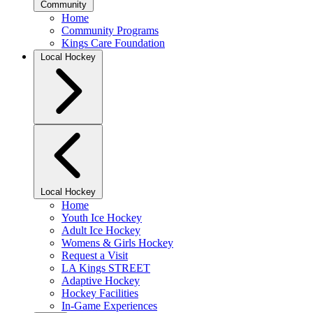
Community
Home
Community Programs
Kings Care Foundation
Local Hockey
Local Hockey
Home
Youth Ice Hockey
Adult Ice Hockey
Womens & Girls Hockey
Request a Visit
LA Kings STREET
Adaptive Hockey
Hockey Facilities
In-Game Experiences