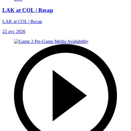
LAK at COL | Recap
LAK at COL | Recap
22 avr. 2026