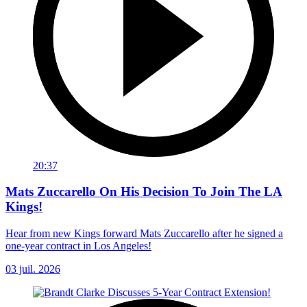
20:37
Mats Zuccarello On His Decision To Join The LA
Kings!
Hear from new Kings forward Mats Zuccarello after he signed a
one-year contract in Los Angeles!
03 juil. 2026