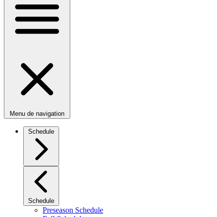
Menu de navigation
Schedule
Schedule
Preseason Schedule