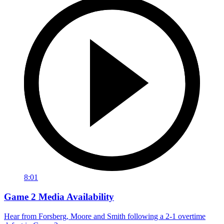
8:01
Game 2 Media Availability
Hear from Forsberg, Moore and Smith following a 2-1 overtime