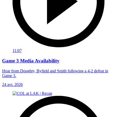
11:07
Game 3 Media Availability
Hear from Doughty, Byfield and Smith following a 4-2 defeat in
Game 3.
24 avr. 2026