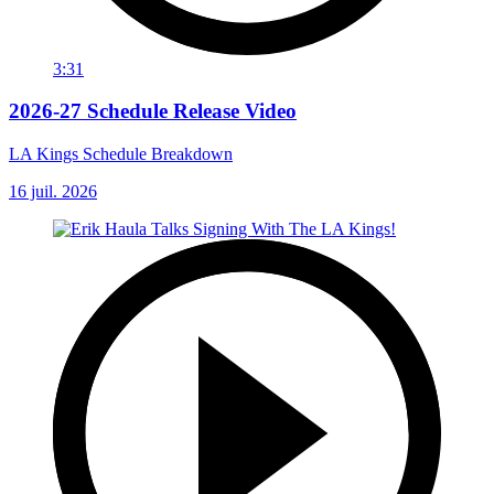
3:31
2026-27 Schedule Release Video
LA Kings Schedule Breakdown
16 juil. 2026