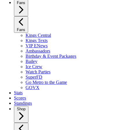
Fans
Fans
Kings Central
Kings Texts
VIP ENews
Ambassadors
Birthday & Event Packages
Bailey
Ice Crew
Watch Parties
SuperFD
Go Metro to the Game
GOVX
Stats
Scores
Standings
Shop