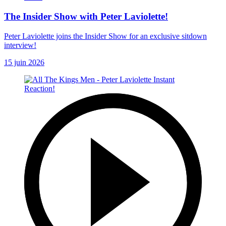
The Insider Show with Peter Laviolette!
Peter Laviolette joins the Insider Show for an exclusive sitdown
interview!
15 juin 2026