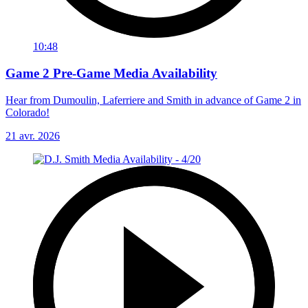
10:48
Game 2 Pre-Game Media Availability
Hear from Dumoulin, Laferriere and Smith in advance of Game 2 in
Colorado!
21 avr. 2026