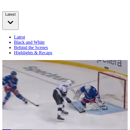
Latest
Latest
Black and White
Behind the Scenes
Highlights & Recaps