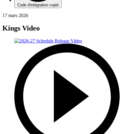
Code d'intégration copié
17 mars 2026
Kings Video