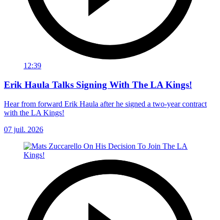
12:39
Erik Haula Talks Signing With The LA Kings!
Hear from forward Erik Haula after he signed a two-year contract
with the LA Kings!
07 juil. 2026