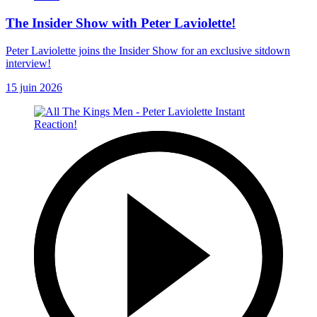
The Insider Show with Peter Laviolette!
Peter Laviolette joins the Insider Show for an exclusive sitdown
interview!
15 juin 2026