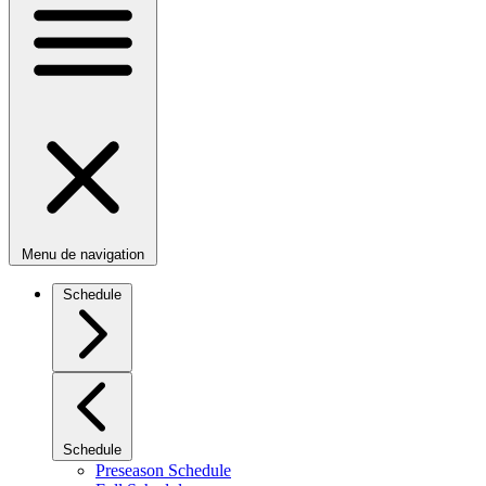
Menu de navigation
Schedule
Schedule
Preseason Schedule