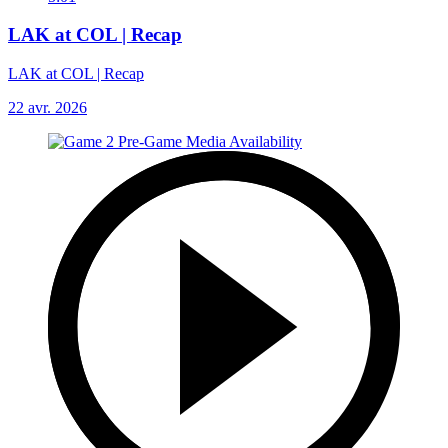
LAK at COL | Recap
LAK at COL | Recap
22 avr. 2026