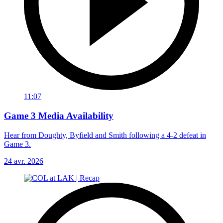
11:07
Game 3 Media Availability
Hear from Doughty, Byfield and Smith following a 4-2 defeat in
Game 3.
24 avr. 2026