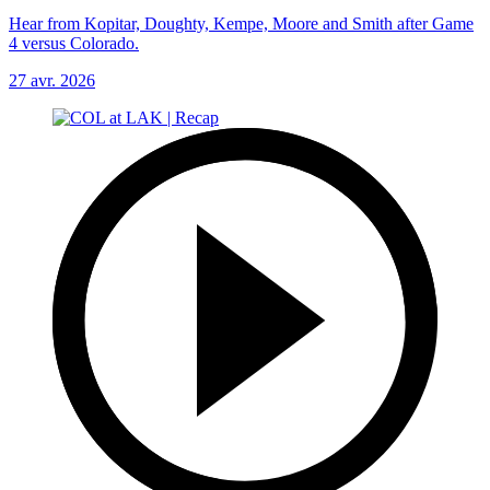
Hear from Kopitar, Doughty, Kempe, Moore and Smith after Game
4 versus Colorado.
27 avr. 2026