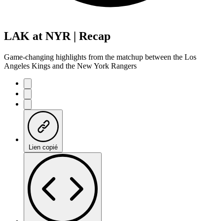
LAK at NYR | Recap
Game-changing highlights from the matchup between the Los
Angeles Kings and the New York Rangers
Lien copié