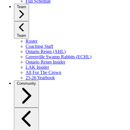
Full Schedule
Team
Team
Roster
Coaching Staff
Ontario Reign (AHL)
Greenville Swamp Rabbits (ECHL)
Ontario Reign Insider
LAK Insider
All For The Crown
25-26 Yearbook
Community