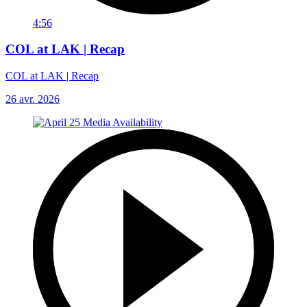
4:56
COL at LAK | Recap
COL at LAK | Recap
26 avr. 2026