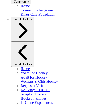
Community
Home
Community Programs
Kings Care Foundation
Local Hockey
Local Hockey
Home
Youth Ice Hockey
Adult Ice Hockey
Womens & Girls Hockey
Request a Visit
LA Kings STREET
Adaptive Hockey
Hockey Facilities
In-Game Experiences