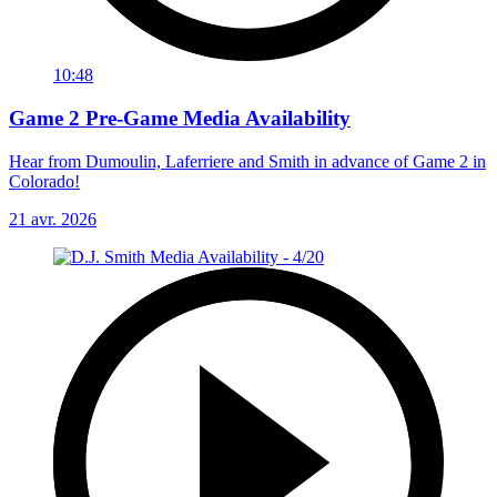
10:48
Game 2 Pre-Game Media Availability
Hear from Dumoulin, Laferriere and Smith in advance of Game 2 in
Colorado!
21 avr. 2026