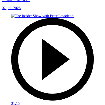
02 juil. 2026
21:15