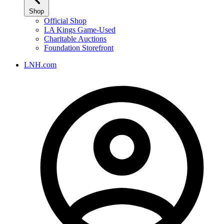
Shop
Official Shop
LA Kings Game-Used
Charitable Auctions
Foundation Storefront
LNH.com