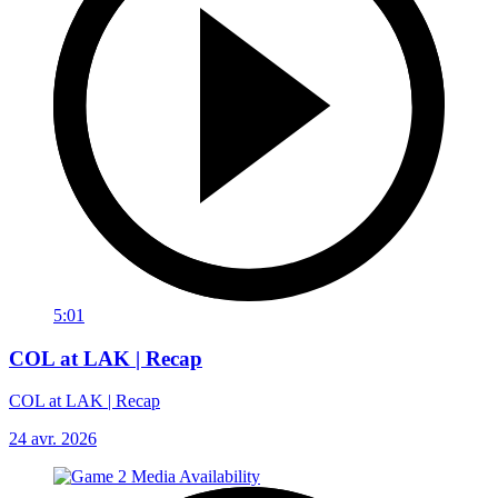
5:01
COL at LAK | Recap
COL at LAK | Recap
24 avr. 2026