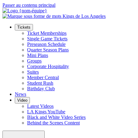
Passer au contenu principal
Tickets
Ticket Memberships
Single Game Tickets
Preseason Schedule
Quarter Season Plans
Mini Plans
Groups
Corporate Hospitality
Suites
Member Central
Student Rush
Birthday Club
News
Video
Latest Videos
LA Kings YouTube
Black and White Video Series
Behind the Scenes Content