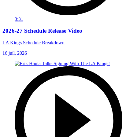
3:31
2026-27 Schedule Release Video
LA Kings Schedule Breakdown
16 juil. 2026