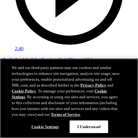
2:40
D.J. Smith Media Availability - 4/20
We and our third-party partners may use cookies and similar
Interim Head Coach D.J. Smith addresses the media in between
technologies to enhance site navigation, analyze site usage, save
Games 1 and 2 in Colorado.
your preferences, enable personalized advertising on and off
NHL.com, and as described further in the
Privacy Policy
and
21 avr. 2026
Cookie Policy
. To manage your preferences, visit
Cookie
Settings
. By accessing or using our sites and services, you agree
to this collection and disclosure of your information (including
how you interact with our sites and services and any videos that
you may view) and our
Terms of Service
.
Cookie Settings
I Understand