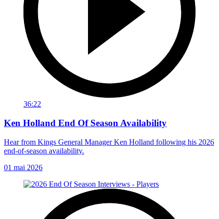
36:22
Ken Holland End Of Season Availability
Hear from Kings General Manager Ken Holland following his 2026
end-of-season availability.
01 mai 2026