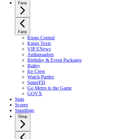
Fans
Fans
Kings Central
Kings Texts
VIP ENews
Ambassadors
Birthday & Event Packages
Bailey
Ice Crew
Watch Parties
SuperFD
Go Metro to the Game
GOVX
Stats
Scores
Standings
Shop