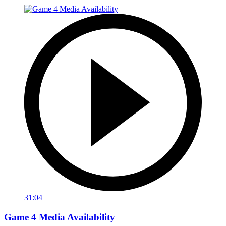
31:04
Game 4 Media Availability