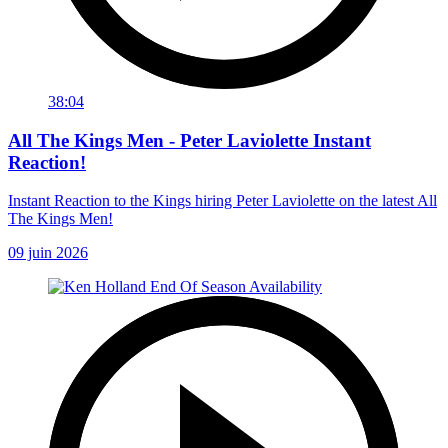
38:04
All The Kings Men - Peter Laviolette Instant
Reaction!
Instant Reaction to the Kings hiring Peter Laviolette on the latest All
The Kings Men!
09 juin 2026