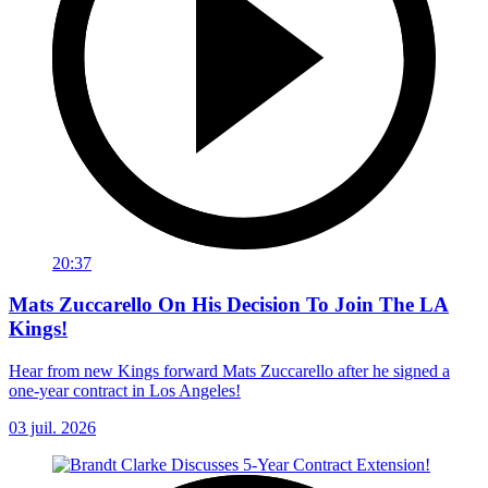
20:37
Mats Zuccarello On His Decision To Join The LA
Kings!
Hear from new Kings forward Mats Zuccarello after he signed a
one-year contract in Los Angeles!
03 juil. 2026