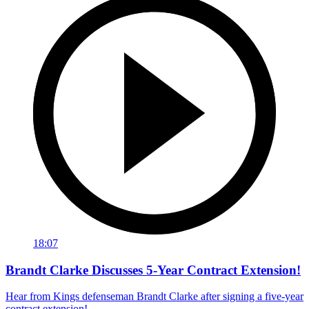
18:07
Brandt Clarke Discusses 5-Year Contract Extension!
Hear from Kings defenseman Brandt Clarke after signing a five-year
contract extension!