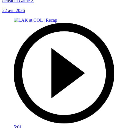
defeat in Game 2.
22 avr. 2026
5:01