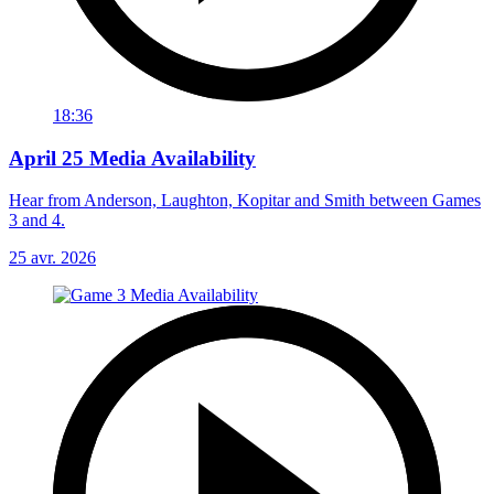
18:36
April 25 Media Availability
Hear from Anderson, Laughton, Kopitar and Smith between Games
3 and 4.
25 avr. 2026