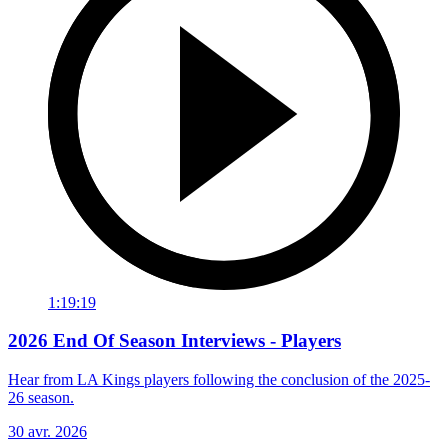
1:19:19
2026 End Of Season Interviews - Players
Hear from LA Kings players following the conclusion of the 2025-
26 season.
30 avr. 2026