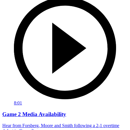
8:01
Game 2 Media Availability
Hear from Forsberg, Moore and Smith following a 2-1 overtime