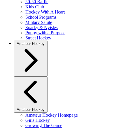
50-50 Raffle
Kids Club
Hockey With A Heart
School Programs
Military Salute
Sparky & Nyisles
Puppy with a Purpose
Street Hockey
Amateur Hockey
Amateur Hockey
Amateur Hockey Homepage
Girls Hockey
Growing The Game