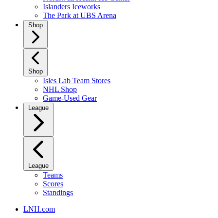
Islanders Iceworks
The Park at UBS Arena
Shop
Shop
Isles Lab Team Stores
NHL Shop
Game-Used Gear
League
League
Teams
Scores
Standings
LNH.com