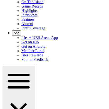
On The Island
Game Recaps
Highlights
Interviews
Features
Alumni
Draft Coverage
App
Isles + UBS Arena App
Get on iOS
Get on Android
Member Portal
Isles Rewards
Submit Feedback