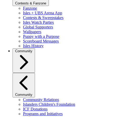
Contests & Fanzone
Fanzone
Isles + UBS Arena App
Contests & Sweepstakes
Isles Watch Parties
Global Supporters
Wallpapers
Puppy with a Purpose
Scoreboard Messages
Isles History
Community
Community
Community Relations
Islanders Children's Foundation
ICF Donations
Programs and Initiatives