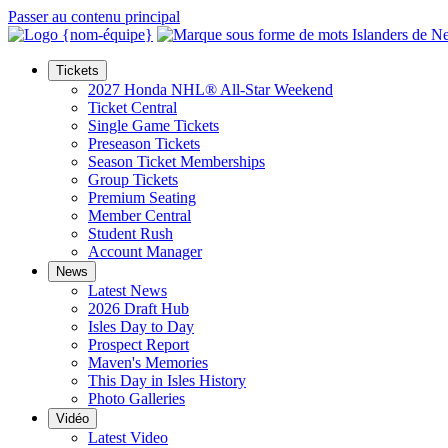
Passer au contenu principal
Tickets
2027 Honda NHL® All-Star Weekend
Ticket Central
Single Game Tickets
Preseason Tickets
Season Ticket Memberships
Group Tickets
Premium Seating
Member Central
Student Rush
Account Manager
News
Latest News
2026 Draft Hub
Isles Day to Day
Prospect Report
Maven's Memories
This Day in Isles History
Photo Galleries
Vidéo
Latest Video