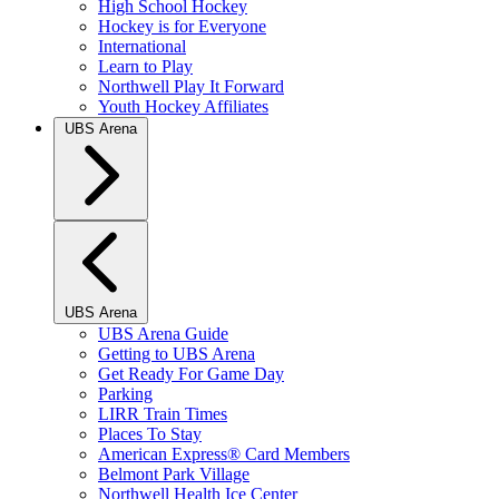
High School Hockey
Hockey is for Everyone
International
Learn to Play
Northwell Play It Forward
Youth Hockey Affiliates
UBS Arena
UBS Arena
UBS Arena Guide
Getting to UBS Arena
Get Ready For Game Day
Parking
LIRR Train Times
Places To Stay
American Express® Card Members
Belmont Park Village
Northwell Health Ice Center