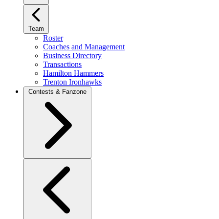
Team
Roster
Coaches and Management
Business Directory
Transactions
Hamilton Hammers
Trenton Ironhawks
Contests & Fanzone