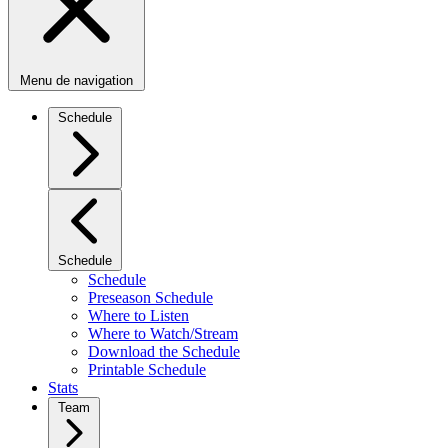
Menu de navigation
Schedule
Schedule
Schedule
Preseason Schedule
Where to Listen
Where to Watch/Stream
Download the Schedule
Printable Schedule
Stats
Team