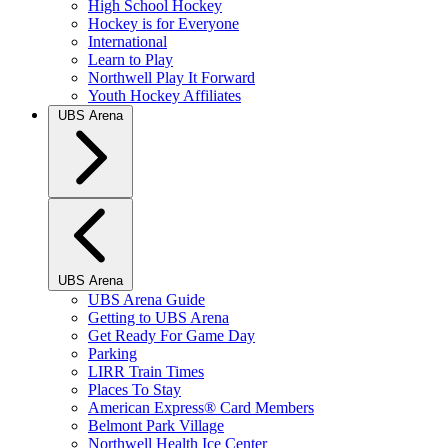
High School Hockey
Hockey is for Everyone
International
Learn to Play
Northwell Play It Forward
Youth Hockey Affiliates
UBS Arena
UBS Arena
UBS Arena Guide
Getting to UBS Arena
Get Ready For Game Day
Parking
LIRR Train Times
Places To Stay
American Express® Card Members
Belmont Park Village
Northwell Health Ice Center