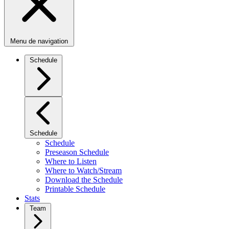
Menu de navigation
Schedule
Schedule
Schedule
Preseason Schedule
Where to Listen
Where to Watch/Stream
Download the Schedule
Printable Schedule
Stats
Team