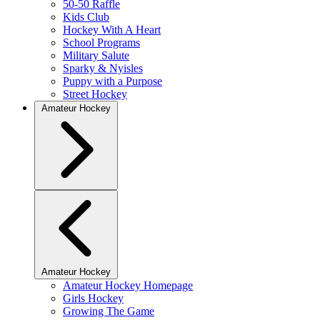
50-50 Raffle
Kids Club
Hockey With A Heart
School Programs
Military Salute
Sparky & Nyisles
Puppy with a Purpose
Street Hockey
Amateur Hockey
Amateur Hockey
Amateur Hockey Homepage
Girls Hockey
Growing The Game