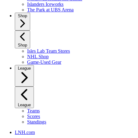
Islanders Iceworks
The Park at UBS Arena
Shop
Shop
Isles Lab Team Stores
NHL Shop
Game-Used Gear
League
League
Teams
Scores
Standings
LNH.com