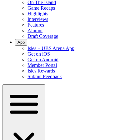
On The Island
Game Recaps
Highlights
Interviews
Features
Alumni
Draft Coverage
App
Isles + UBS Arena App
Get on iOS
Get on Android
Member Portal
Isles Rewards
Submit Feedback