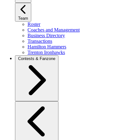
Team
Roster
Coaches and Management
Business Directory
Transactions
Hamilton Hammers
Trenton Ironhawks
Contests & Fanzone