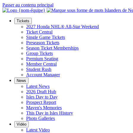
Passer au contenu principal
Tickets
2027 Honda NHL® All-Star Weekend
Ticket Central
Single Game Tickets
Preseason Tickets
Season Ticket Memberships
Group Tickets
Premium Seating
Member Central
Student Rush
Account Manager
News
Latest News
2026 Draft Hub
Isles Day to Day
Prospect Report
Maven's Memories
This Day in Isles History
Photo Galleries
Vidéo
Latest Video