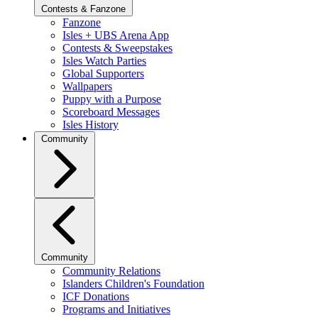
Contests & Fanzone
Fanzone
Isles + UBS Arena App
Contests & Sweepstakes
Isles Watch Parties
Global Supporters
Wallpapers
Puppy with a Purpose
Scoreboard Messages
Isles History
Community
Community
Community Relations
Islanders Children's Foundation
ICF Donations
Programs and Initiatives