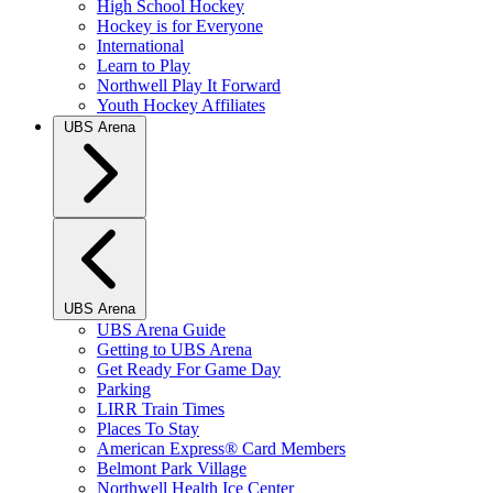
High School Hockey
Hockey is for Everyone
International
Learn to Play
Northwell Play It Forward
Youth Hockey Affiliates
UBS Arena
UBS Arena
UBS Arena Guide
Getting to UBS Arena
Get Ready For Game Day
Parking
LIRR Train Times
Places To Stay
American Express® Card Members
Belmont Park Village
Northwell Health Ice Center