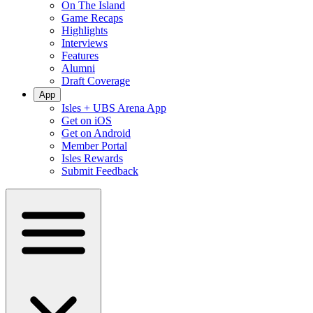
On The Island
Game Recaps
Highlights
Interviews
Features
Alumni
Draft Coverage
App
Isles + UBS Arena App
Get on iOS
Get on Android
Member Portal
Isles Rewards
Submit Feedback