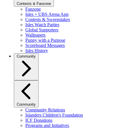
Contests & Fanzone
Fanzone
Isles + UBS Arena App
Contests & Sweepstakes
Isles Watch Parties
Global Supporters
Wallpapers
Puppy with a Purpose
Scoreboard Messages
Isles History
Community
Community
Community Relations
Islanders Children's Foundation
ICF Donations
Programs and Initiatives