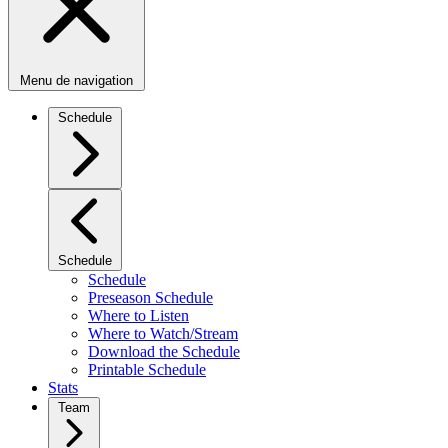
Menu de navigation
Schedule
Schedule
Schedule
Preseason Schedule
Where to Listen
Where to Watch/Stream
Download the Schedule
Printable Schedule
Stats
Team