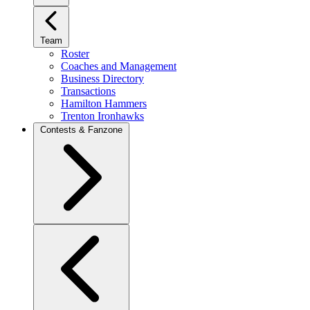
Team
Roster
Coaches and Management
Business Directory
Transactions
Hamilton Hammers
Trenton Ironhawks
Contests & Fanzone