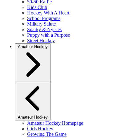
50-50 Raffle
Kids Club
Hockey With A Heart
School Programs
Military Salute
Sparky & Nyisles
Puppy with a Purpose
Street Hockey
Amateur Hockey
Amateur Hockey
Amateur Hockey Homepage
Girls Hockey
Growing The Game