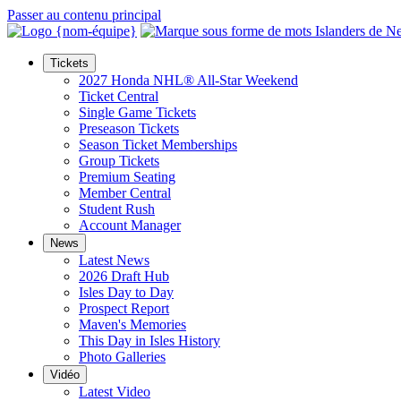
Passer au contenu principal
Tickets
2027 Honda NHL® All-Star Weekend
Ticket Central
Single Game Tickets
Preseason Tickets
Season Ticket Memberships
Group Tickets
Premium Seating
Member Central
Student Rush
Account Manager
News
Latest News
2026 Draft Hub
Isles Day to Day
Prospect Report
Maven's Memories
This Day in Isles History
Photo Galleries
Vidéo
Latest Video