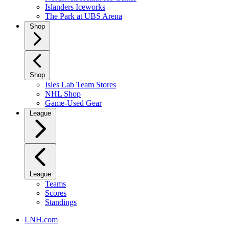
Islanders Iceworks
The Park at UBS Arena
Shop
Shop
Isles Lab Team Stores
NHL Shop
Game-Used Gear
League
League
Teams
Scores
Standings
LNH.com