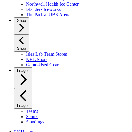
Northwell Health Ice Center
Islanders Iceworks
The Park at UBS Arena
Shop
Shop
Isles Lab Team Stores
NHL Shop
Game-Used Gear
League
League
Teams
Scores
Standings
LNH.com