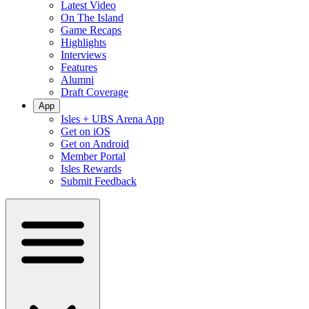
Latest Video
On The Island
Game Recaps
Highlights
Interviews
Features
Alumni
Draft Coverage
App
Isles + UBS Arena App
Get on iOS
Get on Android
Member Portal
Isles Rewards
Submit Feedback