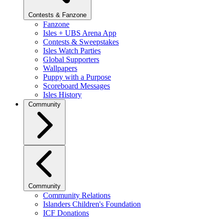
Contests & Fanzone
Fanzone
Isles + UBS Arena App
Contests & Sweepstakes
Isles Watch Parties
Global Supporters
Wallpapers
Puppy with a Purpose
Scoreboard Messages
Isles History
Community
Community
Community Relations
Islanders Children's Foundation
ICF Donations