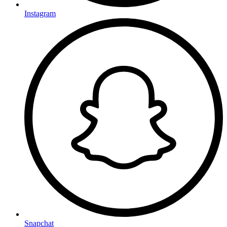
Instagram
Snapchat