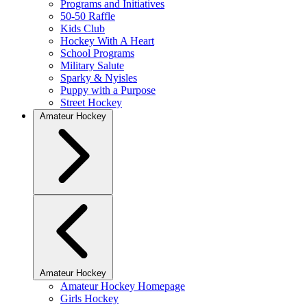
Programs and Initiatives
50-50 Raffle
Kids Club
Hockey With A Heart
School Programs
Military Salute
Sparky & Nyisles
Puppy with a Purpose
Street Hockey
Amateur Hockey
Amateur Hockey
Amateur Hockey Homepage
Girls Hockey