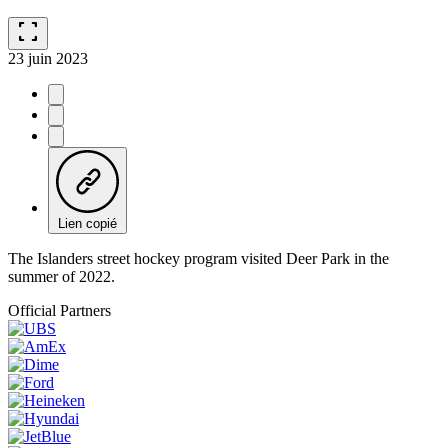
fullscreen
23 juin 2023
Lien copié
The Islanders street hockey program visited Deer Park in the
summer of 2022.
Official Partners