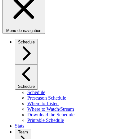
Menu de navigation
Schedule
Schedule
Schedule
Preseason Schedule
Where to Listen
Where to Watch/Stream
Download the Schedule
Printable Schedule
Stats
Team