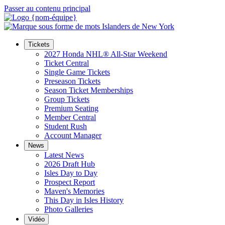
Passer au contenu principal
Tickets
2027 Honda NHL® All-Star Weekend
Ticket Central
Single Game Tickets
Preseason Tickets
Season Ticket Memberships
Group Tickets
Premium Seating
Member Central
Student Rush
Account Manager
News
Latest News
2026 Draft Hub
Isles Day to Day
Prospect Report
Maven's Memories
This Day in Isles History
Photo Galleries
Vidéo