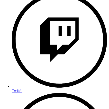
Twitch