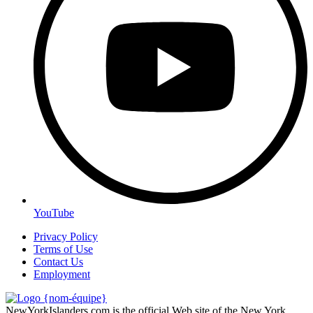
YouTube
Privacy Policy
Terms of Use
Contact Us
Employment
NewYorkIslanders.com is the official Web site of the New York