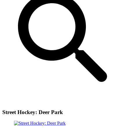
Street Hockey: Deer Park