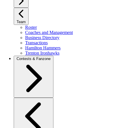
Team
Roster
Coaches and Management
Business Directory
Transactions
Hamilton Hammers
Trenton Ironhawks
Contests & Fanzone