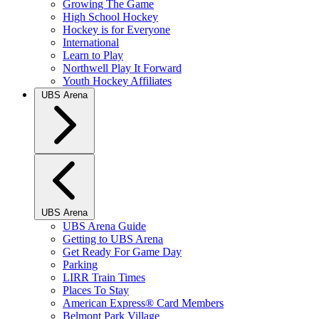
Growing The Game
High School Hockey
Hockey is for Everyone
International
Learn to Play
Northwell Play It Forward
Youth Hockey Affiliates
UBS Arena
UBS Arena
UBS Arena Guide
Getting to UBS Arena
Get Ready For Game Day
Parking
LIRR Train Times
Places To Stay
American Express® Card Members
Belmont Park Village