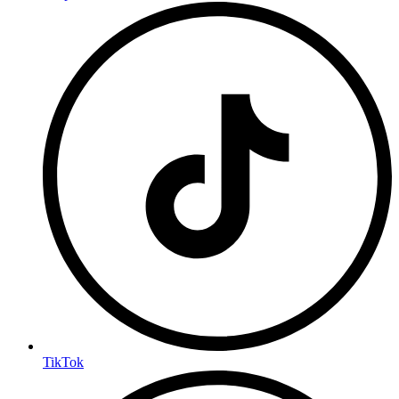
TikTok