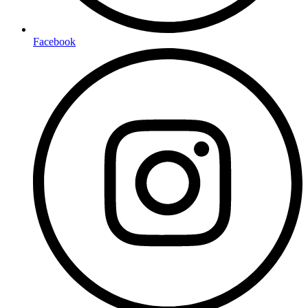
Facebook