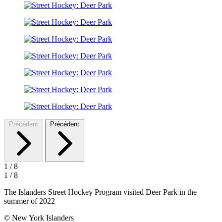
Précédent
Précédent
1
/
8
1
/
8
The Islanders Street Hockey Program visited Deer Park in the
summer of 2022
© New York Islanders