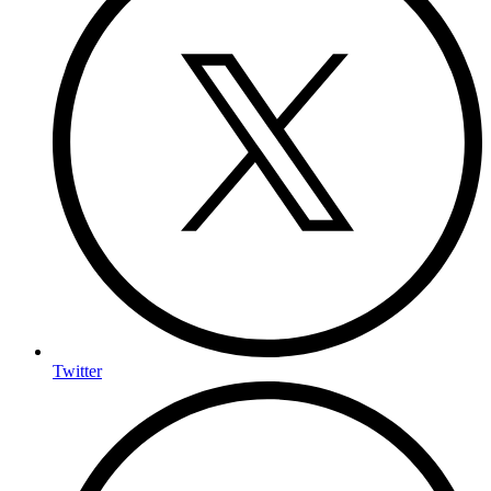
Twitter