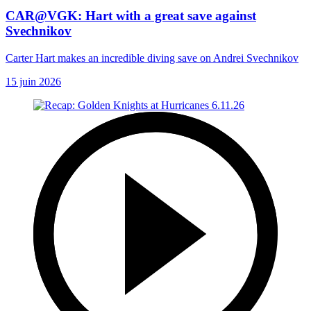
CAR@VGK: Hart with a great save against
Svechnikov
Carter Hart makes an incredible diving save on Andrei Svechnikov
15 juin 2026