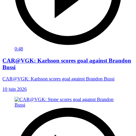
0:48
CAR@VGK: Karlsson scores goal against Brandon
Bussi
CAR@VGK: Karlsson scores goal against Brandon Bussi
10 juin 2026