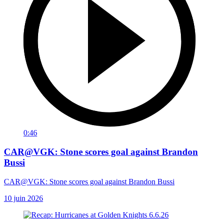
0:46
CAR@VGK: Stone scores goal against Brandon
Bussi
CAR@VGK: Stone scores goal against Brandon Bussi
10 juin 2026