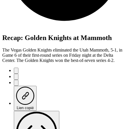
Recap: Golden Knights at Mammoth
The Vegas Golden Knights eliminated the Utah Mammoth, 5-1, in
Game 6 of their first-round series on Friday night at the Delta
Center. The Golden Knights won the best-of-seven series 4-2.
Lien copié