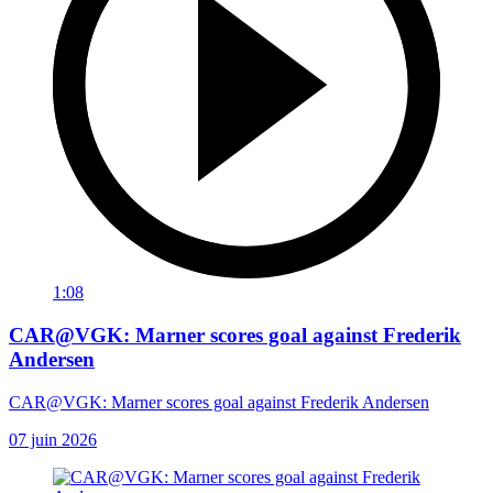
1:08
CAR@VGK: Marner scores goal against Frederik
Andersen
CAR@VGK: Marner scores goal against Frederik Andersen
07 juin 2026