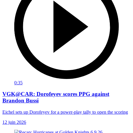
0:35
VGK@CAR: Dorofeyev scores PPG against
Brandon Bussi
Eichel sets up Dorofeyev for a power-play tally to open the scoring
12 juin 2026