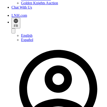
Golden Knights Auction
Chat With Us
LNH.com
FR
English
Español