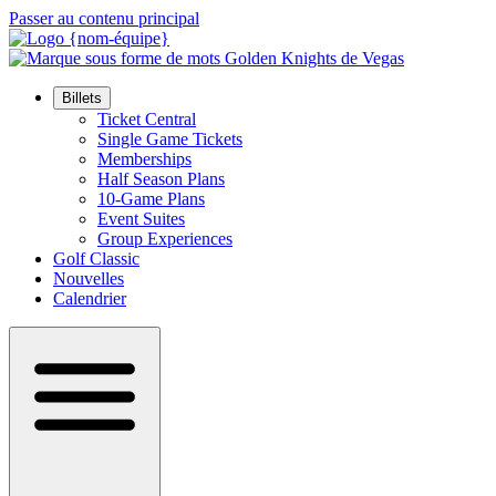
Passer au contenu principal
Billets
Ticket Central
Single Game Tickets
Memberships
Half Season Plans
10-Game Plans
Event Suites
Group Experiences
Golf Classic
Nouvelles
Calendrier