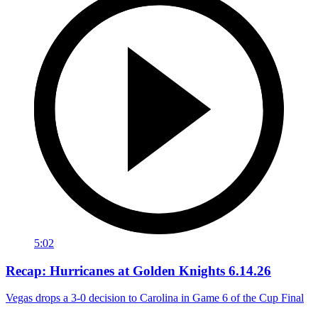
5:02
Recap: Hurricanes at Golden Knights 6.14.26
Vegas drops a 3-0 decision to Carolina in Game 6 of the Cup Final