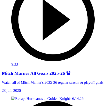
9:33
Mitch Marner All Goals 2025-26 🚨
Watch all of Mitch Marner's 2025-26 regular season & playoff goals
23 juil. 2026