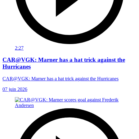
2:27
CAR@VGK: Marner has a hat trick against the
Hurricanes
CAR@VGK: Marner has a hat trick against the Hurricanes
07 juin 2026