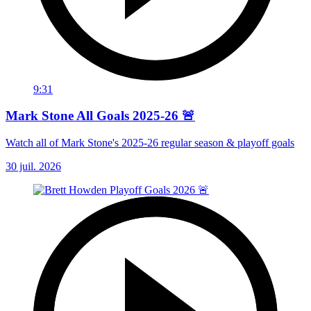
9:31
Mark Stone All Goals 2025-26 🚨
Watch all of Mark Stone's 2025-26 regular season & playoff goals
30 juil. 2026