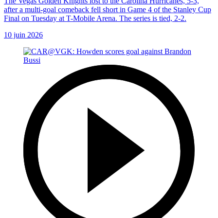
The Vegas Golden Knights lost to the Carolina Hurricanes, 5-3,
after a multi-goal comeback fell short in Game 4 of the Stanley Cup
Final on Tuesday at T-Mobile Arena. The series is tied, 2-2.
10 juin 2026