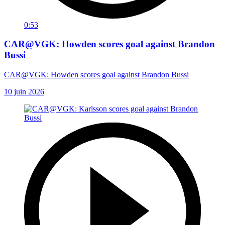
0:53
CAR@VGK: Howden scores goal against Brandon
Bussi
CAR@VGK: Howden scores goal against Brandon Bussi
10 juin 2026