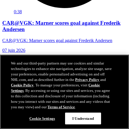
0:38
CAR@VGK: Marner scores goal against Frederik
Andersen
CAR@VGK: Marner scores goal against Frederik Andersen
07 juin 2026
We and our third-party partners may use cookies and similar
technologies to enhance site navigation, analyze site usage, save
your preferences, enable personalized advertising on and off
NHL.com, and as described further in the
Privacy Policy
and
Cookie Policy
. To manage your preferences, visit
Cookie
Settings
. By accessing or using our sites and services, you agree
to this collection and disclosure of your information (including
how you interact with our sites and services and any videos that
you may view) and our
Terms of Service
.
Cookie Settings
I Understand