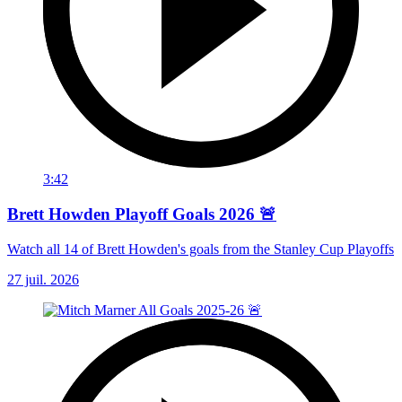
3:42
Brett Howden Playoff Goals 2026 🚨
Watch all 14 of Brett Howden's goals from the Stanley Cup Playoffs
27 juil. 2026