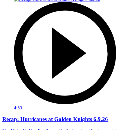
4:59
Recap: Hurricanes at Golden Knights 6.9.26