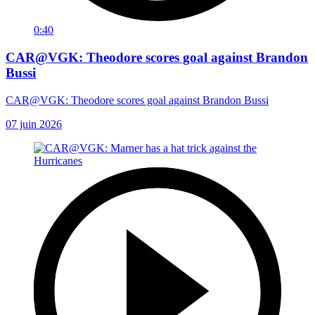
0:40
CAR@VGK: Theodore scores goal against Brandon
Bussi
CAR@VGK: Theodore scores goal against Brandon Bussi
07 juin 2026