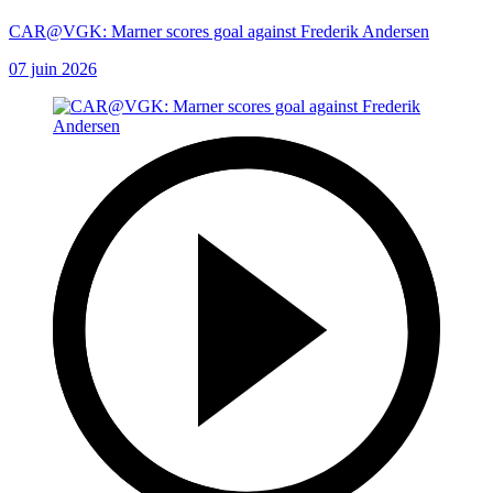
CAR@VGK: Marner scores goal against Frederik Andersen
07 juin 2026