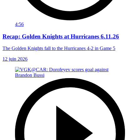
4:56
Recap: Golden Knights at Hurricanes 6.11.26
The Golden Knights fall to the Hurricanes 4-2 in Game 5
12 juin 2026