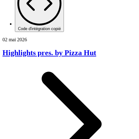
Code d'intégration copié
02 mai 2026
Highlights pres. by Pizza Hut