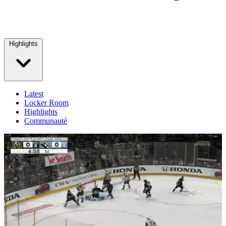
Highlights
Latest
Locker Room
Highlights
Communauté