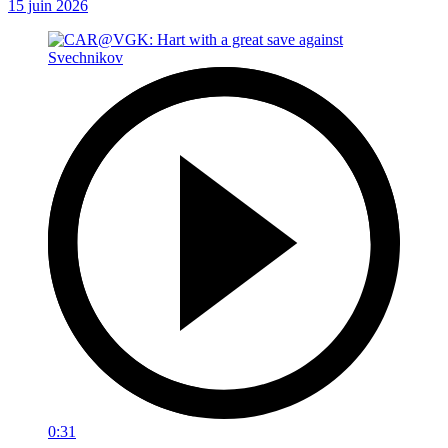
15 juin 2026
0:31