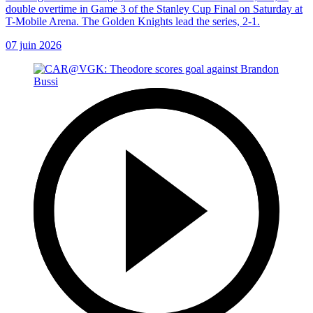
double overtime in Game 3 of the Stanley Cup Final on Saturday at
T-Mobile Arena. The Golden Knights lead the series, 2-1.
07 juin 2026