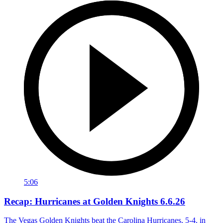
5:06
Recap: Hurricanes at Golden Knights 6.6.26
The Vegas Golden Knights beat the Carolina Hurricanes, 5-4, in