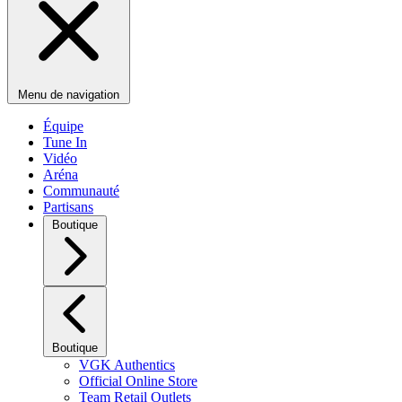
Menu de navigation
Équipe
Tune In
Vidéo
Aréna
Communauté
Partisans
Boutique
Boutique
VGK Authentics
Official Online Store
Team Retail Outlets