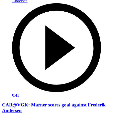
0:41
CAR@VGK: Marner scores goal against Frederik
Andersen