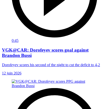
0:45
VGK@CAR: Dorofeyev scores goal against
Brandon Bussi
Dorofeyev scores his second of the night to cut the deficit to 4-2
12 juin 2026