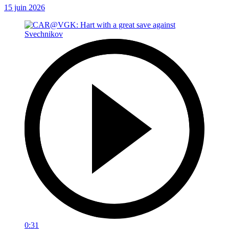
15 juin 2026
0:31