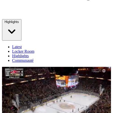
Highlights
Latest
Locker Room
Highlights
Communauté