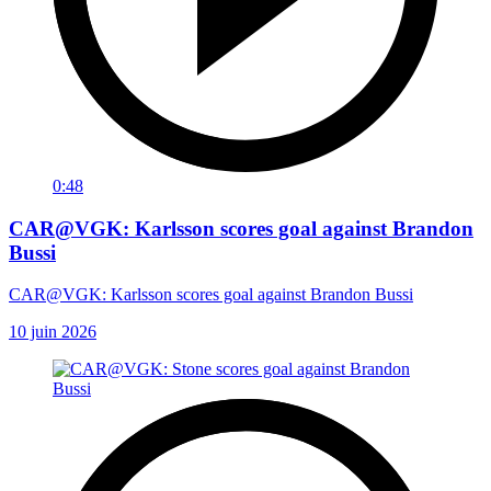
0:48
CAR@VGK: Karlsson scores goal against Brandon
Bussi
CAR@VGK: Karlsson scores goal against Brandon Bussi
10 juin 2026