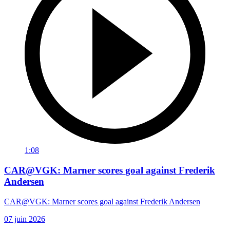
1:08
CAR@VGK: Marner scores goal against Frederik
Andersen
CAR@VGK: Marner scores goal against Frederik Andersen
07 juin 2026