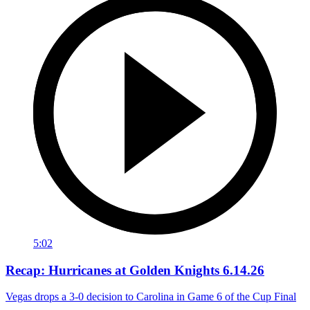
5:02
Recap: Hurricanes at Golden Knights 6.14.26
Vegas drops a 3-0 decision to Carolina in Game 6 of the Cup Final