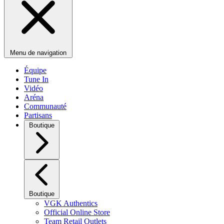
Menu de navigation
Équipe
Tune In
Vidéo
Aréna
Communauté
Partisans
Boutique
Boutique
VGK Authentics
Official Online Store
Team Retail Outlets