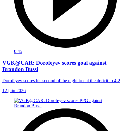
0:45
VGK@CAR: Dorofeyev scores goal against
Brandon Bussi
Dorofeyev scores his second of the night to cut the deficit to 4-2
12 juin 2026