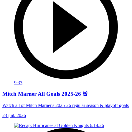
9:33
Mitch Marner All Goals 2025-26 🚨
Watch all of Mitch Marner's 2025-26 regular season & playoff goals
23 juil. 2026