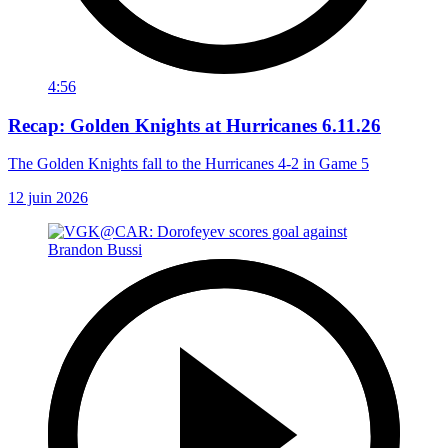
4:56
Recap: Golden Knights at Hurricanes 6.11.26
The Golden Knights fall to the Hurricanes 4-2 in Game 5
12 juin 2026