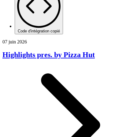
Code d'intégration copié
07 juin 2026
Highlights pres. by Pizza Hut