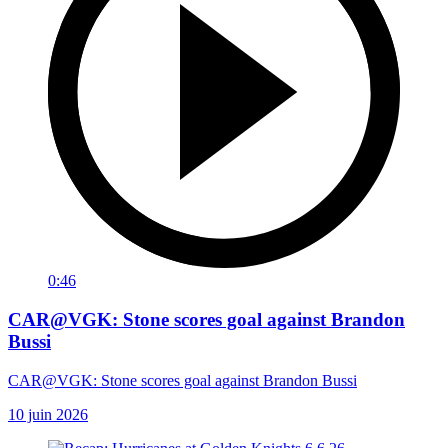
0:46
CAR@VGK: Stone scores goal against Brandon
Bussi
CAR@VGK: Stone scores goal against Brandon Bussi
10 juin 2026