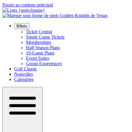
Passer au contenu principal
Billets
Ticket Central
Single Game Tickets
Memberships
Half Season Plans
10-Game Plans
Event Suites
Group Experiences
Golf Classic
Nouvelles
Calendrier