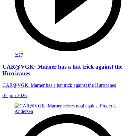
2:27
CAR@VGK: Marner has a hat trick against the
Hurricanes
CAR@VGK: Marner has a hat trick against the Hurricanes
07 juin 2026