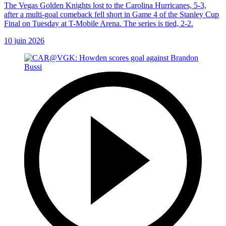
The Vegas Golden Knights lost to the Carolina Hurricanes, 5-3,
after a multi-goal comeback fell short in Game 4 of the Stanley Cup
Final on Tuesday at T-Mobile Arena. The series is tied, 2-2.
10 juin 2026