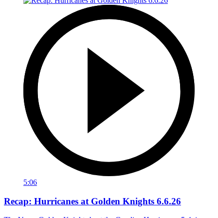
5:06
Recap: Hurricanes at Golden Knights 6.6.26