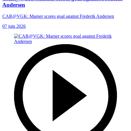
Andersen
CAR@VGK: Marner scores goal against Frederik Andersen
07 juin 2026