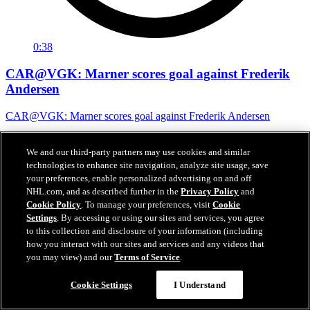
0:38
CAR@VGK: Marner scores goal against Frederik
Andersen
CAR@VGK: Marner scores goal against Frederik Andersen
07 juin 2026
We and our third-party partners may use cookies and similar
technologies to enhance site navigation, analyze site usage, save
your preferences, enable personalized advertising on and off
NHL.com, and as described further in the
Privacy Policy
and
Cookie Policy
. To manage your preferences, visit
Cookie
Settings
. By accessing or using our sites and services, you agree
to this collection and disclosure of your information (including
how you interact with our sites and services and any videos that
you may view) and our
Terms of Service
.
Cookie Settings
I Understand