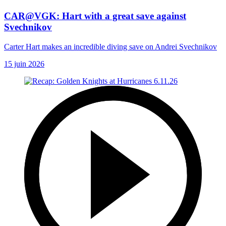
CAR@VGK: Hart with a great save against
Svechnikov
Carter Hart makes an incredible diving save on Andrei Svechnikov
15 juin 2026