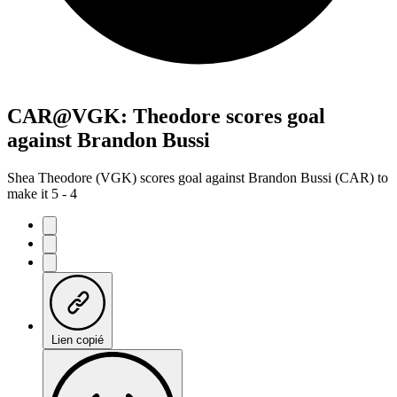
CAR@VGK: Theodore scores goal
against Brandon Bussi
Shea Theodore (VGK) scores goal against Brandon Bussi (CAR) to
make it 5 - 4
Lien copié