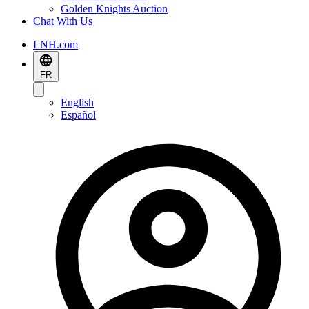
Golden Knights Auction
Chat With Us
LNH.com
FR
English
Español