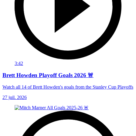
3:42
Brett Howden Playoff Goals 2026 🚨
Watch all 14 of Brett Howden's goals from the Stanley Cup Playoffs
27 juil. 2026