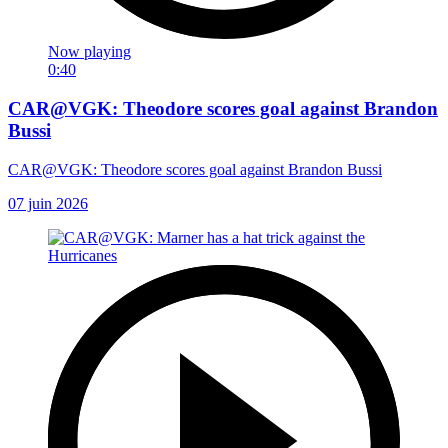
Now playing
0:40
CAR@VGK: Theodore scores goal against Brandon
Bussi
CAR@VGK: Theodore scores goal against Brandon Bussi
07 juin 2026