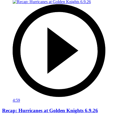
4:59
Recap: Hurricanes at Golden Knights 6.9.26