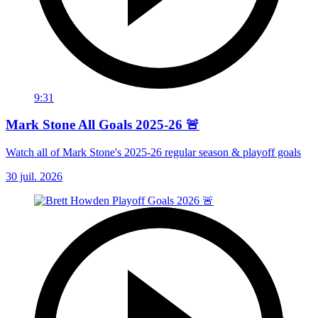
9:31
Mark Stone All Goals 2025-26 🚨
Watch all of Mark Stone's 2025-26 regular season & playoff goals
30 juil. 2026