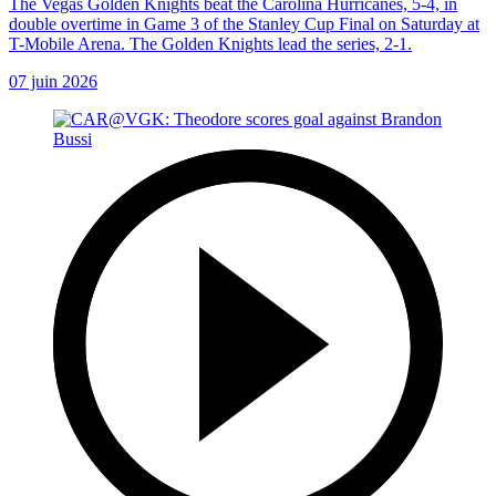
The Vegas Golden Knights beat the Carolina Hurricanes, 5-4, in
double overtime in Game 3 of the Stanley Cup Final on Saturday at
T-Mobile Arena. The Golden Knights lead the series, 2-1.
07 juin 2026