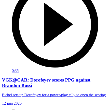
0:35
VGK@CAR: Dorofeyev scores PPG against
Brandon Bussi
Eichel sets up Dorofeyev for a power-play tally to open the scoring
12 juin 2026