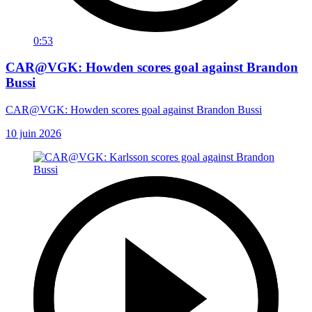
0:53
CAR@VGK: Howden scores goal against Brandon
Bussi
CAR@VGK: Howden scores goal against Brandon Bussi
10 juin 2026