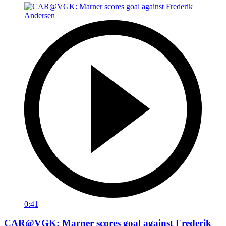
0:41
CAR@VGK: Marner scores goal against Frederik