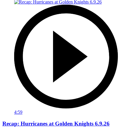
4:59
Recap: Hurricanes at Golden Knights 6.9.26