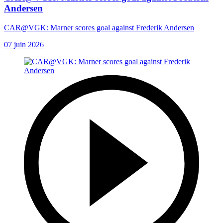
Andersen
CAR@VGK: Marner scores goal against Frederik Andersen
07 juin 2026