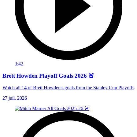
3:42
Brett Howden Playoff Goals 2026 🚨
Watch all 14 of Brett Howden's goals from the Stanley Cup Playoffs
27 juil. 2026