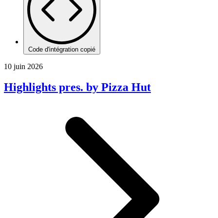
Code d'intégration copié
10 juin 2026
Highlights pres. by Pizza Hut