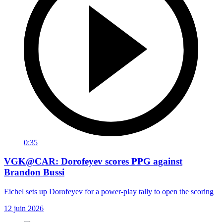
0:35
VGK@CAR: Dorofeyev scores PPG against
Brandon Bussi
Eichel sets up Dorofeyev for a power-play tally to open the scoring
12 juin 2026