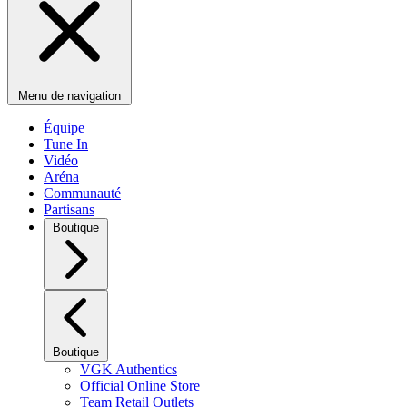
Menu de navigation
Équipe
Tune In
Vidéo
Aréna
Communauté
Partisans
Boutique
Boutique
VGK Authentics
Official Online Store
Team Retail Outlets