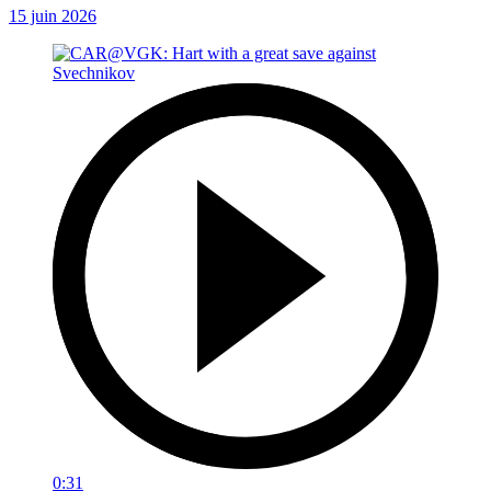
15 juin 2026
0:31