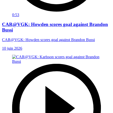
0:53
CAR@VGK: Howden scores goal against Brandon
Bussi
CAR@VGK: Howden scores goal against Brandon Bussi
10 juin 2026