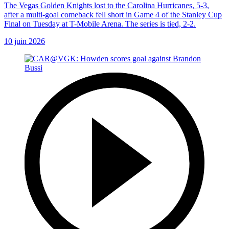
The Vegas Golden Knights lost to the Carolina Hurricanes, 5-3,
after a multi-goal comeback fell short in Game 4 of the Stanley Cup
Final on Tuesday at T-Mobile Arena. The series is tied, 2-2.
10 juin 2026