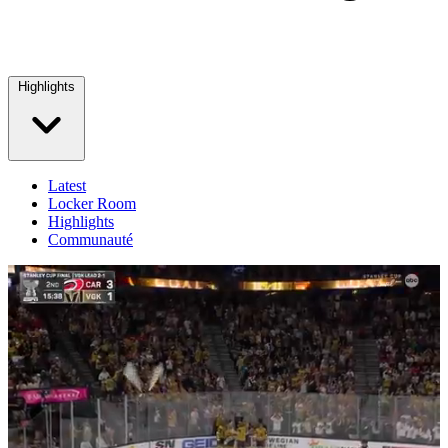
Highlights
Latest
Locker Room
Highlights
Communauté