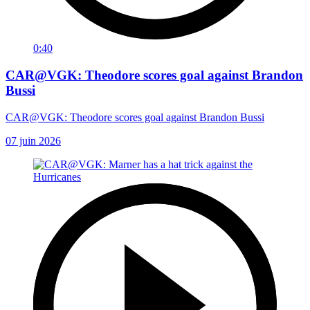
0:40
CAR@VGK: Theodore scores goal against Brandon
Bussi
CAR@VGK: Theodore scores goal against Brandon Bussi
07 juin 2026