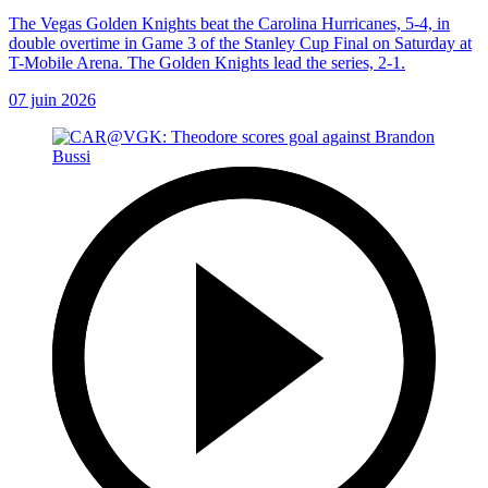
The Vegas Golden Knights beat the Carolina Hurricanes, 5-4, in
double overtime in Game 3 of the Stanley Cup Final on Saturday at
T-Mobile Arena. The Golden Knights lead the series, 2-1.
07 juin 2026