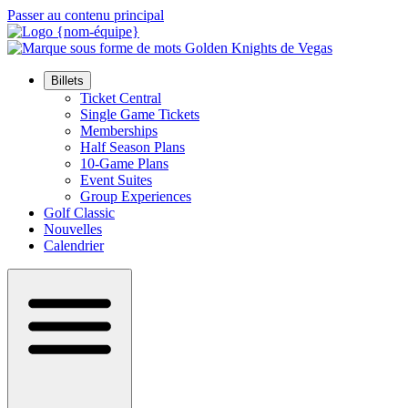
Passer au contenu principal
Billets
Ticket Central
Single Game Tickets
Memberships
Half Season Plans
10-Game Plans
Event Suites
Group Experiences
Golf Classic
Nouvelles
Calendrier