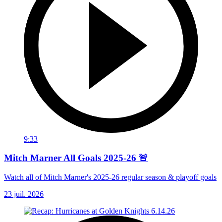
9:33
Mitch Marner All Goals 2025-26 🚨
Watch all of Mitch Marner's 2025-26 regular season & playoff goals
23 juil. 2026