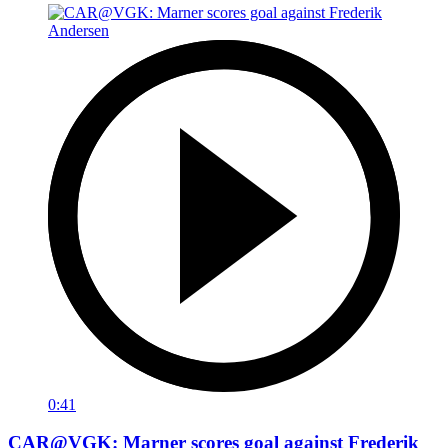
0:41
CAR@VGK: Marner scores goal against Frederik