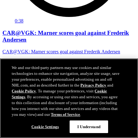
0:38
CAR@VGK: Marner scores goal against Frederik
Andersen
CAR@VGK: Marner scores goal against Frederik Andersen
07 juin 2026
We and our third-party partners may use cookies and similar
technologies to enhance site navigation, analyze site usage, save
your preferences, enable personalized advertising on and off
NHL.com, and as described further in the
Privacy Policy
and
Cookie Policy
. To manage your preferences, visit
Cookie
Settings
. By accessing or using our sites and services, you agree
to this collection and disclosure of your information (including
how you interact with our sites and services and any videos that
you may view) and our
Terms of Service
.
Cookie Settings
I Understand