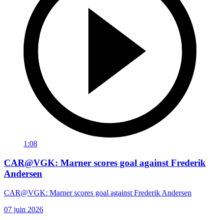
1:08
CAR@VGK: Marner scores goal against Frederik
Andersen
CAR@VGK: Marner scores goal against Frederik Andersen
07 juin 2026