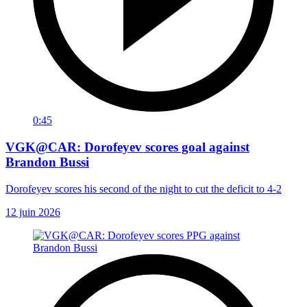
0:45
VGK@CAR: Dorofeyev scores goal against
Brandon Bussi
Dorofeyev scores his second of the night to cut the deficit to 4-2
12 juin 2026