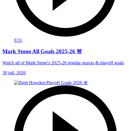
9:31
Mark Stone All Goals 2025-26 🚨
Watch all of Mark Stone's 2025-26 regular season & playoff goals
30 juil. 2026