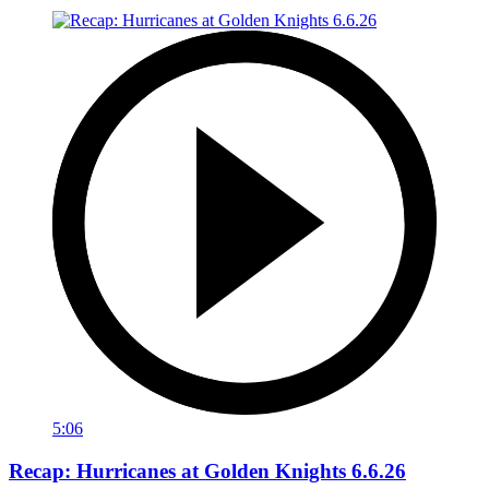
5:06
Recap: Hurricanes at Golden Knights 6.6.26