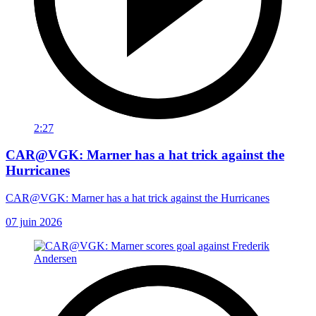
2:27
CAR@VGK: Marner has a hat trick against the
Hurricanes
CAR@VGK: Marner has a hat trick against the Hurricanes
07 juin 2026