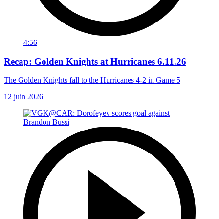
4:56
Recap: Golden Knights at Hurricanes 6.11.26
The Golden Knights fall to the Hurricanes 4-2 in Game 5
12 juin 2026