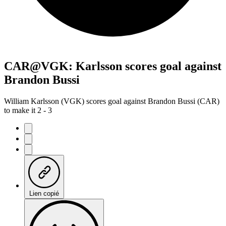
CAR@VGK: Karlsson scores goal against
Brandon Bussi
William Karlsson (VGK) scores goal against Brandon Bussi (CAR)
to make it 2 - 3
Lien copié