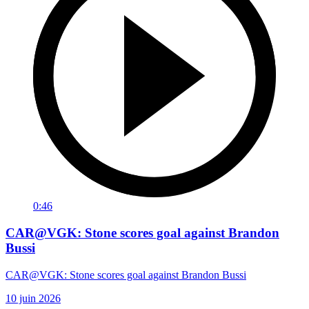
0:46
CAR@VGK: Stone scores goal against Brandon
Bussi
CAR@VGK: Stone scores goal against Brandon Bussi
10 juin 2026