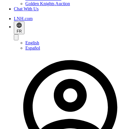
Golden Knights Auction
Chat With Us
LNH.com
FR
English
Español