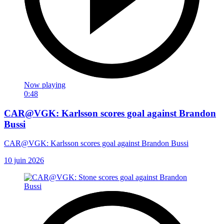
Now playing
0:48
CAR@VGK: Karlsson scores goal against Brandon
Bussi
CAR@VGK: Karlsson scores goal against Brandon Bussi
10 juin 2026