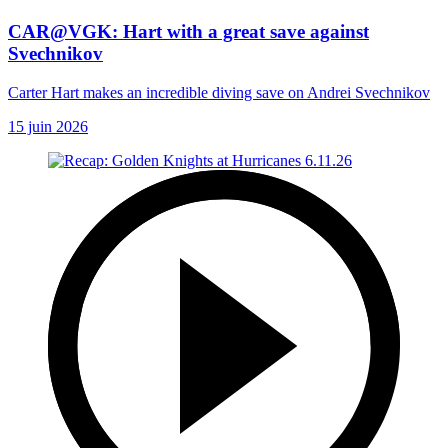
CAR@VGK: Hart with a great save against
Svechnikov
Carter Hart makes an incredible diving save on Andrei Svechnikov
15 juin 2026