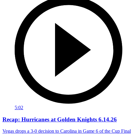
5:02
Recap: Hurricanes at Golden Knights 6.14.26
Vegas drops a 3-0 decision to Carolina in Game 6 of the Cup Final