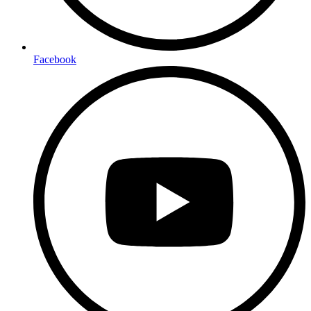
Facebook