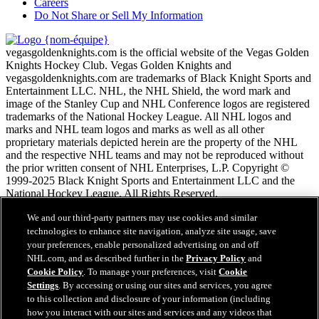
Careers
Do Not Share or Sell My Information
vegasgoldenknights.com is the official website of the Vegas Golden
Knights Hockey Club. Vegas Golden Knights and
vegasgoldenknights.com are trademarks of Black Knight Sports and
Entertainment LLC. NHL, the NHL Shield, the word mark and
image of the Stanley Cup and NHL Conference logos are registered
trademarks of the National Hockey League. All NHL logos and
marks and NHL team logos and marks as well as all other
proprietary materials depicted herein are the property of the NHL
and the respective NHL teams and may not be reproduced without
the prior written consent of NHL Enterprises, L.P. Copyright ©
1999-2025 Black Knight Sports and Entertainment LLC and the
National Hockey League. All Rights Reserved.
We and our third-party partners may use cookies and similar
Conditions d'utilisation de LNH.com
technologies to enhance site navigation, analyze site usage, save
Politique en matière de protection des renseignements
your preferences, enable personalized advertising on and off
personnels
NHL.com, and as described further in the
Privacy Policy
and
Politique en Matière de Témoins de Connexion
Cookie Policy
. To manage your preferences, visit
Cookie
Paramètres des témoins
Settings
. By accessing or using our sites and services, you agree
Politique de droits d'auteur
to this collection and disclosure of your information (including
Emploi
how you interact with our sites and services and any videos that