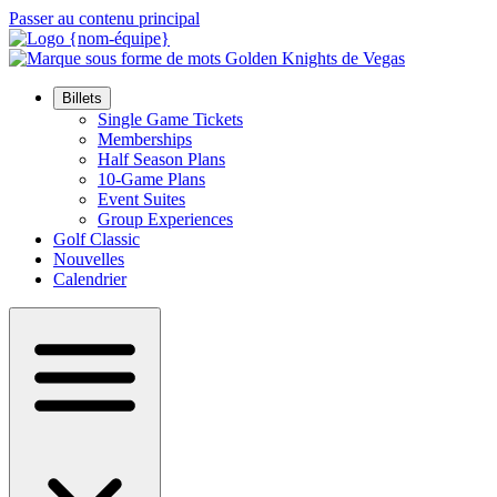
Passer au contenu principal
Billets
Single Game Tickets
Memberships
Half Season Plans
10-Game Plans
Event Suites
Group Experiences
Golf Classic
Nouvelles
Calendrier