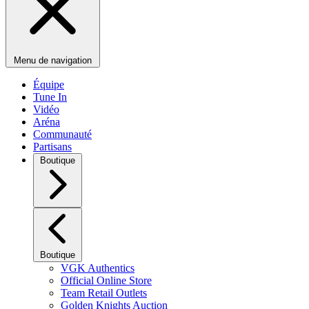
Menu de navigation
Équipe
Tune In
Vidéo
Aréna
Communauté
Partisans
Boutique
Boutique
VGK Authentics
Official Online Store
Team Retail Outlets
Golden Knights Auction