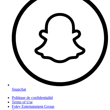
Snapchat
Politique de confidentialité
Terms of Use
Foley Entertainment Group