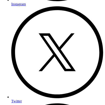
Instagram
Twitter