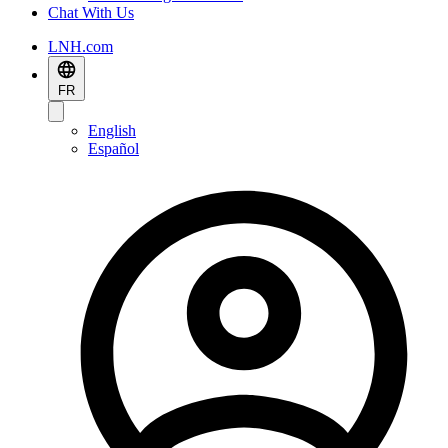
Chat With Us
LNH.com
FR
English
Español