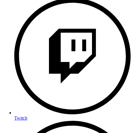
Twitch