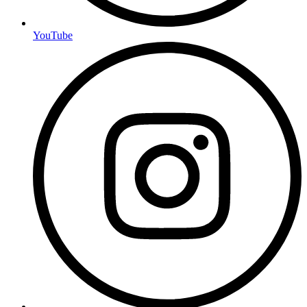
YouTube