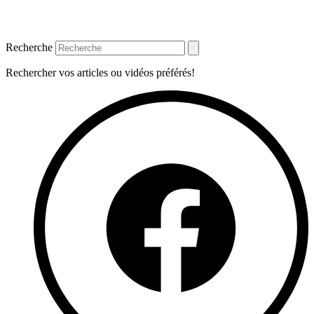
Recherche
Rechercher vos articles ou vidéos préférés!