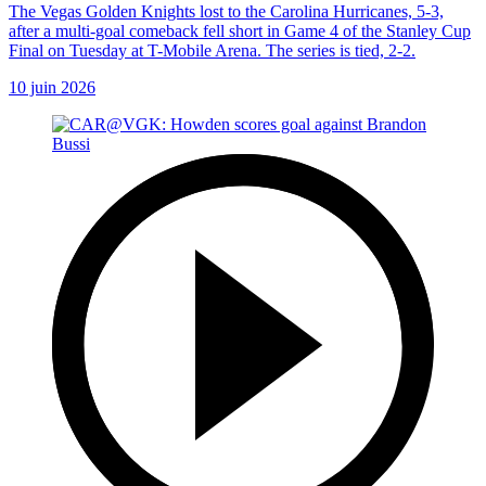
The Vegas Golden Knights lost to the Carolina Hurricanes, 5-3,
after a multi-goal comeback fell short in Game 4 of the Stanley Cup
Final on Tuesday at T-Mobile Arena. The series is tied, 2-2.
10 juin 2026