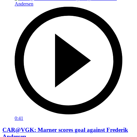
0:41
CAR@VGK: Marner scores goal against Frederik
Andersen