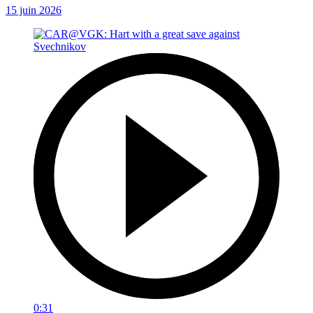
15 juin 2026
0:31