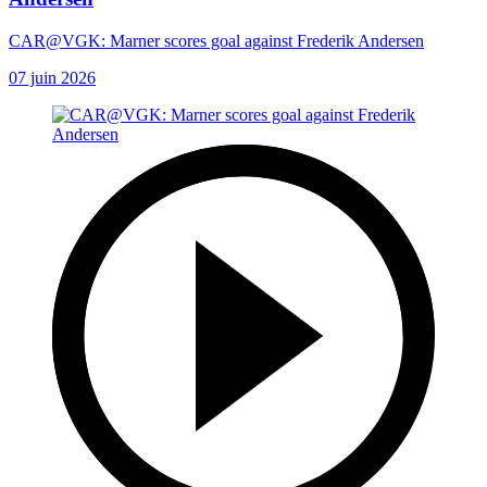
CAR@VGK: Marner scores goal against Frederik Andersen
07 juin 2026