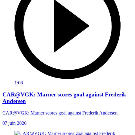
1:08
CAR@VGK: Marner scores goal against Frederik
Andersen
CAR@VGK: Marner scores goal against Frederik Andersen
07 juin 2026