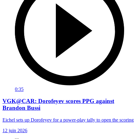
0:35
VGK@CAR: Dorofeyev scores PPG against
Brandon Bussi
Eichel sets up Dorofeyev for a power-play tally to open the scoring
12 juin 2026