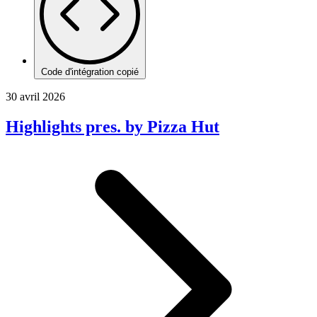
Code d'intégration copié
30 avril 2026
Highlights pres. by Pizza Hut