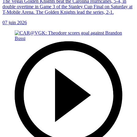
The Vegas Golden Knights beat the Carolina Hurricanes, 5-4, in
double overtime in Game 3 of the Stanley Cup Final on Saturday at
T-Mobile Arena. The Golden Knights lead the series, 2-1.
07 juin 2026