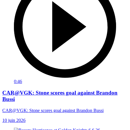
0:46
CAR@VGK: Stone scores goal against Brandon
Bussi
CAR@VGK: Stone scores goal against Brandon Bussi
10 juin 2026