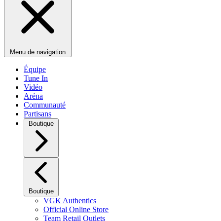
Menu de navigation
Équipe
Tune In
Vidéo
Aréna
Communauté
Partisans
Boutique
Boutique
VGK Authentics
Official Online Store
Team Retail Outlets