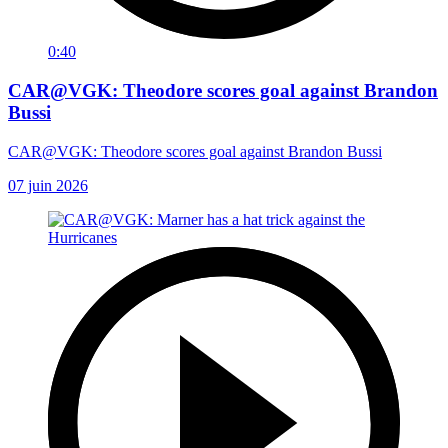
0:40
CAR@VGK: Theodore scores goal against Brandon
Bussi
CAR@VGK: Theodore scores goal against Brandon Bussi
07 juin 2026