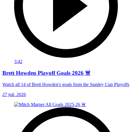
3:42
Brett Howden Playoff Goals 2026 🚨
Watch all 14 of Brett Howden's goals from the Stanley Cup Playoffs
27 juil. 2026