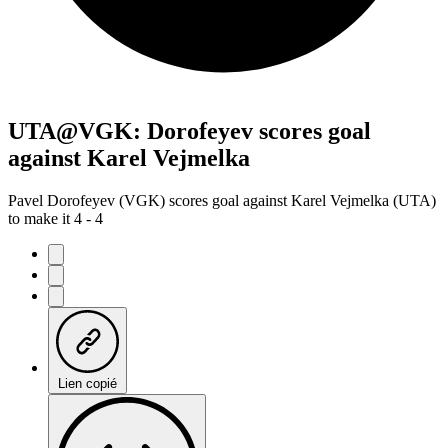
UTA@VGK: Dorofeyev scores goal
against Karel Vejmelka
Pavel Dorofeyev (VGK) scores goal against Karel Vejmelka (UTA)
to make it 4 - 4
Lien copié