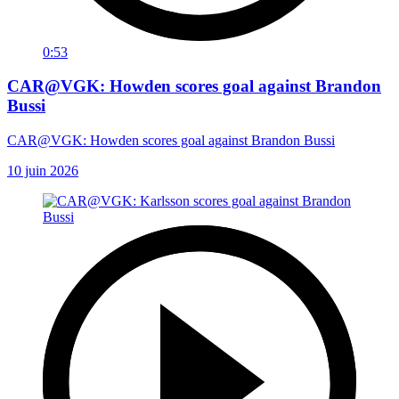
0:53
CAR@VGK: Howden scores goal against Brandon
Bussi
CAR@VGK: Howden scores goal against Brandon Bussi
10 juin 2026