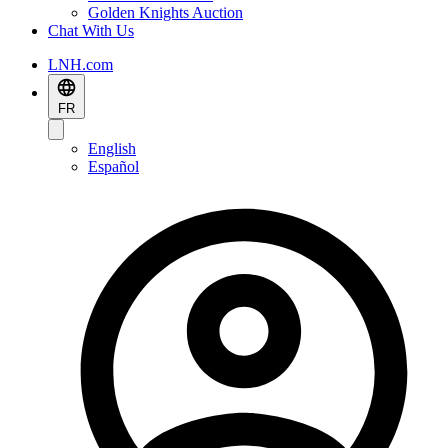
Golden Knights Auction
Chat With Us
LNH.com
FR
English
Español