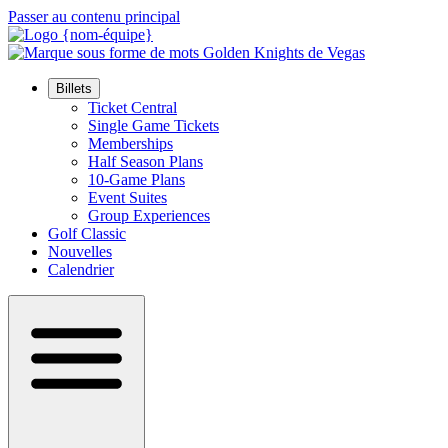
Passer au contenu principal
Billets
Ticket Central
Single Game Tickets
Memberships
Half Season Plans
10-Game Plans
Event Suites
Group Experiences
Golf Classic
Nouvelles
Calendrier