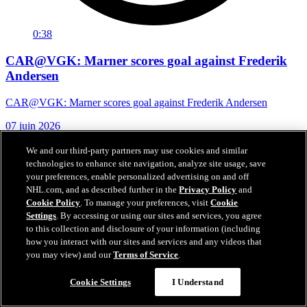
0:38
CAR@VGK: Marner scores goal against Frederik
Andersen
CAR@VGK: Marner scores goal against Frederik Andersen
07 juin 2026
We and our third-party partners may use cookies and similar
technologies to enhance site navigation, analyze site usage, save
your preferences, enable personalized advertising on and off
NHL.com, and as described further in the
Privacy Policy
and
Cookie Policy
. To manage your preferences, visit
Cookie
Settings
. By accessing or using our sites and services, you agree
to this collection and disclosure of your information (including
how you interact with our sites and services and any videos that
you may view) and our
Terms of Service
.
Cookie Settings
I Understand