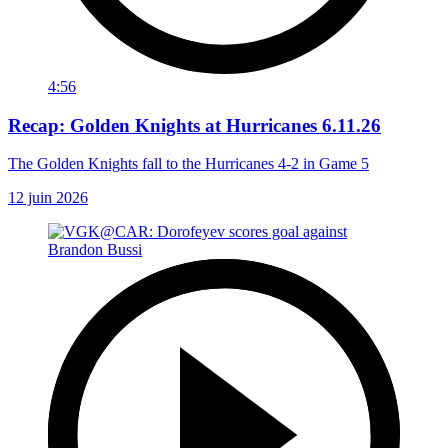
4:56
Recap: Golden Knights at Hurricanes 6.11.26
The Golden Knights fall to the Hurricanes 4-2 in Game 5
12 juin 2026