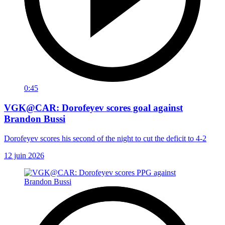
0:45
VGK@CAR: Dorofeyev scores goal against
Brandon Bussi
Dorofeyev scores his second of the night to cut the deficit to 4-2
12 juin 2026