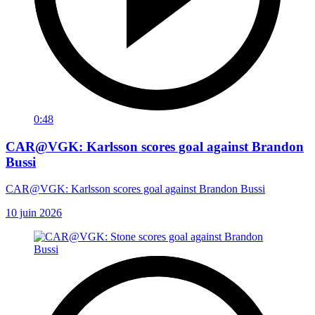
0:48
CAR@VGK: Karlsson scores goal against Brandon
Bussi
CAR@VGK: Karlsson scores goal against Brandon Bussi
10 juin 2026