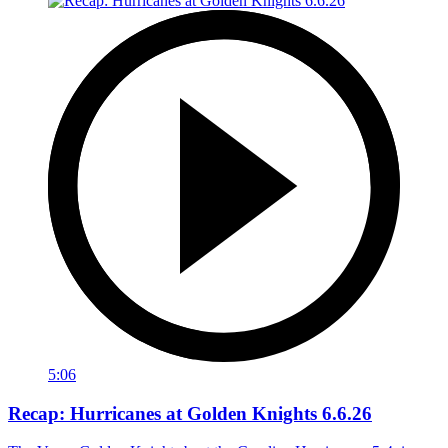
5:06
Recap: Hurricanes at Golden Knights 6.6.26