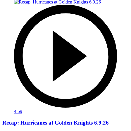
4:59
Recap: Hurricanes at Golden Knights 6.9.26