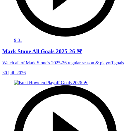
9:31
Mark Stone All Goals 2025-26 🚨
Watch all of Mark Stone's 2025-26 regular season & playoff goals
30 juil. 2026