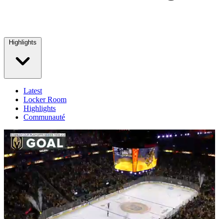
Highlights
Latest
Locker Room
Highlights
Communauté