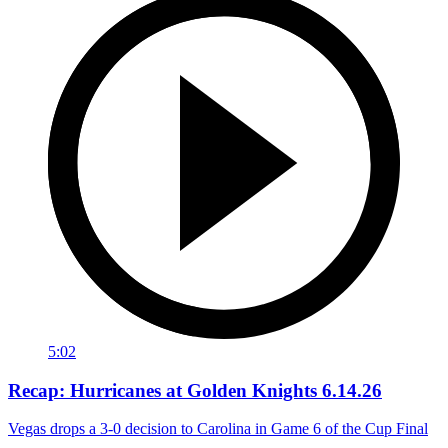
5:02
Recap: Hurricanes at Golden Knights 6.14.26
Vegas drops a 3-0 decision to Carolina in Game 6 of the Cup Final