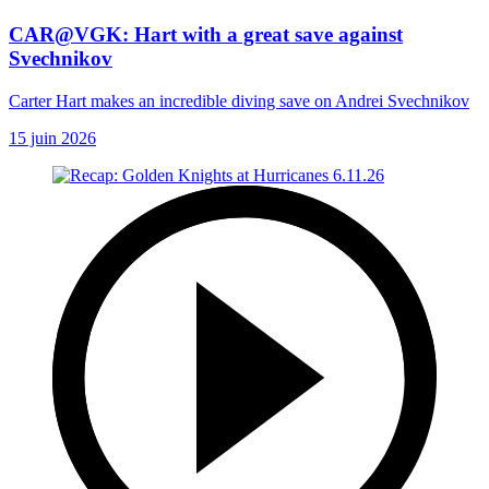
CAR@VGK: Hart with a great save against
Svechnikov
Carter Hart makes an incredible diving save on Andrei Svechnikov
15 juin 2026