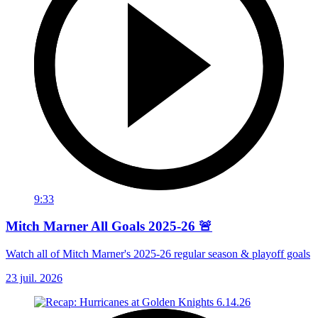
9:33
Mitch Marner All Goals 2025-26 🚨
Watch all of Mitch Marner's 2025-26 regular season & playoff goals
23 juil. 2026