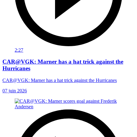
2:27
CAR@VGK: Marner has a hat trick against the
Hurricanes
CAR@VGK: Marner has a hat trick against the Hurricanes
07 juin 2026