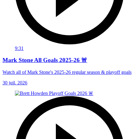
9:31
Mark Stone All Goals 2025-26 🚨
Watch all of Mark Stone's 2025-26 regular season & playoff goals
30 juil. 2026