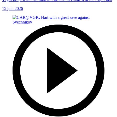
15 juin 2026