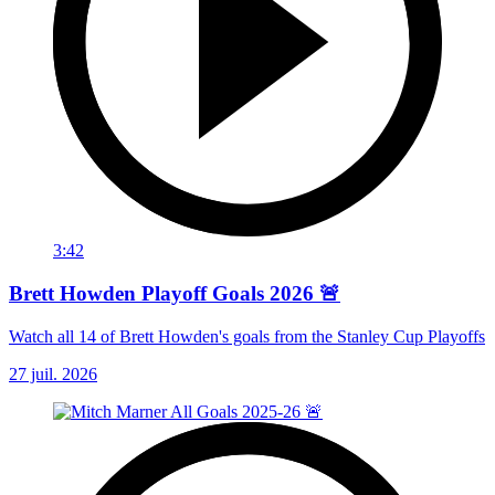
3:42
Brett Howden Playoff Goals 2026 🚨
Watch all 14 of Brett Howden's goals from the Stanley Cup Playoffs
27 juil. 2026