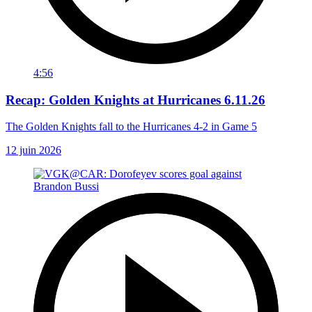
4:56
Recap: Golden Knights at Hurricanes 6.11.26
The Golden Knights fall to the Hurricanes 4-2 in Game 5
12 juin 2026