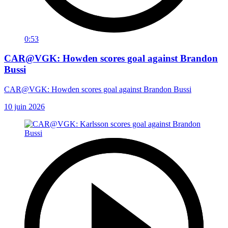
0:53
CAR@VGK: Howden scores goal against Brandon
Bussi
CAR@VGK: Howden scores goal against Brandon Bussi
10 juin 2026