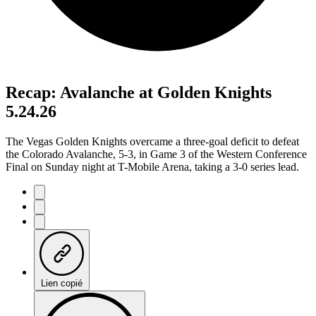
Recap: Avalanche at Golden Knights
5.24.26
The Vegas Golden Knights overcame a three-goal deficit to defeat
the Colorado Avalanche, 5-3, in Game 3 of the Western Conference
Final on Sunday night at T-Mobile Arena, taking a 3-0 series lead.
Lien copié