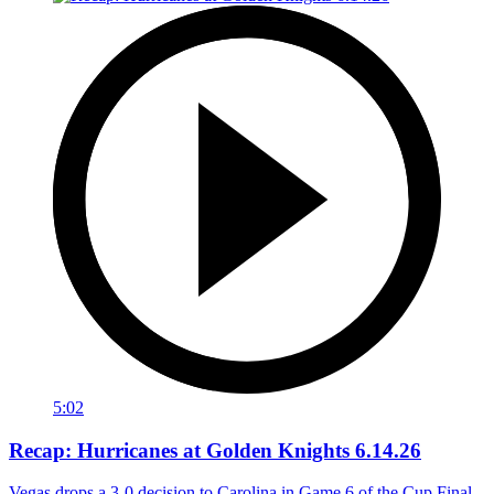
5:02
Recap: Hurricanes at Golden Knights 6.14.26
Vegas drops a 3-0 decision to Carolina in Game 6 of the Cup Final