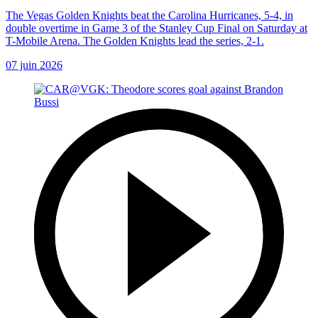
The Vegas Golden Knights beat the Carolina Hurricanes, 5-4, in
double overtime in Game 3 of the Stanley Cup Final on Saturday at
T-Mobile Arena. The Golden Knights lead the series, 2-1.
07 juin 2026