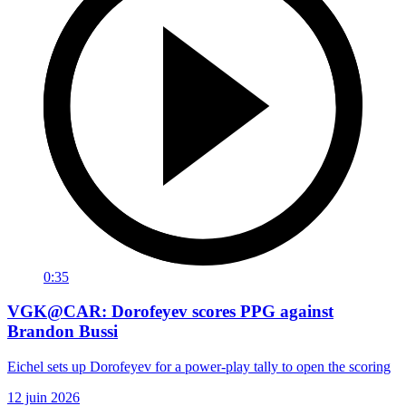
0:35
VGK@CAR: Dorofeyev scores PPG against
Brandon Bussi
Eichel sets up Dorofeyev for a power-play tally to open the scoring
12 juin 2026