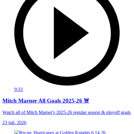
9:33
Mitch Marner All Goals 2025-26 🚨
Watch all of Mitch Marner's 2025-26 regular season & playoff goals
23 juil. 2026