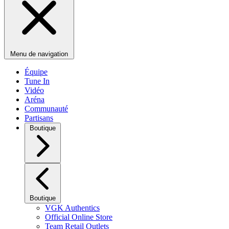
Menu de navigation
Équipe
Tune In
Vidéo
Aréna
Communauté
Partisans
Boutique
Boutique
VGK Authentics
Official Online Store
Team Retail Outlets