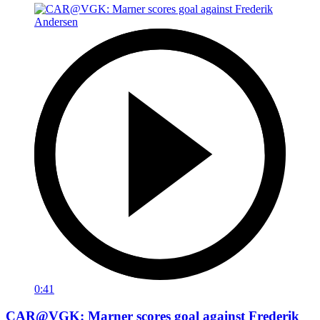
0:41
CAR@VGK: Marner scores goal against Frederik