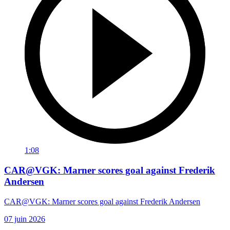
1:08
CAR@VGK: Marner scores goal against Frederik
Andersen
CAR@VGK: Marner scores goal against Frederik Andersen
07 juin 2026