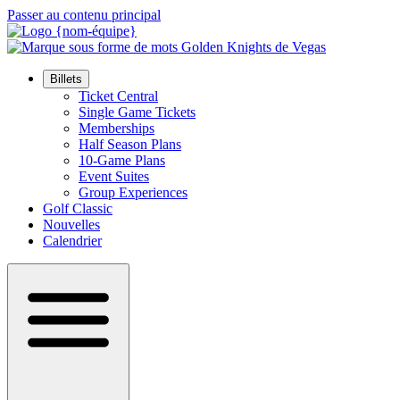
Passer au contenu principal
Billets
Ticket Central
Single Game Tickets
Memberships
Half Season Plans
10-Game Plans
Event Suites
Group Experiences
Golf Classic
Nouvelles
Calendrier