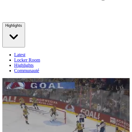
Highlights
Latest
Locker Room
Highlights
Communauté