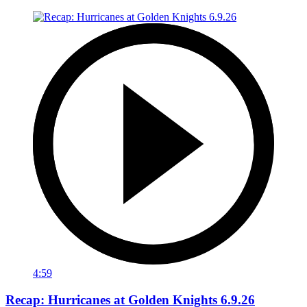
4:59
Recap: Hurricanes at Golden Knights 6.9.26