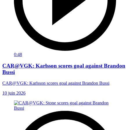
0:48
CAR@VGK: Karlsson scores goal against Brandon
Bussi
CAR@VGK: Karlsson scores goal against Brandon Bussi
10 juin 2026