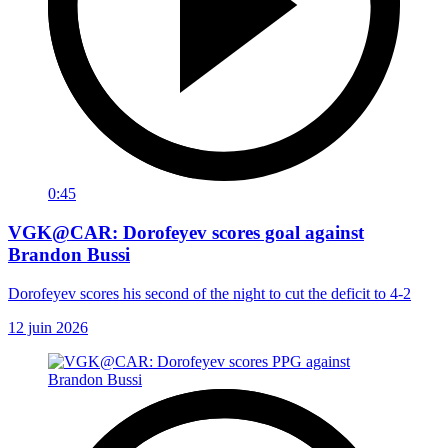
0:45
VGK@CAR: Dorofeyev scores goal against
Brandon Bussi
Dorofeyev scores his second of the night to cut the deficit to 4-2
12 juin 2026