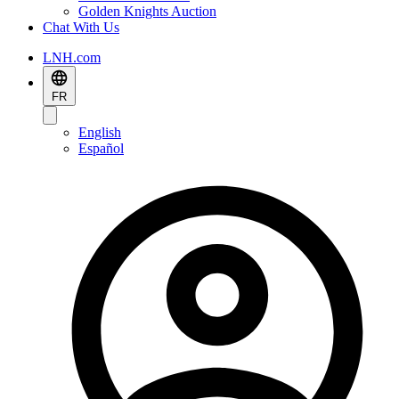
Golden Knights Auction
Chat With Us
LNH.com
FR
English
Español