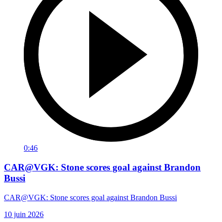
0:46
CAR@VGK: Stone scores goal against Brandon
Bussi
CAR@VGK: Stone scores goal against Brandon Bussi
10 juin 2026