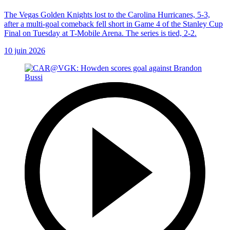
The Vegas Golden Knights lost to the Carolina Hurricanes, 5-3,
after a multi-goal comeback fell short in Game 4 of the Stanley Cup
Final on Tuesday at T-Mobile Arena. The series is tied, 2-2.
10 juin 2026