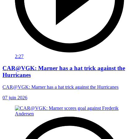
2:27
CAR@VGK: Marner has a hat trick against the
Hurricanes
CAR@VGK: Marner has a hat trick against the Hurricanes
07 juin 2026