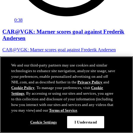
0:38
CAR@VGK: Marner scores goal against Frederik
Andersen
CAR@VGK: Marner scores goal against Frederik Andersen
07 juin 2026
We and our third-party partners may use cookies and similar
technologies to enhance site navigation, analyze site usage, save
your preferences, enable personalized advertising on and off
NHL.com, and as described further in the
Privacy Policy
and
Cookie Policy
. To manage your preferences, visit
Cookie
Settings
. By accessing or using our sites and services, you agree
to this collection and disclosure of your information (including
how you interact with our sites and services and any videos that
you may view) and our
Terms of Service
.
Cookie Settings
I Understand