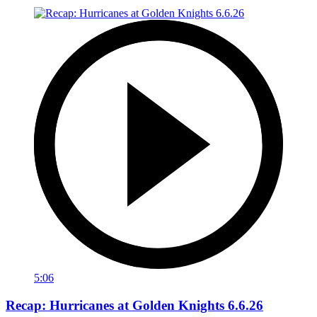
5:06
Recap: Hurricanes at Golden Knights 6.6.26