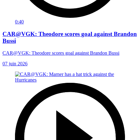
0:40
CAR@VGK: Theodore scores goal against Brandon
Bussi
CAR@VGK: Theodore scores goal against Brandon Bussi
07 juin 2026