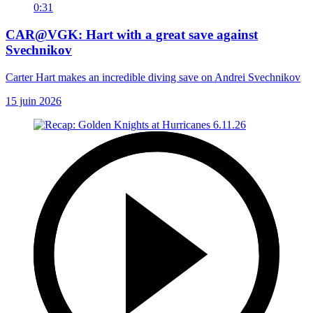
0:31
CAR@VGK: Hart with a great save against
Svechnikov
Carter Hart makes an incredible diving save on Andrei Svechnikov
15 juin 2026