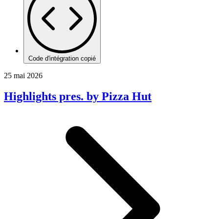
Code d'intégration copié
25 mai 2026
Highlights pres. by Pizza Hut