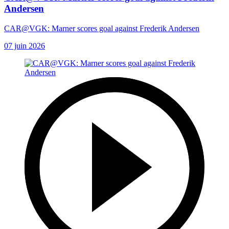
Andersen
CAR@VGK: Marner scores goal against Frederik Andersen
07 juin 2026