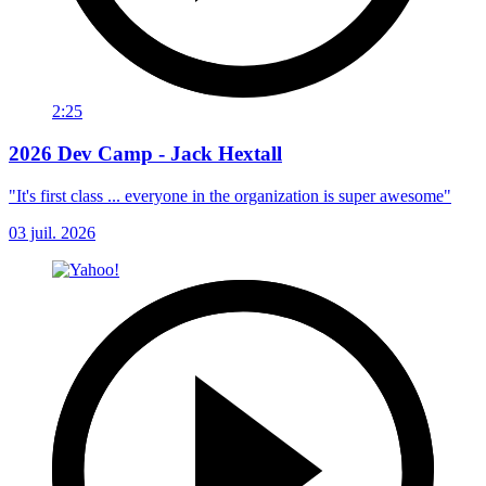
2:25
2026 Dev Camp - Jack Hextall
"It's first class ... everyone in the organization is super awesome"
03 juil. 2026