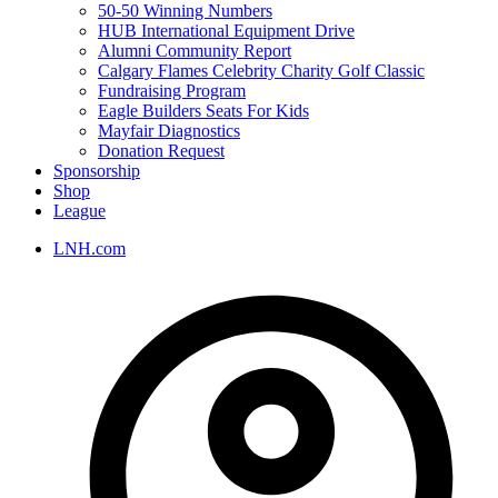
50-50 Winning Numbers
HUB International Equipment Drive
Alumni Community Report
Calgary Flames Celebrity Charity Golf Classic
Fundraising Program
Eagle Builders Seats For Kids
Mayfair Diagnostics
Donation Request
Sponsorship
Shop
League
LNH.com