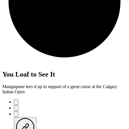
You Loaf to See It
Mangiapane tees it up in support of a great cause at the Calgary
Italian Open