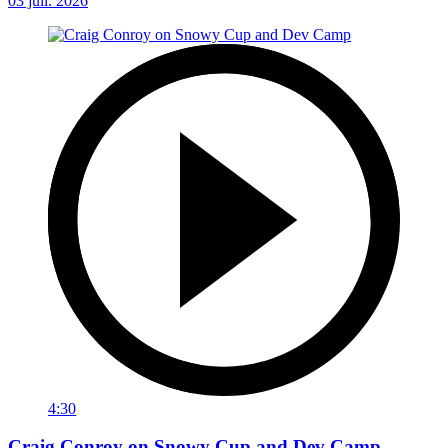
03 juil. 2026
4:30
Craig Conroy on Snowy Cup and Dev Camp