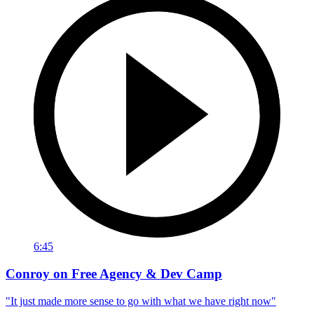
6:45
Conroy on Free Agency & Dev Camp
"It just made more sense to go with what we have right now"