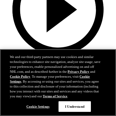
We and our third-party partners may use cookies and similar
5:36
technologies to enhance site navigation, analyze site usage, save
your preferences, enable personalized advertising on and off
2026 NHL Draft - Jack Hextall
NHL.com, and as described further in the
Privacy Policy
and
Cookie Policy
. To manage your preferences, visit
Cookie
"Anytime I play a sport or anything, I want to win"
Settings
. By accessing or using our sites and services, you agree
to this collection and disclosure of your information (including
27 juin 2026
how you interact with our sites and services and any videos that
you may view) and our
Terms of Service
.
Cookie Settings
I Understand