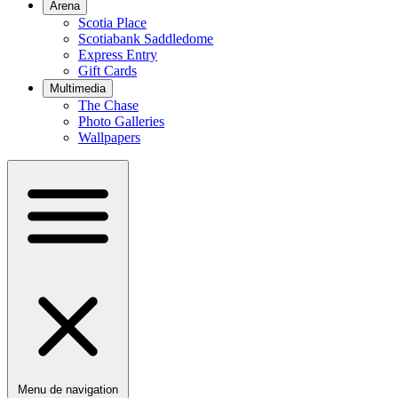
Arena
Scotia Place
Scotiabank Saddledome
Express Entry
Gift Cards
Multimedia
The Chase
Photo Galleries
Wallpapers
Menu de navigation