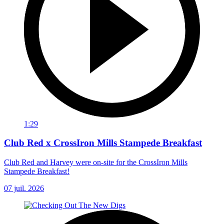
1:29
Club Red x CrossIron Mills Stampede Breakfast
Club Red and Harvey were on-site for the CrossIron Mills
Stampede Breakfast!
07 juil. 2026