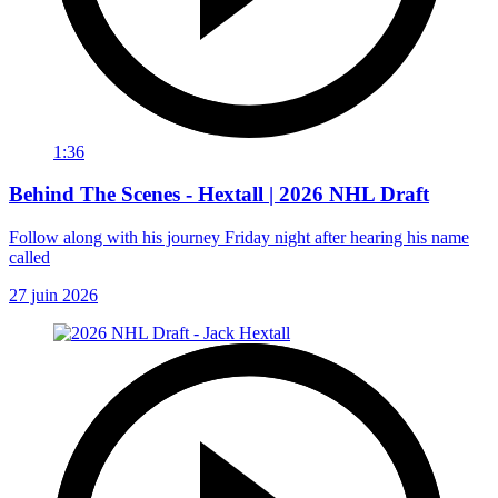
1:36
Behind The Scenes - Hextall | 2026 NHL Draft
Follow along with his journey Friday night after hearing his name
called
27 juin 2026