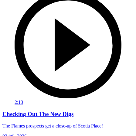
2:13
Checking Out The New Digs
The Flames prospects get a close-up of Scotia Place!