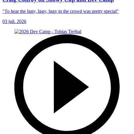
"To hear the Iggy, Iggy, Iggy in the crowd was pretty special"
03 juil. 2026