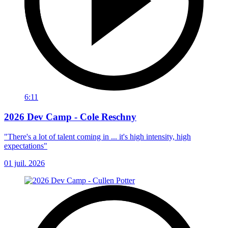
6:11
2026 Dev Camp - Cole Reschny
"There's a lot of talent coming in ... it's high intensity, high
expectations"
01 juil. 2026