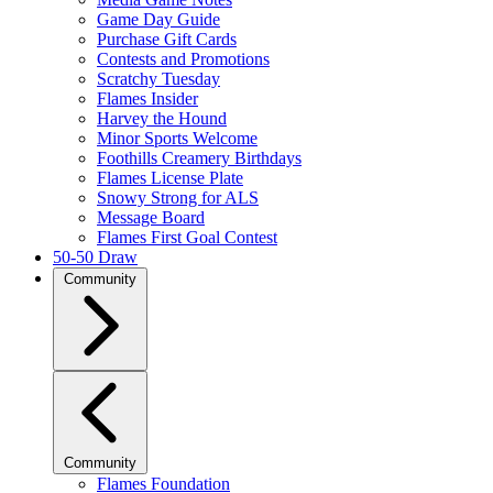
Game Day Guide
Purchase Gift Cards
Contests and Promotions
Scratchy Tuesday
Flames Insider
Harvey the Hound
Minor Sports Welcome
Foothills Creamery Birthdays
Flames License Plate
Snowy Strong for ALS
Message Board
Flames First Goal Contest
50-50 Draw
Community
Community
Flames Foundation