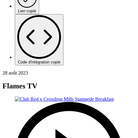
Lien copié
Code d'intégration copié
28 août 2023
Flames TV