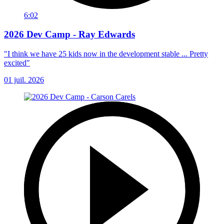
6:02
2026 Dev Camp - Ray Edwards
"I think we have 25 kids now in the development stable ... Pretty
excited"
01 juil. 2026