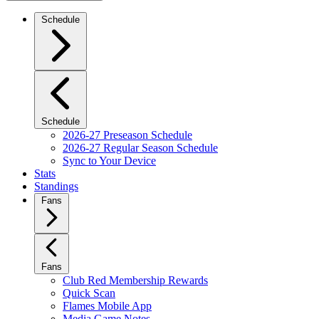
Schedule
Schedule
2026-27 Preseason Schedule
2026-27 Regular Season Schedule
Sync to Your Device
Stats
Standings
Fans
Fans
Club Red Membership Rewards
Quick Scan
Flames Mobile App
Media Game Notes