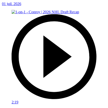
01 juil. 2026
2:19