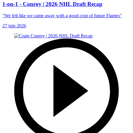
1-on-1 - Conroy | 2026 NHL Draft Recap
"We felt like we came away with a good crop of future Flames"
27 juin 2026