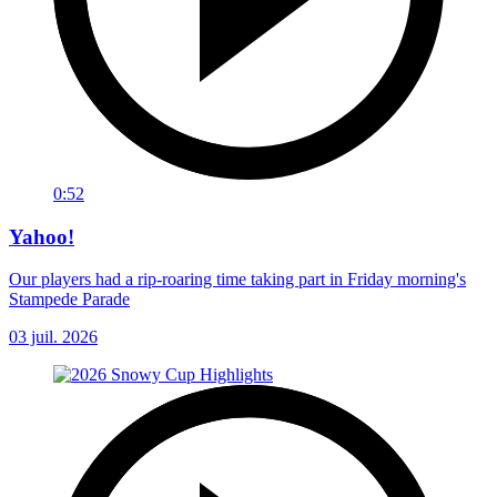
0:52
Yahoo!
Our players had a rip-roaring time taking part in Friday morning's
Stampede Parade
03 juil. 2026