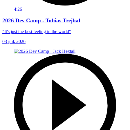
4:26
2026 Dev Camp - Tobias Trejbal
"It's just the best feeling in the world"
03 juil. 2026