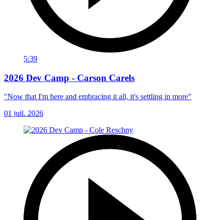
5:39
2026 Dev Camp - Carson Carels
"Now that I'm here and embracing it all, it's settling in more"
01 juil. 2026