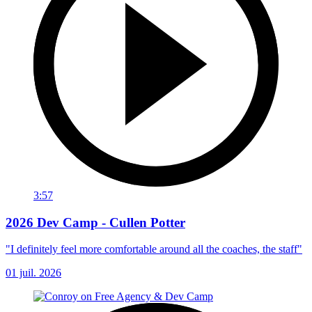
3:57
2026 Dev Camp - Cullen Potter
"I definitely feel more comfortable around all the coaches, the staff"
01 juil. 2026