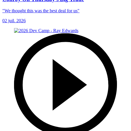
"We thought this was the best deal for us"
02 juil. 2026