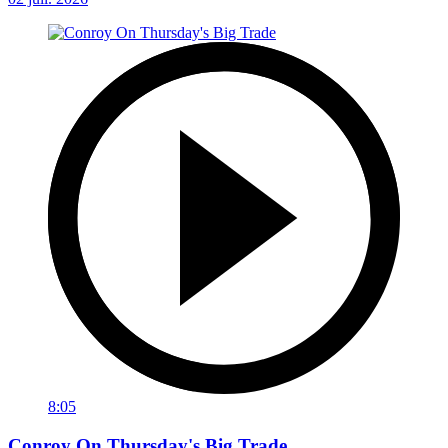
8:05
Conroy On Thursday's Big Trade