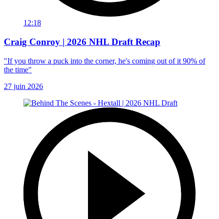
12:18
Craig Conroy | 2026 NHL Draft Recap
"If you throw a puck into the corner, he's coming out of it 90% of
the time"
27 juin 2026