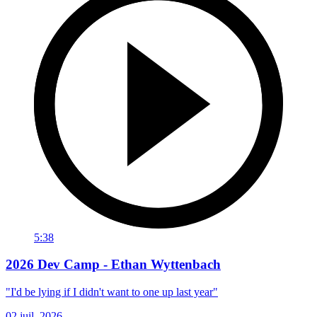
5:38
2026 Dev Camp - Ethan Wyttenbach
"I'd be lying if I didn't want to one up last year"
02 juil. 2026