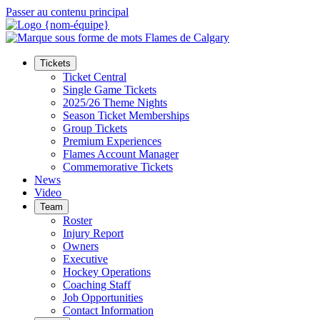
Passer au contenu principal
Tickets
Ticket Central
Single Game Tickets
2025/26 Theme Nights
Season Ticket Memberships
Group Tickets
Premium Experiences
Flames Account Manager
Commemorative Tickets
News
Video
Team
Roster
Injury Report
Owners
Executive
Hockey Operations
Coaching Staff
Job Opportunities
Contact Information