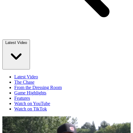
Latest Video
Latest Video
The Chase
From the Dressing Room
Game Highlights
Features
Watch on YouTube
Watch on TikTok