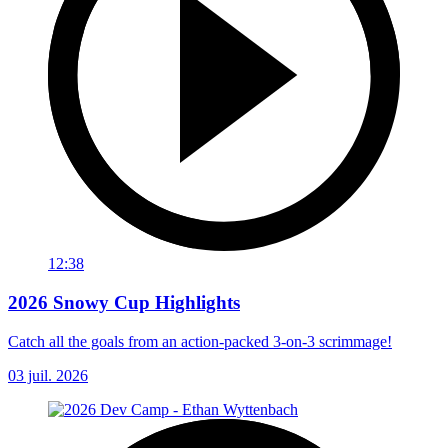
12:38
2026 Snowy Cup Highlights
Catch all the goals from an action-packed 3-on-3 scrimmage!
03 juil. 2026