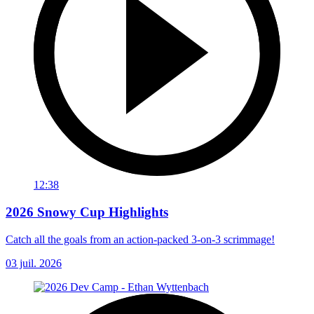
12:38
2026 Snowy Cup Highlights
Catch all the goals from an action-packed 3-on-3 scrimmage!
03 juil. 2026