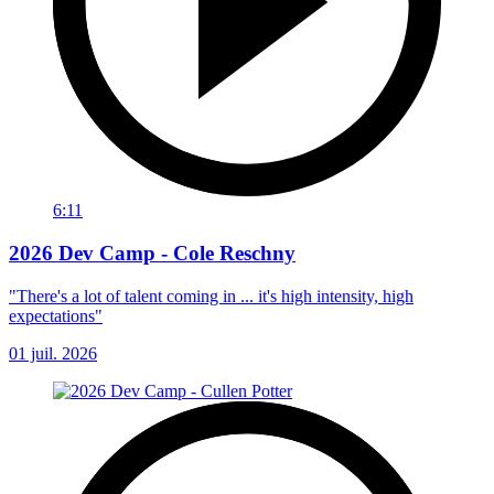
6:11
2026 Dev Camp - Cole Reschny
"There's a lot of talent coming in ... it's high intensity, high
expectations"
01 juil. 2026