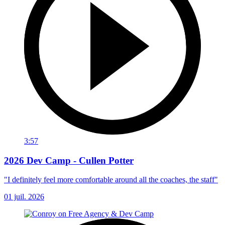
3:57
2026 Dev Camp - Cullen Potter
"I definitely feel more comfortable around all the coaches, the staff"
01 juil. 2026