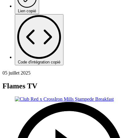
Lien copié
Code d'intégration copié
05 juillet 2025
Flames TV