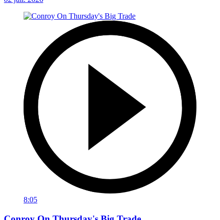
8:05
Conroy On Thursday's Big Trade