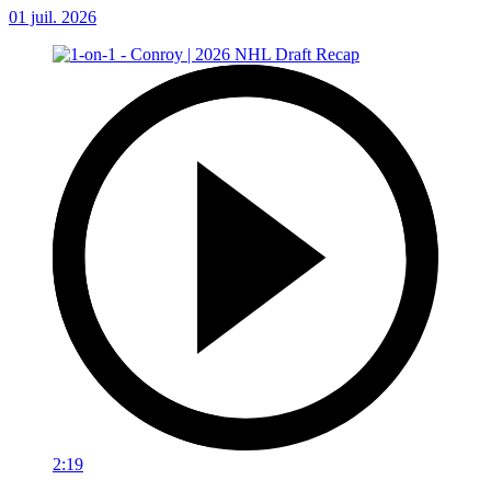
01 juil. 2026
2:19