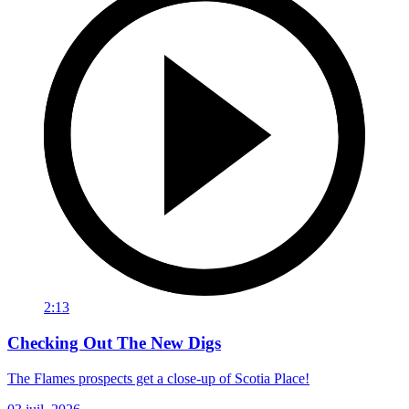
2:13
Checking Out The New Digs
The Flames prospects get a close-up of Scotia Place!