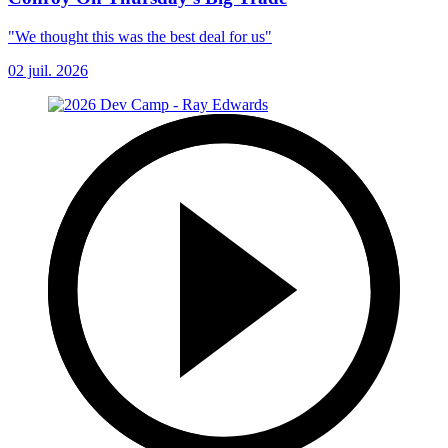
"We thought this was the best deal for us"
02 juil. 2026