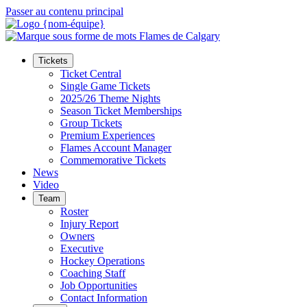
Passer au contenu principal
Tickets
Ticket Central
Single Game Tickets
2025/26 Theme Nights
Season Ticket Memberships
Group Tickets
Premium Experiences
Flames Account Manager
Commemorative Tickets
News
Video
Team
Roster
Injury Report
Owners
Executive
Hockey Operations
Coaching Staff
Job Opportunities
Contact Information