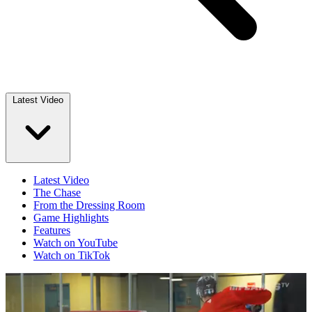
Latest Video
Latest Video
The Chase
From the Dressing Room
Game Highlights
Features
Watch on YouTube
Watch on TikTok