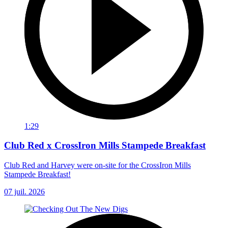
1:29
Club Red x CrossIron Mills Stampede Breakfast
Club Red and Harvey were on-site for the CrossIron Mills
Stampede Breakfast!
07 juil. 2026