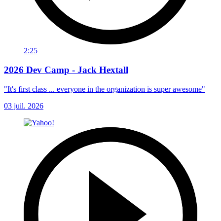
2:25
2026 Dev Camp - Jack Hextall
"It's first class ... everyone in the organization is super awesome"
03 juil. 2026