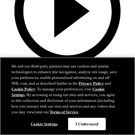
We and our third-party partners may use cookies and similar
5:36
technologies to enhance site navigation, analyze site usage, save
your preferences, enable personalized advertising on and off
2026 NHL Draft - Jack Hextall
NHL.com, and as described further in the
Privacy Policy
and
Cookie Policy
. To manage your preferences, visit
Cookie
"Anytime I play a sport or anything, I want to win"
Settings
. By accessing or using our sites and services, you agree
to this collection and disclosure of your information (including
27 juin 2026
how you interact with our sites and services and any videos that
you may view) and our
Terms of Service
.
Cookie Settings
I Understand