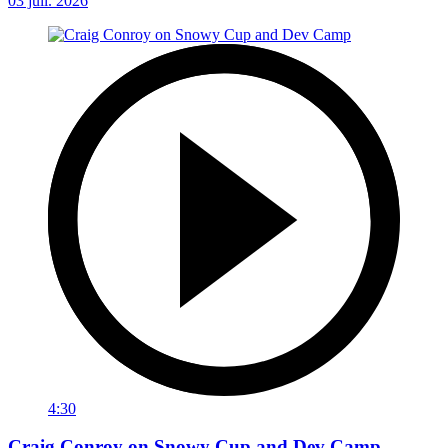
03 juil. 2026
4:30
Craig Conroy on Snowy Cup and Dev Camp