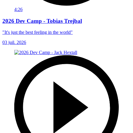
4:26
2026 Dev Camp - Tobias Trejbal
"It's just the best feeling in the world"
03 juil. 2026