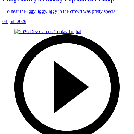
"To hear the Iggy, Iggy, Iggy in the crowd was pretty special"
03 juil. 2026