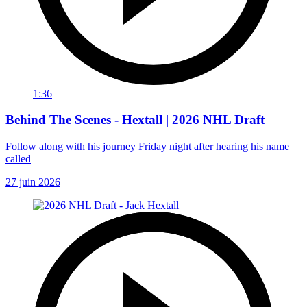
1:36
Behind The Scenes - Hextall | 2026 NHL Draft
Follow along with his journey Friday night after hearing his name
called
27 juin 2026