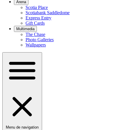
Arena
Scotia Place
Scotiabank Saddledome
Express Entry
Gift Cards
Multimedia
The Chase
Photo Galleries
Wallpapers
Menu de navigation