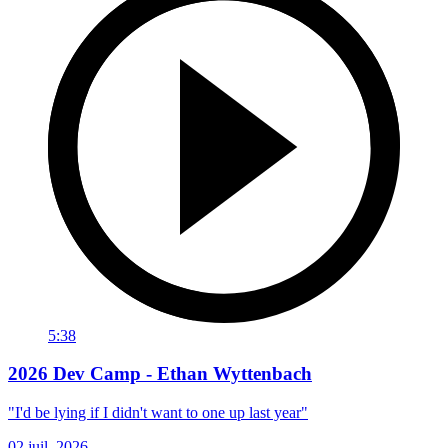
5:38
2026 Dev Camp - Ethan Wyttenbach
"I'd be lying if I didn't want to one up last year"
02 juil. 2026