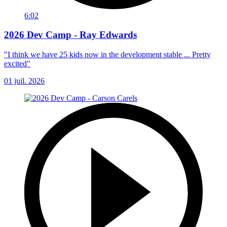
6:02
2026 Dev Camp - Ray Edwards
"I think we have 25 kids now in the development stable ... Pretty
excited"
01 juil. 2026