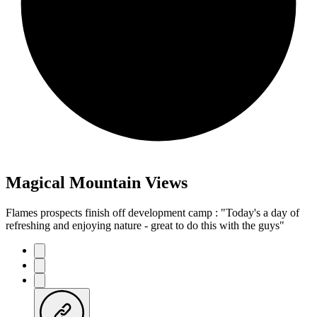
Magical Mountain Views
Flames prospects finish off development camp : "Today's a day of
refreshing and enjoying nature - great to do this with the guys"