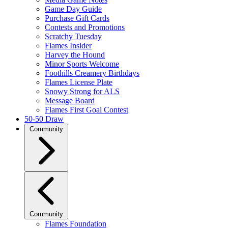
Game Day Guide
Purchase Gift Cards
Contests and Promotions
Scratchy Tuesday
Flames Insider
Harvey the Hound
Minor Sports Welcome
Foothills Creamery Birthdays
Flames License Plate
Snowy Strong for ALS
Message Board
Flames First Goal Contest
50-50 Draw
Community
Community
Flames Foundation