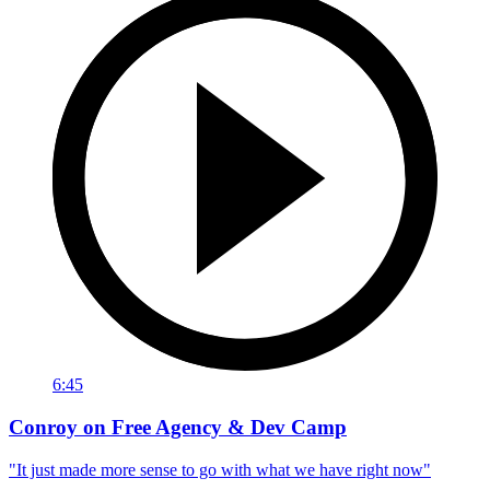
6:45
Conroy on Free Agency & Dev Camp
"It just made more sense to go with what we have right now"