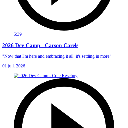
5:39
2026 Dev Camp - Carson Carels
"Now that I'm here and embracing it all, it's settling in more"
01 juil. 2026