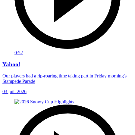
0:52
Yahoo!
Our players had a rip-roaring time taking part in Friday morning's
Stampede Parade
03 juil. 2026