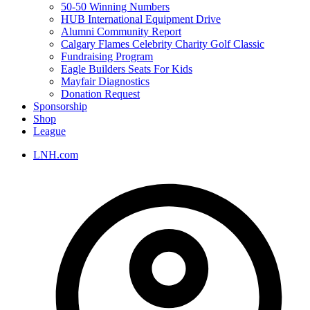
50-50 Winning Numbers
HUB International Equipment Drive
Alumni Community Report
Calgary Flames Celebrity Charity Golf Classic
Fundraising Program
Eagle Builders Seats For Kids
Mayfair Diagnostics
Donation Request
Sponsorship
Shop
League
LNH.com