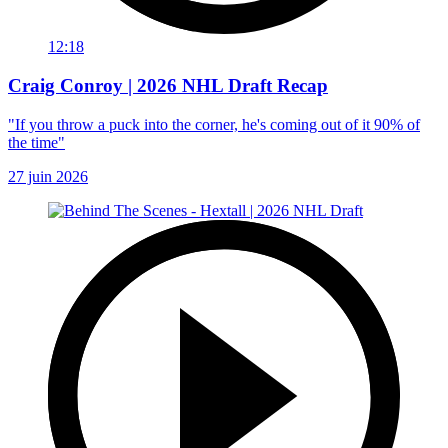
12:18
Craig Conroy | 2026 NHL Draft Recap
"If you throw a puck into the corner, he's coming out of it 90% of
the time"
27 juin 2026