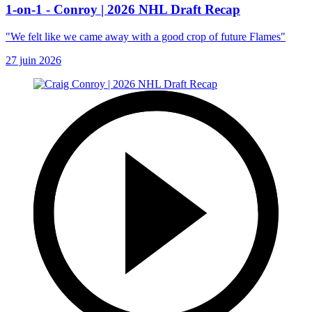
1-on-1 - Conroy | 2026 NHL Draft Recap
"We felt like we came away with a good crop of future Flames"
27 juin 2026