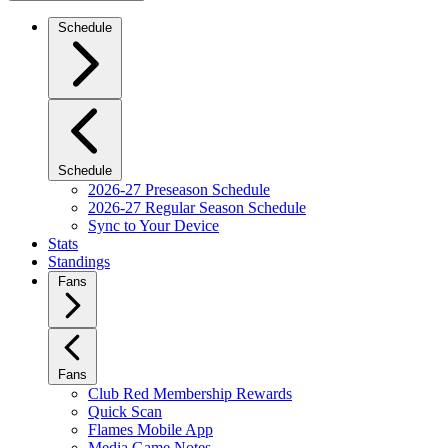
Schedule
Schedule
2026-27 Preseason Schedule
2026-27 Regular Season Schedule
Sync to Your Device
Stats
Standings
Fans
Fans
Club Red Membership Rewards
Quick Scan
Flames Mobile App
Media Game Notes