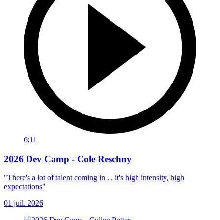
6:11
2026 Dev Camp - Cole Reschny
"There's a lot of talent coming in ... it's high intensity, high
expectations"
01 juil. 2026