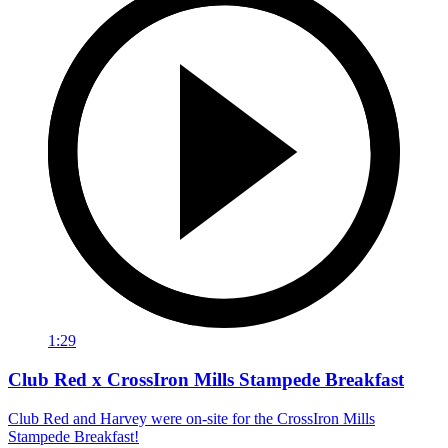
1:29
Club Red x CrossIron Mills Stampede Breakfast
Club Red and Harvey were on-site for the CrossIron Mills
Stampede Breakfast!