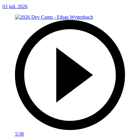
03 juil. 2026
5:38