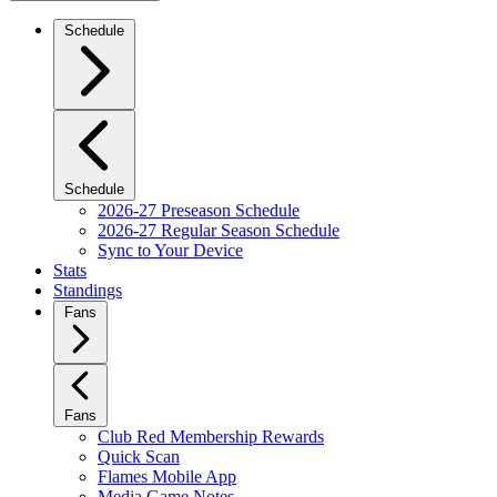
Schedule
Schedule
2026-27 Preseason Schedule
2026-27 Regular Season Schedule
Sync to Your Device
Stats
Standings
Fans
Fans
Club Red Membership Rewards
Quick Scan
Flames Mobile App
Media Game Notes