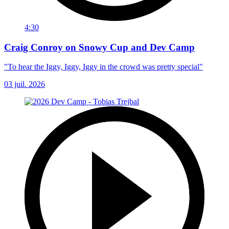
4:30
Craig Conroy on Snowy Cup and Dev Camp
"To hear the Iggy, Iggy, Iggy in the crowd was pretty special"
03 juil. 2026