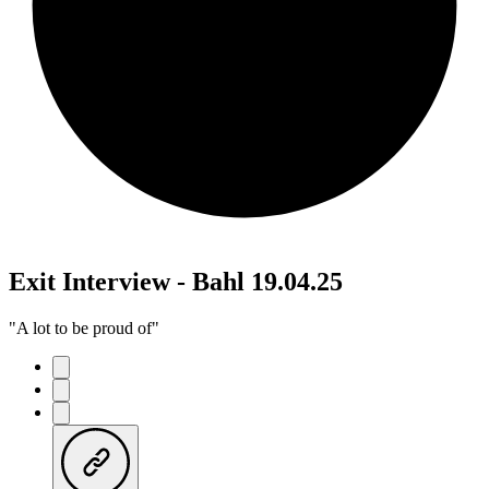
Exit Interview - Bahl 19.04.25
"A lot to be proud of"