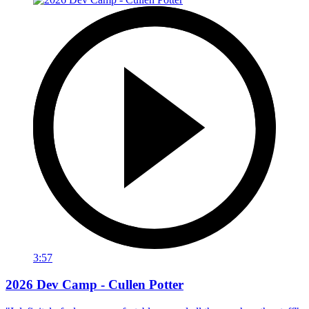
3:57
2026 Dev Camp - Cullen Potter