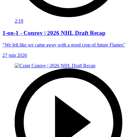
2:19
1-on-1 - Conroy | 2026 NHL Draft Recap
"We felt like we came away with a good crop of future Flames"
27 juin 2026