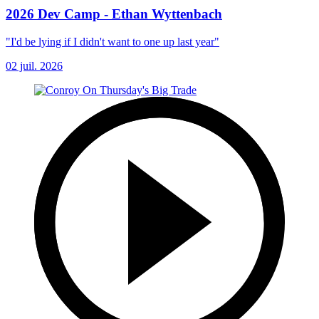
2026 Dev Camp - Ethan Wyttenbach
"I'd be lying if I didn't want to one up last year"
02 juil. 2026