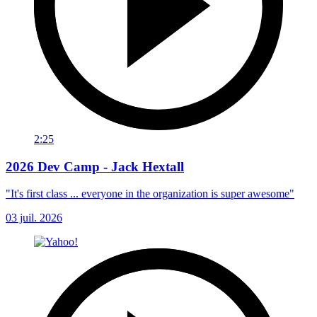
2:25
2026 Dev Camp - Jack Hextall
"It's first class ... everyone in the organization is super awesome"
03 juil. 2026