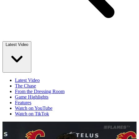
Latest Video
Latest Video
The Chase
From the Dressing Room
Game Highlights
Features
Watch on YouTube
Watch on TikTok