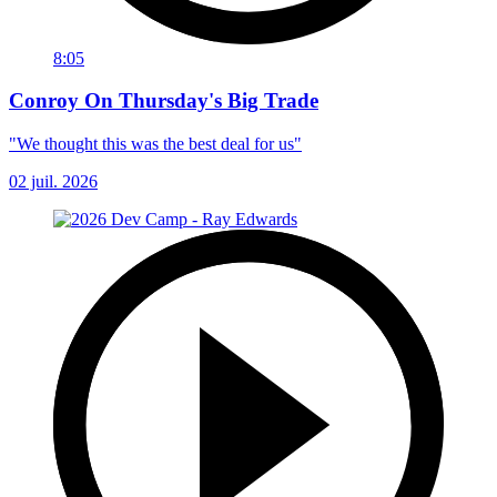
8:05
Conroy On Thursday's Big Trade
"We thought this was the best deal for us"
02 juil. 2026