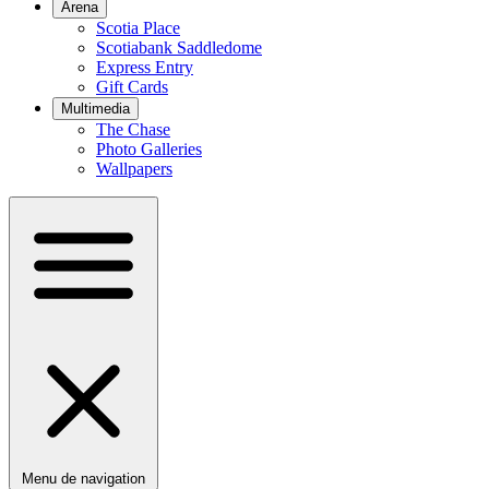
Arena
Scotia Place
Scotiabank Saddledome
Express Entry
Gift Cards
Multimedia
The Chase
Photo Galleries
Wallpapers
Menu de navigation