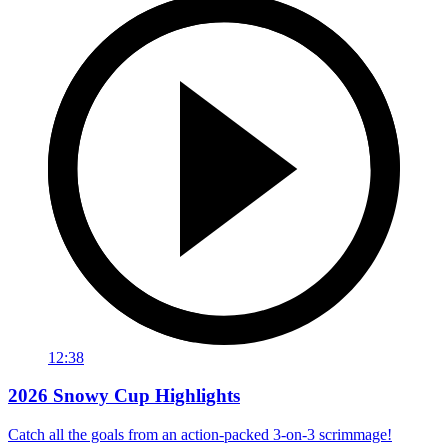
12:38
2026 Snowy Cup Highlights
Catch all the goals from an action-packed 3-on-3 scrimmage!