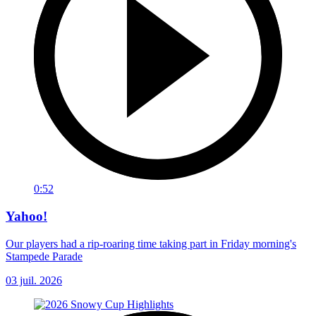
0:52
Yahoo!
Our players had a rip-roaring time taking part in Friday morning's
Stampede Parade
03 juil. 2026