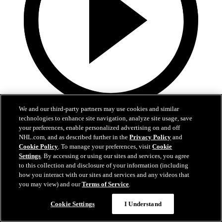
We and our third-party partners may use cookies and similar
1:36
technologies to enhance site navigation, analyze site usage, save
your preferences, enable personalized advertising on and off
Behind The Scenes - Hextall | 2026 NHL Draft
NHL.com, and as described further in the
Privacy Policy
and
Cookie Policy
. To manage your preferences, visit
Cookie
Follow along with his journey Friday night after hearing his name
Settings
. By accessing or using our sites and services, you agree
called
to this collection and disclosure of your information (including
how you interact with our sites and services and any videos that
27 juin 2026
you may view) and our
Terms of Service
.
Cookie Settings
I Understand