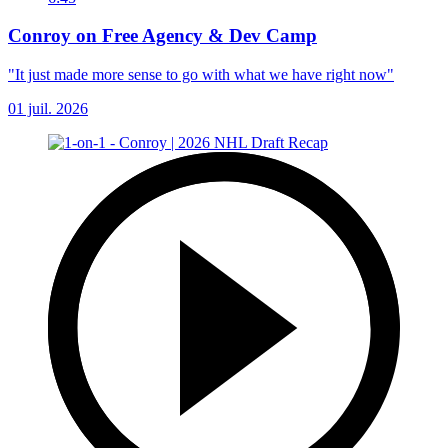
Conroy on Free Agency & Dev Camp
"It just made more sense to go with what we have right now"
01 juil. 2026