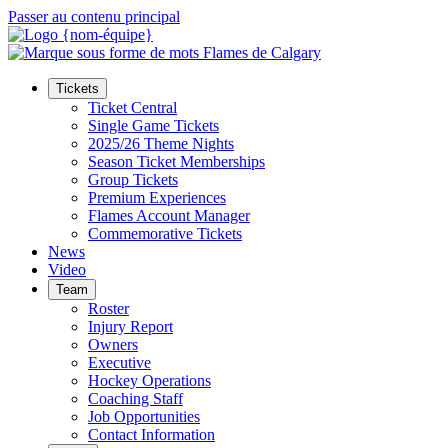
Passer au contenu principal
Tickets
Ticket Central
Single Game Tickets
2025/26 Theme Nights
Season Ticket Memberships
Group Tickets
Premium Experiences
Flames Account Manager
Commemorative Tickets
News
Video
Team
Roster
Injury Report
Owners
Executive
Hockey Operations
Coaching Staff
Job Opportunities
Contact Information