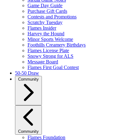
Game Day Guide
Purchase Gift Cards
Contests and Promotions
Scratchy Tuesday
Flames Insider
Harvey the Hound
Minor Sports Welcome
Foothills Creamery Birthdays
Flames License Plate
Snowy Strong for ALS
Message Board
Flames First Goal Contest
50-50 Draw
Community
Community
Flames Foundation