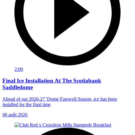
2:09
Final Ice Installation At The Scotiabank
Saddledome
Ahead of our 2026-27 'Dome Farewell Season, ice has been
installed for the final time
06 août 2026