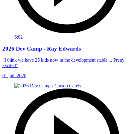
6:02
2026 Dev Camp - Ray Edwards
"I think we have 25 kids now in the development stable ... Pretty
excited"
01 juil. 2026