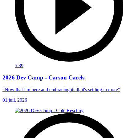
5:39
2026 Dev Camp - Carson Carels
"Now that I'm here and embracing it all, it's settling in more"
01 juil. 2026