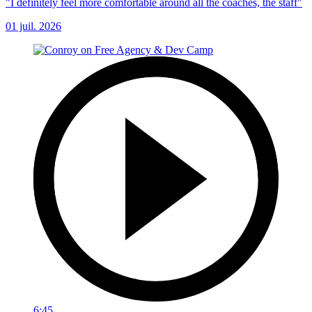
"I definitely feel more comfortable around all the coaches, the staff"
01 juil. 2026
6:45