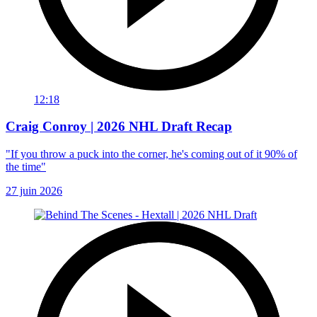
12:18
Craig Conroy | 2026 NHL Draft Recap
"If you throw a puck into the corner, he's coming out of it 90% of
the time"
27 juin 2026