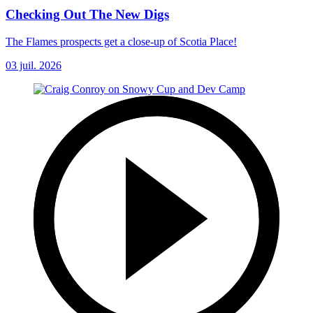
Checking Out The New Digs
The Flames prospects get a close-up of Scotia Place!
03 juil. 2026