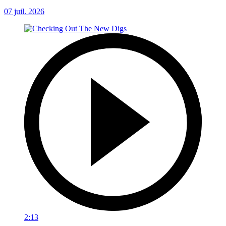
07 juil. 2026
2:13