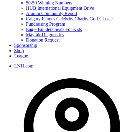
50-50 Winning Numbers
HUB International Equipment Drive
Alumni Community Report
Calgary Flames Celebrity Charity Golf Classic
Fundraising Program
Eagle Builders Seats For Kids
Mayfair Diagnostics
Donation Request
Sponsorship
Shop
League
LNH.com