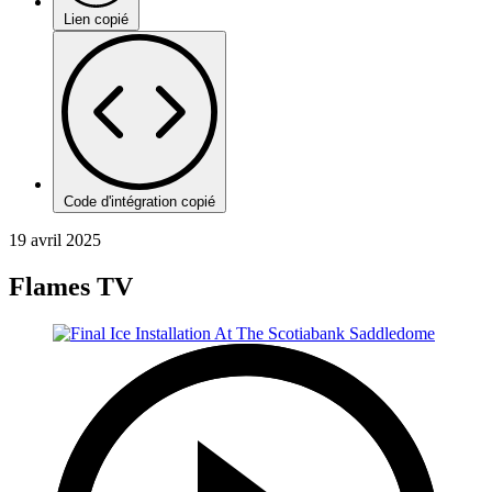
Lien copié
Code d'intégration copié
19 avril 2025
Flames TV