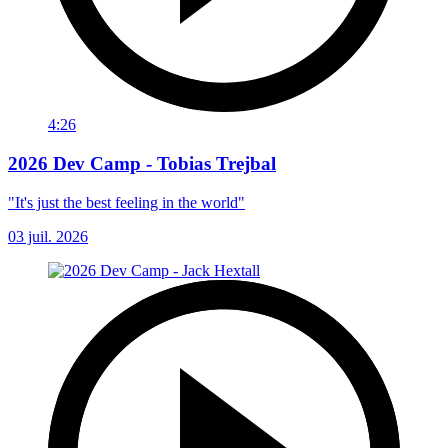
4:26
2026 Dev Camp - Tobias Trejbal
"It's just the best feeling in the world"
03 juil. 2026